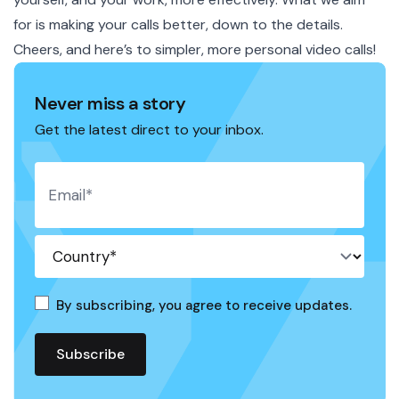
for is making your calls better, down to the details.
Cheers, and here’s to simpler, more personal video calls!
Never miss a story
Get the latest direct to your inbox.
By subscribing, you agree to receive updates.