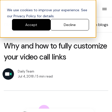
We use cookies to improve your experience. See
our Privacy Policy for details.
Blog
Search blogs
Accept
Decline
Why and how to fully customize
your video call links
Daily Team
Jul 4, 2018
/ 5 min read