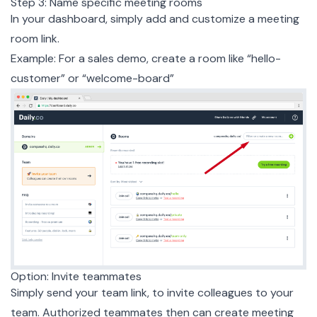
Step 3: Name specific meeting rooms
In your dashboard, simply add and customize a meeting
room link.
Example: For a sales demo, create a room like “hello-
customer” or “welcome-board”
Option: Invite teammates
Simply send your team link, to invite colleagues to your
team. Authorized teammates then can create meeting