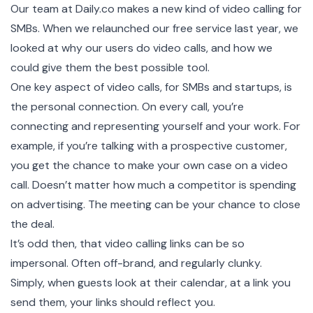
Our team at
Daily.co
makes a new kind of video calling for
SMBs. When we relaunched our free service last year, we
looked at why our users do video calls, and how we
could give them the best possible tool.
One key aspect of video calls, for SMBs and startups, is
the personal connection. On every call, you’re
connecting and representing yourself and your work. For
example, if you’re talking with a prospective customer,
you get the chance to make your own case on a video
call. Doesn’t matter how much a competitor is spending
on advertising. The meeting can be your chance to close
the deal.
It’s odd then, that video calling links can be so
impersonal. Often off-brand, and regularly clunky.
Simply, when guests look at their calendar, at a link you
send them, your links should reflect you.