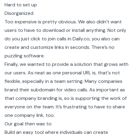
Hard to set up
Disorganized
Too expensive is pretty obvious. We also didn’t want
users to have to download or install anything. Not only
do you just click to join calls in
Daily.co
, you also can
create and customize links in seconds. There’s no
puzzling software.
Finally, we wanted to provide a solution that grows with
our users. As neat as one personal URL is, that's not
flexible, especially in a team setting. Many companies
brand their subdomain for video calls. As important as
that company branding is, so is supporting the work of
everyone on the team. It’s frustrating to have to share
one company link, too.
Our goal then was to:
Build an easy tool where individuals can create