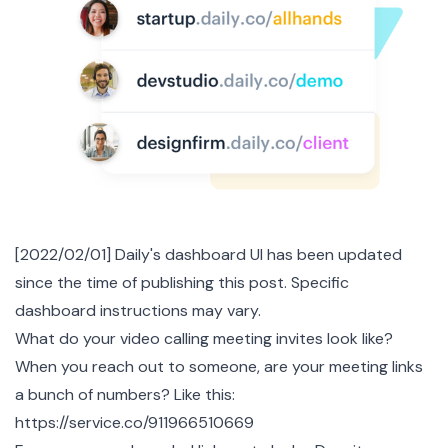
[2022/02/01] Daily's dashboard UI has been updated
since the time of publishing this post. Specific
dashboard instructions may vary.
What do your video calling meeting invites look like?
When you reach out to someone, are your meeting links
a bunch of numbers? Like this:
https://service.co/911966510669