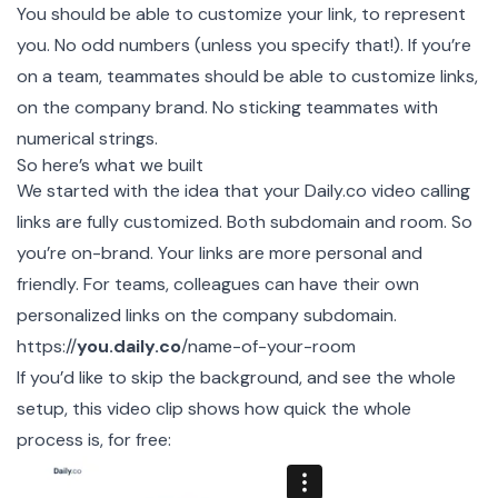
You should be able to customize your link, to represent
you. No odd numbers (unless you specify that!). If you’re
on a team, teammates should be able to customize links,
on the company brand. No sticking teammates with
numerical strings.
So here’s what we built
We started with the idea that your
Daily.co
video calling
links are fully customized. Both subdomain and room. So
you’re on-brand. Your links are more personal and
friendly. For teams, colleagues can have their own
personalized links on the company subdomain.
https://
you.daily.co
/name-of-your-room
If you’d like to skip the background, and see the whole
setup, this video clip shows how quick the whole
process is, for free: