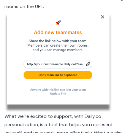
rooms on the URL.
What we’re excited to support, with
Daily.co
personalization, is a tool that helps you represent
yourself, and your work, more effectively. What we aim