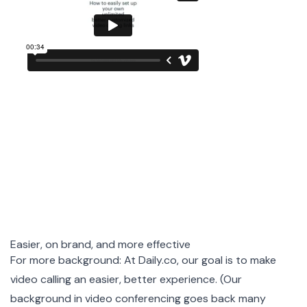
Easier, on brand, and more effective
For more background: At
Daily.co
, our goal is to make
video calling an easier, better experience. (Our
background
in video conferencing goes back many