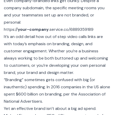
Even company-branded links get clunky. Despite a
company subdomain, the specific meeting rooms you
and your teammates set up are not branded, or
personal:
https://
your-company
.service.co/6889359189
It’s an odd detail how out of step video calls links are
with today’s emphasis on branding, design, and
customer engagement. Whether you’re a business
always working to be both buttoned up and welcoming
to customers, or you’re developing your own personal
brand, your brand and design matter.
“Branding” sometimes gets confused with big (or
inauthentic) spending. In 2016 companies in the US alone
spent $600 billion on branding, per the
Association of
National Advertisers
.
Yet an effective brand isn’t about a big ad spend.