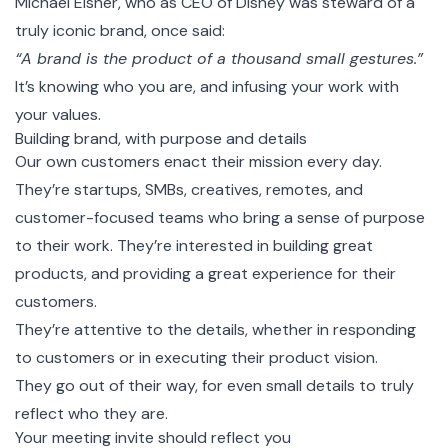
Michael Eisner, who as CEO of Disney was steward of a
truly iconic brand, once said:
“A brand is the product of a thousand small gestures.”
It’s knowing who you are, and infusing your work with
your values.
Building brand, with purpose and details
Our own customers enact their mission every day.
They’re startups, SMBs, creatives, remotes, and
customer-focused teams who bring a sense of purpose
to their work. They’re interested in building great
products, and providing a great experience for their
customers.
They’re attentive to the details, whether in responding
to customers or in executing their product vision.
They go out of their way, for even small details to truly
reflect who they are.
Your meeting invite should reflect you