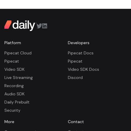
Platform
Developers
Pipecat Cloud
Pipecat Docs
Pipecat
Pipecat
Video SDK
Video SDK Docs
Live Streaming
Discord
Recording
Audio SDK
Daily Prebuilt
Security
More
Contact