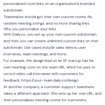
personalized room links on an organization's branded
subdomain.
Teammates should get their own custom rooms. No
random meeting strings, and no more sharing links.
Why you personalize your links
With
Daily.co
, you set up your own custom subdomain,
and then you can create unlimited custom links on that
subdomain. Use cases include sales demos, user
interviews, team meetings, and more:
For example, the design lead at an SF startup has his
own meeting room on the team URL, which he uses to
record video call interviews with customers for
feedback, https://your-team.daily.co/design.
At another company, a customer support teammate
takes a different approach. She sets up her own URL, and
then personalizes meeting rooms for customers,