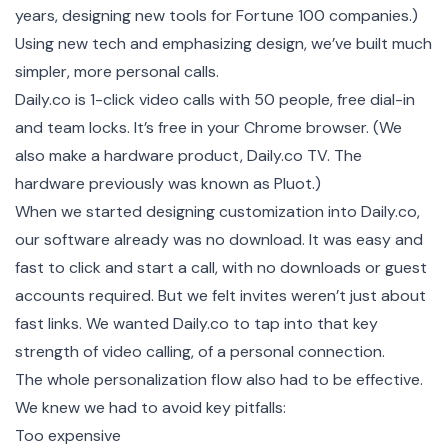
years, designing new tools for Fortune 100 companies.)
Using new tech and emphasizing design, we’ve built much
simpler, more personal calls.
Daily.co
is 1-click video calls with 50 people, free dial-in
and team locks. It’s free in your Chrome browser. (We
also make a hardware product, Daily.co TV. The
hardware previously was known as Pluot.)
When we started designing customization into Daily.co,
our software already was no download. It was easy and
fast to click and start a call, with no downloads or guest
accounts required. But we felt invites weren’t just about
fast links. We wanted Daily.co to tap into that key
strength of video calling, of a personal connection.
The whole personalization flow also had to be effective.
We knew we had to avoid key pitfalls:
Too expensive