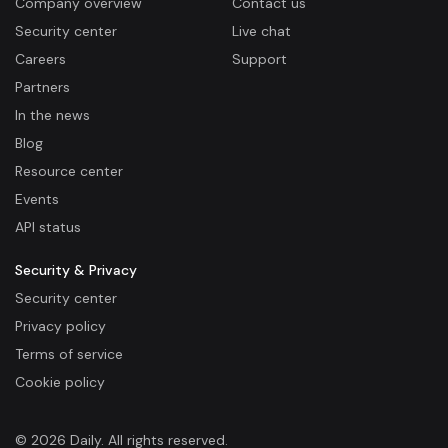
Company overview
Contact us
Security center
Live chat
Careers
Support
Partners
In the news
Blog
Resource center
Events
API status
Security & Privacy
Security center
Privacy policy
Terms of service
Cookie policy
© 2026 Daily. All rights reserved.