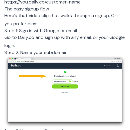
https://you.daily.co/customer-name
The easy signup flow
Here’s that video clip that walks through a signup
. Or if
you prefer pics:
Step 1: Sign in with Google or email
Go to Daily.co and sign up with any email, or your Google
login.
Step 2: Name your subdomain