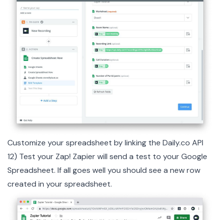
Customize your spreadsheet by linking the Daily.co API
12) Test your Zap! Zapier will send a test to your Google
Spreadsheet. If all goes well you should see a new row
created in your spreadsheet.