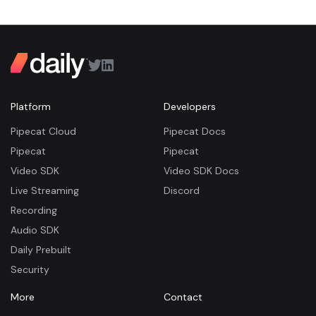
Platform
Developers
Pipecat Cloud
Pipecat Docs
Pipecat
Pipecat
Video SDK
Video SDK Docs
Live Streaming
Discord
Recording
Audio SDK
Daily Prebuilt
Security
More
Contact