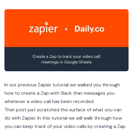
In our
previous Zapier tutorial
we walked you through
how to create a Zap with Slack that messages you
whenever a video call has been recorded.
That post just scratched the surface of what you can
do with Zapier. In this tutorial we will walk through how
you can keep track of your video calls by creating a Zap