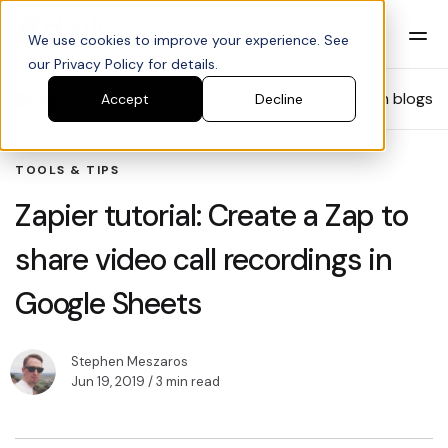
We use cookies to improve your experience. See
our Privacy Policy for details.
Blog
Search blogs
Accept
Decline
TOOLS & TIPS
Zapier tutorial: Create a Zap to
share video call recordings in
Google Sheets
Stephen Meszaros
Jun 19, 2019
/ 3 min read