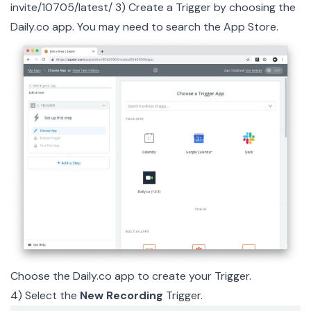
invite/10705/latest/
3) Create a Trigger by choosing the
Daily.co app. You may need to search the App Store.
Choose the
Daily.co app
to create your Trigger.
4) Select the
New Recording
Trigger.