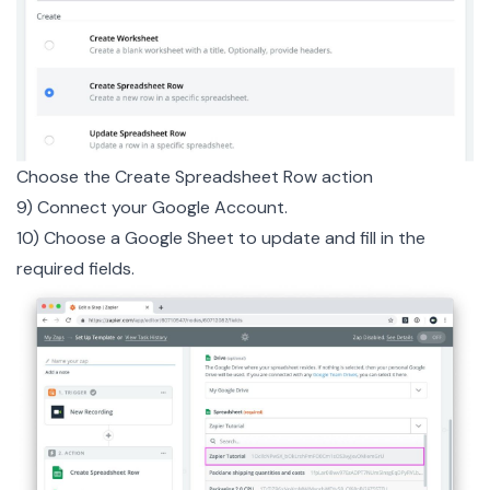
Choose the Create Spreadsheet Row action
9) Connect your Google Account.
10) Choose a Google Sheet to update and fill in the
required fields.