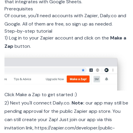
that integrates with Google Sheets.
Prerequisites
Of course, you'll need accounts with
Zapier
,
Daily.co
and
Google
. All of them are free, so sign up as needed.
Step-by-step tutorial
1) Log in to your Zapier account and click on the
Make a
Zap
button.
Click Make a Zap to get started :)
2) Next you'll connect Daily.co.
Note:
our app may still be
pending approval for the public Zapier app store. You
can still create your Zap! Just join our app via this
invitation link,
https://zapier.com/developer/public-