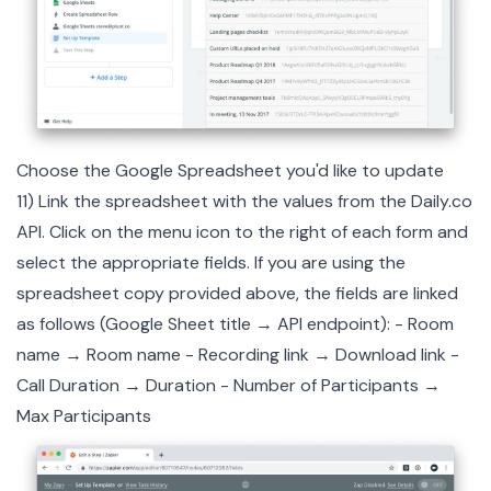
Choose the Google Spreadsheet you'd like to update
11) Link the spreadsheet with the values from the
Daily.co
API. Click on the menu icon to the right of each form and
select the appropriate fields. If you are using the
spreadsheet copy provided above, the fields are linked
as follows (Google Sheet title → API endpoint): - Room
name → Room name - Recording link → Download link -
Call Duration → Duration - Number of Participants →
Max Participants