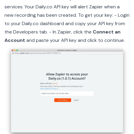
services. Your Daily.co API key will alert Zapier when a
new recording has been created. To get your key: - Login
to your
Daily.co dashboard
and copy your API key from
the Developers tab. - In Zapier, click the
Connect an
Account
and paste your API key and click to continue.