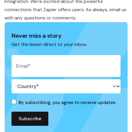
integration. We're excited about the powerful
connections that Zapier offers users. As always, email us
with any questions or comments.
Never miss a story
Get the latest direct to your inbox.
By subscribing, you agree to receive updates.