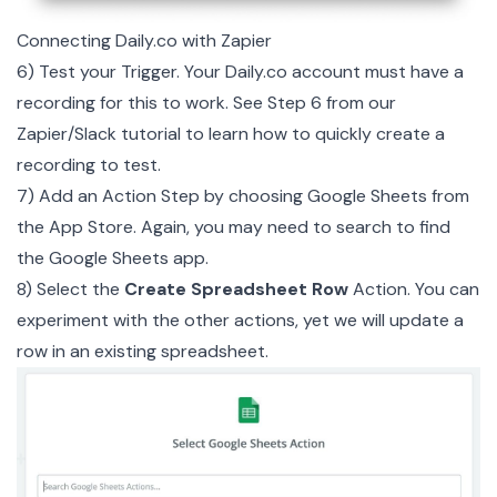
Connecting Daily.co with Zapier
6) Test your Trigger. Your Daily.co account must have a
recording for this to work. See
Step 6
from our
Zapier/Slack tutorial to learn how to quickly create a
recording to test.
7) Add an Action Step by choosing Google Sheets from
the App Store. Again, you may need to search to find
the Google Sheets app.
8) Select the
Create Spreadsheet Row
Action. You can
experiment with the other actions, yet we will update a
row in an existing spreadsheet.