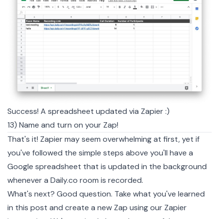
Success! A spreadsheet updated via Zapier :)
13) Name and turn on your Zap!
That's it! Zapier may seem overwhelming at first, yet if
you've followed the simple steps above you'll have a
Google spreadsheet that is updated in the background
whenever a Daily.co room is recorded.
What's next? Good question. Take what you've learned
in this post and create a new Zap using our Zapier