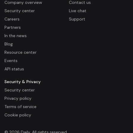
Company overview
Contact us
Security center
Live chat
Careers
Support
Partners
In the news
Blog
Resource center
Events
API status
Security & Privacy
Security center
Privacy policy
Terms of service
Cookie policy
© 2026 Daily. All rights reserved.