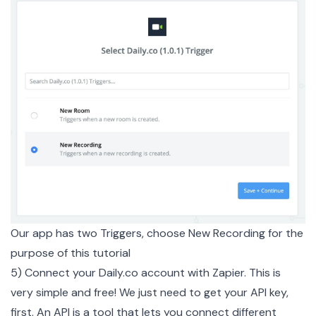
Our app has two Triggers, choose New Recording for the
purpose of this tutorial
5) Connect your
Daily.co
account with Zapier. This is
very simple and free! We just need to get your API key,
first. An API is a tool that lets you connect different