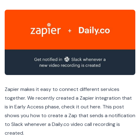
Zapier makes it easy to connect different services
together. We recently created a Zapier integration that
is in Early Access phase,
check it out here
. This post
shows you how to create a Zap that sends a notification
to Slack whenever a Daily.co video call recording is
created.