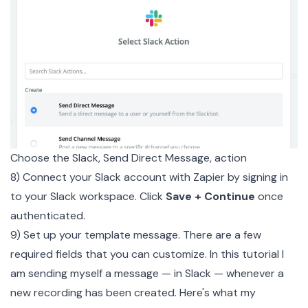
Choose the Slack, Send Direct Message, action
8) Connect your Slack account with Zapier by signing in
to your Slack workspace. Click
Save + Continue
once
authenticated.
9) Set up your template message. There are a few
required fields that you can customize. In this tutorial I
am sending myself a message — in Slack — whenever a
new recording has been created. Here's what my