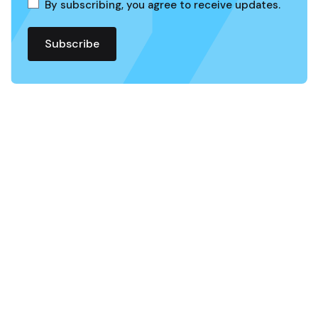
By subscribing, you agree to receive updates.