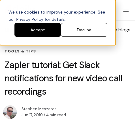
We use cookies to improve your experience. See
our Privacy Policy for details.
Blog
Search blogs
Accept
Decline
TOOLS & TIPS
Zapier tutorial: Get Slack
notifications for new video call
recordings
Stephen Meszaros
Jun 17, 2019
/ 4 min read