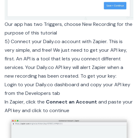
Our app has two Triggers, choose New Recording for the
purpose of this tutorial
5) Connect your
Daily.co
account with Zapier. This is
very simple, and free! We just need to get your API key,
first. An API is a tool that lets you connect different
services. Your Daily.co API key will alert Zapier when a
new recording has been created. To get your key:
Login to your
Daily.co dashboard
and copy your API key
from the Developers tab
In Zapier, click the
Connect an Account
and paste your
API key and click to continue