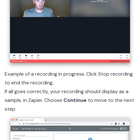
Example of a recording in progress. Click Stop recording
to end the recording.
If all goes correctly, your recording should display as a
sample, in Zapier. Choose
Continue
to move to the next
step.