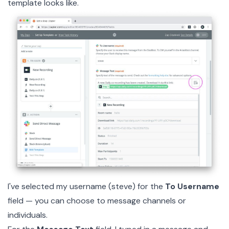
template looks like.
I've selected my username (steve) for the
To Username
field — you can choose to message channels or
individuals.