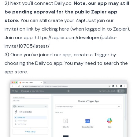
2) Next you'll connect Daily.co.
Note, our app may still
be pending approval for the public Zapier app
store.
You can still create your Zap! Just join our
invitation link by clicking here (when logged in to Zapier).
Join our app:
https://zapier.com/developer/public-
invite/10705/latest/
3) Once you've joined our app, create a Trigger by
choosing the
Daily.co
app. You may need to search the
app store.