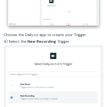
Choose the
Daily.co app
to create your Trigger.
4) Select the
New Recording
Trigger