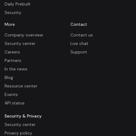
Daily Prebuilt
Security
More
Contact
Company overview
Contact us
Security center
Live chat
Careers
Support
Partners
In the news
Blog
Resource center
Events
API status
Security & Privacy
Security center
Privacy policy