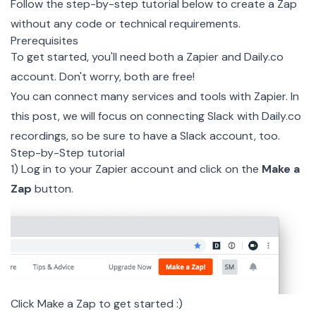
Follow the step-by-step tutorial below to create a Zap
without any code or technical requirements.
Prerequisites
To get started, you'll need both a
Zapier
and
Daily.co
account. Don't worry, both are free!
You can connect many services and tools with Zapier. In
this post, we will focus on connecting Slack with
Daily.co
recordings, so be sure to have a Slack account, too.
Step-by-Step tutorial
1) Log in to your Zapier account and click on the
Make a
Zap
button.
Click Make a Zap to get started :)