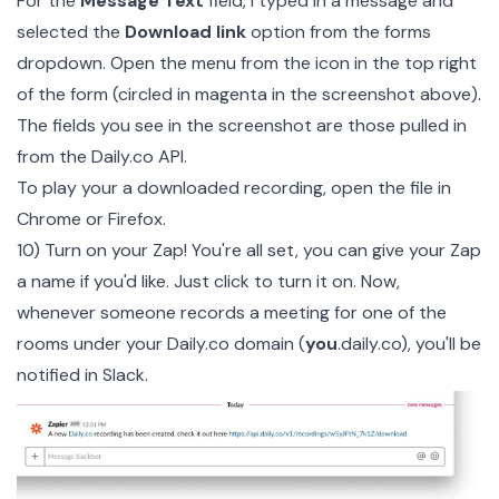
For the
Message Text
field, I typed in a message and
selected the
Download link
option from the forms
dropdown. Open the menu from the icon in the top right
of the form (circled in magenta in the screenshot above).
The fields you see in the screenshot are those pulled in
from the Daily.co API.
To play your a downloaded recording, open the file in
Chrome or Firefox.
10) Turn on your Zap! You're all set, you can give your Zap
a name if you'd like. Just click to turn it on. Now,
whenever someone records a meeting for one of the
rooms under your Daily.co domain (
you
.daily.co), you'll be
notified in Slack.