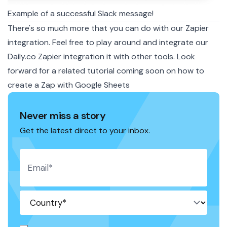
Example of a successful Slack message!
There's so much more that you can do with our Zapier
integration. Feel free to play around and integrate our
Daily.co Zapier integration it with other tools. Look
forward for a related tutorial coming soon on how to
create a Zap with Google Sheets
Never miss a story
Get the latest direct to your inbox.