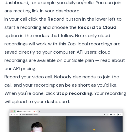
dashboard
, for example you.daily.co/hello. You can join
any meeting link in your dashboard.
In your call click the
Record
button in the lower left to
start a recording and choose the
Record to Cloud
option in the modals that follow. Note, only cloud
recordings will work with this Zap, local recordings are
saved directly to your computer. API users: cloud
recordings are available on our Scale plan — read about
our
API pricing
.
Record your video call. Nobody else needs to join the
call, and your recording can be as short as you'd like.
When you're done, click
Stop recording
. Your recording
will upload to your dashboard.