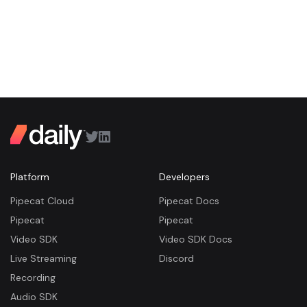
Platform
Developers
Pipecat Cloud
Pipecat Docs
Pipecat
Pipecat
Video SDK
Video SDK Docs
Live Streaming
Discord
Recording
Audio SDK