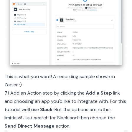
This is what you want! A recording sample shown in
Zapier :)
7) Add an Action step by clicking the
Add a Step
link
and choosing an app you'd like to integrate with. For this
tutorial we'll use
Slack
. But the options are rather
limitless! Just search for Slack and then choose the
Send Direct Message
action.