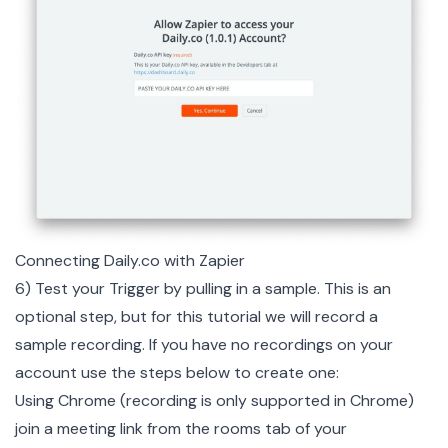
Connecting Daily.co with Zapier
6) Test your Trigger by pulling in a sample. This is an
optional step, but for this tutorial we will record a
sample recording. If you have no recordings on your
account use the steps below to create one:
Using Chrome (recording is only supported in Chrome)
join a meeting link from the rooms tab of your