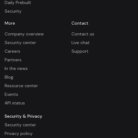
Daily Prebuilt
Security
More
Contact
Company overview
Contact us
Security center
Live chat
Careers
Support
Partners
In the news
Blog
Resource center
Events
API status
Security & Privacy
Security center
Privacy policy