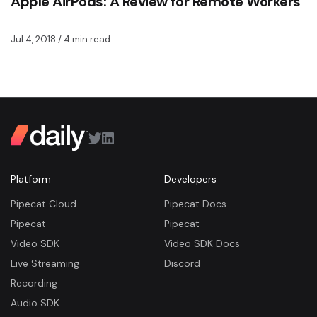
Apple AirPods: A Review for Remote Workers
Jul 4, 2018
/ 4 min read
Platform
Developers
Pipecat Cloud
Pipecat Docs
Pipecat
Pipecat
Video SDK
Video SDK Docs
Live Streaming
Discord
Recording
Audio SDK