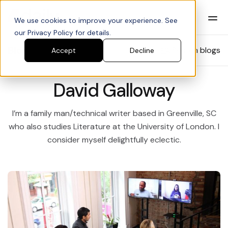
We use cookies to improve your experience. See
our Privacy Policy for details.
Blog
Search blogs
Accept
Decline
David Galloway
I’m a family man/technical writer based in Greenville, SC
who also studies Literature at the University of London. I
consider myself delightfully eclectic.