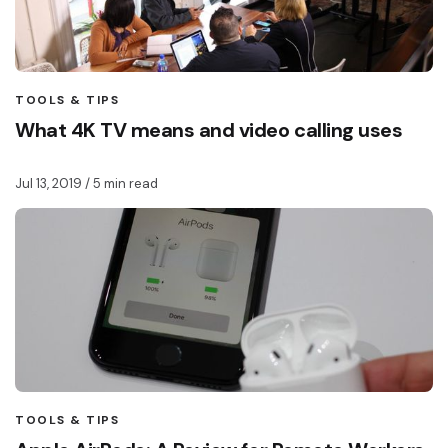
TOOLS & TIPS
What 4K TV means and video calling uses
Jul 13, 2019
/ 5 min read
TOOLS & TIPS