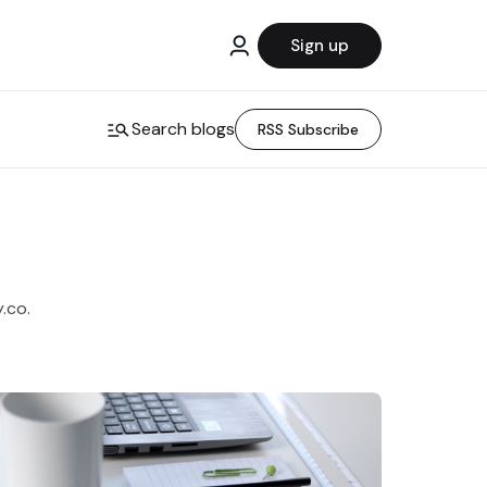
Sign up
Search blogs
RSS Subscribe
y.co.