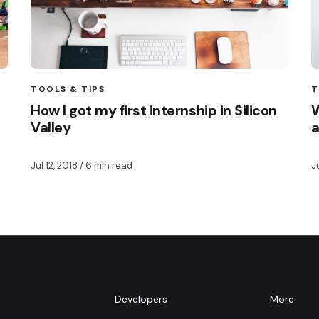
TOOLS & TIPS
T
How I got my first internship in Silicon
W
Valley
a
Jul 12, 2018
/ 6 min read
J
m
Developers
More