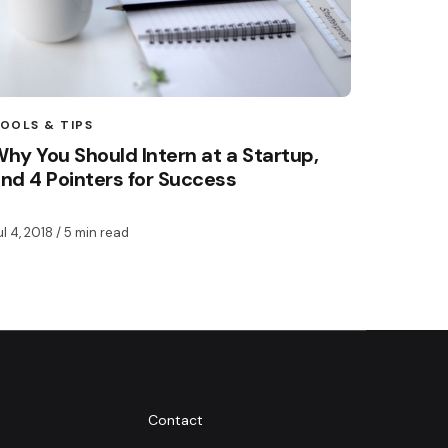
OOLS & TIPS
hy You Should Intern at a Startup,
nd 4 Pointers for Success
ul 4, 2018
/ 5 min read
Contact