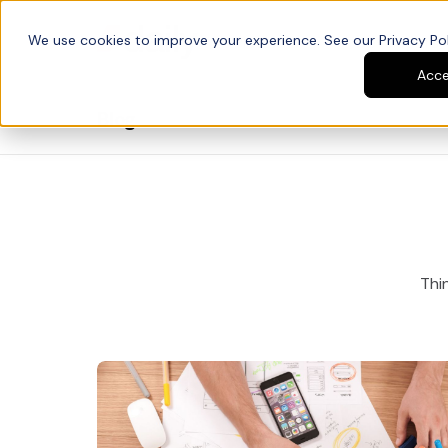
We use cookies to improve your experience. See our Privacy Poli
Platform
Developers
Acc
Blog
Thin