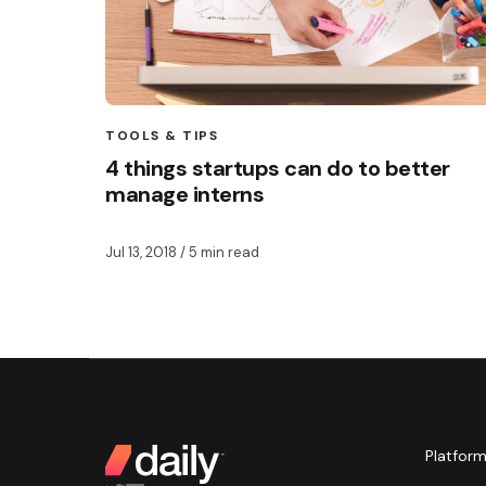
TOOLS & TIPS
4 things startups can do to better
manage interns
Jul 13, 2018
/ 5 min read
Platfor