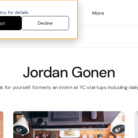
cy for details.
Customers
Pricing
More
ept
Decline
Jordan Gonen
k for yourself. formerly an intern at YC startups including dail