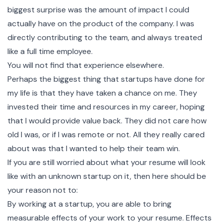
biggest surprise was the amount of impact I could
actually have on the product of the company. I was
directly contributing to the team, and always treated
like a full time employee.
You will not find that experience elsewhere.
Perhaps the biggest thing that startups have done for
my life is that they have taken a chance on me. They
invested their time and resources in my career, hoping
that I would provide value back. They did not care how
old I was, or if I was remote or not. All they really cared
about was that I wanted to help their team win.
If you are still worried about what your resume will look
like with an unknown startup on it, then here should be
your reason not to:
By working at a startup, you are able to bring
measurable effects of your work to your resume. Effects