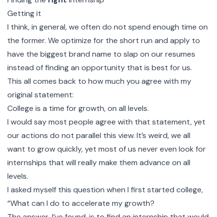
Getting it
I think, in general, we often do not spend enough time on
the former. We optimize for the short run and apply to
have the biggest brand name to slap on our resumes
instead of finding an opportunity that is best for us.
This all comes back to how much you agree with my
original statement:
College is a time for growth, on all levels.
I would say most people agree with that statement, yet
our actions do not parallel this view. It’s weird, we all
want to grow quickly, yet most of us never even look for
internships that will really make them advance on all
levels.
I asked myself this question when I first started college,
“What can I do to accelerate my growth?
The answer, I’ve found, is to find an internship that would