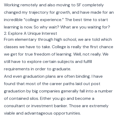
Working remotely and also moving to SF completely
changed my trajectory for growth, and have made for an
incredible “college experience.” The best time to start
learning is now. So why wait? What are you waiting for?
2. Explore A Unique Interest
From elementary through high school, we are told which
classes we have to take. College is really the first chance
we get for true freedom of learning. Well, not really. We
still have to explore certain subjects and fulfill
requirements in order to graduate.
And even graduation plans are often binding. I have
found that most of the career paths laid out post
graduation by big companies generally fall into a number
of contained silos. Either you go and become a
consultant or investment banker. Those are extremely
viable and advantageous opportunities.