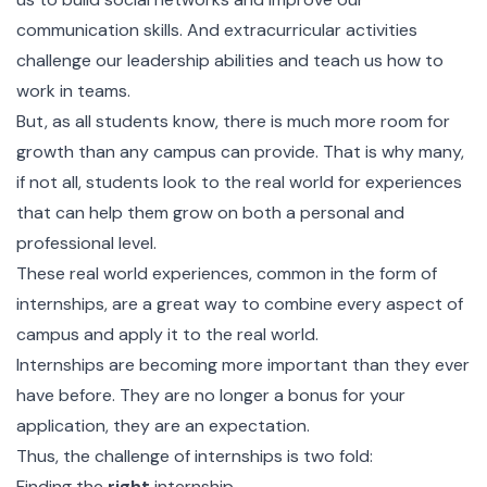
communication skills. And extracurricular activities
challenge our leadership abilities and teach us how to
work in teams.
But, as all students know, there is much more room for
growth than any campus can provide. That is why many,
if not all, students look to the real world for experiences
that can help them grow on both a personal and
professional level.
These real world experiences, common in the form of
internships, are a great way to combine every aspect of
campus and apply it to the real world.
Internships are becoming more important than they ever
have before. They are no longer a bonus for your
application, they are an expectation.
Thus, the challenge of internships is two fold:
Finding the
right
internship