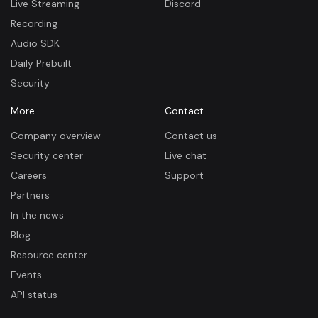
Live Streaming
Discord
Recording
Audio SDK
Daily Prebuilt
Security
More
Contact
Company overview
Contact us
Security center
Live chat
Careers
Support
Partners
In the news
Blog
Resource center
Events
API status