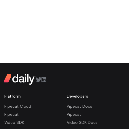
Platform
Developers
Pipecat Cloud
Pipecat Docs
Pipecat
Pipecat
Video SDK
Video SDK Docs