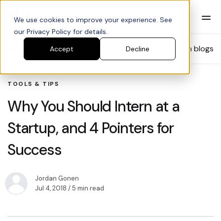
We use cookies to improve your experience. See
our Privacy Policy for details.
Blog
Search blogs
Accept
Decline
TOOLS & TIPS
Why You Should Intern at a
Startup, and 4 Pointers for
Success
Jordan Gonen
Jul 4, 2018
/ 5 min read