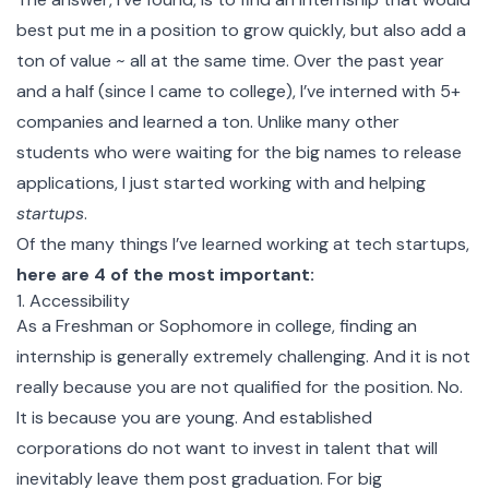
best put me in a position to grow quickly, but also add a
ton of value ~ all at the same time. Over the past year
and a half (since I came to college), I’ve interned with 5+
companies and learned a ton. Unlike many other
students who were waiting for the big names to release
applications, I just started working with and helping
startups
.
Of the many things I’ve learned working at tech startups,
here are 4 of the most important:
1. Accessibility
As a Freshman or Sophomore in college, finding an
internship is generally extremely challenging. And it is not
really because you are not qualified for the position. No.
It is because you are young. And established
corporations do not want to invest in talent that will
inevitably leave them post graduation. For big