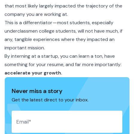
that most likely largely impacted the trajectory of the
company you are working at.
This is a differentiator — most students, especially
underclassmen college students, will not have much, if
any, tangible experiences where they impacted an
important mission.
By interning at a startup, you can learn a ton, have
something for your resume, and far more importantly:
accelerate your growth.
Never miss a story
Get the latest direct to your inbox.