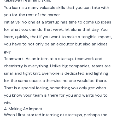
takeaway real hard skills.
You learn so many valuable skills that you can take with
you for the rest of the career.
Initiative: No one at a startup has time to come up ideas
for what you can do that week, let alone that day. You
learn, quickly, that if you want to make a tangible impact,
you have to not only be an executor but also an ideas
guy.
Teamwork: As an intern at a startup, teamwork and
chemistry is everything. Unlike big companies, teams are
small and tight knit. Everyone is dedicated and fighting
for the same cause, otherwise no one would be there.
That is a special feeling, something you only get when
you know your team is there for you and wants you to
win.
4. Making An Impact
When I first started interning at startups, perhaps the