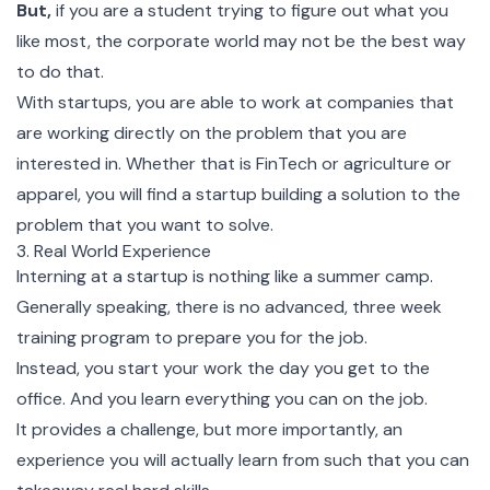
But,
if you are a student trying to figure out what you
like most, the corporate world may not be the best way
to do that.
With startups, you are able to work at companies that
are working directly on the problem that you are
interested in. Whether that is FinTech or agriculture or
apparel, you will find a startup building a solution to the
problem that you want to solve.
3. Real World Experience
Interning at a startup is nothing like a summer camp.
Generally speaking, there is no advanced, three week
training program to prepare you for the job.
Instead, you start your work the day you get to the
office. And you learn everything you can on the job.
It provides a challenge, but more importantly, an
experience you will actually learn from such that you can