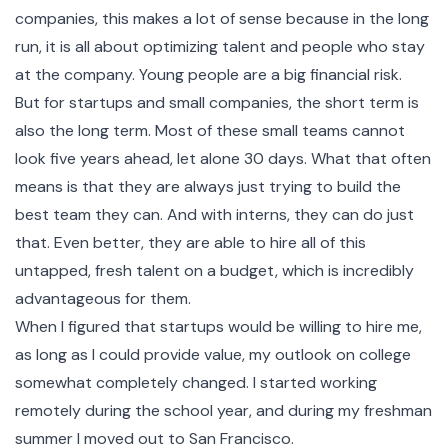
companies, this makes a lot of sense because in the long
run, it is all about optimizing talent and people who stay
at the company. Young people are a big financial risk.
But for startups and small companies, the short term is
also the long term. Most of these small teams cannot
look five years ahead, let alone 30 days. What that often
means is that they are always just trying to build the
best team they can. And with interns, they can do just
that. Even better, they are able to hire all of this
untapped, fresh talent on a budget, which is incredibly
advantageous for them.
When I figured that startups would be willing to hire me,
as long as I could provide value, my outlook on college
somewhat completely changed. I started working
remotely during the school year, and during my freshman
summer I moved out to San Francisco.