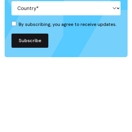
By subscribing, you agree to receive updates.