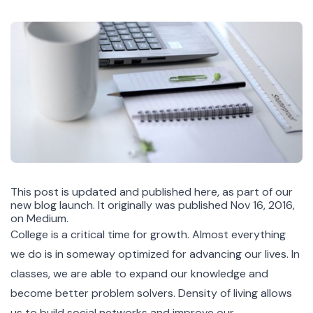
This post is updated and published here, as part of our
new blog launch. It originally was published Nov 16, 2016,
on Medium.
College is a critical time for growth. Almost everything
we do is in someway optimized for advancing our lives. In
classes, we are able to expand our knowledge and
become better problem solvers. Density of living allows
us to build social networks and improve our