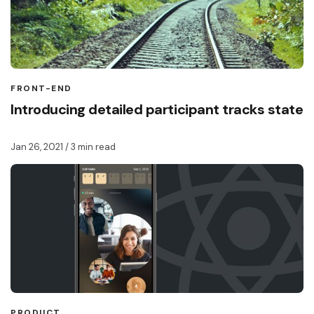
FRONT-END
Introducing detailed participant tracks state
Jan 26, 2021
/ 3 min read
PRODUCT