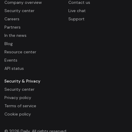
Company overview
Contact us
Security center
Live chat
Careers
Support
Partners
In the news
Blog
Resource center
Events
API status
Security & Privacy
Security center
Privacy policy
Terms of service
Cookie policy
© 2026 Daily. All rights reserved.