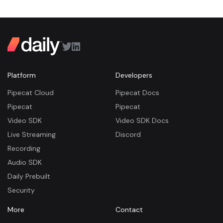
Platform
Developers
Pipecat Cloud
Pipecat Docs
Pipecat
Pipecat
Video SDK
Video SDK Docs
Live Streaming
Discord
Recording
Audio SDK
Daily Prebuilt
Security
More
Contact