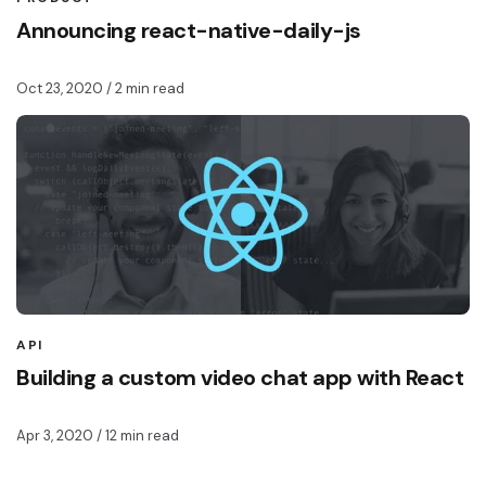
Announcing react-native-daily-js
Oct 23, 2020
/ 2 min read
API
Building a custom video chat app with React
Apr 3, 2020
/ 12 min read