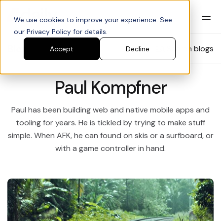
We use cookies to improve your experience. See
our Privacy Policy for details.
Blog
Search blogs
Accept
Decline
Paul Kompfner
Paul has been building web and native mobile apps and
tooling for years. He is tickled by trying to make stuff
simple. When AFK, he can found on skis or a surfboard, or
with a game controller in hand.