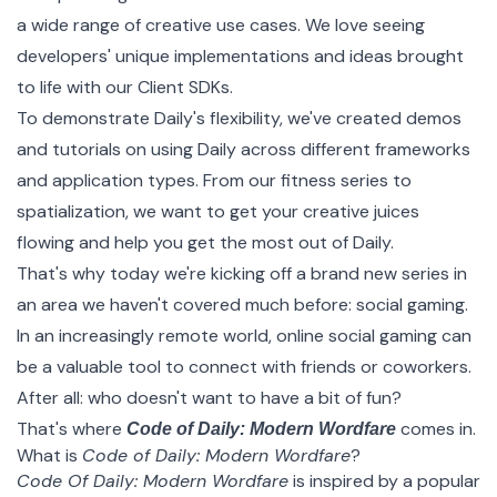
a wide range of creative use cases. We love seeing
developers' unique implementations and ideas brought
to life with our
Client SDKs
.
To demonstrate Daily's flexibility, we've created demos
and tutorials on using Daily across different frameworks
and application types. From our
fitness series
to
spatialization
, we want to get your creative juices
flowing and help you get the most out of Daily.
That's why today we're kicking off a brand new series in
an area we haven't covered much before: social gaming.
In an increasingly remote world, online social gaming can
be a valuable tool to connect with friends or coworkers.
After all: who doesn't want to have a bit of fun?
That's where
comes in.
Code of Daily: Modern Wordfare
What is
Code of Daily: Modern Wordfare
?
Code Of Daily: Modern Wordfare
is inspired by a popular