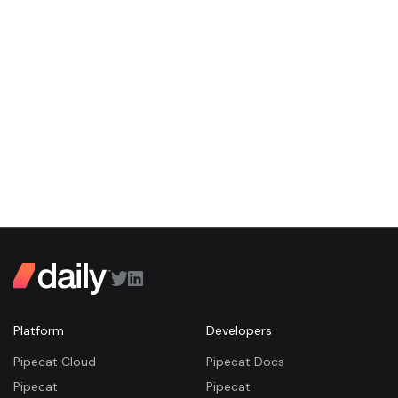
Platform
Developers
Pipecat Cloud
Pipecat Docs
Pipecat
Pipecat