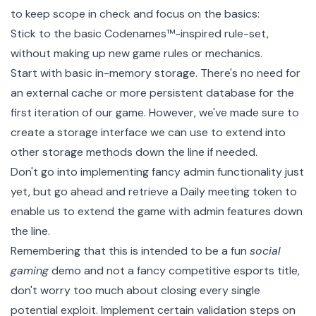
to keep scope in check and focus on the basics:
Stick to the basic Codenames™-inspired rule-set,
without making up new game rules or mechanics.
Start with basic in-memory storage. There's no need for
an external cache or more persistent database for the
first iteration of our game. However, we've made sure to
create a storage interface we can use to extend into
other storage methods down the line if needed.
Don't go into implementing fancy admin functionality just
yet, but go ahead and retrieve a
Daily meeting token
to
enable us to extend the game with admin features down
the line.
Remembering that this is intended to be a fun
social
gaming
demo and not a fancy competitive esports title,
don't worry too much about closing every single
potential exploit. Implement certain validation steps on