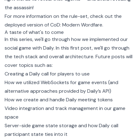
the assassin!
For more information on the rule-set, check out the
deployed version of CoD: Modern Wordfare
.
A taste of what's to come
In this series, we'll go through how we implemented our
social game with Daily. In this first post, we'll go through
the tech stack and overall architecture. Future posts will
cover topics such as:
Creating a Daily call for players to use
How we utilized WebSockets for game events (and
alternative approaches provided by Daily’s API)
How we create and handle Daily meeting tokens
Video integration and track management in our game
space
Server-side game state storage and how Daily call
participant state ties into it