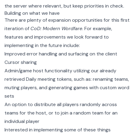
the server where relevant, but keep priorities in check.
Building on what we have
There are plenty of expansion opportunities for this first
iteration of
CoD: Modern Wordfare
. For example,
features and improvements we look forward to
implementing in the future include:
Improved error handling and surfacing on the client
Cursor sharing
Admin/game host functionality utilizing our already
retrieved Daily meeting tokens, such as: renaming teams,
muting players, and generating games with custom word
sets
An option to distribute all players randomly across
teams for the host, or to join a random team for an
individual player
Interested in implementing some of these things