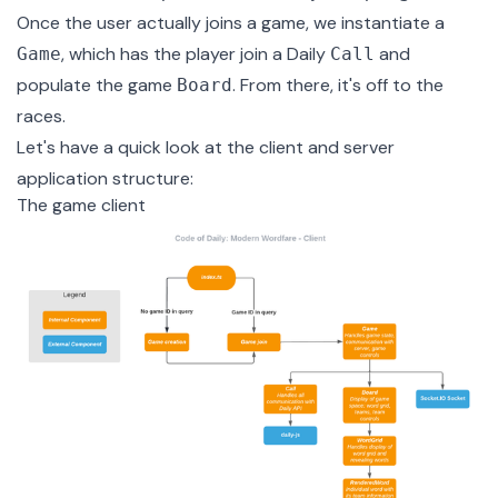
Once the user actually joins a game, we instantiate a
, which has the player join a Daily
and
Game
Call
populate the game
. From there, it's off to the
Board
races.
Let's have a quick look at the client and server
application structure:
The game client