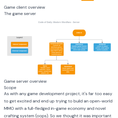
Game client overview
The game server
Game server overview
Scope
As with any game development project, it's far too easy
to get excited and end up trying to build an open-world
MMO with a full-fledged in-game economy and novel
crafting system (oops). So we thought it was important