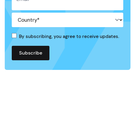
By subscribing, you agree to receive updates.