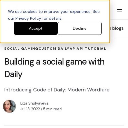
We use cookies to improve your experience. See
our Privacy Policy for details.
Blog
Search blogs
Accept
Decline
SOCIAL GAMING
CUSTOM DAILY
API
API TUTORIAL
Building a social game with
Daily
Introducing Code of Daily: Modern Wordfare
Liza Shulyayeva
Jul 18, 2022
/ 5 min read