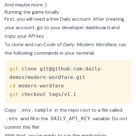
And maybe more ;)
Running the game locally
First, you will need a free
Daily account
. After creating
your account, go to
your developer dashboard
and
copy your API key.
To clone and run
Code of Daily: Modern Wordfare
, run
the following commands in your terminal:
Copy
git
 clone git@github.com:daily-
cd
git
 checkout tags/v1.1
Copy
in the repo root to a file called
.env.sample
and fill in the
variable. Do not
.env
DAILY_API_KEY
commit this file!
With that, you're ready to run the application: