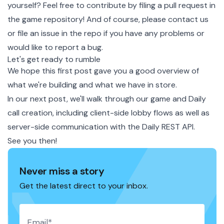
yourself? Feel free to contribute by filing a pull request in
the
game repository
! And of course, please
contact us
or
file an issue in the repo
if you have any problems or
would like to report a bug.
Let's get ready to rumble
We hope this first post gave you a good overview of
what we're building and what we have in store.
In our next post, we'll walk through our game and Daily
call creation, including client-side lobby flows as well as
server-side communication with the
Daily REST API
.
See you then!
Never miss a story
Get the latest direct to your inbox.