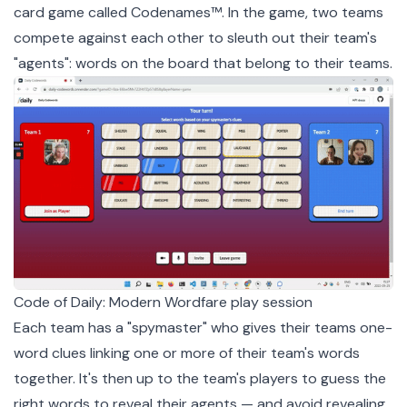
card game called
Codenames
™. In the game, two teams
compete against each other to sleuth out their team's
"agents": words on the board that belong to their teams.
Code of Daily: Modern Wordfare play session
Each team has a "spymaster" who gives their teams one-
word clues linking one or more of their team's words
together. It's then up to the team's players to guess the
right words to reveal their agents — and avoid revealing