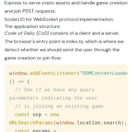
Express
to serve static assets and handle game creation
and join
requests.
POST
Socket.IO
for WebSocket protocol implementation.
The application structure
Code of Daily (CoD)
consists of a client and a server.
The browser's entry point is
index.ts
, which is where we
detect whether we should send the user through the
game creation or join flow:
Copy
window
.
addEventListener
(
"DOMContentLoaded
(
)
=>
{
// See if we have any query 
parameters indicating the user
// is joining an existing game
const
 usp 
=
new
URLSearchParams
(
window
.
location
.
search
)
;
const
 params 
=