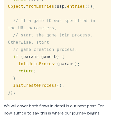
Object
.
fromEntries
(
usp
.
entries
(
)
)
;
// If a game ID was specified in 
the URL parameters,
// start the game join process. 
Otherwise, start
// game creation process.
if
(
params
.
gameID
)
{
initJoinProcess
(
params
)
;
return
;
}
initCreateProcess
(
)
;
}
)
;
We will cover both flows in detail in our next post. For
now, suffice to say this is where our journey begins.