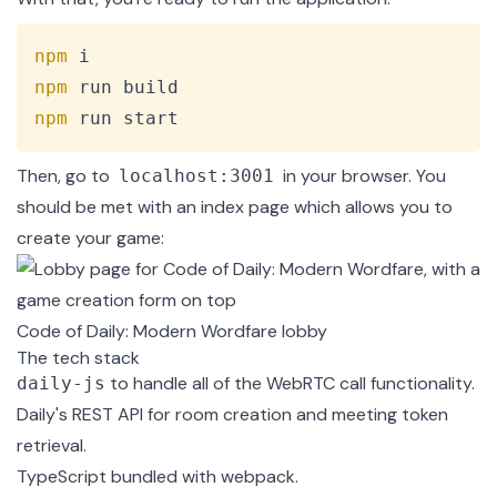
Copy
npm
npm
npm
 run start
Then, go to
in your browser. You
localhost:3001
should be met with an index page which allows you to
create your game:
Code of Daily: Modern Wordfare lobby
The tech stack
to handle all of the WebRTC call functionality.
daily-js
Daily's REST API
for room creation and meeting token
retrieval.
TypeScript
bundled with
webpack
.