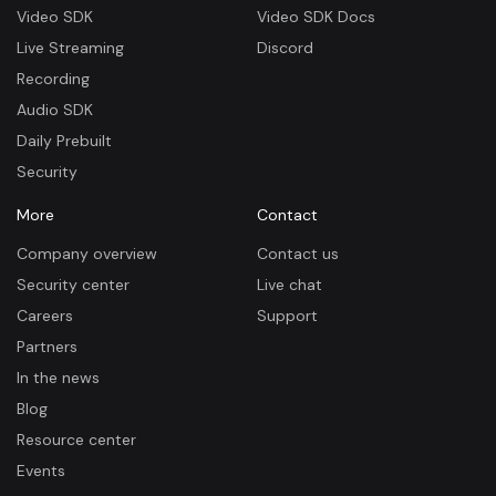
Video SDK
Video SDK Docs
Live Streaming
Discord
Recording
Audio SDK
Daily Prebuilt
Security
More
Contact
Company overview
Contact us
Security center
Live chat
Careers
Support
Partners
In the news
Blog
Resource center
Events