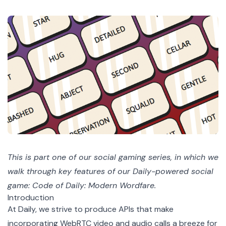
This is part one of our
social gaming series
, in which we
walk through key features of our Daily-powered social
game: Code of Daily: Modern Wordfare.
Introduction
At Daily, we strive to produce APIs that make
incorporating WebRTC video and audio calls a breeze for