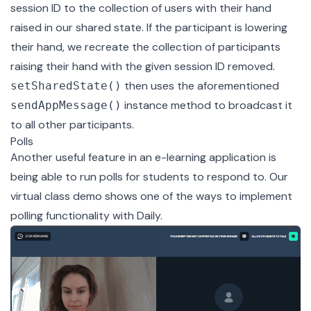
session ID to the collection of users with their hand
raised in our shared state. If the participant is lowering
their hand, we recreate the collection of participants
raising their hand with the given session ID removed.
then uses the aforementioned
setSharedState()
instance method to broadcast it
sendAppMessage()
to all other participants.
Polls
Another useful feature in an e-learning application is
being able to run polls for students to respond to. Our
virtual class demo shows one of the ways to implement
polling functionality with Daily.