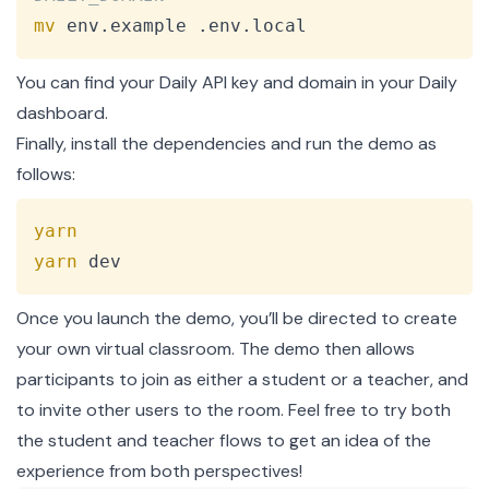
mv
 env.example .env.local
You can find your Daily API key and domain in your
Daily
dashboard
.
Finally, install the dependencies and run the demo as
follows:
Copy
yarn
yarn
 dev
Once you launch the demo, you’ll be directed to create
your own virtual classroom. The demo then allows
participants to join as either a student or a teacher, and
to invite other users to the room. Feel free to try both
the student and teacher flows to get an idea of the
experience from both perspectives!