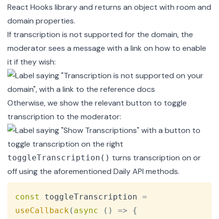
React Hooks
library and returns an object with room and
domain properties.
If transcription is not supported for the domain, the
moderator sees a message with a link on how to enable
it if they wish:
Otherwise, we show the relevant button to toggle
transcription to the moderator:
turns transcription on or
toggleTranscription()
off using the aforementioned Daily API methods.
Copy
const
 toggleTranscription 
=
useCallback
(
async
(
)
=>
{