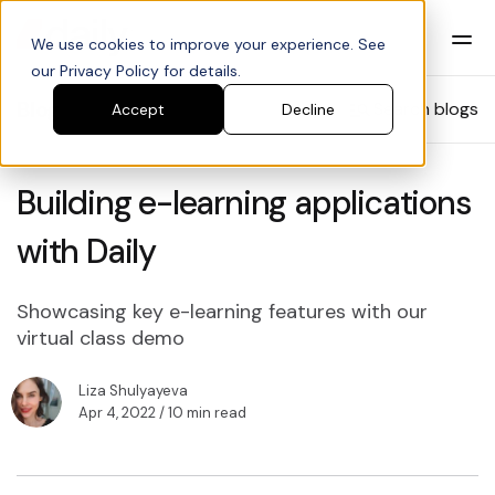
We use cookies to improve your experience. See
our Privacy Policy for details.
Blog
Search blogs
Accept
Decline
Building e-learning applications
with Daily
Showcasing key e-learning features with our
virtual class demo
Liza Shulyayeva
Apr 4, 2022
/ 10 min read