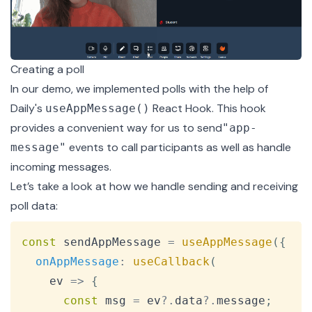
Creating a poll
In our demo, we implemented polls with the help of
Daily's
React Hook. This hook
useAppMessage()
provides a convenient way for us to send
"app-
events to call participants as well as handle
message"
incoming messages.
Let’s take a look at how we handle sending and receiving
poll data:
Copy
const
 sendAppMessage 
=
useAppMessage
(
{
onAppMessage
:
useCallback
(
ev
=>
{
const
 msg 
=
 ev
?.
data
?.
message
;