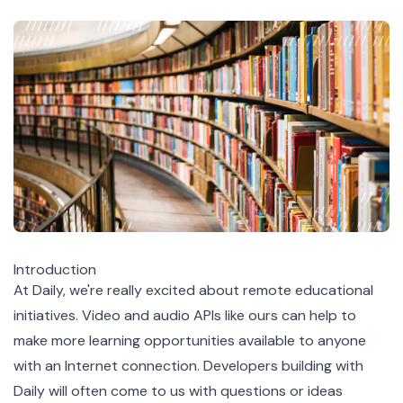
Introduction
At Daily, we're really excited about remote educational
initiatives. Video and audio APIs like ours can help to
make more learning opportunities available to anyone
with an Internet connection. Developers building with
Daily will often come to us with questions or ideas