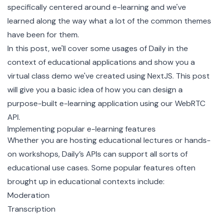
specifically centered around e-learning and we've
learned along the way what a lot of the common themes
have been for them.
In this post, we'll cover some usages of Daily in the
context of educational applications and show you a
virtual class demo we've created using
NextJS
. This post
will give you a basic idea of how you can design a
purpose-built e-learning application using our WebRTC
API.
Implementing popular e-learning features
Whether you are hosting educational lectures or hands-
on workshops, Daily’s APIs can support all sorts of
educational use cases. Some popular features often
brought up in educational contexts include:
Moderation
Transcription