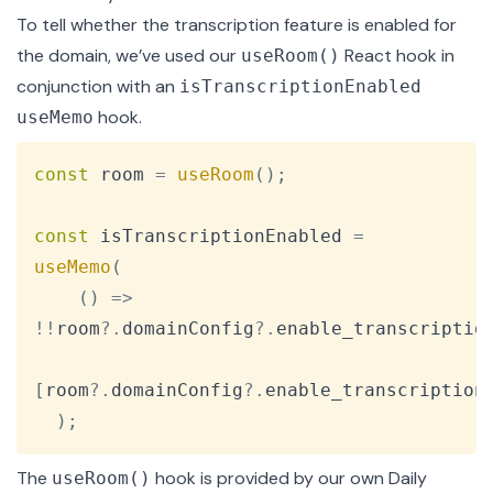
To tell whether the transcription feature is enabled for
the domain, we’ve used our
React hook in
useRoom()
conjunction with an
isTranscriptionEnabled
hook.
useMemo
Copy
const
 room 
=
useRoom
(
)
;
const
 isTranscriptionEnabled 
=
useMemo
(
(
)
=>
!
!
room
?.
domainConfig
?.
enable_transcriptio
[
room
?.
domainConfig
?.
enable_transcription
)
;
The
hook is provided by our own
Daily
useRoom()