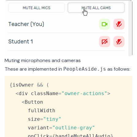
Muting microphones and cameras
These are implemented in
as follows:
PeopleAside.js
Copy
{
isOwner 
&&
(
<
div className
=
"owner-actions"
>
<
Button
      fullWidth

      size
=
"tiny"
      variant
=
"outline-gray"
      onClick
=
{
handleMuteAllAudio
}