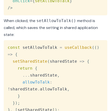
onClick
=
{
setAllowToTalk
}
/>
When clicked, the
method is
setAllowToTalk()
called, which saves the setting in shared application
state:
Copy
const
 setAllowToTalk 
=
useCallback
(
(
)
=>
{
setSharedState
(
sharedState
=>
{
return
{
...
sharedState
,
allowToTalk
:
!
sharedState
.
allowToTalk
,
}
}
)
;
}
,
[
setSharedState
]
)
;