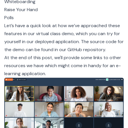
Whiteboarding
Raise Your Hand
Polls
Let’s have a quick look at how we’ve approached these
features in our virtual class demo, which you can try for
yourself
in our deployed application
. The source code for
the demo can be found in our
GitHub repository
.
At the end of this post, we'll provide some links to other
resources we have which might come in handy for an e-
learning application.