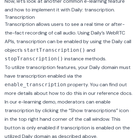
Now, let’s look at another common e-learning feature
and how to implement it with Daily: transcription.
Transcription
Transcription allows users to see a real time or after-
the-fact recording of call audio. Using Daily’s WebRTC
APIs, transcription can be enabled by using the Daily call
object’s
and
startTranscription()
instance methods.
stopTranscription()
To utilize transcription features, your Daily domain must
have transcription enabled via the
property. You can find out
enable_transcription
more details about how to do this in our
reference docs
.
In our e-learning demo, moderators can enable
transcription by clicking the “Show transcriptions” icon
in the top right hand corner of the call window. This
button is only enabled if transcription is enabled on the
utilized Daily domain as described above.