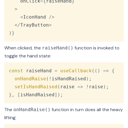
    onClick
=
{
raiseHand
}
>
<
IconHand
/
>
<
/
TrayButton
>
)
}
When clicked, the
function is invoked to
raiseHand()
toggle the hand state:
Copy
const
 raiseHand 
=
useCallback
(
(
)
=>
{
onHandRaise
(
!
isHandRaised
)
;
setIsHandRaised
(
raise
=>
!
raise
)
;
}
,
[
isHandRaised
]
)
;
The
function in turn does all the heavy
onHandRaise()
lifting: