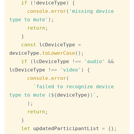
if
(
!
deviceType
)
{
console
.
error
(
'missing device 
type to mute'
)
;
return
;
}
const
 lcDeviceType 
=
deviceType
.
toLowerCase
(
)
;
if
(
lcDeviceType 
!==
'audio'
&&
lcDeviceType 
!==
'video'
)
{
console
.
error
(
`
failed to recognize device 
type to mute (
${
deviceType
}
)
`
,
)
;
return
;
}
let
 updatedParticipantList 
=
{
}
;