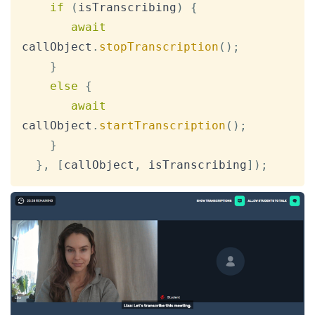
if
(
isTranscribing
)
{
await
callObject
.
stopTranscription
(
)
;
}
else
{
await
callObject
.
startTranscription
(
)
;
}
}
,
[
callObject
,
 isTranscribing
]
)
;