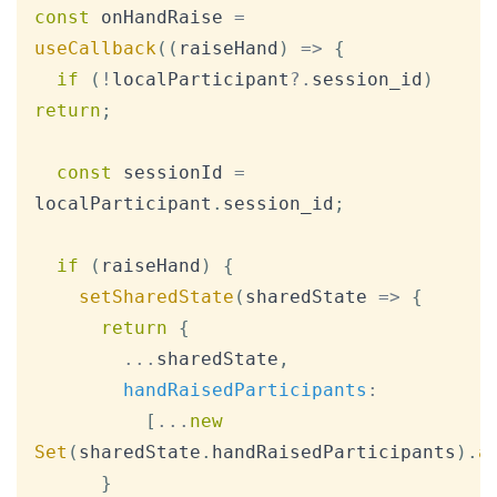
Copy
const
 onHandRaise 
=
useCallback
(
(
raiseHand
)
=>
{
if
(
!
localParticipant
?.
session_id
)
return
;
const
 sessionId 
=
localParticipant
.
session_id
;
if
(
raiseHand
)
{
setSharedState
(
sharedState
=>
{
return
{
...
sharedState
,
handRaisedParticipants
:
[
...
new
Set
(
sharedState
.
handRaisedParticipants
)
.
a
}