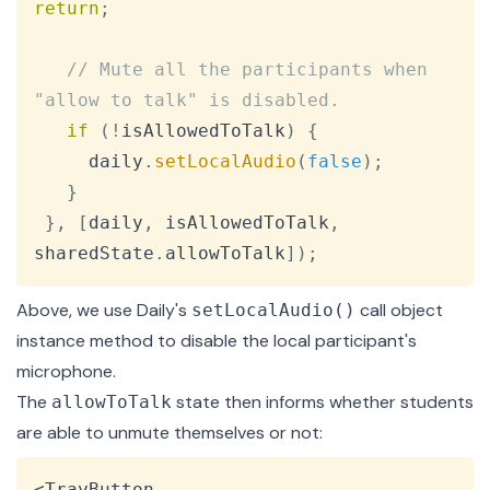
return
;
// Mute all the participants when 
"allow to talk" is disabled.
if
(
!
isAllowedToTalk
)
{
     daily
.
setLocalAudio
(
false
)
;
}
}
,
[
daily
,
 isAllowedToTalk
,
sharedState
.
allowToTalk
]
)
;
Above, we use Daily's
call object
setLocalAudio()
instance method to disable the local participant's
microphone.
The
state then informs whether students
allowToTalk
are able to unmute themselves or not:
Copy
<TrayButton
