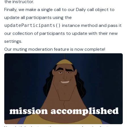
the instructor.
Finally, we make a single call to our
Daily call object
to
update all participants using the
instance method and pass it
updateParticipants()
our collection of participants to update with their new
settings.
Our muting moderation feature is now complete!