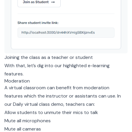
Joining the class as a teacher or student
With that, let’s dig into our highlighted e-learning
features.
Moderation
A virtual classroom can benefit from moderation
features which the instructor or assistants can use. In
our Daily virtual class demo, teachers can:
Allow students to unmute their mics to talk
Mute all microphones
Mute all cameras