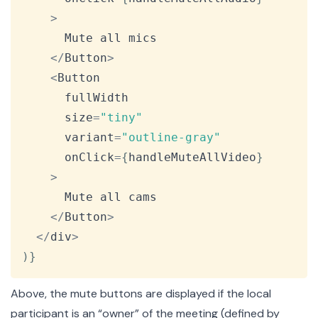
>
Mute
 all mics

<
/
Button
>
<
Button
      fullWidth

      size
=
"tiny"
      variant
=
"outline-gray"
      onClick
=
{
handleMuteAllVideo
}
>
Mute
 all cams

<
/
Button
>
<
/
div
>
)
}
Above, the mute buttons are displayed if the local
participant is an “owner” of the meeting (defined by