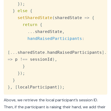
}
)
;
}
else
{
setSharedState
(
sharedState
=>
{
return
{
...
sharedState
,
handRaisedParticipants
:
[
...
sharedState
.
handRaisedParticipants
]
.
f
=>
 p 
!==
 sessionId
)
,
}
}
)
;
}
}
,
[
localParticipant
]
)
;
Above, we retrieve the local participant’s session ID.
Then, if the participant is raising their hand, we add their