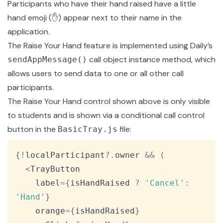
Participants who have their hand raised have a little
hand emoji (✋) appear next to their name in the
application.
The Raise Your Hand feature is implemented using Daily’s
call object instance method, which
sendAppMessage()
allows users to send data to one or all other call
participants.
The Raise Your Hand control shown above is only visible
to students and is shown via a conditional call control
button in the
file:
BasicTray.js
Copy
{
!
localParticipant
?.
owner 
&&
(
<
TrayButton
    label
=
{
isHandRaised 
?
'Cancel'
:
'Hand'
}
    orange
=
{
isHandRaised
}