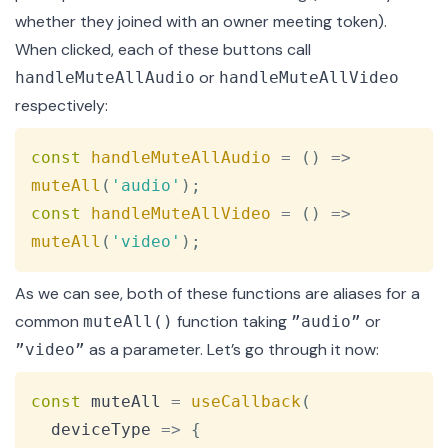
whether they joined with an owner
meeting token
).
When clicked, each of these buttons call
or
handleMuteAllAudio
handleMuteAllVideo
respectively:
Copy
const
handleMuteAllAudio
=
(
)
=>
muteAll
(
'audio'
)
;
const
handleMuteAllVideo
=
(
)
=>
muteAll
(
'video'
)
;
As we can see, both of these functions are aliases for a
common
function taking
or
muteAll()
”audio”
as a parameter. Let’s go through it now:
”video”
Copy
const
 muteAll 
=
useCallback
(
deviceType
=>
{