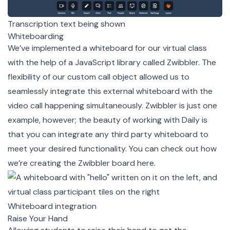
Transcription text being shown
Whiteboarding
We’ve implemented a whiteboard for our virtual class
with the help of a JavaScript library called
Zwibbler
. The
flexibility of our custom call object allowed us to
seamlessly integrate this external whiteboard with the
video call happening simultaneously. Zwibbler is just one
example, however; the beauty of working with Daily is
that you can integrate any third party whiteboard to
meet your desired functionality. You can check out how
we’re creating the Zwibbler board
here
.
Whiteboard integration
Raise Your Hand