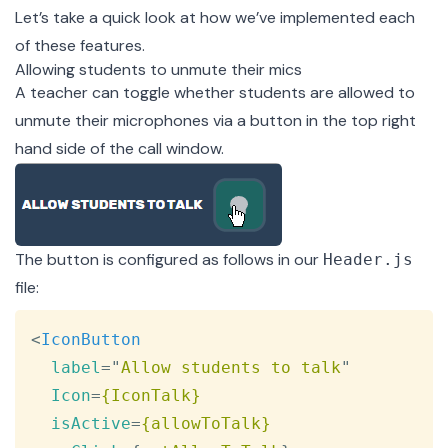
Let’s take a quick look at how we’ve implemented each
of these features.
Allowing students to unmute their mics
A teacher can toggle whether students are allowed to
unmute their microphones via a button in the top right
hand side of the call window.
The button is configured as follows in our
Header.js
file
:
Copy
<
IconButton
label
=
"
Allow students to talk
"
Icon
=
{IconTalk}
isActive
=
{allowToTalk}