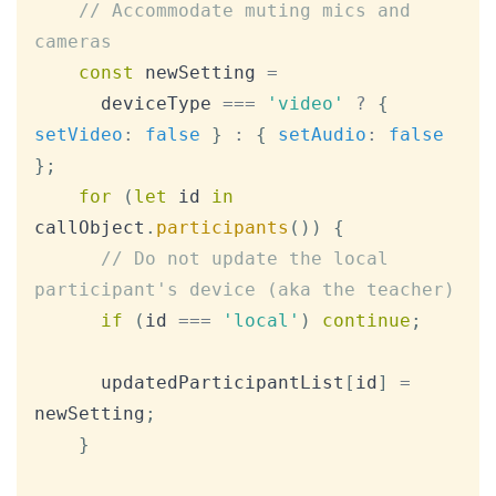
// Accommodate muting mics and 
cameras
const
 newSetting 
=
      deviceType 
===
'video'
?
{
setVideo
:
false
}
:
{
setAudio
:
false
}
;
for
(
let
 id 
in
callObject
.
participants
(
)
)
{
// Do not update the local 
participant's device (aka the teacher)
if
(
id 
===
'local'
)
continue
;
      updatedParticipantList
[
id
]
=
newSetting
;
}