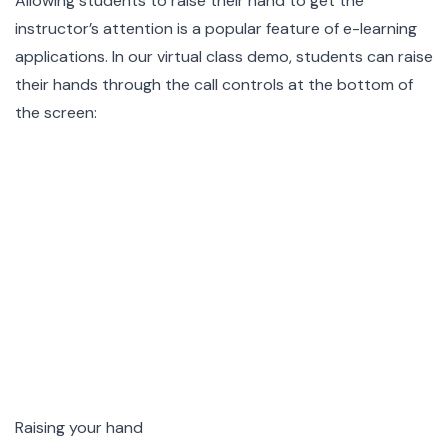
Allowing students to raise their hand to get the
instructor’s attention is a popular feature of e-learning
applications. In our virtual class demo, students can raise
their hands through the call controls at the bottom of
the screen:
Raising your hand