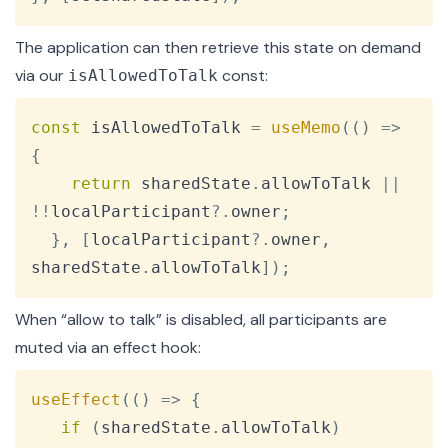
The application can then retrieve this state on demand
via our
const:
isAllowedToTalk
Copy
const
 isAllowedToTalk 
=
useMemo
(
(
)
=>
{
return
 sharedState
.
allowToTalk
||
!
!
localParticipant
?.
owner
;
}
,
[
localParticipant
?.
owner
,
sharedState
.
allowToTalk
]
)
;
When “allow to talk” is disabled, all participants are
muted via an
effect
hook:
Copy
useEffect
(
(
)
=>
{
if
(
sharedState
.
allowToTalk
)