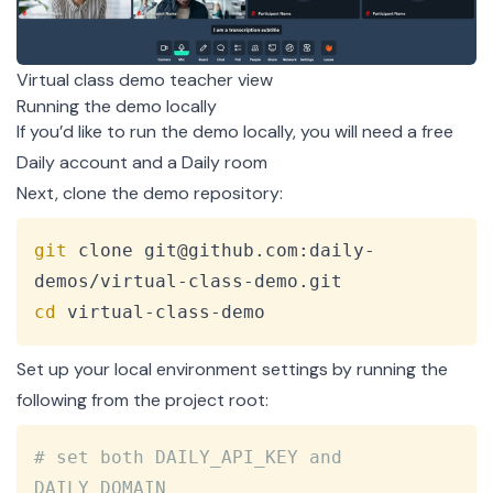
Virtual class demo teacher view
Running the demo locally
If you’d like to run the demo locally, you will need a free
Daily account
and a
Daily room
Next, clone the
demo repository
:
Copy
git
 clone git@github.com:daily-
cd
 virtual-class-demo
Set up your local environment settings by running the
following from the project root:
Copy
# set both DAILY_API_KEY and 
DAILY_DOMAIN