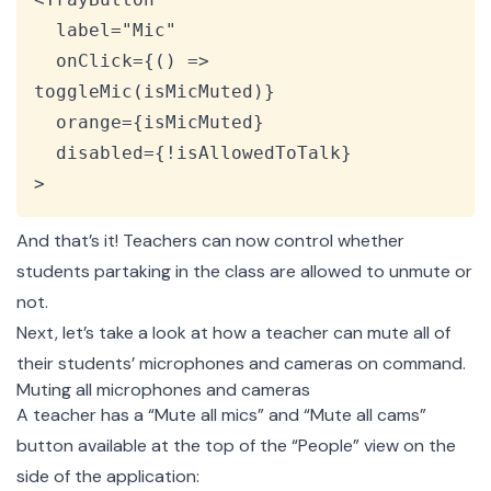
  label="Mic"

  onClick={() => 
toggleMic(isMicMuted)}

  orange={isMicMuted}

  disabled={!isAllowedToTalk}

>
And that’s it! Teachers can now control whether
students partaking in the class are allowed to unmute or
not.
Next, let’s take a look at how a teacher can mute all of
their students’ microphones and cameras on command.
Muting all microphones and cameras
A teacher has a “Mute all mics” and “Mute all cams”
button available at the top of the “People” view on the
side of the application: