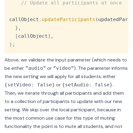
// Update all participants at once
callObject
.
updateParticipants
(
updatedPart
}
,
[
callObject
]
,
)
;
Above, we validate the input parameter (which needs to
be either
or
). The parameter informs
”audio”
”video”
the new setting we will apply for all students: either
or
.
{setVideo: false}
{setAudio: false}
Then, we iterate through all participants and add them
to a collection of participants to update with our new
setting. We skip over the local participant, because in
the most common use case for this type of muting
functionality the point is to mute all students, and not