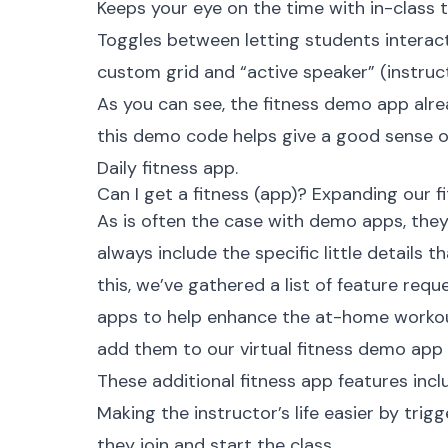
Keeps your eye on the time with in-class
Toggles between letting students interac
custom grid and “
active speaker
” (instru
As you can see, the fitness demo app alre
this demo code helps give a good sense of
Daily fitness app.
Can I get a fitness (app)? Expanding our 
As is often the case with demo apps, they
always include the specific little details 
this, we’ve gathered a list of feature requ
apps to help enhance the at-home workou
add them to our virtual fitness demo app
These additional fitness app features incl
Making the instructor’s life easier by tri
they join and start the class