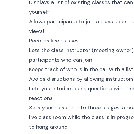
Displays a list of existing classes that ca
yourself
Allows participants to join a class as an 
views!
Records live classes
Lets the class instructor (
meeting owner
participants who can join
Keeps track of who is in the call with a lis
Avoids disruptions by allowing instructors
Lets your students ask questions with the
reactions
Sets your class up into three stages: a pre
live class room while the class is in prog
to hang around