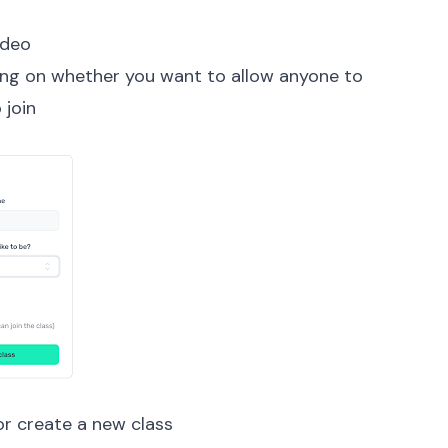
ideo
ding on whether you want to allow anyone to
 join
or create a new class