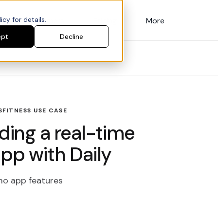
cy for details.
Customers
Pricing
More
ept
Decline
S
FITNESS USE CASE
lding a real-time
app with Daily
emo app features