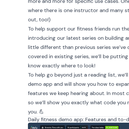
more and more for specific use cases. One 
where there is one instructor and many s
out, too!)
To help support our fitness friends run the
introducing our latest series on building an
little different than previous series we’ve 
covered in existing series, we’ll be puttin
know exactly where to look!
To help go beyond just a reading list, we’
demo app
and will show you how to expan
features we keep hearing about. In most ca
so we’ll show you exactly what code you 
you. 💪
Daily fitness demo app: Features and to-