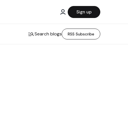
Sign up
Search blogs
RSS Subscribe