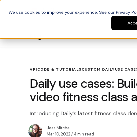
We use cookies to improve your experience. See our Privacy Poli
Platform
Developers
Acc
Blog
API
CODE & TUTORIALS
CUSTOM DAILY
USE CASE
Daily use cases: Bui
video fitness class 
Introducing Daily’s latest fitness class d
Jess Mitchell
Mar 10, 2022
/ 4 min read