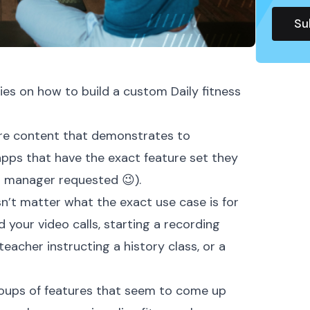
ies
on how to build a custom Daily fitness
more content that demonstrates to
apps that have the exact feature set they
t manager requested 😉).
sn’t matter what the exact use case is for
 your video calls, starting a recording
eacher instructing a history class, or a
groups of features that seem to come up