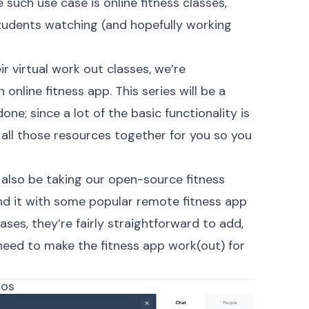
such use case is online fitness classes,
tudents watching (and hopefully working
ir virtual work out classes, we’re
 online fitness app. This series will be a
done; since a lot of the basic functionality is
g all those resources together for you so you
ll also be taking our open-source
fitness
d it with some popular remote fitness app
ses, they’re fairly straightforward to add,
need to make the fitness app work(out) for
dos