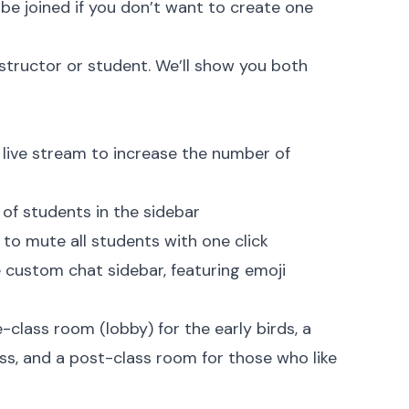
n be joined if you don’t want to create one
instructor or student. We’ll show you both
) live stream to increase the number of
t of students in the sidebar
 to mute all students with one click
 custom chat sidebar, featuring emoji
-class room (lobby) for the early birds, a
ress, and a post-class room for those who like