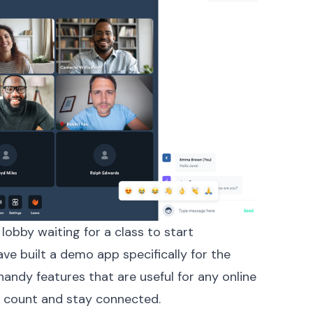
lobby waiting for a class to start
ave built a
demo app
specifically for the
andy features that are useful for any online
r count and stay connected.