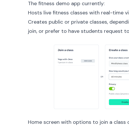
The fitness demo app currently:
Hosts live fitness classes with real-time v
Creates public or private classes, depen
join, or prefer to have students request to
Home screen with options to join a class 