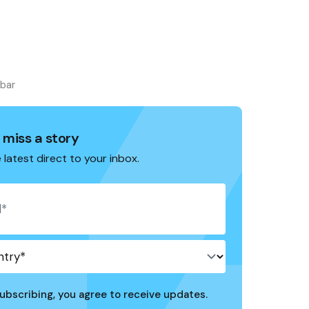
ebar
 miss a story
 latest direct to your inbox.
ubscribing, you agree to receive updates.