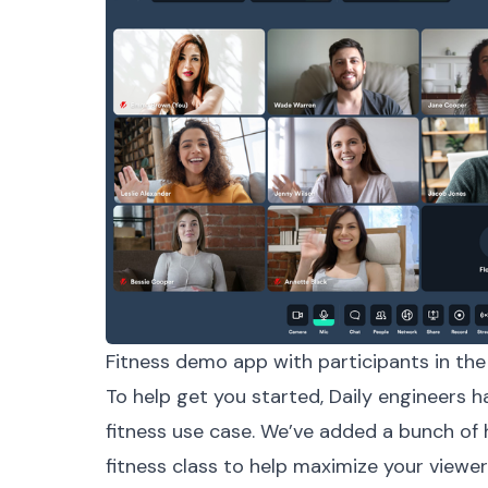
Fitness demo app with participants in the 
To help get you started, Daily engineers h
fitness use case. We’ve added a bunch of h
fitness class to help maximize your viewe