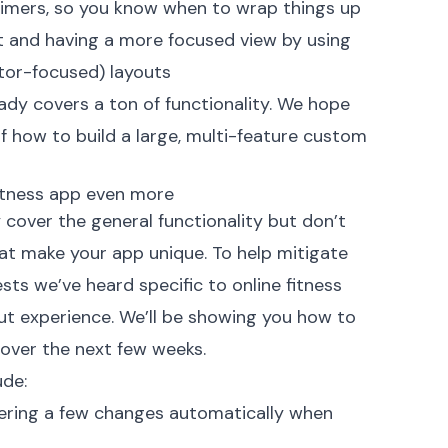
 timers, so you know when to wrap things up
t and having a more focused view by using
ctor-focused) layouts
ady covers a ton of functionality. We hope
 how to build a large, multi-feature custom
fitness app even more
 cover the general functionality but don’t
that make your app unique. To help mitigate
ests we’ve heard specific to online fitness
t experience. We’ll be showing you how to
 over the next few weeks.
ude:
ggering a few changes automatically when