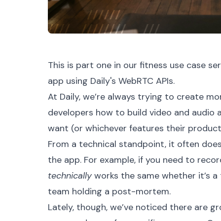
This is part one in our
fitness use case ser
app using Daily's WebRTC APIs.
At Daily, we’re always trying to create 
developers how to build video and audio 
want (or whichever features their produc
From a technical standpoint, it often doe
the app. For example, if you need to record
technically
works the same whether it’s a t
team holding a post-mortem.
Lately, though, we’ve noticed there are 