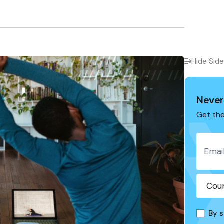
Hide Sid
Never
Get the
By s