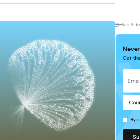
Hide Sid
Never
Get the
By s