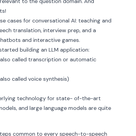
relevant to the question domain. And
ts!
 use cases for conversational AI: teaching and
ech translation, interview prep, and a
chatbots and interactive games.
tarted building an LLM application:
also called transcription or automatic
lso called voice synthesis)
nderlying technology for state- of-the-art
odels, and large language models are quite
 steps common to every speech-to-speech