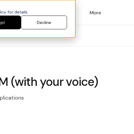
cy for details.
Customers
Pricing
More
ept
Decline
M (with your voice)
plications