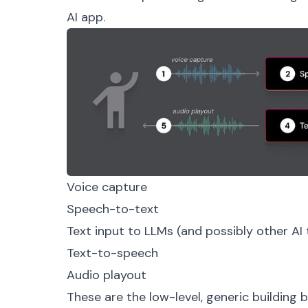
AI app.
Voice capture
Speech-to-text
Text input to LLMs (and possibly other AI 
Text-to-speech
Audio playout
These are the low-level, generic building bl