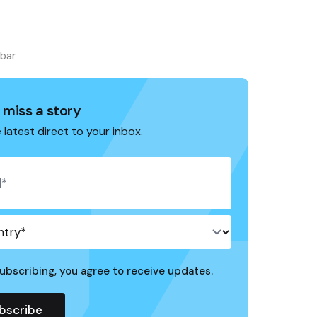
ebar
 miss a story
 latest direct to your inbox.
ubscribing, you agree to receive updates.