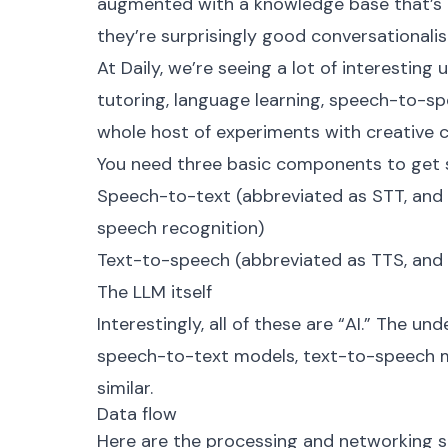
augmented with a knowledge base that’s 
they’re surprisingly good conversationalis
At Daily, we’re seeing a lot of interesting
tutoring, language learning, speech-to-spe
whole host of experiments with creative 
You need three basic components to get s
Speech-to-text (abbreviated as STT, and 
speech recognition)
Text-to-speech (abbreviated as TTS, and a
The LLM itself
Interestingly, all of these are “AI.” The u
speech-to-text models, text-to-speech m
similar.
Data flow
Here are the processing and networking