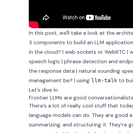
In this post, we'll take a look at the arch
3 components to build an LLM applicatio
in the cloud?
|
web sockets or WebRTC
|
w
speech logic
|
phrase detection and endpo
the response data
|
natural sounding spe
management be?
|
using
to bui
llm-talk
Let's dive in.
Frontier LLMs are good conversationalist
There’s a lot of really cool stuff that tod
language models can do. They are good at
summarizing, and structuring it. They’re 