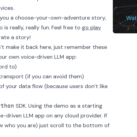
vices.
ls you a choose-your-own-adventure story,
s really, really fun. Feel free to
go play
ate a story!
’t make it back here, just remember these
your own voice-driven LLM app:
ord to)
transport (if you can avoid them)
of your data flow (because users don’t like
SDK
. Using the demo as a starting
ython
ce-driven LLM app on any cloud provider. If
w who you are) just scroll to the bottom of