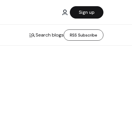
Sign up
Search blogs
RSS Subscribe