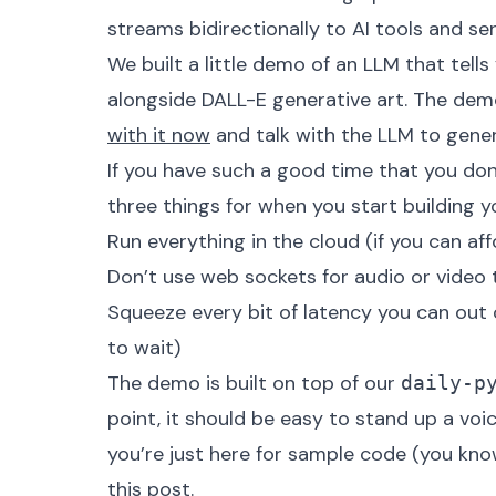
streams bidirectionally to AI tools and ser
We built a little demo of an LLM that tel
alongside DALL-E generative art. The demo i
with it now
and talk with the LLM to gener
If you have such a good time that you don
three things for when you start building 
Run everything in the cloud (if you can aff
Don’t use web sockets for audio or video 
Squeeze every bit of latency you can out 
to wait)
The demo is built on top of our
daily-p
point, it should be easy to stand up a voi
you’re just here for sample code (you kno
this post.