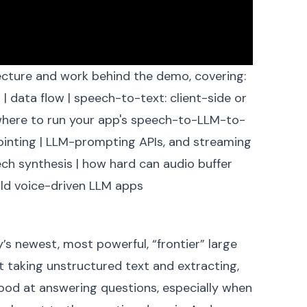
itecture and work behind the
demo
, covering:
n
|
data flow
|
speech-to-text: client-side or
here to run your app's speech-to-LLM-to-
inting
|
LLM-prompting APIs, and streaming
ech synthesis
|
how hard can audio buffer
ld voice-driven LLM apps
s
ay’s newest, most powerful, “frontier” large
 taking unstructured text and extracting,
good at answering questions, especially when