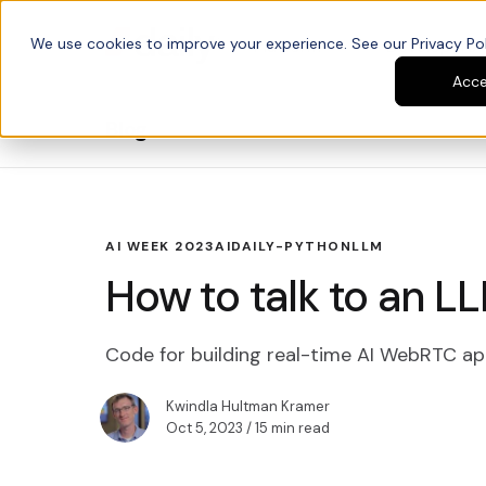
We use cookies to improve your experience. See our Privacy Poli
Platform
Developers
Acc
Blog
AI WEEK 2023
AI
DAILY-PYTHON
LLM
How to talk to an LL
Code for building real-time AI WebRTC ap
Kwindla Hultman Kramer
Oct 5, 2023
/ 15 min read