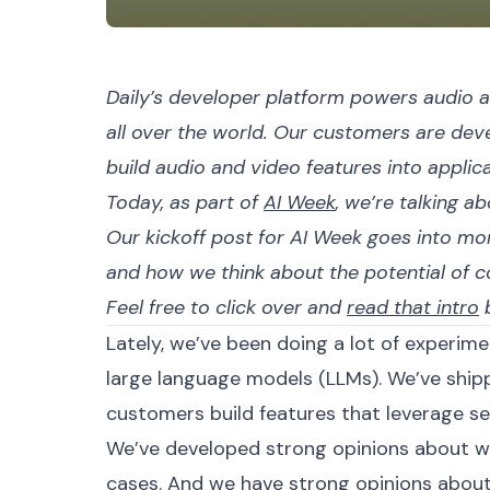
Daily’s developer platform powers audio a
all over the world. Our customers are dev
build audio and video features into applic
Today, as part of
AI Week
, we’re talking a
Our kickoff post for AI Week goes into mor
and how we think about the potential of 
Feel free to click over and
read that intro
b
Lately, we’ve been doing a lot of experi
large language models (LLMs). We’ve shi
customers build features that leverage sev
We’ve developed strong opinions about wh
cases. And we have strong opinions about