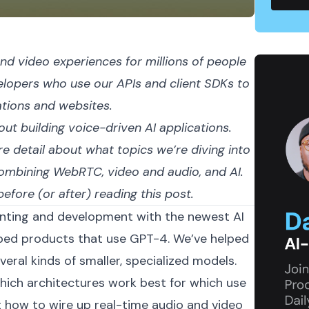
nd video experiences for millions of people
elopers who use our APIs and client SDKs to
ations and websites.
bout building voice-driven AI applications.
e detail about what topics we’re diving into
combining WebRTC, video and audio, and AI.
efore (or after) reading this post.
menting and development with the newest AI
pped
products that use GPT-4
. We’ve helped
eral kinds of smaller, specialized models.
ich architectures work best for which use
 how to wire up real-time audio and video