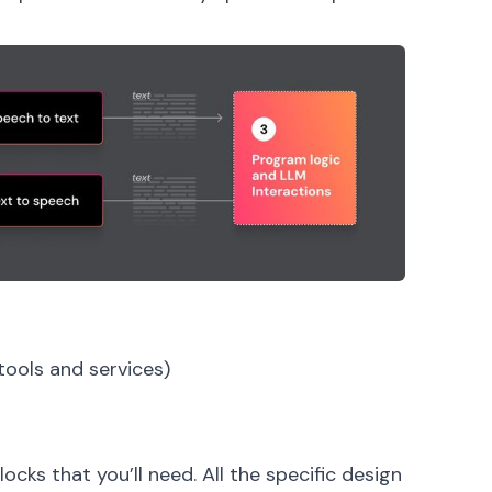
tools and services)
ocks that you’ll need. All the specific design