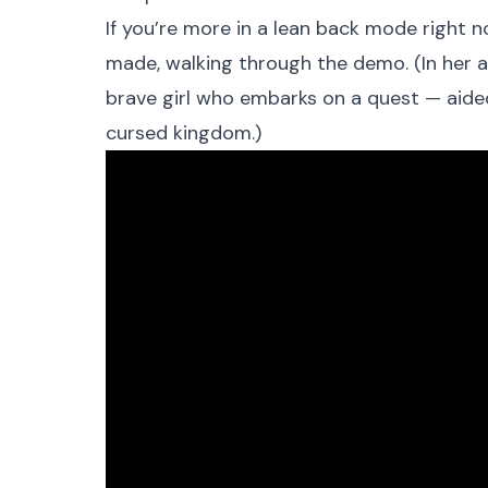
If you’re more in a lean back mode right n
made, walking through the demo. (In her a
brave girl who embarks on a quest — aided 
cursed kingdom.)