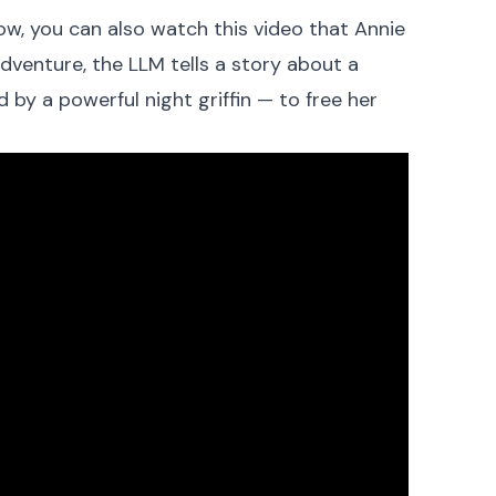
ow, you can also watch this video that Annie
dventure, the LLM tells a story about a
by a powerful night griffin — to free her