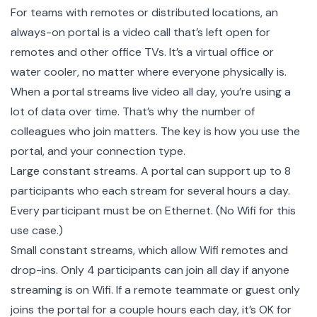
For teams with remotes or distributed locations, an
always-on portal is a video call that’s left open for
remotes and other office TVs. It’s a virtual office or
water cooler, no matter where everyone physically is.
When a portal streams live video all day, you’re using a
lot of data over time. That’s why the number of
colleagues who join matters. The key is how you use the
portal, and your connection type.
Large constant streams. A portal can support up to 8
participants who each stream for several hours a day.
Every participant must be on Ethernet. (No Wifi for this
use case.)
Small constant streams, which allow Wifi remotes and
drop-ins. Only 4 participants can join all day if anyone
streaming is on Wifi. If a remote teammate or guest only
joins the portal for a couple hours each day, it’s OK for