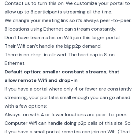
Contact us to turn this on. We customize your portal to
allow up to 8 participants streaming all the time.
We change your meeting link so it’s always peer-to-peer.
8 locations using Ethernet can stream constantly.
Don’t have teammates on Wifi join this larger portal.
Their Wifi can’t handle the big p2p demand.
There is no drop-in allowed. The hard cap is 8, on
Ethernet.
Default option: smaller constant streams, that
allow remote Wifi and drop-in
If you have a portal where only 4 or fewer are constantly
streaming, your portal is small enough you can go ahead
with a few options:
Always-on with 4 or fewer locations are peer-to-peer.
Computer Wifi can handle doing p2p calls of this size. So
if you have a small portal, remotes can join on Wifi. (That