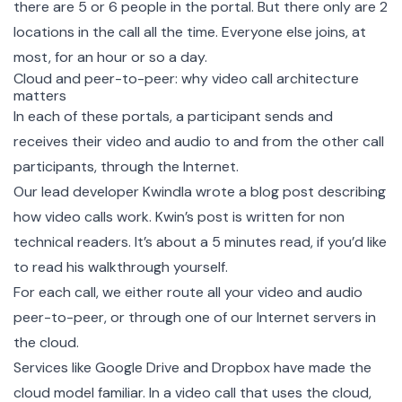
there are 5 or 6 people in the portal. But there only are 2
locations in the call all the time. Everyone else joins, at
most, for an hour or so a day.
Cloud and peer-to-peer: why video call architecture
matters
In each of these portals, a participant sends and
receives their video and audio to and from the other call
participants, through the Internet.
Our lead developer Kwindla wrote a blog post describing
how video calls work
. Kwin’s post is written for non
technical readers. It’s about a 5 minutes read, if you’d like
to read his walkthrough yourself.
For each call, we either route all your video and audio
peer-to-peer, or through one of our Internet servers in
the cloud.
Services like Google Drive and Dropbox have made the
cloud model familiar. In a video call that uses the cloud,