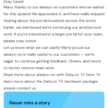
Stay tuned
Many thanks to our always-on customers who’ve waited
for this update! We appreciate it, and have really enjoyed
hearing about the portal locations across the world.
Earlier, we mentioned we’re continuing our architecture
work. If you’re interested in a larger portal for your team,
please stay tuned.
Let us know what we can clarify! We’re proud our
always-on is really useful to our customers — we’re
eager to continue getting feedback. Cheers, and here’s
to better remote team work.
Read more about
always-on with Daily.co TV here.
To
learn more about the Daily.co TV hardware package,
please
contact us.
Never miss a story