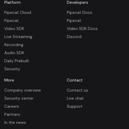
Platform
Developers
Pipecat Cloud
Pipecat Docs
Pipecat
Pipecat
Video SDK
Video SDK Docs
Live Streaming
Discord
Recording
Audio SDK
Daily Prebuilt
Security
More
Contact
Company overview
Contact us
Security center
Live chat
Careers
Support
Partners
In the news