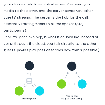
your devices talk to a central server. You send your
media to the server, and the server sends you other
guests’ streams. The server is the hub for the call,
efficiently routing media to all the spokes (aka,
participants).
Peer-to-peer, aka p2p, is what it sounds like. Instead of
going through the cloud, you talk directly to the other
guests. (
Kwin’s p2p post
describes how that’s possible.)