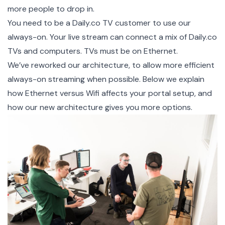
more people to drop in.
You need to be a
Daily.co TV customer
to use our
always-on. Your live stream can connect a mix of Daily.co
TVs and computers. TVs must be on Ethernet.
We’ve reworked our architecture, to allow more efficient
always-on streaming when possible. Below we explain
how Ethernet versus Wifi affects your portal setup, and
how our new architecture gives you more options.