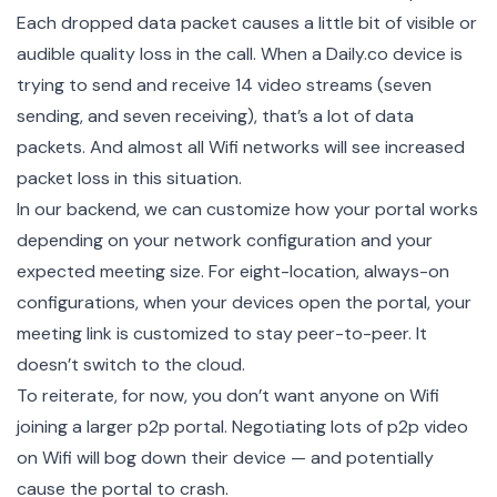
Each dropped data packet causes a little bit of visible or
audible quality loss in the call. When a Daily.co device is
trying to send and receive 14 video streams (seven
sending, and seven receiving), that’s a lot of data
packets. And almost all Wifi networks will see increased
packet loss in this situation.
In our backend, we can customize how your portal works
depending on your network configuration and your
expected meeting size. For eight-location, always-on
configurations, when your devices open the portal, your
meeting link is customized to stay peer-to-peer. It
doesn’t switch to the cloud.
To reiterate, for now, you don’t want anyone on Wifi
joining a larger p2p portal. Negotiating lots of p2p video
on Wifi will bog down their device — and potentially
cause the portal to crash.