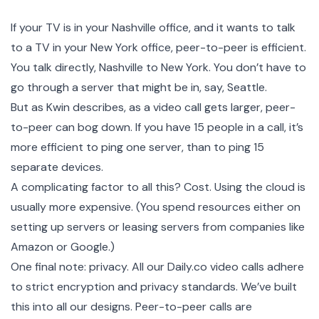
If your TV is in your Nashville office, and it wants to talk
to a TV in your New York office, peer-to-peer is efficient.
You talk directly, Nashville to New York. You don’t have to
go through a server that might be in, say, Seattle.
But as Kwin describes, as a video call gets larger, peer-
to-peer can bog down. If you have 15 people in a call, it’s
more efficient to ping one server, than to ping 15
separate devices.
A complicating factor to all this? Cost. Using the cloud is
usually more expensive. (You spend resources either on
setting up servers or leasing servers from companies like
Amazon or Google.)
One final note: privacy. All our Daily.co video calls adhere
to strict encryption and privacy standards. We’ve built
this into all our designs. Peer-to-peer calls are