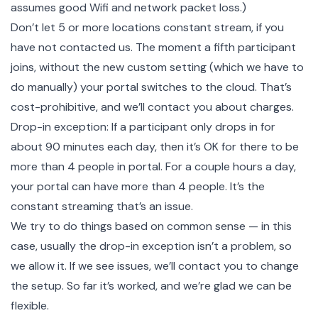
assumes good Wifi and network packet loss.)
Don’t let 5 or more locations constant stream, if you
have not contacted us. The moment a fifth participant
joins, without the new custom setting (which we have to
do manually) your portal switches to the cloud. That’s
cost-prohibitive, and we’ll contact you about charges.
Drop-in exception: If a participant only drops in for
about 90 minutes each day, then it’s OK for there to be
more than 4 people in portal. For a couple hours a day,
your portal can have more than 4 people. It’s the
constant streaming that’s an issue.
We try to do things based on common sense — in this
case, usually the drop-in exception isn’t a problem, so
we allow it. If we see issues, we’ll contact you to change
the setup. So far it’s worked, and we’re glad we can be
flexible.