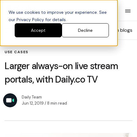
We use cookies to improve your experience. See
our Privacy Policy for details.
Blog
Search blogs
Accept
Decline
USE CASES
Larger always-on live stream
portals, with Daily.co TV
Daily Team
Jun 12, 2019
/ 8 min read