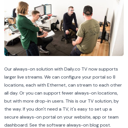
Our
always-on solution with Daily.co TV
now supports
larger live streams. We can configure your portal so 8
locations, each with Ethernet, can stream to each other
all day. Or you can support fewer always-on locations,
but with more drop-in users. This is our TV solution, by
the way. If you don't need a TV, it's easy to set up a
secure always-on portal on your website, app or team
dashboard.
See the software always-on blog post.