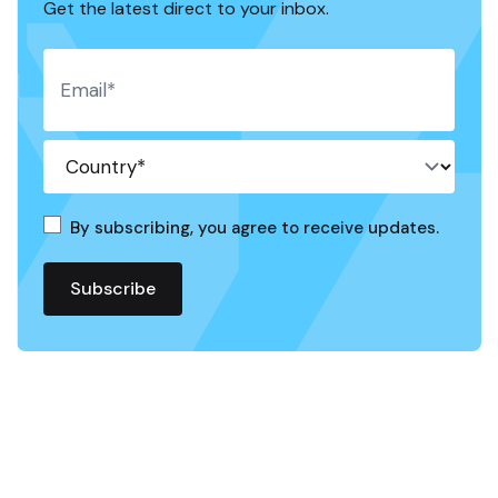
Get the latest direct to your inbox.
By subscribing, you agree to receive updates.