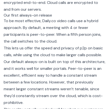
encrypted end-to-end. Cloud calls are encrypted to
and from our servers.
Our first always-on release
To be most effective, Daily.co video calls use a hybrid
approach. By default, a meeting with 4 or fewer
participants is peer-to-peer. When a fifth person joins,
the call switches to the cloud.
This lets us offer the speed and privacy of p2p on basic
calls, while using the cloud to make larger calls possible.
Our default always-on is built on top of this architecture,
and it works well for smaller portals. Peer-to-peer is an
excellent, efficient way to handle a constant stream
between a few locations. However, that previously
meant larger constant streams weren’t tenable, since
they'd constantly stream over the cloud, which is cost-
prohibitive.