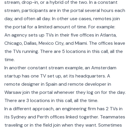
stream, drop-in, or a hybrid of the two. In a constant
stream, participants are in the portal several hours each
day, and often all day. In other use cases, remotes join
the portal for a limited amount of time. For example:
An agency sets up TVs in their five offices in Atlanta,
Chicago, Dallas, Mexico City, and Miami. The offices leave
the TVs running. There are 5 locations in this call, all the
time.
In another constant stream example, an Amsterdam
startup has one TV set up, at its headquarters. A
remote designer in Spain and remote developer in
Warsaw join the portal whenever they log on for the day.
There are 3 locations in this call, all the time.
In a different approach, an engineering firm has 2 TVs in
its Sydney and Perth offices linked together. Teammates
traveling or in the field join when they want. Sometimes