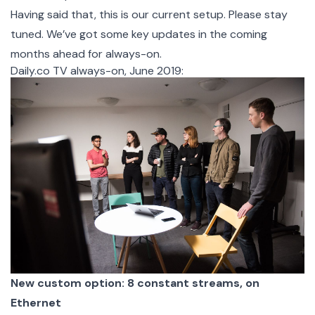
Having said that, this is our current setup. Please stay
tuned. We’ve got some key updates in the coming
months ahead for always-on.
Daily.co TV always-on, June 2019:
New custom option: 8 constant streams, on
Ethernet