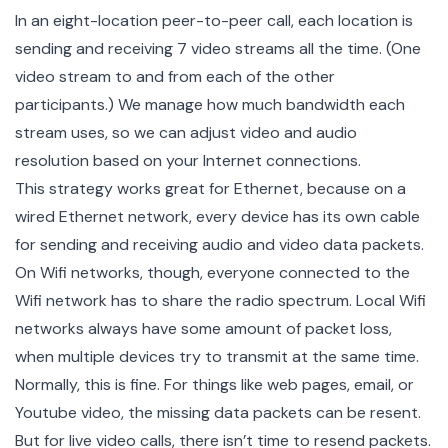
In an eight-location peer-to-peer call, each location is
sending and receiving 7 video streams all the time. (One
video stream to and from each of the other
participants.) We manage how much bandwidth each
stream uses, so we can adjust video and audio
resolution based on your Internet connections.
This strategy works great for Ethernet, because on a
wired Ethernet network, every device has its own cable
for sending and receiving audio and video data packets.
On Wifi networks, though, everyone connected to the
Wifi network has to share the radio spectrum. Local Wifi
networks always have some amount of packet loss,
when multiple devices try to transmit at the same time.
Normally, this is fine. For things like web pages, email, or
Youtube video, the missing data packets can be resent.
But for live video calls, there isn’t time to resend packets.