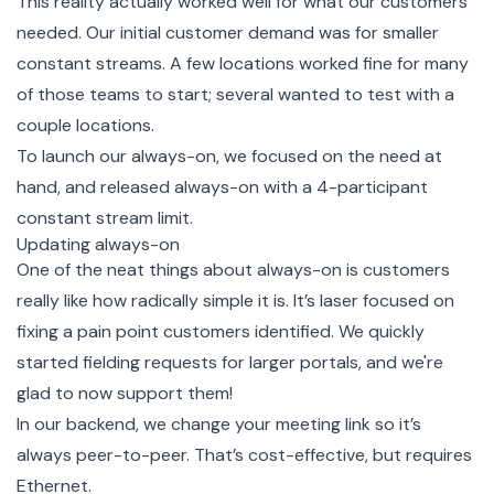
This reality actually worked well for what our customers
needed. Our initial customer demand was for smaller
constant streams. A few locations worked fine for many
of those teams to start; several wanted to test with a
couple locations.
To launch our always-on, we focused on the need at
hand, and released always-on with a 4-participant
constant stream limit.
Updating always-on
One of the neat things about always-on is customers
really like how radically simple it is. It’s laser focused on
fixing a pain point customers identified. We quickly
started fielding requests for larger portals, and we're
glad to now support them!
In our backend, we change your meeting link so it’s
always peer-to-peer. That’s cost-effective, but requires
Ethernet.