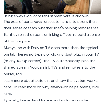
Using always-on: constant stream versus drop-in
The goal of our always-on customers is to strengthen
their sense of team, whether that's helping remotes feel
like they're in the room, or linking offices to build a sense
of the company.
Always-on with Daily.co TV does more than the typical
portal. There’s no typing or clicking. Just plug in your TV
(or any 1080p screen). The TV automatically joins the
shared stream. You can link TVs and remotes into the
portal, too.
Learn more about autojoin, and how the system works,
here
. To read more on why always-on helps teams,
click
here.
Typically, teams tend to use portals for a constant