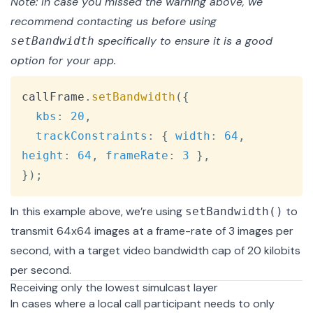
Note: In case you missed the warning above, we
recommend
contacting us
before using
specifically to ensure it is a good
setBandwidth
option for your app.
Copy
callFrame
.
setBandwidth
(
{
kbs
:
20
,
trackConstraints
:
{
width
:
64
,
height
:
64
,
frameRate
:
3
}
,
}
)
;
In this example above, we’re using
to
setBandwidth()
transmit 64x64 images at a frame-rate of 3 images per
second, with a target video bandwidth cap of 20 kilobits
per second.
Receiving only the lowest simulcast layer
In cases where a local call participant needs to only