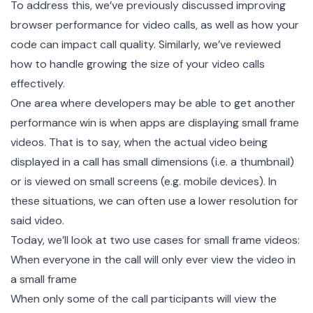
To address this, we’ve previously discussed
improving
browser performance
for video calls, as well as how your
code can
impact call quality
. Similarly, we’ve reviewed
how to handle
growing the size of your video calls
effectively.
One area where developers may be able to get another
performance win is when apps are displaying small frame
videos. That is to say, when the actual video being
displayed in a call has small dimensions (i.e. a thumbnail)
or is viewed on small screens (e.g. mobile devices). In
these situations, we can often use a
lower resolution
for
said video.
Today, we’ll look at two use cases for small frame videos:
When everyone in the call will only ever view the video in
a small frame
When only some of the call participants will view the