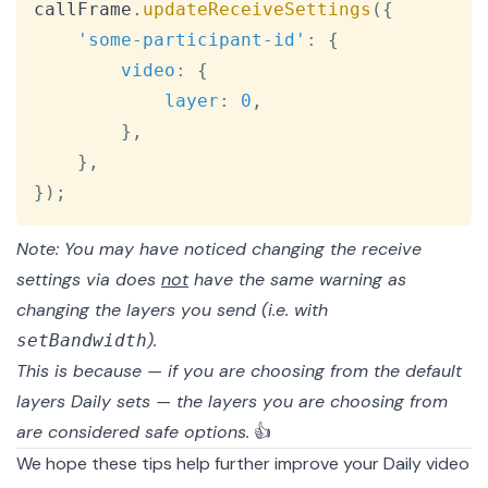
callFrame
.
updateReceiveSettings
(
{
'some-participant-id'
:
{
video
:
{
layer
:
0
,
}
,
}
,
}
)
;
Note: You may have noticed changing the receive
settings via does
not
have the same warning as
changing the layers you send (i.e. with
).
setBandwidth
This is because — if you are choosing from the default
layers Daily sets — the layers you are choosing from
are considered safe options.
👍
We hope these tips help further improve your Daily video