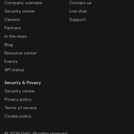
Company overview
Contact us
Security center
Live chat
Careers
Support
Partners
In the news
Blog
Resource center
Events
API status
Security & Privacy
Security center
Privacy policy
Terms of service
Cookie policy
© 2026 Daily. All rights reserved.