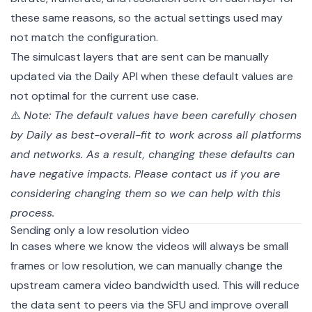
these same reasons, so the actual settings used may
not match the configuration.
The simulcast layers that are sent can be manually
updated via the Daily API when these default values are
not optimal for the current use case.
⚠️
Note: The default values have been carefully chosen
by Daily as best-overall-fit to work across all platforms
and networks. As a result, changing these defaults can
have negative impacts. Please
contact us
if you are
considering changing them so we can help with this
process.
Sending only a low resolution video
In cases where we know the videos will always be small
frames or low resolution, we can manually change the
upstream camera video bandwidth used. This will reduce
the data sent to peers via the SFU and improve overall