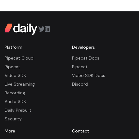
Platform
Developers
Pipecat Cloud
Pipecat Docs
Pipecat
Pipecat
Video SDK
Video SDK Docs
Live Streaming
Discord
Recording
Audio SDK
Daily Prebuilt
Security
More
Contact