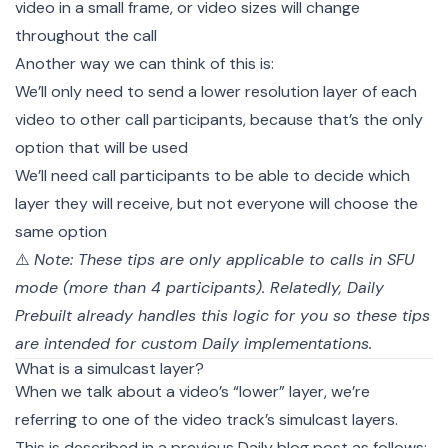
video in a small frame, or video sizes will change
throughout the call
Another way we can think of this is:
We’ll only need to send a lower resolution layer of each
video to other call participants, because that’s the only
option that will be used
We’ll need call participants to be able to decide which
layer they will receive, but not everyone will choose the
same option
⚠️
Note: These tips are only applicable to calls in
SFU
mode (more than 4 participants). Relatedly,
Daily
Prebuilt
already handles this logic for you so these tips
are intended for
custom
Daily implementations.
What is a simulcast layer?
When we talk about a video’s “lower” layer, we’re
referring to one of the video track’s
simulcast layers
.
This is described in a
previous Daily blog post
as follows: