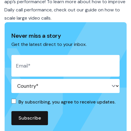
app’s performance! To learn more about how to improve
Daily call performance, check out our guide on how to
scale large video calls
.
Never miss a story
Get the latest direct to your inbox.
By subscribing, you agree to receive updates.