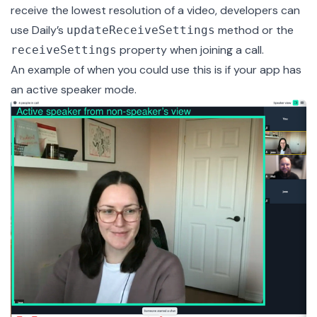
receive the lowest resolution of a video, developers can
use Daily’s
method or the
updateReceiveSettings
property when joining a call.
receiveSettings
An example of when you could use this is if your app has
an active speaker mode.