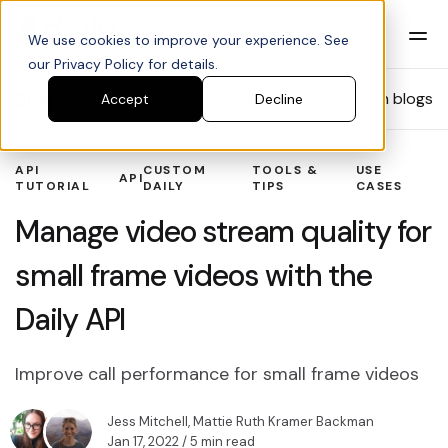
We use cookies to improve your experience. See
our Privacy Policy for details.
Blog
Search blogs
Accept
Decline
API
CUSTOM
TOOLS &
USE
API
TUTORIAL
DAILY
TIPS
CASES
Manage video stream quality for
small frame videos with the
Daily API
Improve call performance for small frame videos
Jess Mitchell
,
Mattie Ruth Kramer Backman
Jan 17, 2022
/ 5 min read