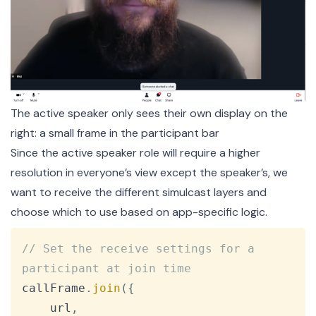
The active speaker only sees their own display on the
right: a small frame in the participant bar
Since the active speaker role will require a higher
resolution in everyone’s view except the speaker’s, we
want to receive the different simulcast layers and
choose which to use based on app-specific logic.
Copy
// Set the receive settings for a 
participant at join time
callFrame
.
join
(
{
    url
,