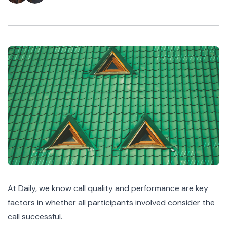
At Daily, we know call quality and performance are key
factors in whether all participants involved consider the
call successful.