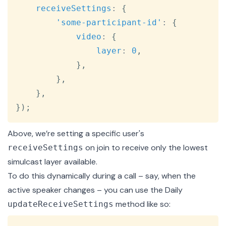
receiveSettings
:
{
'some-participant-id'
:
{
video
:
{
layer
:
0
,
}
,
}
,
}
,
}
)
;
Above, we’re setting a specific user's
on join to receive only the lowest
receiveSettings
simulcast layer
available.
To do this dynamically during a call – say, when the
active speaker changes – you can use the Daily
method like so:
updateReceiveSettings
Copy