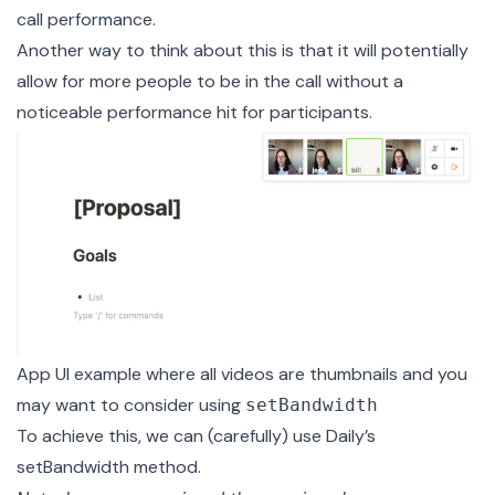
call performance.
Another way to think about this is that it will potentially
allow for more people to be in the call without a
noticeable performance hit for participants.
App UI example where all videos are thumbnails and you
may want to consider using
setBandwidth
To achieve this, we can (carefully) use Daily’s
setBandwidth
method.