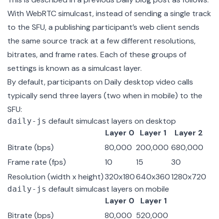
With WebRTC simulcast, instead of sending a single track
to the SFU, a publishing participant’s web client sends
the same source track at a few different resolutions,
bitrates, and frame rates. Each of these groups of
settings is known as a simulcast layer.
By default, participants on Daily desktop video calls
typically send three layers (two when in mobile) to the
SFU
:
default simulcast layers on desktop
daily-js
Layer 0
Layer 1
Layer 2
Bitrate (bps)
80,000
200,000
680,000
Frame rate (fps)
10
15
30
Resolution (width x height)
320x180
640x360
1280x720
default simulcast layers on mobile
daily-js
Layer 0
Layer 1
Bitrate (bps)
80,000
520,000