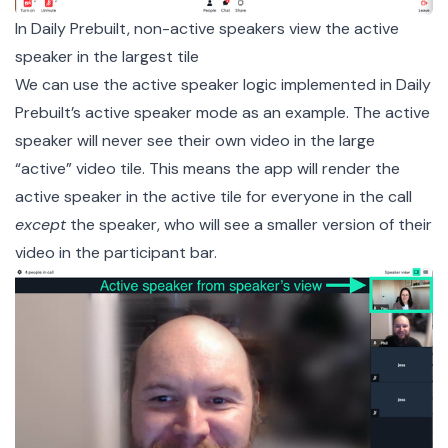
In Daily Prebuilt, non-active speakers view the active
speaker in the largest tile
We can use the active speaker logic implemented in Daily
Prebuilt’s active speaker mode as an example. The active
speaker will never see their own video in the large
“active” video tile. This means the app will render the
active speaker in the active tile for everyone in the call
except
the speaker, who will see a smaller version of their
video in the participant bar.