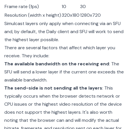
Frame rate (fps)
10
30
Resolution (width x height)
320x180
1280x720
Simulcast layers only apply when connecting via an SFU
and, by default, the Daily client and SFU will work to send
the highest layer possible.
There are several factors that affect which layer you
receive. They include:
The available bandwidth on the receiving end
: The
SFU will send a lower layer if the current one exceeds the
available bandwidth.
The send-side is not sending all the layers
: This
typically occurs when the browser detects network or
CPU issues or the highest video resolution of the device
does not support the highest layers. It's also worth
noting that the browser can and will modify the actual
bitrate, framerate, and resolution sent on each layer for