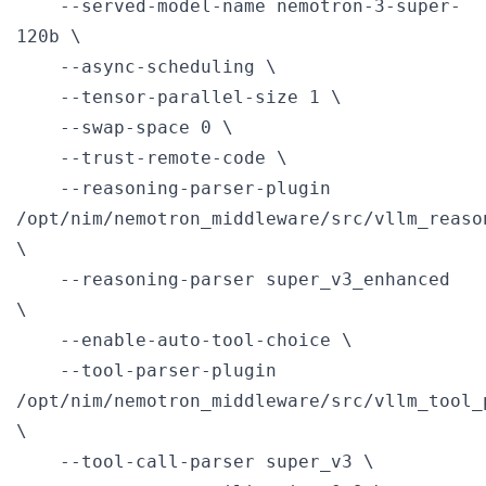
    --served-model-name nemotron-3-super-
120b \

    --async-scheduling \

    --tensor-parallel-size 1 \

    --swap-space 0 \

    --trust-remote-code \

    --reasoning-parser-plugin 
/opt/nim/nemotron_middleware/src/vllm_reaso
\

    --reasoning-parser super_v3_enhanced 
\

    --enable-auto-tool-choice \

    --tool-parser-plugin 
/opt/nim/nemotron_middleware/src/vllm_tool_
\

    --tool-call-parser super_v3 \
