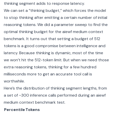
thinking segment adds to response latency.
We can set a “thinking budget,” which forces the model
to stop thinking after emitting a certain number of initial
reasoning tokens. We did a parameter sweep to find the
optimal thinking budget for the aiewf medium context
benchmark. It turns out that setting a budget of 512
tokens is a good compromise between intelligence and
latency. Because thinking is dynamic, most of the time
we won’t hit the 512-token limit. But when we need those
extra reasoning tokens, thinking for a few hundred
milliseconds more to get an accurate tool call is
worthwhile.
Here’s the distribution of thinking segment lengths, from
a set of ~300 inference calls performed during an aiewf
medium context benchmark test.
Percentile
Tokens