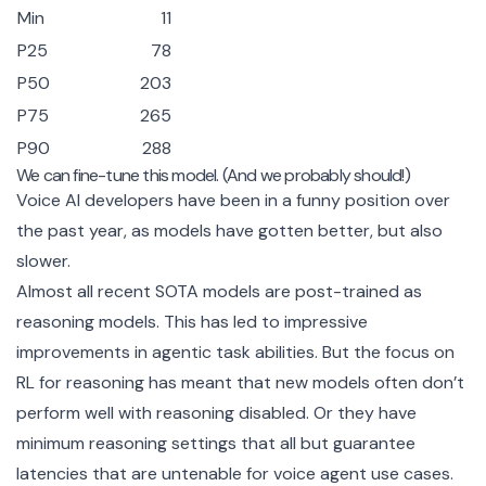
Min
11
P25
78
P50
203
P75
265
P90
288
We can fine-tune this model. (And we probably should!)
Voice AI developers have been in a funny position over
the past year, as models have gotten better, but also
slower.
Almost all recent SOTA models are post-trained as
reasoning models. This has led to impressive
improvements in agentic task abilities. But the focus on
RL for reasoning has meant that new models often don’t
perform well with reasoning disabled. Or they have
minimum reasoning settings that all but guarantee
latencies that are untenable for voice agent use cases.