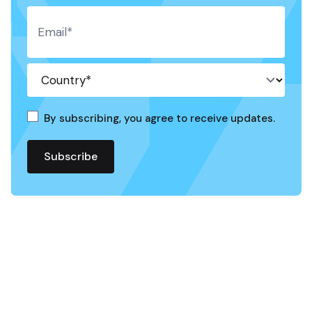
By subscribing, you agree to receive updates.