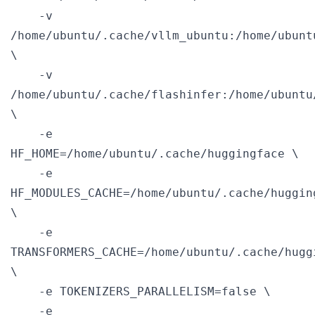
    -v 
/home/ubuntu/.cache/vllm_ubuntu:/home/ubunt
\

    -v 
/home/ubuntu/.cache/flashinfer:/home/ubuntu
\

    -e 
HF_HOME=/home/ubuntu/.cache/huggingface \

    -e 
HF_MODULES_CACHE=/home/ubuntu/.cache/huggin
\

    -e 
TRANSFORMERS_CACHE=/home/ubuntu/.cache/hugg
\

    -e TOKENIZERS_PARALLELISM=false \

    -e 