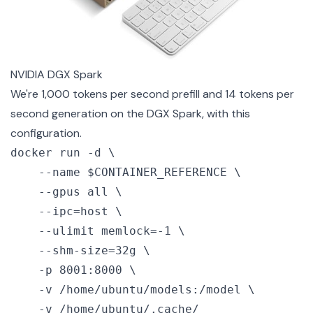
NVIDIA DGX Spark
We're 1,000 tokens per second prefill and 14 tokens per
second generation on the DGX Spark, with this
configuration.
docker run -d \

    --name $CONTAINER_REFERENCE \

    --gpus all \

    --ipc=host \

    --ulimit memlock=-1 \

    --shm-size=32g \

    -p 8001:8000 \

    -v /home/ubuntu/models:/model \

    -v /home/ubuntu/.cache/
