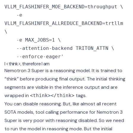
VLLM_FLASHINFER_MOE_BACKEND=throughput \

    -e 
VLLM_FLASHINFER_ALLREDUCE_BACKEND=trtllm 
\

    -e MAX_JOBS=1 \

    --attention-backend TRITON_ATTN \

    --enforce-eager'
I <think>, therefore I am
Nemotron 3 Super is a reasoning model. It is trained to
“think” before producing final output. The initial thinking
segments are visible in the inference output and are
wrapped in
tags.
<think></think>
You can disable reasoning. But, like almost all recent
SOTA models, tool calling performance for Nemotron 3
Super is very poor with reasoning disabled. So we need
to run the model in reasoning mode. But the initial