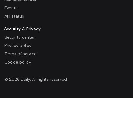
Events
API status
Security & Privacy
Security center
Privacy policy
Terms of service
Cookie policy
© 2026 Daily. All rights reserved.