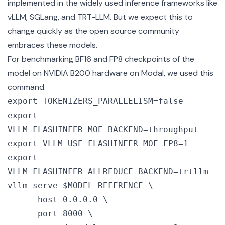
implemented in the widely used inference frameworks like
vLLM
,
SGLang
, and
TRT-LLM
. But we expect this to
change quickly as the open source community
embraces these models.
For benchmarking BF16 and FP8 checkpoints of the
model on NVIDIA B200 hardware on
Modal
, we used this
command.
export TOKENIZERS_PARALLELISM=false

export 
VLLM_FLASHINFER_MOE_BACKEND=throughput

export VLLM_USE_FLASHINFER_MOE_FP8=1

export 
VLLM_FLASHINFER_ALLREDUCE_BACKEND=trtllm

vllm serve $MODEL_REFERENCE \

    --host 0.0.0.0 \

    --port 8000 \
