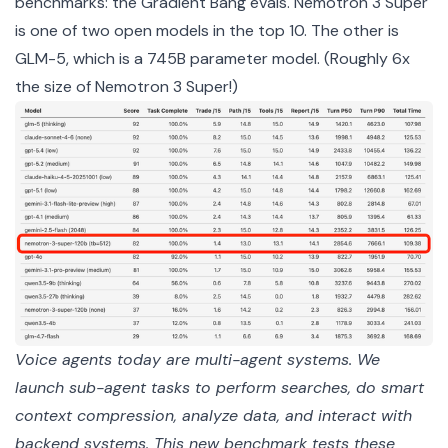
benchmarks: the
Gradient Bang evals
. Nemotron 3 Super
is one of two open models in the top 10. The other is
GLM-5, which is a 745B parameter model. (Roughly 6x
the size of Nemotron 3 Super!)
Voice agents today are multi-agent systems. We 
launch sub-agent tasks to perform searches, do smart 
context compression, analyze data, and interact with 
backend systems. This new benchmark tests these 