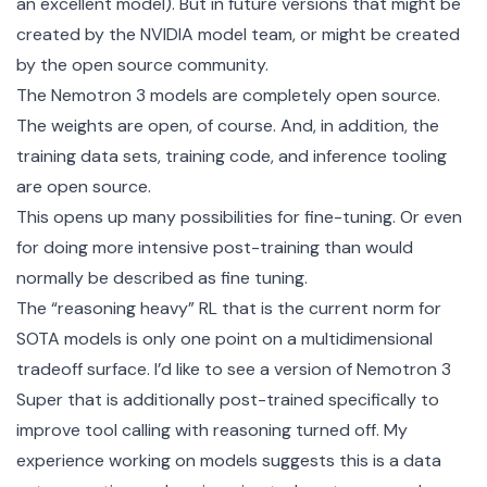
an excellent model). But in future versions that might be
created by the NVIDIA model team, or might be created
by the open source community.
The Nemotron 3 models are completely open source.
The weights are open, of course. And, in addition, the
training data sets, training code, and inference tooling
are open source.
This opens up many possibilities for fine-tuning. Or even
for doing more intensive post-training than would
normally be described as fine tuning.
The “reasoning heavy” RL that is the current norm for
SOTA models is only one point on a multidimensional
tradeoff surface. I’d like to see a version of Nemotron 3
Super that is additionally post-trained specifically to
improve tool calling with reasoning turned off. My
experience working on models suggests this is a data