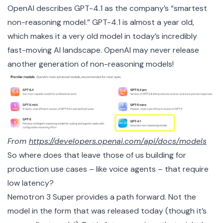
OpenAI describes GPT-4.1 as the company’s “smartest
non-reasoning model.” GPT-4.1 is almost a year old,
which makes it a very old model in today’s incredibly
fast-moving AI landscape. OpenAI may never release
another generation of non-reasoning models!
From
https://developers.openai.com/api/docs/models
So where does that leave those of us building for
production use cases – like voice agents – that require
low latency?
Nemotron 3 Super provides a path forward. Not the
model in the form that was released today (though it’s