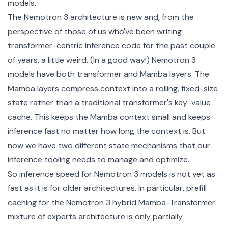
models.
The Nemotron 3 architecture is new and, from the
perspective of those of us who've been writing
transformer-centric inference code for the past couple
of years, a little weird. (In a good way!) Nemotron 3
models have both transformer and
Mamba
layers. The
Mamba layers compress context into a rolling, fixed-size
state rather than a traditional transformer's key-value
cache. This keeps the Mamba context small and keeps
inference fast no matter how long the context is. But
now we have two different state mechanisms that our
inference tooling needs to manage and optimize.
So inference speed for Nemotron 3 models is not yet as
fast as it is for older architectures. In particular, prefill
caching for the Nemotron 3 hybrid Mamba-Transformer
mixture of experts architecture is only partially