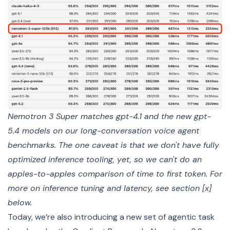
Nemotron 3 Super matches gpt-4.1 and the new gpt-
5.4 models on our long-conversation voice agent 
benchmarks. The one caveat is that we don't have fully 
optimized inference tooling, yet, so we can't do an 
apples-to-apples comparison of time to first token. For 
more on inference tuning and latency, see section [x] 
below.
Today, we’re also introducing a new set of agentic task