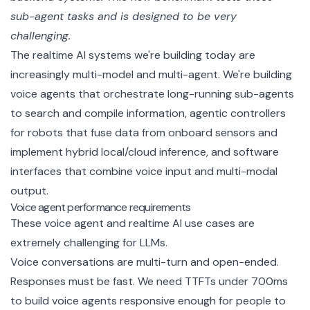
sub-agent tasks and is designed to be very 
challenging.
The realtime AI systems we're building today are
increasingly multi-model and multi-agent. We're building
voice agents that orchestrate long-running sub-agents
to search and compile information, agentic controllers
for robots that fuse data from onboard sensors and
implement hybrid local/cloud inference, and software
interfaces that combine voice input and multi-modal
output.
Voice agent performance requirements
These voice agent and realtime AI use cases are
extremely challenging for LLMs.
Voice conversations are multi-turn and open-ended.
Responses must be fast. We need TTFTs under 700ms
to build voice agents responsive enough for people to