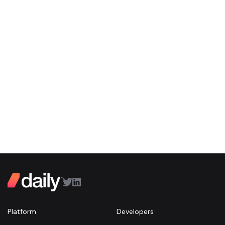
Platform
Developers