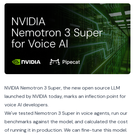
NVIDIA Nemotron 3 Super
, the new open source LLM
launched by NVIDIA today, marks an inflection point for
voice AI developers.
We've tested Nemotron 3 Super in voice agents, run our
benchmarks against the model, and calculated the cost
of running it in production. We can fine-tune this model.