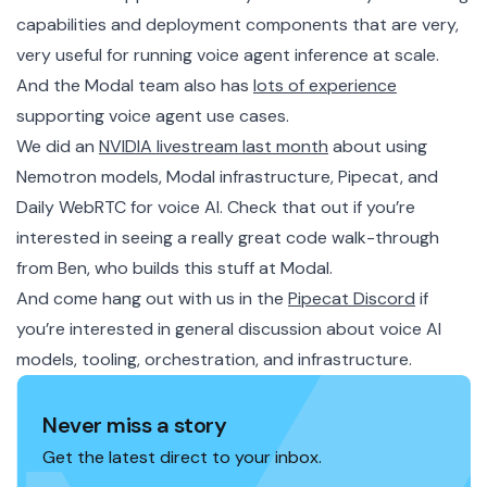
capabilities and deployment components that are very,
very useful for running voice agent inference at scale.
And the Modal team also has
lots of experience
supporting voice agent use cases.
We did an
NVIDIA livestream last month
about using
Nemotron models, Modal infrastructure, Pipecat, and
Daily WebRTC for voice AI. Check that out if you’re
interested in seeing a really great code walk-through
from Ben, who builds this stuff at Modal.
And come hang out with us in the
Pipecat Discord
if
you’re interested in general discussion about voice AI
models, tooling, orchestration, and infrastructure.
Never miss a story
Get the latest direct to your inbox.