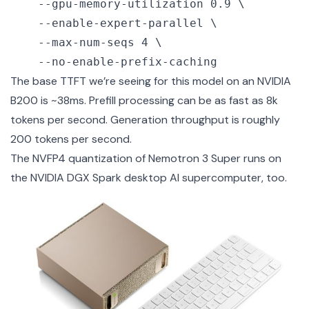
    --gpu-memory-utilization 0.9 \

    --enable-expert-parallel \

    --max-num-seqs 4 \

    --no-enable-prefix-caching
The base TTFT we’re seeing for this model on an NVIDIA
B200 is ~38ms. Prefill processing can be as fast as 8k
tokens per second. Generation throughput is roughly
200 tokens per second.
The NVFP4 quantization of Nemotron 3 Super runs on
the
NVIDIA DGX Spark
desktop AI supercomputer, too.