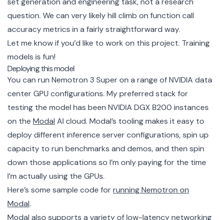
set generation and engineering task, not a research
question. We can very likely hill climb on function call
accuracy metrics in a fairly straightforward way.
Let me know if you’d like to work on this project. Training
models is fun!
Deploying this model
You can run Nemotron 3 Super on a range of NVIDIA data
center GPU configurations. My preferred stack for
testing the model has been NVIDIA DGX B200 instances
on the
Modal
AI cloud. Modal’s tooling makes it easy to
deploy different inference server configurations, spin up
capacity to run benchmarks and demos, and then spin
down those applications so I’m only paying for the time
I’m actually using the GPUs.
Here’s some sample code for
running Nemotron on
Modal
.
Modal also supports a variety of low-latency networking