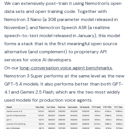
We can extensively post-train it using Nemotron's open
data sets and open training code. Together with
Nemotron 3 Nano (a 30B parameter model released in
November), and Nemotron Speech ASR (a realtime
speech-to-text model released in January), this model
forms a stack that is the first meaningful open source
alternative (and complement) to proprietary API
services for voice AI developers.
On our
long-conversation voice agent benchmarks
,
Nemotron 3 Super performs at the same level as the new
GPT-5.4 models. It also performs better than both GPT-
4.1 and Gemini 2.5 Flash, which are the two most widely
used models for production voice agents.