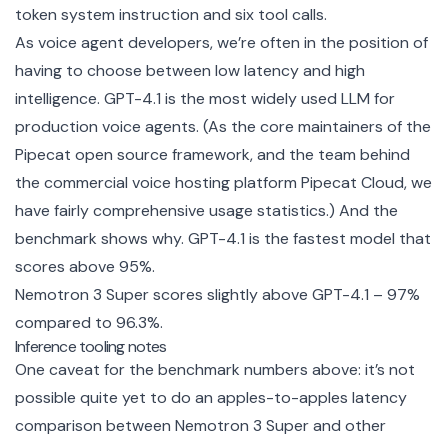
token system instruction and six tool calls.
As voice agent developers, we’re often in the position of
having to choose between low latency and high
intelligence. GPT-4.1 is the most widely used LLM for
production voice agents. (As the core maintainers of the
Pipecat
open source framework, and the team behind
the commercial voice hosting platform
Pipecat Cloud
, we
have fairly comprehensive usage statistics.) And the
benchmark shows why. GPT-4.1 is the fastest model that
scores above 95%.
Nemotron 3 Super scores slightly above GPT-4.1 – 97%
compared to 96.3%.
Inference tooling notes
One caveat for the benchmark numbers above: it’s not
possible quite yet to do an apples-to-apples latency
comparison between Nemotron 3 Super and other