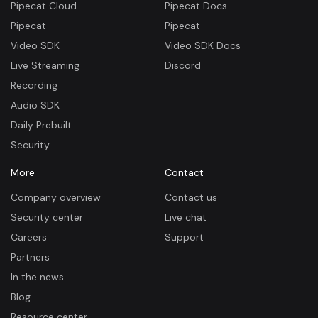
Pipecat Cloud
Pipecat Docs
Pipecat
Pipecat
Video SDK
Video SDK Docs
Live Streaming
Discord
Recording
Audio SDK
Daily Prebuilt
Security
More
Contact
Company overview
Contact us
Security center
Live chat
Careers
Support
Partners
In the news
Blog
Resource center