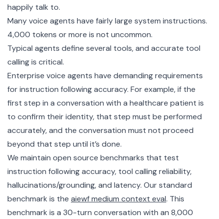
happily talk to.
Many voice agents have fairly large system instructions.
4,000 tokens or more is not uncommon.
Typical agents define several tools, and accurate tool
calling is critical.
Enterprise voice agents have demanding requirements
for instruction following accuracy. For example, if the
first step in a conversation with a healthcare patient is
to confirm their identity, that step must be performed
accurately, and the conversation must not proceed
beyond that step until it’s done.
We maintain open source benchmarks that test
instruction following accuracy, tool calling reliability,
hallucinations/grounding, and latency. Our standard
benchmark is the
aiewf medium context eval
. This
benchmark is a 30-turn conversation with an 8,000