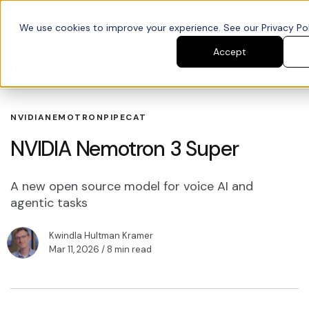
We use cookies to improve your experience. See our Privacy Poli
Accept
Blog
Search blogs
NVIDIA
NEMOTRON
PIPECAT
NVIDIA Nemotron 3 Super
A new open source model for voice AI and
agentic tasks
Kwindla Hultman Kramer
Mar 11, 2026
/ 8 min read