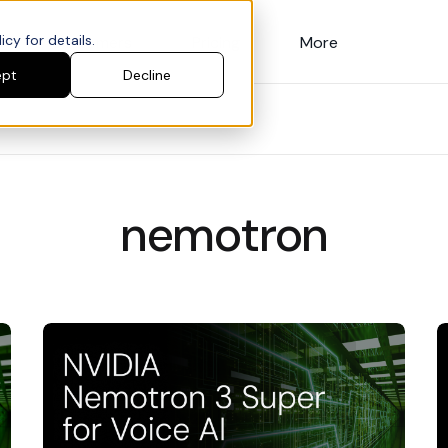
cy for details.
Customers
Pricing
More
ept
Decline
nemotron