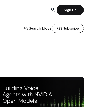
Sign up
Search blogs
RSS Subscribe