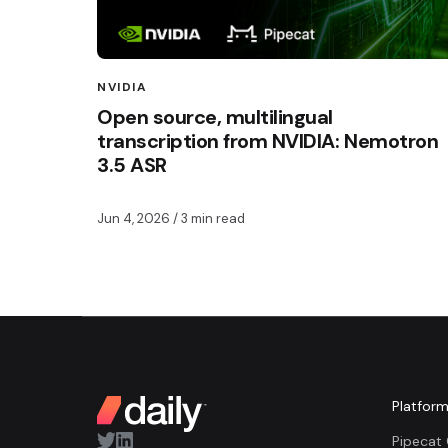
NVIDIA
Open source, multilingual
transcription from NVIDIA: Nemotron
3.5 ASR
Jun 4, 2026
/ 3 min read
Platfor
Pipecat