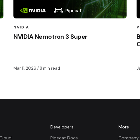
NVIDIA
P
NVIDIA Nemotron 3 Super
B
Mar 11, 2026
/ 8 min read
J
m
Developers
More
 Cloud
Pipecat Docs
Company 