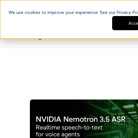
We use cookies to improve your experience. See our Privacy Poli
Platform
Developers
Acc
Blog