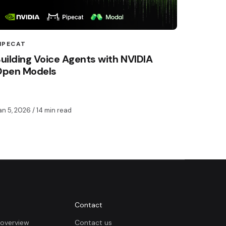
IPECAT
uilding Voice Agents with NVIDIA
Open Models
an 5, 2026
/ 14 min read
Contact
overview
Contact us