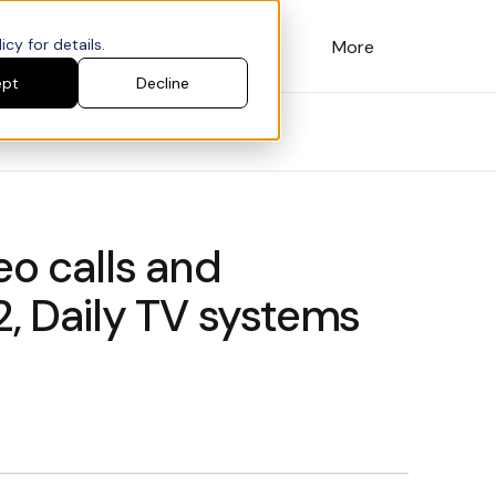
cy for details.
Customers
Pricing
More
ept
Decline
eo calls and
2, Daily TV systems