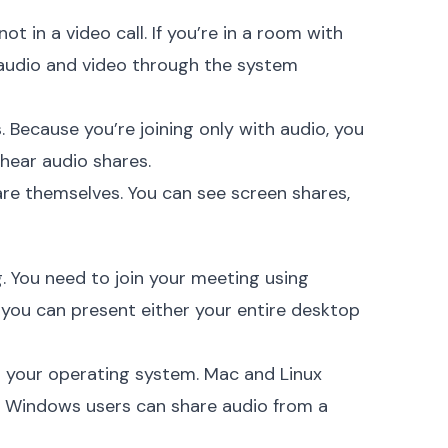
t in a video call. If you’re in a room with
 audio and video through the system
. Because you’re joining only with audio, you
 hear audio shares.
are themselves. You can see screen shares,
g. You need to join your meeting using
you can present either your entire desktop
n your operating system. Mac and Linux
. Windows users can share audio from a