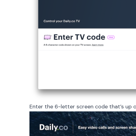
Enter the 6-letter screen code that’s up on