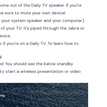
ome out of the Daily TV speaker. If you're
ke sure to mute your own device!
h your system speaker and your computer.)
of your TV; it's piped through
the Jabra or
evice.
 if you’re on a Daily TV. To learn how to
l:
ed. You should see the below standby
 to start a wireless presentation or video