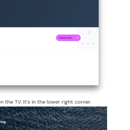
 the TV. It’s in the lower right corner.