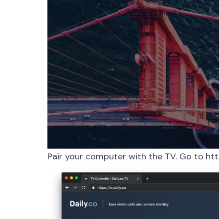
Pair your computer with the TV. Go to
htt