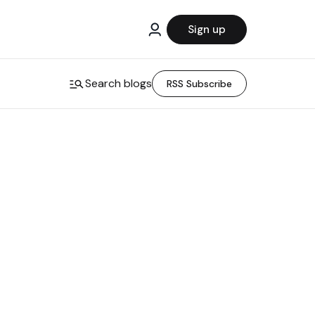
Sign up
Search blogs
RSS Subscribe