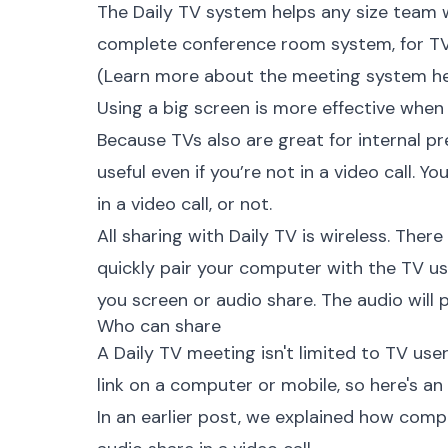
The
Daily TV system
helps any size team w
complete conference room system, for TV 
(Learn more about the meeting system
h
Using a big screen is more effective when
Because TVs also are great for internal p
useful even if you’re not in a video call. Y
in a video call, or not.
All sharing with Daily TV is wireless. There
quickly pair your computer with the TV us
you screen or audio share. The audio will
Who can share
A Daily TV meeting isn't limited to TV use
link on a computer or mobile, so here's an
In an earlier post, we explained how
compu