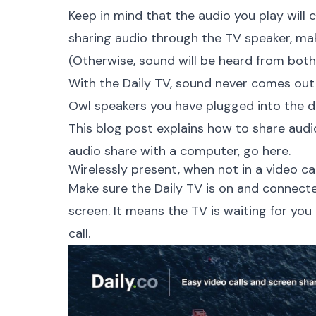
Keep in mind that the audio you play will c
sharing audio through the TV speaker, ma
(Otherwise, sound will be heard from bot
With the Daily TV, sound never comes out 
Owl speakers you have plugged into the d
This blog post explains how to share audio
audio share with a computer,
go here.
Wirelessly present, when not in a video cal
Make sure the Daily TV is on and connect
screen. It means the TV is waiting for you
call.