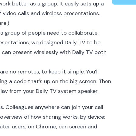
ork better as a group. It easily sets up a
video calls and wireless presentations.
ere
.)
 a group of people need to collaborate.
resentations, we designed Daily TV to be
ou can present wirelessly with Daily TV both
 are no remotes, to keep it simple. You’ll
ing a code that’s up on the big screen. Then
 play from your Daily TV system
speaker
.
rs. Colleagues anywhere can join your call
 overview of how sharing works, by device:
ter users
, on Chrome, can screen and