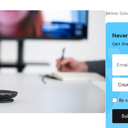
Hide Sid
Never
Get the
By s