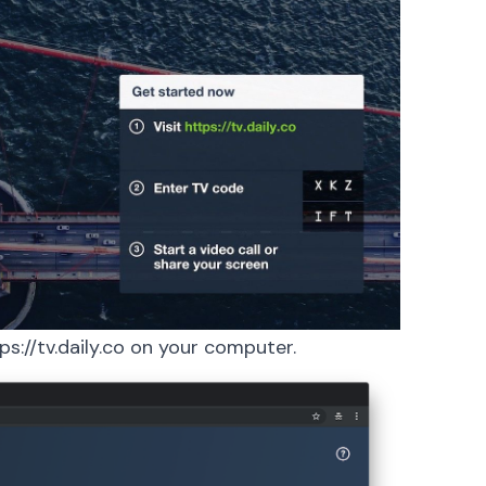
ps://tv.daily.co
on your computer.