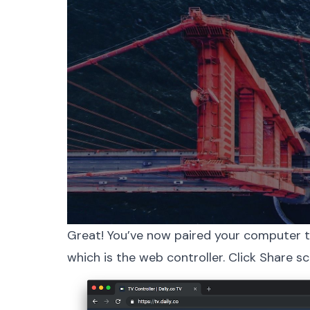
Great! You’ve now paired your computer t
which is the web controller. Click Share sc