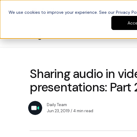
We use cookies to improve your experience. See our Privacy Poli
Platform
Developers
Acc
Blog
Sharing audio in vid
presentations: Part 
Daily Team
Jun 23, 2019
/ 4 min read