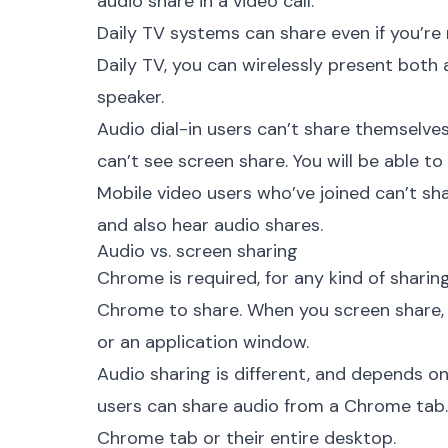
audio share in a video call.
Daily TV systems can share even if you’re no
Daily TV, you can wirelessly present both
speaker.
Audio dial-in users can’t share themselves
can’t see screen share. You will be able to
Mobile video users who’ve joined can’t sh
and also hear audio shares.
Audio vs. screen sharing
Chrome is required, for any kind of sharin
Chrome to share. When you screen share, 
or an application window.
Audio sharing is different, and depends o
users can share audio from a Chrome tab
Chrome tab or their entire desktop.