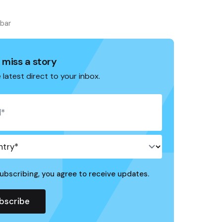
ebar
 miss a story
 latest direct to your inbox.
ubscribing, you agree to receive updates.