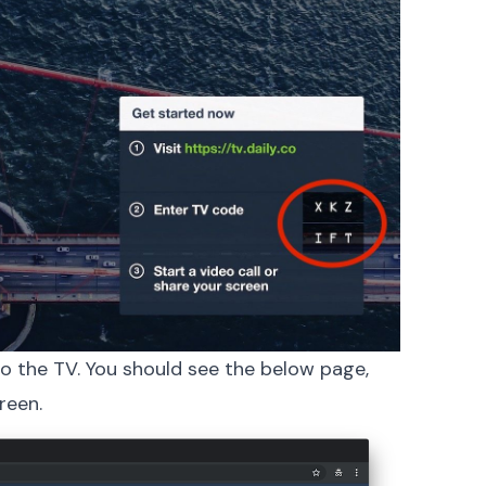
o the TV. You should see the below page,
reen.