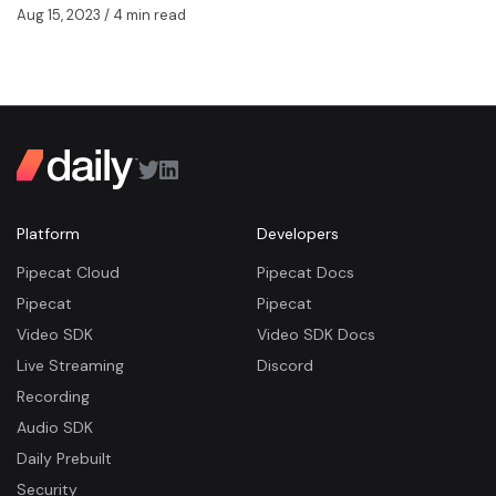
Aug 15, 2023
/ 4 min read
Platform
Developers
Pipecat Cloud
Pipecat Docs
Pipecat
Pipecat
Video SDK
Video SDK Docs
Live Streaming
Discord
Recording
Audio SDK
Daily Prebuilt
Security