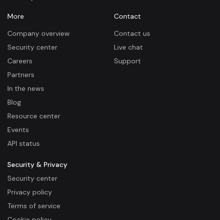
More
Contact
Company overview
Contact us
Security center
Live chat
Careers
Support
Partners
In the news
Blog
Resource center
Events
API status
Security & Privacy
Security center
Privacy policy
Terms of service
Cookie policy