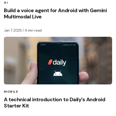
AI
Build a voice agent for Android with Gemini
Multimodal Live
Jan 7, 2025
/ 4 min read
MOBILE
A technical introduction to Daily’s Android
Starter Kit