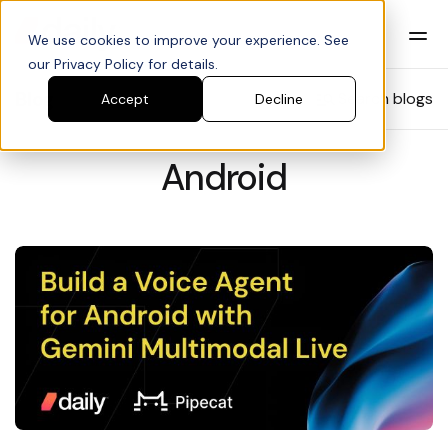
We use cookies to improve your experience. See
our Privacy Policy for details.
Blog
Search blogs
Accept
Decline
Android