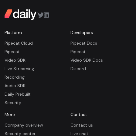
Platform
Developers
Pipecat Cloud
Pipecat Docs
Pipecat
Pipecat
Video SDK
Video SDK Docs
Live Streaming
Discord
Recording
Audio SDK
Daily Prebuilt
Security
More
Contact
Company overview
Contact us
Security center
Live chat