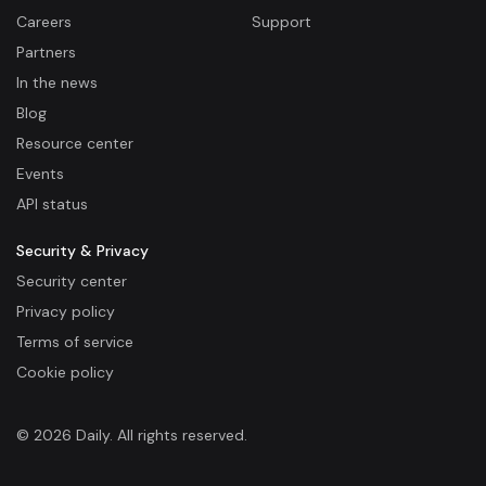
Careers
Support
Partners
In the news
Blog
Resource center
Events
API status
Security & Privacy
Security center
Privacy policy
Terms of service
Cookie policy
© 2026 Daily. All rights reserved.