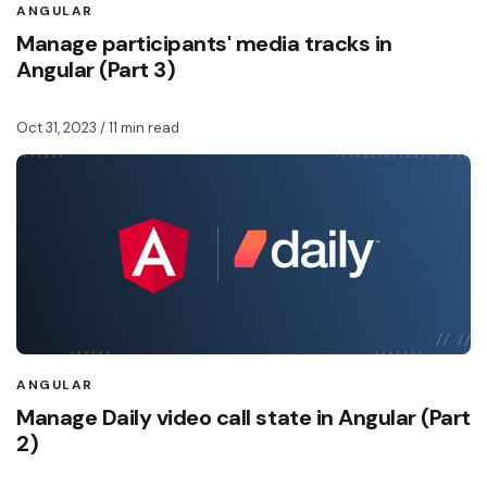
ANGULAR
Manage participants' media tracks in
Angular (Part 3)
Oct 31, 2023
/ 11 min read
ANGULAR
Manage Daily video call state in Angular (Part
2)