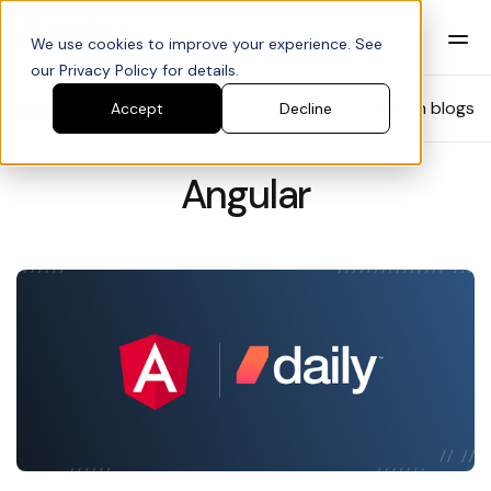
We use cookies to improve your experience. See
our Privacy Policy for details.
Blog
Search blogs
Accept
Decline
Angular