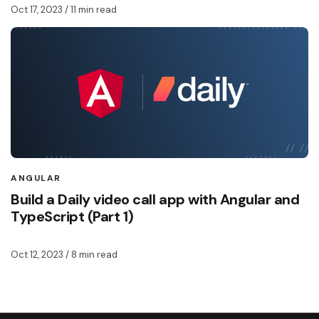
Oct 17, 2023
/ 11 min read
ANGULAR
Build a Daily video call app with Angular and
TypeScript (Part 1)
Oct 12, 2023
/ 8 min read