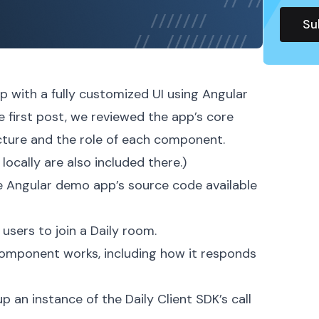
app with a fully customized UI using
Angular
he
first post
, we reviewed the app’s core
ucture and the role of each component.
locally are also included there.)
he
Angular demo app’s source code
available
sers to join a Daily room.
mponent works, including how it responds
 an instance of the Daily Client SDK’s
call