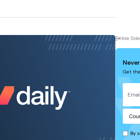
Hide Sid
Never
Get the
By s