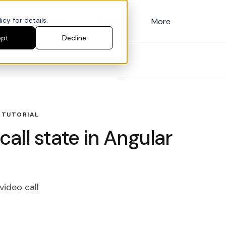
cy for details.
Customers
Pricing
More
ept
Decline
 TUTORIAL
all state in Angular
video call