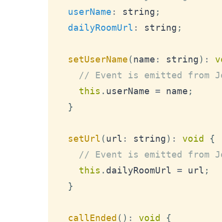
userName
:
 string
;
dailyRoomUrl
:
 string
;
setUserName
(
name
:
 string
)
:
v
// Event is emitted from J
this
.
userName
=
 name
;
}
setUrl
(
url
:
 string
)
:
void
{
// Event is emitted from J
this
.
dailyRoomUrl
=
 url
;
}
callEnded
(
)
:
void
{