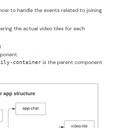
d how to handle the events related to
joining
dering the actual video tiles for each
!
mponent
is the parent component
aily-container