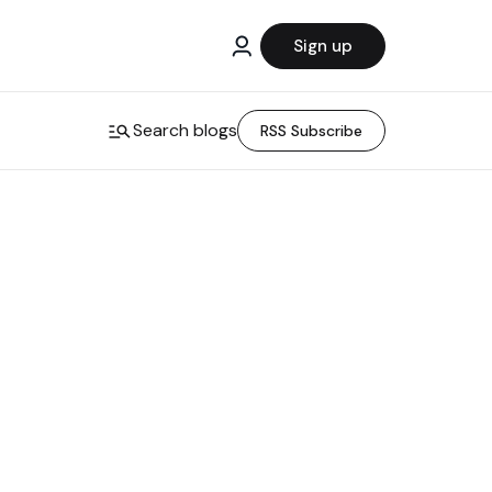
Sign up
Search blogs
RSS Subscribe