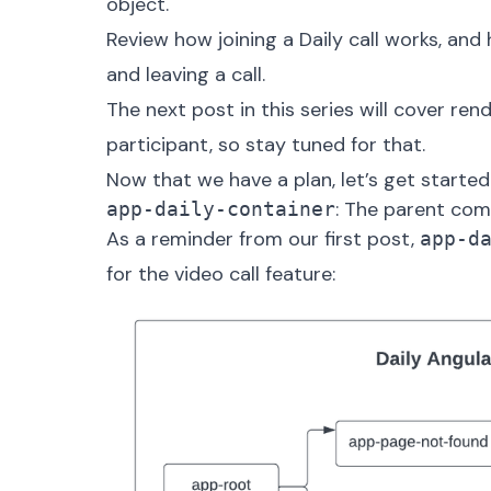
object
.
Review how joining a Daily call works, an
and
leaving
a call.
The next post in this series will cover ren
participant, so stay tuned for that.
Now that we have a plan, let’s get started
: The parent co
app-daily-container
As a reminder from our first post,
app-d
for the video call feature: