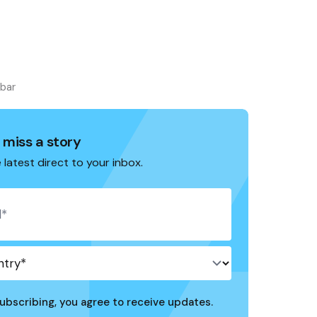
ebar
 miss a story
 latest direct to your inbox.
ubscribing, you agree to receive updates.