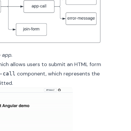
 app.
ch allows users to submit an HTML form
component, which represents the
-call
itted.