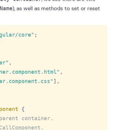
), as well as methods to set or reset
Name
Copy
gular/core"
;
er"
,
ner.component.html"
,
er.component.css"
]
,
ponent
{
parent container.
CallComponent.