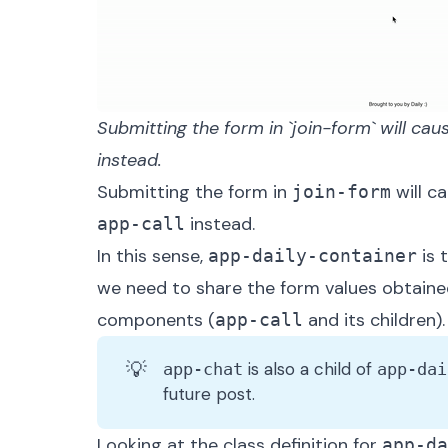
Submitting the form in `join-form` will caus
instead.
Submitting the form in
will c
join-form
instead.
app-call
In this sense,
is 
app-daily-container
we need to share the form values obtaine
components (
and its children).
app-call
💡
is also a child of
app-chat
app-dai
future post.
Looking at the class definition for
app-da