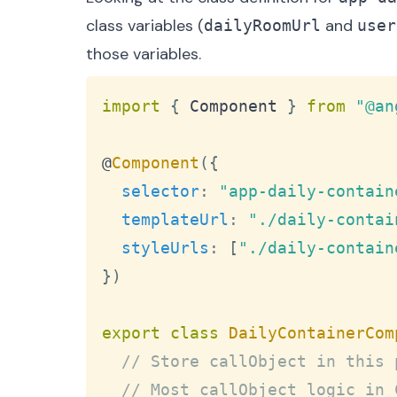
class variables (
and
dailyRoomUrl
user
those variables.
import
{
Component
}
from
"@an
@
Component
(
{
selector
:
"app-daily-contain
templateUrl
:
"./daily-contai
styleUrls
:
[
"./daily-contain
}
)
export
class
DailyContainerCom
// Store callObject in this 
// Most callObject logic in 