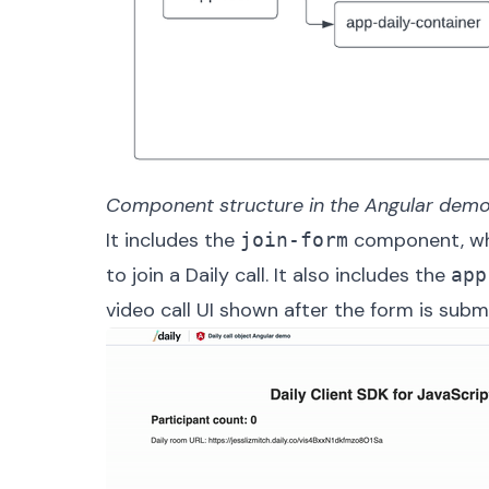
Component structure in the Angular demo
It includes the
component, whi
join-form
to join a Daily call. It also includes the
app
video call UI shown after the form is subm