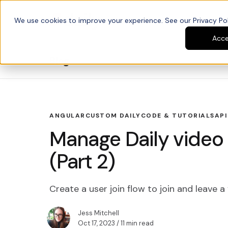
We use cookies to improve your experience. See our Privacy Poli
Platform
Developers
Acc
Blog
ANGULAR
CUSTOM DAILY
CODE & TUTORIALS
API
Manage Daily video c
(Part 2)
Create a user join flow to join and leave a 
Jess Mitchell
Oct 17, 2023
/ 11 min read