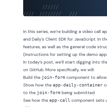
In this series, we’re building a video call 
and
Daily’s Client SDK for JavaScript
. In t
features, as well as the general code str
(Instructions for setting up the demo app 
In today’s post, we’ll start digging into t
on GitHub. More specifically, we will:
Build the
component to allow u
join-form
Show how the
co
app-daily-container
to the
being submitted.
join-form
See how the
component sets up
app-call