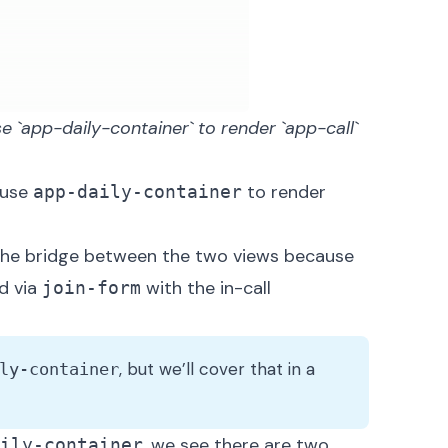
e `app-daily-container` to render `app-call` 
ause
to render
app-daily-container
the bridge between the two views because
d via
with the in-call
join-form
, but we’ll cover that in a
ly-container
, we see there are two
ily-container