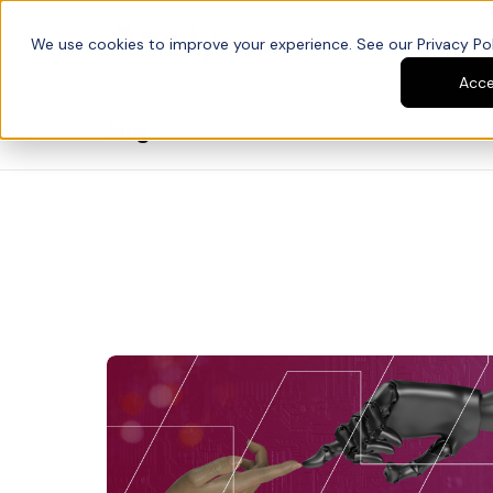
We use cookies to improve your experience. See our Privacy Poli
Platform
Developers
Acc
Blog