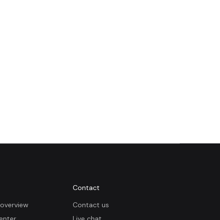
Contact
overview
Contact us
enter
Live chat