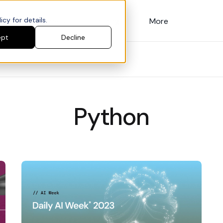
cy for details.
Customers
Pricing
More
ept
Decline
Python