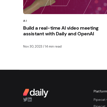
AI
Build a real-time AI video meeting
assistant with Daily and OpenAI
Nov 30, 2023
/ 14 min read
Platfor
Pipecat
Pipecat