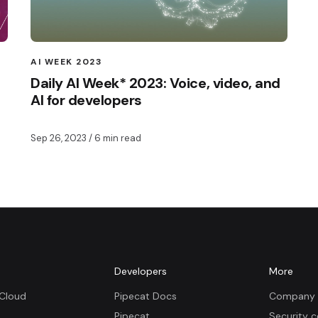
AI WEEK 2023
Daily AI Week* 2023: Voice, video, and
AI for developers
Sep 26, 2023
/ 6 min read
m
Developers
More
 Cloud
Pipecat Docs
Company 
Pipecat
Security c