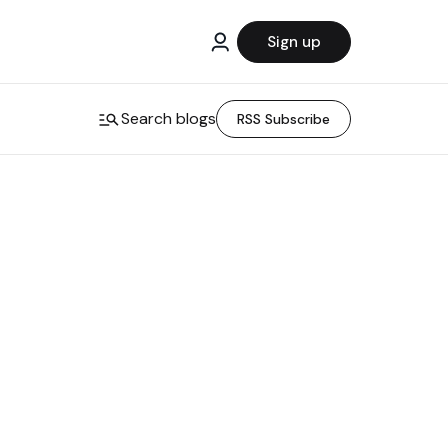
Sign up
Search blogs
RSS Subscribe