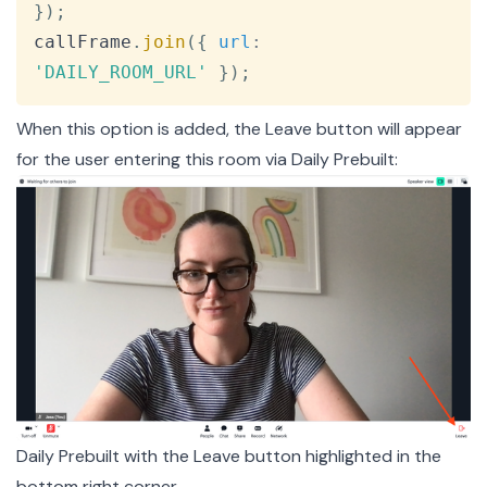
}
)
;
callFrame
.
join
(
{
url
:
'DAILY_ROOM_URL'
}
)
;
When this option is added, the Leave button will appear
for the user entering this room via Daily Prebuilt:
Daily Prebuilt with the Leave button highlighted in the
bottom right corner.