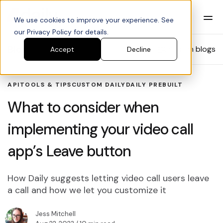
We use cookies to improve your experience. See
our Privacy Policy for details.
Blog
Search blogs
Accept
Decline
API
TOOLS & TIPS
CUSTOM DAILY
DAILY PREBUILT
What to consider when
implementing your video call
app’s Leave button
How Daily suggests letting video call users leave
a call and how we let you customize it
Jess Mitchell