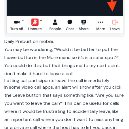
Daily Prebuilt on mobile.
You may be wondering, “Would it be better to put the
Leave button in the More menu so it’s in a safer spot?”
You could do this, but that brings me to my next point:
don’t make it hard to leave a call.
Letting call participants leave the call immediately
In some video call apps, an alert will show after you click
the Leave button that says something like, “Are you sure
you want to leave the call?” This can be useful for calls
where it would be frustrating to accidentally leave, like
an important call where you don’t want to miss anything
or a
private
call where the host has to let you back in.