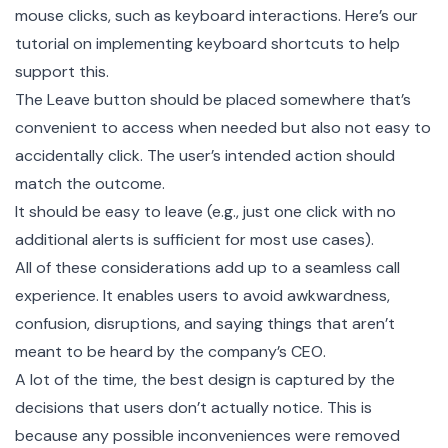
mouse clicks, such as keyboard interactions. Here’s our
tutorial on implementing keyboard shortcuts
to help
support this.
The Leave button should be placed somewhere that’s
convenient to access when needed but also not easy to
accidentally click. The user’s intended action should
match the outcome.
It should be easy to leave (e.g., just one click with no
additional alerts is sufficient for most use cases).
All of these considerations add up to a seamless call
experience. It enables users to avoid awkwardness,
confusion, disruptions, and saying things that aren’t
meant to be heard by the company’s CEO.
A lot of the time, the best design is captured by the
decisions that users don’t actually notice. This is
because any possible inconveniences were removed