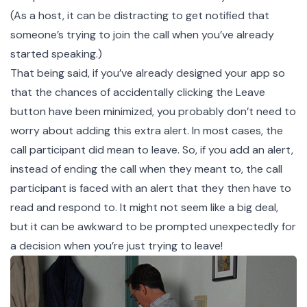
(As a host, it can be distracting to get notified that
someone’s trying to join the call when you’ve already
started speaking.)
That being said, if you’ve already designed your app so
that the chances of accidentally clicking the Leave
button have been minimized, you probably don’t need to
worry about adding this extra alert. In most cases, the
call participant did mean to leave. So, if you add an alert,
instead of ending the call when they meant to, the call
participant is faced with an alert that they then have to
read and respond to. It might not seem like a big deal,
but it can be awkward to be prompted unexpectedly for
a decision when you’re just trying to leave!