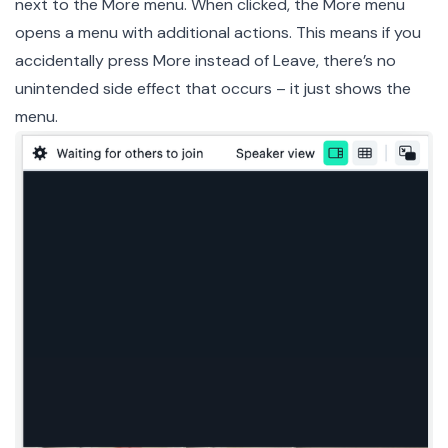
next to the More menu. When clicked, the More menu
opens a menu with additional actions. This means if you
accidentally press More instead of Leave, there’s no
unintended side effect that occurs – it just shows the
menu.