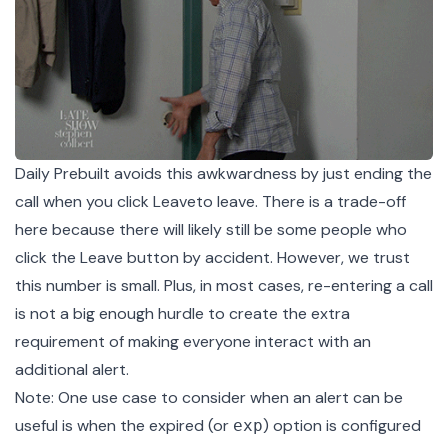
Daily Prebuilt avoids this awkwardness by just ending the
call when you click Leaveto leave. There is a trade-off
here because there will likely still be some people who
click the Leave button by accident. However, we trust
this number is small. Plus, in most cases, re-entering a call
is not a big enough hurdle to create the extra
requirement of making everyone interact with an
additional alert.
Note: One use case to consider when an alert can be
useful is when the expired (or
) option is configured
exp