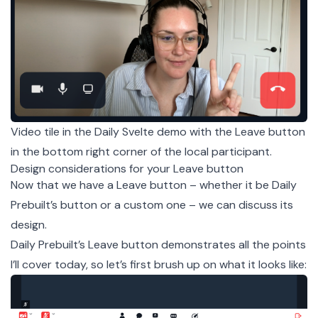
Video tile in the Daily Svelte demo with the Leave button
in the bottom right corner of the local participant.
Design considerations for your Leave button
Now that we have a Leave button – whether it be Daily
Prebuilt’s button or a custom one – we can discuss its
design.
Daily Prebuilt’s Leave button demonstrates all the points
I’ll cover today, so let’s first brush up on what it looks like: