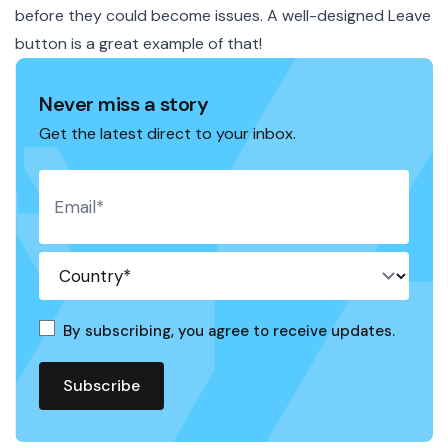
before they could become issues. A well-designed Leave
button is a great example of that!
Never miss a story
Get the latest direct to your inbox.
By subscribing, you agree to receive updates.