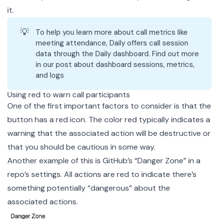
it.
💡
To help you learn more about call metrics like
meeting attendance, Daily offers call session
data through the
Daily dashboard
. Find out more
in our
post about dashboard sessions, metrics,
and logs
Using red to warn call participants
One of the first important factors to consider is that the
button has a red icon. The color red typically indicates a
warning that the associated action will be destructive or
that you should be cautious in some way.
Another example of this is GitHub’s “Danger Zone” in a
repo’s settings. All actions are red to indicate there’s
something potentially “dangerous” about the
associated actions.