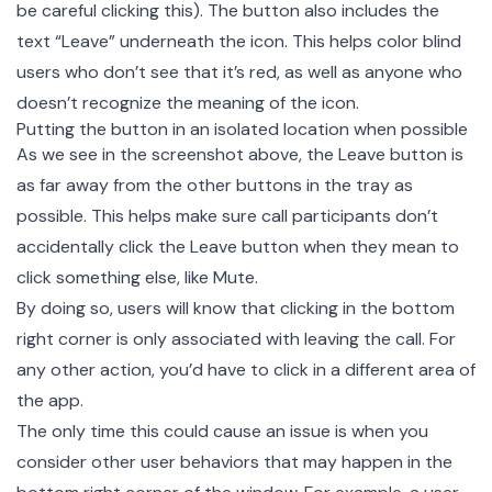
be careful clicking this). The button also includes the
text “Leave” underneath the icon. This helps color blind
users who don’t see that it’s red, as well as anyone who
doesn’t recognize the meaning of the icon.
Putting the button in an isolated location when possible
As we see in the screenshot above, the Leave button is
as far away from the other buttons in the tray as
possible. This helps make sure call participants don’t
accidentally click the Leave button when they mean to
click something else, like Mute.
By doing so, users will know that clicking in the bottom
right corner is only associated with leaving the call. For
any other action, you’d have to click in a different area of
the app.
The only time this could cause an issue is when you
consider other user behaviors that may happen in the