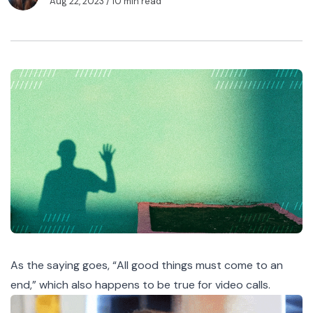
Aug 22, 2023
/ 10 min read
As the saying goes, “All good things must come to an
end,” which also happens to be true for video calls.