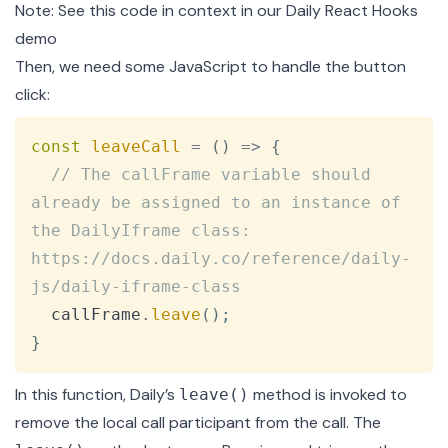
Note: See this code in context in our
Daily React Hooks
demo
Then, we need some JavaScript to handle the button
click:
Copy
const
leaveCall
=
(
)
=>
{
// The callFrame variable should 
already be assigned to an instance of 
the DailyIframe class:       
https://docs.daily.co/reference/daily-
js/daily-iframe-class
  callFrame
.
leave
(
)
;
}
In this function, Daily’s
method is invoked to
leave()
remove the local call participant from the call. The