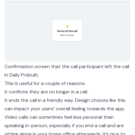
Confirmation screen that the call participant left the call
in Daily Prebuilt.
This is useful for a couple of reasons:
It confirms they are no longer in a call.
It ends the call in a friendly way. Design choices like this
can impact your users’ overall feeling towards the app.
Video calls can sometimes feel less personal than
speaking in-person, especially if you end a call and are
sitting alone in your home office afterwards. It’s nice to