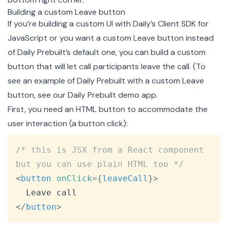
Building a custom Leave button
If you’re building a custom UI with Daily’s Client SDK for
JavaScript or you want a custom Leave button instead
of Daily Prebuilt’s default one, you can build a custom
button that will let call participants leave the call. (To
see an example of Daily Prebuilt with a custom Leave
button, see our
Daily Prebuilt demo app
.
First, you need an HTML button to accommodate the
user interaction (a button click):
Copy
/* this is JSX from a React component 
but you can use plain HTML too */
<
button
onClick
=
{
leaveCall
}
>
</
button
>