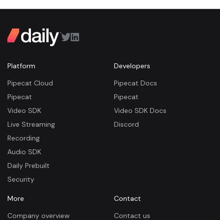
Platform
Developers
Pipecat Cloud
Pipecat Docs
Pipecat
Pipecat
Video SDK
Video SDK Docs
Live Streaming
Discord
Recording
Audio SDK
Daily Prebuilt
Security
More
Contact
Company overview
Contact us