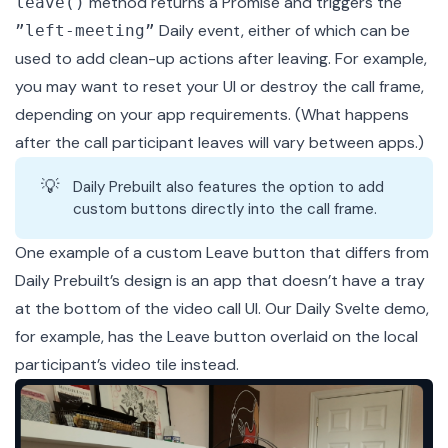
method returns a Promise and triggers the
leave()
Daily event, either of which can be
”left-meeting”
used to add clean-up actions after leaving. For example,
you may want to reset your UI or
destroy
the call frame,
depending on your app requirements. (What happens
after the call participant leaves will vary between apps.)
💡
Daily Prebuilt also features the option to add
custom buttons directly into the call frame
.
One example of a custom Leave button that differs from
Daily Prebuilt’s design is an app that doesn’t have a tray
at the bottom of the video call UI. Our
Daily Svelte demo
,
for example, has the Leave button overlaid on the local
participant’s video tile instead.