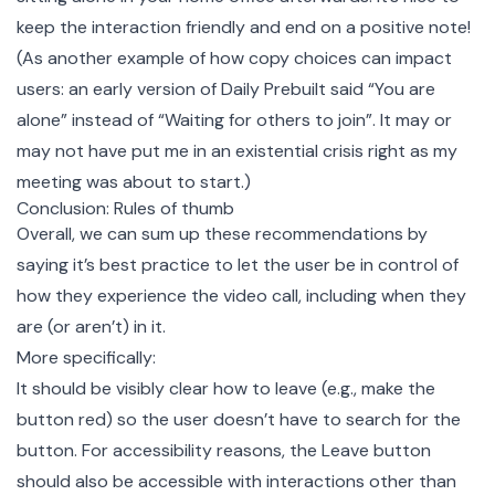
keep the interaction friendly and end on a positive note!
(As another example of how copy choices can impact
users: an early version of Daily Prebuilt said “You are
alone” instead of “Waiting for others to join”. It may or
may not have put me in an existential crisis right as my
meeting was about to start.)
Conclusion: Rules of thumb
Overall, we can sum up these recommendations by
saying it’s best practice to let the user be in control of
how they experience the video call, including when they
are (or aren’t) in it.
More specifically:
It should be visibly clear how to leave (e.g., make the
button red) so the user doesn’t have to search for the
button. For accessibility reasons, the Leave button
should also be accessible with interactions other than