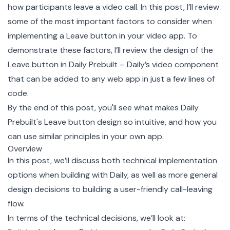
how participants leave a video call. In this post, I’ll review
some of the most important factors to consider when
implementing a Leave button in your video app. To
demonstrate these factors, I’ll review the design of the
Leave button in
Daily Prebuilt
– Daily’s video component
that can be added to any web app in just a few lines of
code.
By the end of this post, you'll see what makes Daily
Prebuilt's Leave button design so intuitive, and how you
can use similar principles in your own app.
Overview
In this post, we’ll discuss both technical implementation
options when building with Daily, as well as more general
design decisions to building a user-friendly call-leaving
flow.
In terms of the technical decisions, we’ll look at: