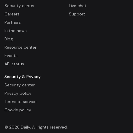
Security center
Live chat
Careers
Support
Partners
In the news
Blog
Resource center
Events
API status
Security & Privacy
Security center
Privacy policy
Terms of service
Cookie policy
© 2026 Daily. All rights reserved.