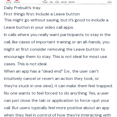
Daily Prebuilt’s tray.
First things first: Include a Leave button
This might go without saying, but it’s good to include a
Leave button in your video call apps.
In calls where you really want participants to stay in the
call, like cases of important training or an all-hands, you
might at first consider removing the Leave button to
encourage them to stay. This is not ideal for most use
cases. This is not ideal.
When an app has a “dead end” (i.e., the user can’t
intuitively cancel or revert an action they took, or
they’re stuck in one view), it can make them feel trapped.
No one wants to feel forced to do anything. Yes, a user
can just close the tab or application to force-quit your
call. But users typically feel more positive about an app
when they feel in control of how they’re interacting with