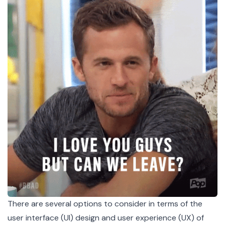
There are several options to consider in terms of the
user interface (UI) design and user experience (UX) of