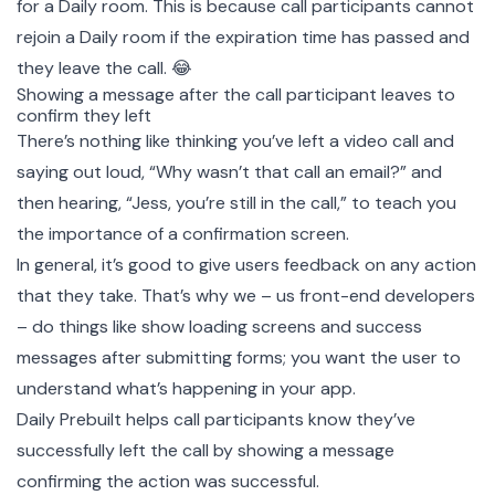
for a Daily room. This is because call participants cannot
rejoin a Daily room if the expiration time has passed and
they leave the call. 😂
Showing a message after the call participant leaves to
confirm they left
There’s nothing like thinking you’ve left a video call and
saying out loud, “Why wasn’t that call an email?” and
then hearing, “Jess, you’re still in the call,” to teach you
the importance of a confirmation screen.
In general, it’s good to give users feedback on any action
that they take. That’s why we – us front-end developers
– do things like show loading screens and success
messages after submitting forms; you want the user to
understand what’s happening in your app.
Daily Prebuilt helps call participants know they’ve
successfully left the call by showing a message
confirming the action was successful.