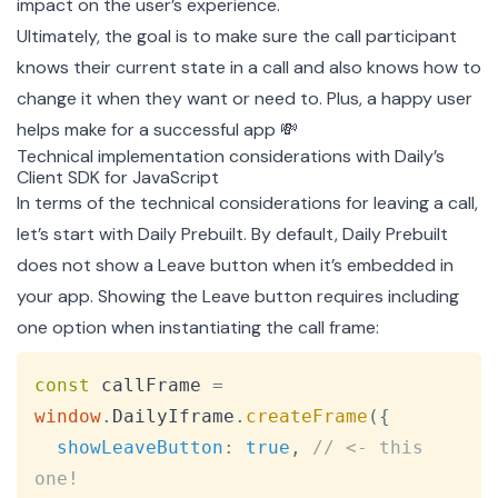
impact on the user’s experience.
Ultimately, the goal is to make sure the call participant
knows their current state in a call and also knows how to
change it when they want or need to. Plus, a happy user
helps make for a successful app 💸
Technical implementation considerations with Daily’s
Client SDK for JavaScript
In terms of the technical considerations for leaving a call,
let’s start with Daily Prebuilt. By default, Daily Prebuilt
does not show a Leave button when it’s embedded in
your app. Showing the Leave button requires including
one option when instantiating the
call frame
:
Copy
const
 callFrame 
=
window
.
DailyIframe
.
createFrame
(
{
showLeaveButton
:
true
,
// <- this 
one!