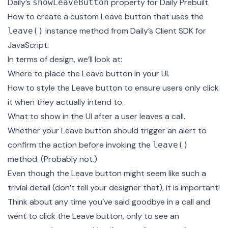
Daily’s
property for Daily Prebuilt.
showLeaveButton
How to create a custom Leave button that uses the
instance method from Daily’s Client SDK for
leave()
JavaScript.
In terms of design, we’ll look at:
Where to place the Leave button in your UI.
How to style the Leave button to ensure users only click
it when they actually intend to.
What to show in the UI after a user leaves a call.
Whether your Leave button should trigger an alert to
confirm the action before invoking the
leave()
method. (Probably not.)
Even though the Leave button might seem like such a
trivial detail (don’t tell your designer that), it is important!
Think about any time you’ve said goodbye in a call and
went to click the Leave button, only to see an