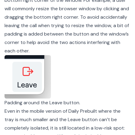
bottom right corner of the window. For example, a user
will commonly resize the browser window by clicking and
dragging the bottom right corner. To avoid accidentally
leaving the call when trying to resize the window, a bit of
padding is added between the button and the window’s
corner to help avoid the two actions interfering with
each other.
Padding around the Leave button.
Even in the mobile version of Daily Prebuilt where the
tray is much smaller and the Leave button can’t be
completely isolated, it is still located in a low-risk spot: