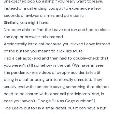
unexpected pop up asking if you really want to leave.
Instead of a call ending, you got to experience a few
seconds of awkward smiles and pure panic.
Similarly, you might have:
Not been able to find the Leave button and had to close
the app or browser tab instead.
Accidentally left a call because you clicked Leave instead
of the button you meant to click, like Mute.
Had a call auto-end and then had to double-check that
you weren’t still somehow in the call. (We have all seen
the pandemic-era videos of people accidentally still
being in a call or being unintentionally unmuted. They
usually end with someone saying something that did not
need to be shared with other call participants! And, in
case you haven’t, Google “Lukas Gage audition”.)
The Leave button is a small detail, but it can have a big