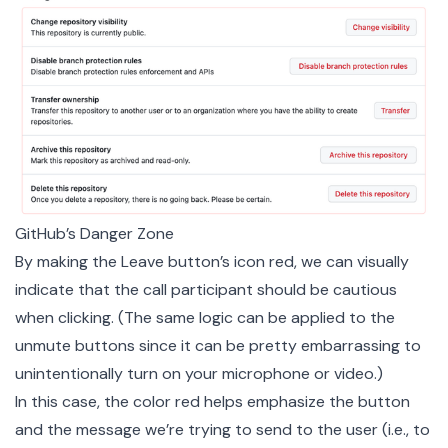
GitHub’s Danger Zone
By making the Leave button’s icon red, we can visually
indicate that the call participant should be cautious
when clicking. (The same logic can be applied to the
unmute buttons since it can be pretty embarrassing to
unintentionally turn on your microphone or video.)
In this case, the color red helps emphasize the button
and the message we’re trying to send to the user (i.e., to