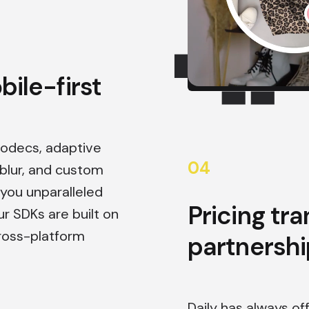
ile-first
codecs, adaptive
0
4
lur, and custom
 you unparalleled
Pricing tr
ur SDKs are built on
ross-platform
partnershi
Daily has always of