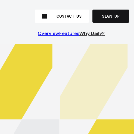
CONTACT US
SIGN UP
Overview
Features
Why Daily?