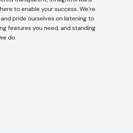
 here to enable your success. We’re
nd pride ourselves on listening to
ing features you need, and standing
we do.