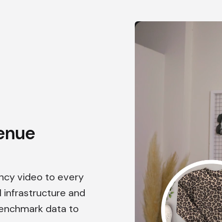
enue
ency video to every
l infrastructure and
benchmark data to