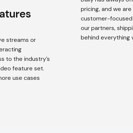
pricing, and we are
eatures
customer-focused a
our partners, shipp
behind everything 
ve streams or
eracting
ss to the industry’s
eo feature set.
more use cases