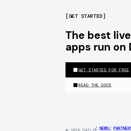
[
GET STARTED
]
The best li
apps run on 
GET STARTED FOR FREE
READ THE DOCS
/
NEWS
/
PARTNER
©
2026
DAILY