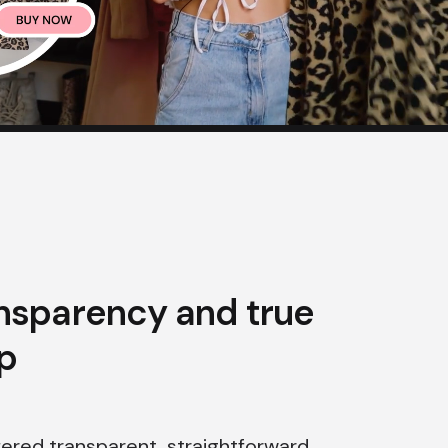
ansparency and true
p
fered transparent, straightforward