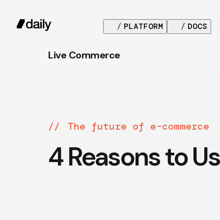
/
PLATFORM
/
DOCS
Live Commerce
The future of e-commerce
4 Reasons to Us