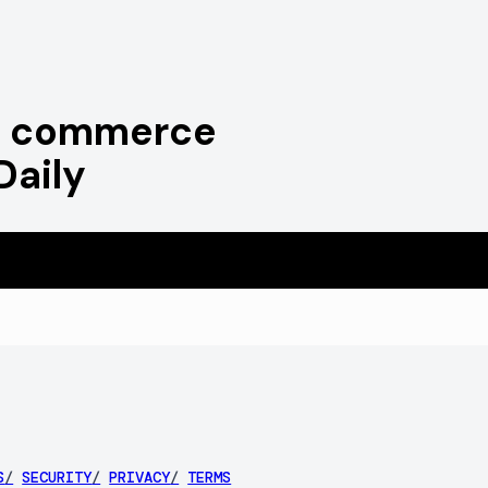
ve commerce
Daily
S
/
SECURITY
/
PRIVACY
/
TERMS