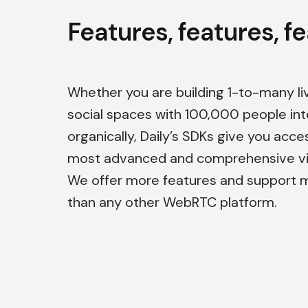
Features, features, f
Whether you are building 1-to-many li
social spaces with 100,000 people int
organically, Daily’s SDKs give you acce
most advanced and comprehensive vid
We offer more features and support 
than any other WebRTC platform.