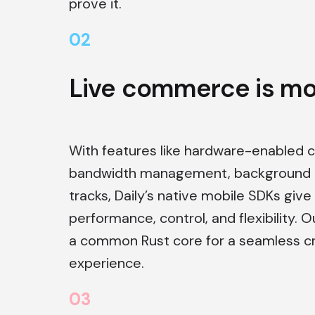
prove it.
0
2
Live commerce is mob
With features like hardware-enabled 
bandwidth management, background b
tracks, Daily’s native mobile SDKs give
performance, control, and flexibility. O
a common Rust core for a seamless c
experience.
0
3