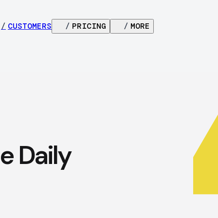
/
CUSTOMERS
/
PRICING
/
MORE
e Daily