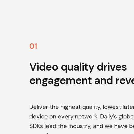
0
1
Video quality drives
engagement and rev
Deliver the highest quality, lowest lat
device on every network. Daily’s globa
SDKs lead the industry, and we have 