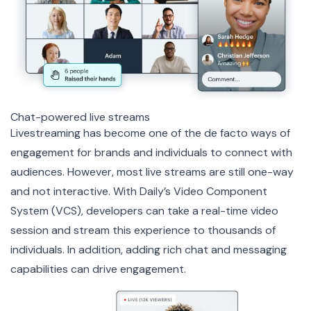
Chat-powered live streams
Livestreaming has become one of the de facto ways of
engagement for brands and individuals to connect with
audiences. However, most live streams are still one-way
and not interactive. With Daily’s
Video Component
System
(VCS), developers can take a real-time video
session and stream this experience to thousands of
individuals. In addition, adding rich chat and messaging
capabilities can drive engagement.