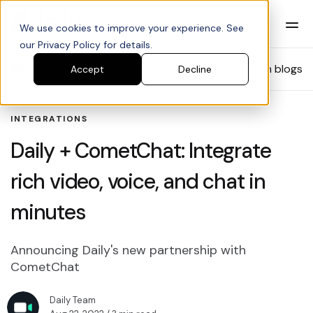
We use cookies to improve your experience. See
our Privacy Policy for details.
Blog
Search blogs
Accept
Decline
INTEGRATIONS
Daily + CometChat: Integrate
rich video, voice, and chat in
minutes
Announcing Daily's new partnership with
CometChat
Daily Team