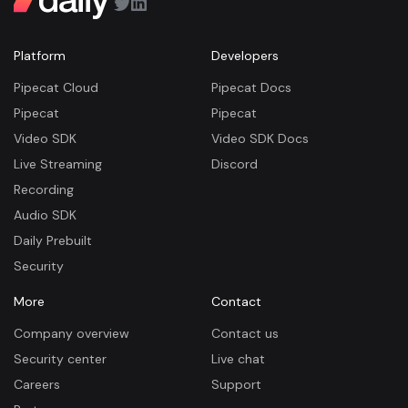
Platform
Developers
Pipecat Cloud
Pipecat Docs
Pipecat
Pipecat
Video SDK
Video SDK Docs
Live Streaming
Discord
Recording
Audio SDK
Daily Prebuilt
Security
More
Contact
Company overview
Contact us
Security center
Live chat
Careers
Support