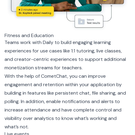
Fitness and Education
Teams work with Daily to build engaging learning
experiences for use cases like 1:1 tutoring, live classes,
and creator-centric experiences to support additional
monetization streams for teachers.
With the help of CometChat, you can improve
engagement and retention within your application by
building in features like persistent chat, file sharing, and
polling. In addition, enable notifications and alerts to
increase attendance and have complete control and
visibility over analytics to know what’s working and
what’s not.
Live events