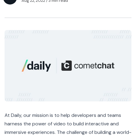
Aug 22, 2022
/ 3 min read
At Daily, our mission is to help developers and teams
harness the power of video to build interactive and
immersive experiences. The challenge of building a world-