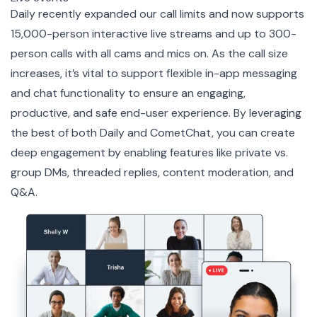
Daily recently expanded our call limits and now supports
15,000-person interactive live streams
and up to
300-
person calls
with all cams and mics on. As the call size
increases, it’s vital to support flexible in-app messaging
and chat functionality to ensure an engaging,
productive, and safe end-user experience. By leveraging
the best of both Daily and CometChat, you can create
deep engagement by enabling features like private vs.
group DMs, threaded replies, content moderation, and
Q&A.