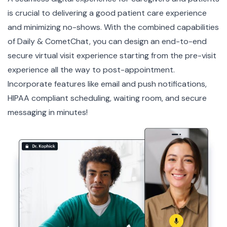
is crucial to delivering a good patient care experience
and minimizing no-shows. With the combined capabilities
of Daily & CometChat, you can design an end-to-end
secure virtual visit experience starting from the pre-visit
experience all the way to post-appointment.
Incorporate features like email and push notifications,
HIPAA compliant
scheduling, waiting room, and secure
messaging in minutes!