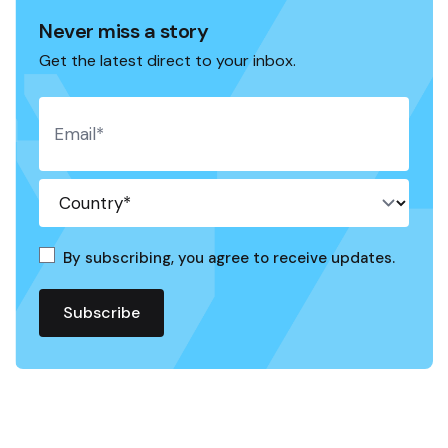
Never miss a story
Get the latest direct to your inbox.
By subscribing, you agree to receive updates.