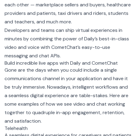
each other — marketplace sellers and buyers, healthcare
providers and patients, taxi drivers and riders, students
and teachers, and much more.
Developers and teams can ship virtual experiences in
minutes by combining the power of Daily’s best-in-class
video and voice with CometChat’s easy-to-use
messaging and chat APIs.
Build incredible live apps with Daily and CometChat
Gone are the days when you could include a single
communications channel in your application and have it
be truly immersive. Nowadays, intelligent workflows and
a seamless digital experience are table-stakes. Here are
some examples of how we see video and chat working
together to quadruple in-app engagement, retention,
and satisfaction.
Telehealth
A seamless digital experience for caregivers and patients