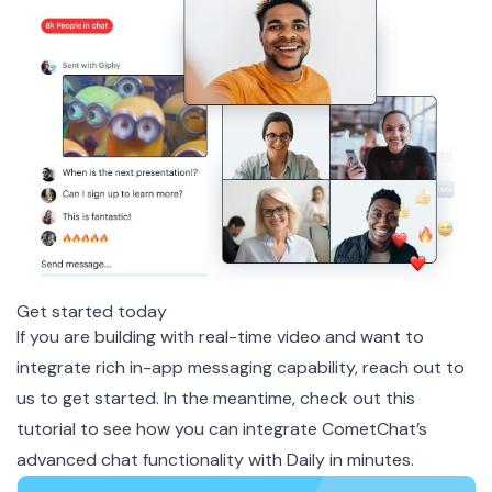
Get started today
If you are building with real-time video and want to
integrate rich in-app messaging capability, reach out to
us to get started. In the meantime, check out this
tutorial
to see how you can integrate CometChat’s
advanced chat functionality with Daily in minutes.