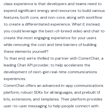
class experience is that developers and teams need to
expend significant energy and resources to build various
features, both core, and non-core, along with workflow
to create a differentiated experience. What if, instead,
you could leverage the best-of-breed video and chat to
create the most engaging experience for your users
while removing the cost and time barriers of building
these elements yourself?
To that end, we’re thrilled to partner with CometChat, a
leading Chat API provider, to help accelerate the
development of next-gen real-time communications
experiences.
CometChat offers an advanced in-app communications
platform, robust SDKs for all languages, and prebuilt UI
kits, extensions, and templates. Their platform provides
user-to-user messaging to help people connect with