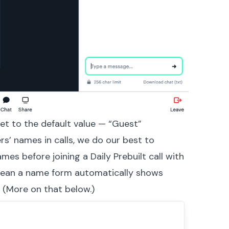
set to the default value — “Guest”
s’ names in calls, we do our best to
names before joining a
Daily Prebuilt
call with
mean a name form automatically shows
. (More on that below.)