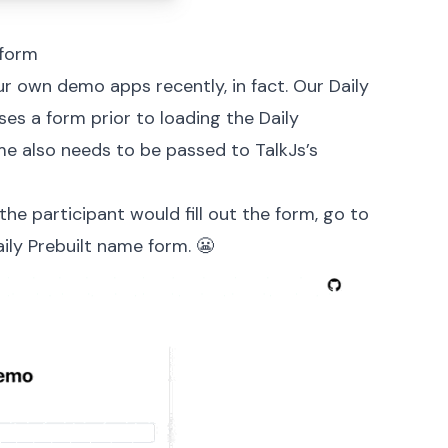
 form
ur own demo apps recently, in fact. Our
Daily
es a form prior to loading the Daily
name also needs to be passed to
TalkJs’s
the participant would fill out the form, go to
aily Prebuilt name form. 😬