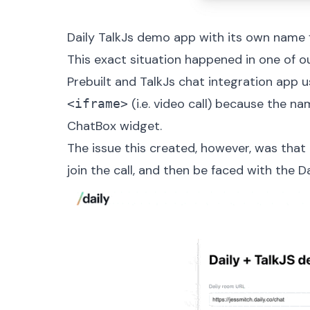
Daily TalkJs demo app with its own name
This exact situation happened in one of o
Prebuilt and TalkJs chat integration app
us
(i.e. video call) because the 
<iframe>
ChatBox widget
.
The issue this created, however, was that 
join the call, and then be faced with the D