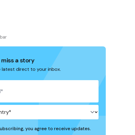
ebar
 miss a story
 latest direct to your inbox.
ubscribing, you agree to receive updates.