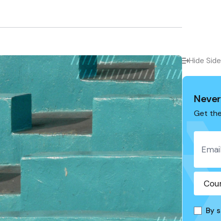
Hide Sid
Never
Get the
By s