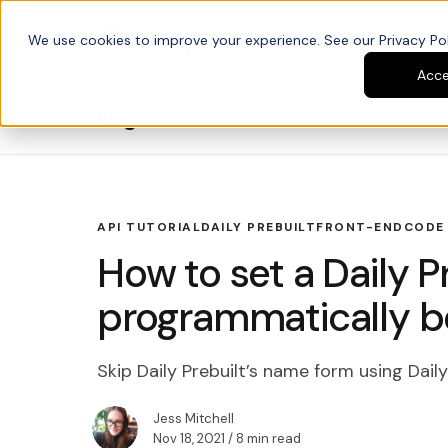
We use cookies to improve your experience. See our Privacy Poli
Platform
Developers
Acc
Blog
API TUTORIAL
DAILY PREBUILT
FRONT-END
CODE
How to set a Daily 
programmatically bef
Skip Daily Prebuilt’s name form using Dai
Jess Mitchell
Nov 18, 2021
/ 8 min read