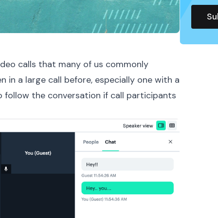
 video calls that many of us commonly
n in a large call before, especially one with a
o follow the conversation if call participants