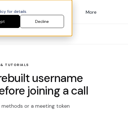
cy for details.
Customers
Pricing
More
ept
Decline
 & TUTORIALS
Prebuilt username
ore joining a call
ly methods or a meeting token