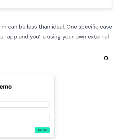
rm can be less than ideal. One specific case
your app and you’re using your own external