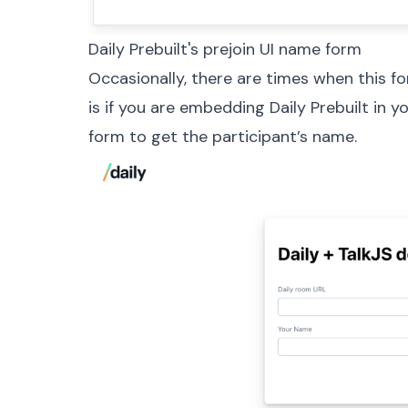
Daily Prebuilt's prejoin UI name form
Occasionally, there are times when this fo
is if you are embedding Daily Prebuilt in 
form to get the participant’s name.