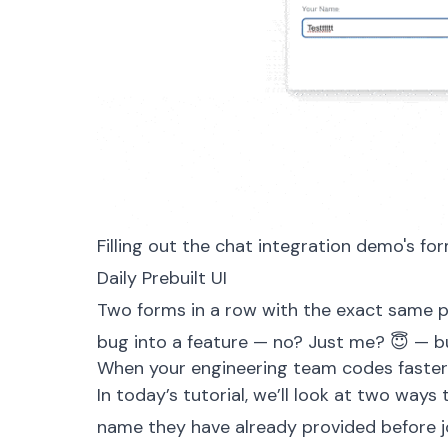
Filling out the chat integration demo's fo
Daily Prebuilt UI
Two forms in a row with the exact same p
bug into a feature — no? Just me? 😇 — bu
When your engineering team codes faster
In today’s tutorial, we’ll look at two ways
name they have already provided before joi