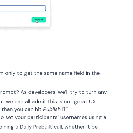
rm only to get the same name field in the
rompt? As developers, we’ll try to turn any
t we can all admit this is not great UX.
 than you can hit
Publish
🏃‍♀️
 to set your participants’ usernames using a
ning a Daily Prebuilt call, whether it be