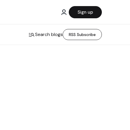
Sign up
Search blogs
RSS Subscribe