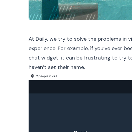
At Daily, we try to solve the problems in
experience. For example, if you’ve ever bee
chat widget, it can be frustrating to try t
haven’t set their name.