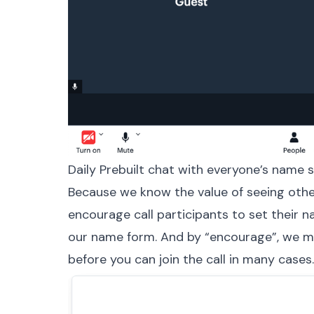
Daily Prebuilt chat with everyone’s name 
Because we know the value of seeing other
encourage call participants to set their 
our name form. And by “encourage”, we 
before you can join the call in many cases