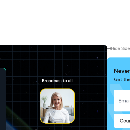
Hide Sid
Never
Get the