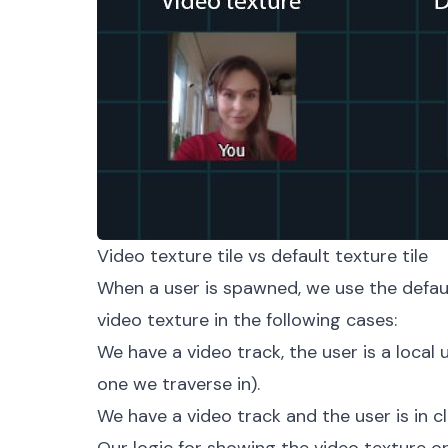
Video texture tile vs default texture tile
When a user is spawned, we use the defaul
video texture in the following cases:
We have a video track, the user is a local u
one we traverse in).
We have a video track and the user is in c