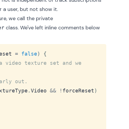
r not is independent of track subscriptions
 a user, but not show it.
e, we call the private
class. We've left inline comments below
er
Copy
eset 
=
false
)
{
a video texture set and we 
arly out.
xtureType
.
Video
&&
!
forceReset
)