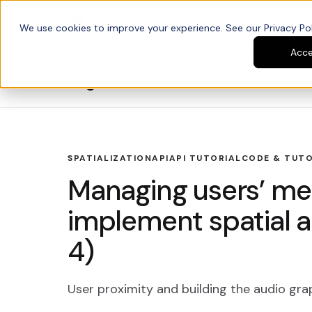
We use cookies to improve your experience. See our Privacy Poli
Platform
Developers
Acc
Blog
SPATIALIZATION
API
API TUTORIAL
CODE & TUTO
Managing users’ med
implement spatial a
4)
User proximity and building the audio gra