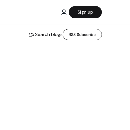
Sign up
Search blogs
RSS Subscribe