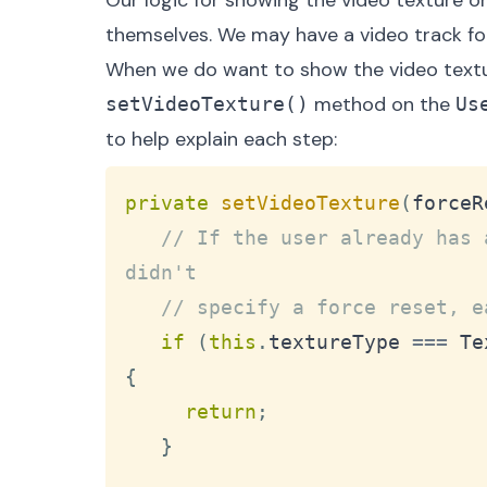
Our logic for showing the video texture o
themselves. We may have a video track for
When we do want to show the video textur
method on the
setVideoTexture()
Us
to help explain each step:
private
setVideoTexture
(
forceR
// If the user already has 
didn't
// specify a force reset, e
if
(
this
.
textureType
===
Te
{
return
;
}