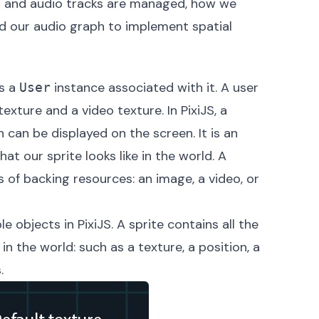
deo and audio tracks are managed, how we
ld our audio graph to implement spatial
as a
instance associated with it. A user
User
exture and a video texture. In PixiJS, a
 can be displayed on the screen. It is an
at our sprite looks like in the world. A
 of backing resources: an image, a video, or
 objects in PixiJS. A sprite contains all the
n the world: such as a texture, a position, a
.