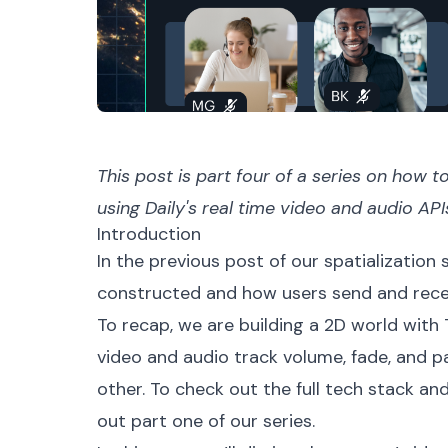
This post is part
four
of a
series
on how to 
using Daily's real time video and audio API
Introduction
In the
previous post
of our spatialization
constructed and how users send and recei
To recap, we are building a 2D world wit
video and audio track volume, fade, and p
other. To check out the full tech stack an
out
part one
of our series.