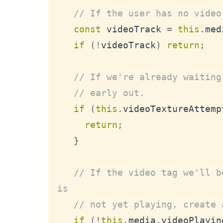
// If the user has no video
const
 videoTrack 
=
this
.
med
if
(
!
videoTrack
)
return
;
// If we're already waiting
// early out.
if
(
this
.
videoTextureAttemp
return
;
}
// If the video tag we'll b
is
// not yet playing, create 
if
(
!
this
.
media
.
videoPlayin