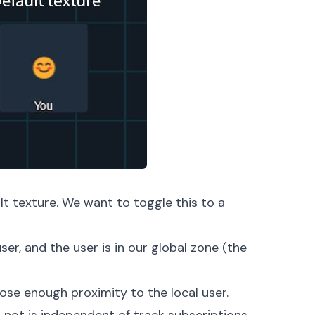
t texture. We want to toggle this to a
ser, and the user is in our global zone (the
lose enough proximity to the local user.