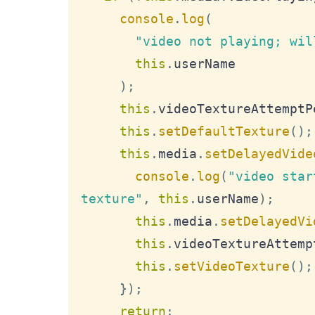
console
.
log
(
"video not playing; wil
this
.
userName
)
;
this
.
videoTextureAttemptP
this
.
setDefaultTexture
(
)
;
this
.
media
.
setDelayedVide
console
.
log
(
"video star
texture"
,
this
.
userName
)
;
this
.
media
.
setDelayedVi
this
.
videoTextureAttemp
this
.
setVideoTexture
(
)
;
}
)
;
return
;