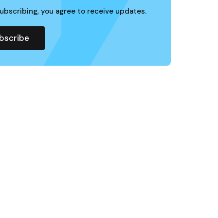
ubscribing, you agree to receive updates.