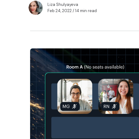
Liza Shulyayeva
Feb 24, 2022
/ 14 min read