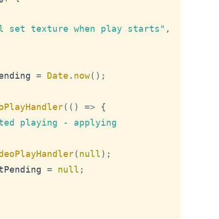
l set texture when play starts"
,
ending
=
Date
.
now
(
)
;
oPlayHandler
(
(
)
=>
{
ted playing - applying 
deoPlayHandler
(
null
)
;
tPending
=
null
;