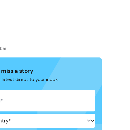
ebar
 miss a story
 latest direct to your inbox.