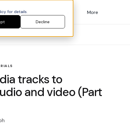
cy for details.
Customers
Pricing
More
ept
Decline
RIALS
ia tracks to
udio and video (Part
ph