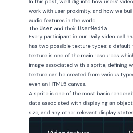
In this post, we’ll dig into how users’ vi
work with user proximity, and how we bui
audio features in the world.
The
and their
User
UserMedia
Every participant in our Daily video call h
has two possible texture types: a default t
texture
is one of the main resources which
image associated with a sprite, defining wh
texture can be created from various types
even an HTML5 canvas.
A
sprite
is one of the most basic renderable
data associated with displaying an object i
size, and any other relevant display states