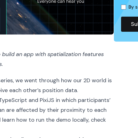
By s
build an app with spatialization features
s.
 series, we went through how our 2D world is
ve each other’s position data.
h TypeScript and
PixiJS
in which participants’
an are affected by their proximity to each
d learn how to run the
demo
locally, check