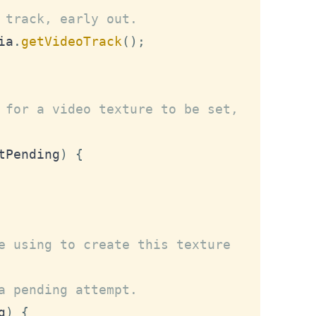
 track, early out.
ia
.
getVideoTrack
(
)
;
 for a video texture to be set,
tPending
)
{
e using to create this texture 
a pending attempt.
g
)
{