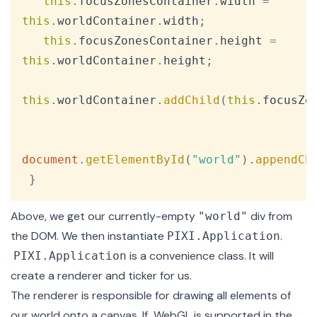
this
.
focusZonesContainer
.
width
=
this
.
worldContainer
.
width
;
this
.
focusZonesContainer
.
height
=
this
.
worldContainer
.
height
;
this
.
worldContainer
.
addChild
(
this
.
focusZo
document
.
getElementById
(
"world"
)
.
appendCh
}
Above, we get our currently-empty
div from
"world"
the DOM. We then instantiate
.
PIXI.Application
is a convenience class. It will
PIXI.Application
create a renderer and
ticker
for us.
The renderer is responsible for drawing all elements of
our world onto a canvas. If
WebGL
is supported in the