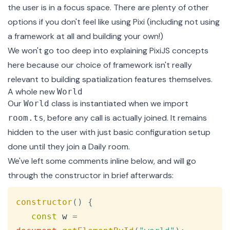
the user is in a focus space. There are plenty of other
options if you don't feel like using Pixi (including not using
a framework at all and building your own!)
We won't go too deep into explaining PixiJS concepts
here because our choice of framework isn't really
relevant to building spatialization features themselves.
A whole new
World
Our
class is instantiated when we import
World
, before any call is actually joined. It remains
room.ts
hidden to the user with just basic configuration setup
done until they join a Daily room.
We've left some comments inline below, and will go
through the constructor in brief afterwards:
Copy
constructor
(
)
{
const
 w 
=