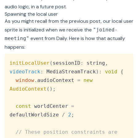
audio logic, in a future post.
Spawning the local user
As you might recall from the
previous post
, our local user
sprite is initialized when we receive the
"joined-
event from Daily. Here is how that actually
meeting"
happens:
Copy
initLocalUser
(
sessionID
:
 string
,
videoTrack
:
MediaStreamTrack
)
:
void
{
window
.
audioContext
=
new
AudioContext
(
)
;
const
 worldCenter 
=
defaultWorldSize 
/
2
;
// These position constraints are 