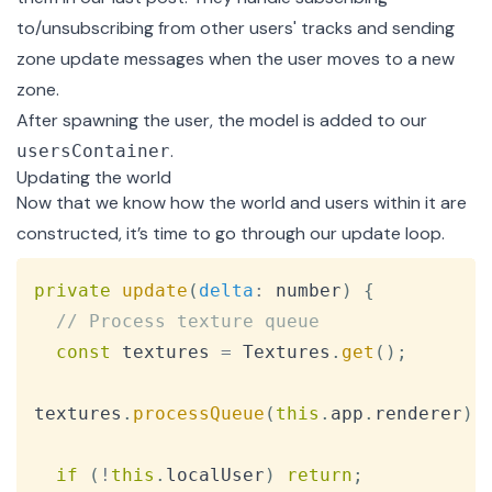
to/unsubscribing from other users' tracks and sending
zone update messages when the user moves to a new
zone.
After spawning the user, the model is added to our
.
usersContainer
Updating the world
Now that we know how the world and users within it are
constructed, it’s time to go through our update loop.
Copy
private
update
(
delta
:
 number
)
{
// Process texture queue
const
 textures 
=
Textures
.
get
(
)
;
textures
.
processQueue
(
this
.
app
.
renderer
)
;
if
(
!
this
.
localUser
)
return
;