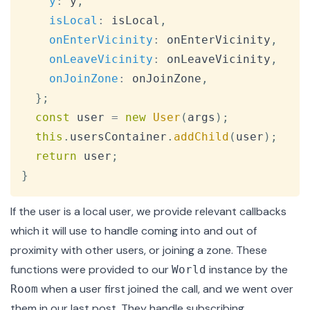
y
:
 y
,
isLocal
:
 isLocal
,
onEnterVicinity
:
 onEnterVicinity
,
onLeaveVicinity
:
 onLeaveVicinity
,
onJoinZone
:
 onJoinZone
,
}
;
const
 user 
=
new
User
(
args
)
;
this
.
usersContainer
.
addChild
(
user
)
;
return
 user
;
}
If the user is a local user, we provide relevant callbacks
which it will use to handle coming into and out of
proximity with other users, or joining a zone. These
functions were provided to our
instance by the
World
when a user first joined the call
, and we went over
Room
them in our
last post
. They handle subscribing