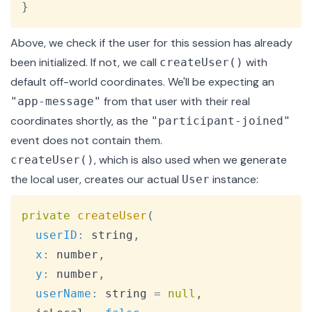
}
Above, we check if the user for this session has already
been initialized. If not, we call
with
createUser()
default off-world coordinates. We'll be expecting an
from that user with their real
"app-message"
coordinates shortly, as the
"participant-joined"
event does not contain them.
, which is also used when we generate
createUser()
the local user, creates our actual
instance:
User
Copy
private
createUser
(
userID
:
 string
,
x
:
 number
,
y
:
 number
,
userName
:
 string 
=
null
,