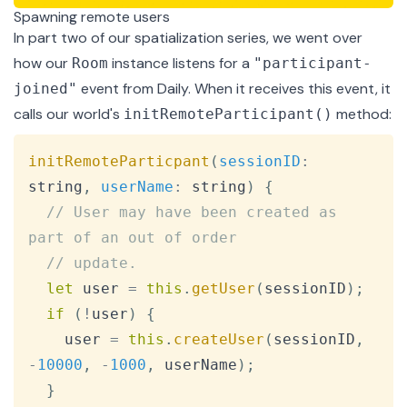
Spawning remote users
In
part two
of our spatialization series, we went over
how our
instance listens for a
Room
"participant-
event from Daily. When it receives this event, it
joined"
calls our world's
method:
initRemoteParticipant()
Copy
initRemoteParticpant
(
sessionID
:
string
,
userName
:
 string
)
{
// User may have been created as 
part of an out of order
// update.
let
 user 
=
this
.
getUser
(
sessionID
)
;
if
(
!
user
)
{
    user 
=
this
.
createUser
(
sessionID
,
-
10000
,
-
1000
,
 userName
)
;
}