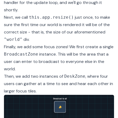
handler for the update loop, and we'll go through it
shortly.
Next, we call
just once, to make
this.app.resize()
sure the first time our world is rendered it will be of the
correct size - that is, the size of our aforementioned
div.
"world"
Finally, we add some focus zones! We first create a single
instance. This will be the area that a
BroadcastZone
user can enter to broadcast to everyone else in the
world.
Then, we add two instances of
, where four
DeskZone
users can gather at a time to see and hear each other in
larger focus tiles.