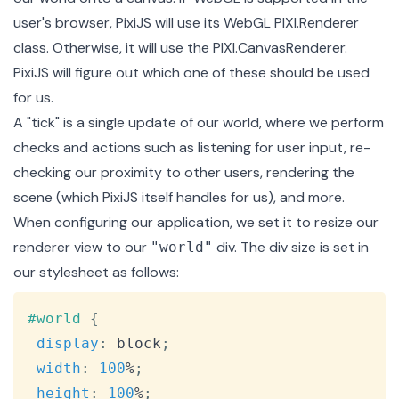
user's browser, PixiJS will use its WebGL
PIXI.Renderer
class
. Otherwise, it will use the
PIXI.CanvasRenderer
.
PixiJS will figure out which one of these should be used
for us.
A "tick" is a single update of our world, where we perform
checks and actions such as listening for user input, re-
checking our proximity to other users, rendering the
scene (which PixiJS itself handles for us), and more.
When configuring our application, we set it to resize our
renderer view to our
div. The div size is set in
"world"
our stylesheet as follows:
Copy
#world
{
display
:
 block
;
width
:
100
%
;
height
:
100
%
;