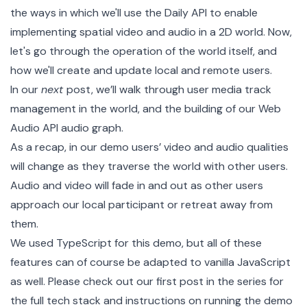
the ways in which we'll use the Daily API to enable
implementing spatial video and audio in a 2D world. Now,
let's go through the operation of the world itself, and
how we'll create and update local and remote users.
In our
next
post, we’ll walk through user media track
management in the world, and the building of our
Web
Audio API
audio graph.
As a recap, in our demo users’ video and audio qualities
will change as they traverse the world with other users.
Audio and video will fade in and out as other users
approach our local participant or retreat away from
them.
We used TypeScript for this demo, but all of these
features can of course be adapted to vanilla JavaScript
as well. Please check out our
first post in the series
for
the full tech stack and instructions on
running the demo