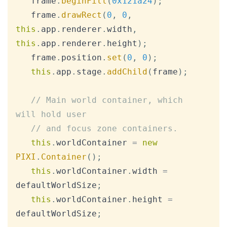
   frame
.
beginFill
(
0x121a24
)
;
   frame
.
drawRect
(
0
,
0
,
this
.
app
.
renderer
.
width
,
this
.
app
.
renderer
.
height
)
;
   frame
.
position
.
set
(
0
,
0
)
;
this
.
app
.
stage
.
addChild
(
frame
)
;
// Main world container, which 
will hold user
// and focus zone containers.
this
.
worldContainer
=
new
PIXI
.
Container
(
)
;
this
.
worldContainer
.
width
=
defaultWorldSize
;
this
.
worldContainer
.
height
=
defaultWorldSize
;