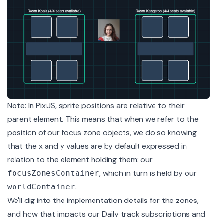
Note: In PixiJS, sprite positions are relative to their
parent element. This means that when we refer to the
position of our focus zone objects, we do so knowing
that the x and y values are by default expressed in
relation to the element holding them: our
, which in turn is held by our
focusZonesContainer
.
worldContainer
We'll dig into the implementation details for the zones,
and how that impacts our Daily track subscriptions and