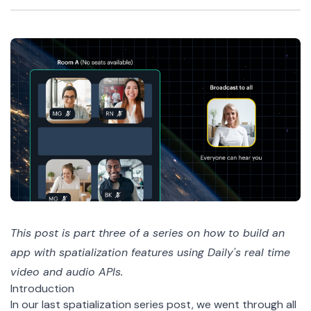
This post is part
three
of a
series
on how to build an
app with spatialization features using Daily's real time
video and audio APIs.
Introduction
In our
last spatialization series post
, we went through all