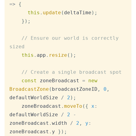
=>
{
this
.
update
(
deltaTime
)
;
}
)
;
// Ensure our world is correctly 
sized
this
.
app
.
resize
(
)
;
// Create a single broadcast spot
const
 zoneBroadcast 
=
new
BroadcastZone
(
broadcastZoneID
,
0
,
defaultWorldSize 
/
2
)
;
    zoneBroadcast
.
moveTo
(
{
x
:
defaultWorldSize 
/
2
-
zoneBroadcast
.
width
/
2
,
y
:
zoneBroadcast
.
y
}
)
;