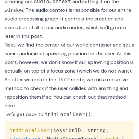
creating our
and setting it on the
AudioContext
. The audio context is responsible for our entire
window
audio processing graph. It controls the creation and
execution of all of our audio nodes, which we'll go into
later in this post.
Next, we find the center of our world container and set a
semi-randomized spawning position for the user. At this
point, however, we don't know if our spawning position is
actually on top of a focus zone (which we do not want).
So after we create the
sprite, we run a recursive
User
method to check if the user collides with anything and
reposition them if so. You can check out that method
here
.
Let's get back to
:
initLocalUser()
Copy
initLocalUser
(
sessionID
:
 string
,