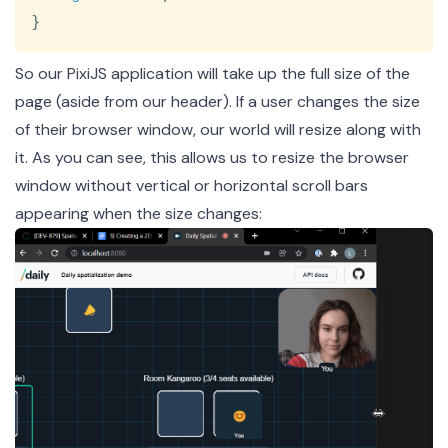
}
So our PixiJS application will take up the full size of the
page (aside from our header). If a user changes the size
of their browser window, our world will resize along with
it. As you can see, this allows us to resize the browser
window without vertical or horizontal scroll bars
appearing when the size changes: