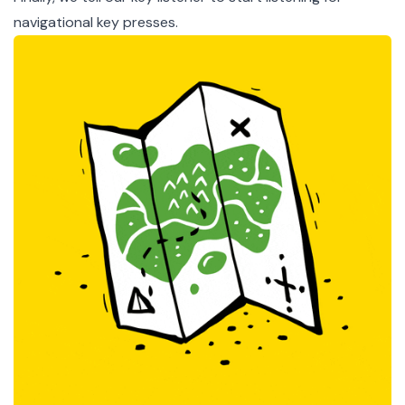
navigational key presses.