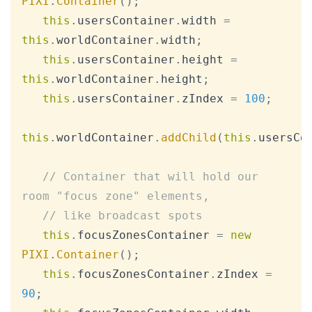
PIXI
.
Container
(
)
;
this
.
usersContainer
.
width
=
this
.
worldContainer
.
width
;
this
.
usersContainer
.
height
=
this
.
worldContainer
.
height
;
this
.
usersContainer
.
zIndex
=
100
;
this
.
worldContainer
.
addChild
(
this
.
usersCo
// Container that will hold our 
room "focus zone" elements,
// like broadcast spots
this
.
focusZonesContainer
=
new
PIXI
.
Container
(
)
;
this
.
focusZonesContainer
.
zIndex
=
90
;