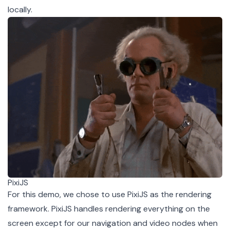
locally
.
PixiJS
For this demo, we chose to use
PixiJS
as the rendering
framework. PixiJS handles rendering everything on the
screen except for our navigation and video nodes when