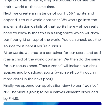
large browser window
, they will probably not see the
entire world at the same time.
Next, we create an instance of our
sprite
and
Floor
append it to our world container. We won't go into the
implementation details of that sprite here - all we really
need to know is that this is a tiling sprite which will draw
our floor grid on top of the world. You can check out the
source for it
here
if you're curious.
Afterwards, we create a container for our users and add
it as a child of the world container. We then do the same
for our focus zones. "Focus zones" will include our desk
spaces and broadcast spots (which we'll go through in
more detail in the next post).
Finally, we append our application view to our
"world"
div. The view is going to be a canvas element produced
by PixiJS.