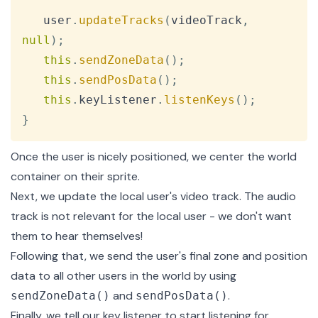
   user
.
updateTracks
(
videoTrack
,
null
)
;
this
.
sendZoneData
(
)
;
this
.
sendPosData
(
)
;
this
.
keyListener
.
listenKeys
(
)
;
}
Once the user is nicely positioned, we center the world
container on their sprite.
Next, we update the local user's video track. The audio
track is not relevant for the local user - we don't want
them to hear themselves!
Following that, we send the user's final zone and position
data to all other users in the world by using
and
.
sendZoneData()
sendPosData()
Finally, we tell our
key listener
to start listening for