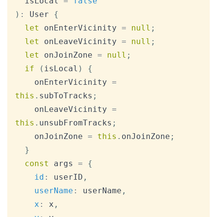
  isLocal 
=
false
)
:
User
{
let
 onEnterVicinity 
=
null
;
let
 onLeaveVicinity 
=
null
;
let
 onJoinZone 
=
null
;
if
(
isLocal
)
{
    onEnterVicinity 
=
this
.
subToTracks
;
    onLeaveVicinity 
=
this
.
unsubFromTracks
;
    onJoinZone 
=
this
.
onJoinZone
;
}
const
 args 
=
{
id
:
 userID
,
userName
:
 userName
,
x
:
 x
,