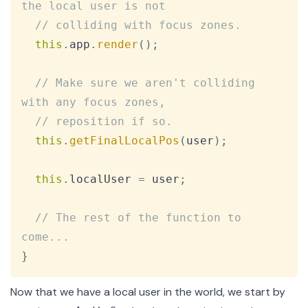
the local user is not
// colliding with focus zones.
this
.
app
.
render
(
)
;
// Make sure we aren't colliding 
with any focus zones,
// reposition if so.
this
.
getFinalLocalPos
(
user
)
;
this
.
localUser
=
 user
;
// The rest of the function to 
come...
}
Now that we have a local user in the world, we start by