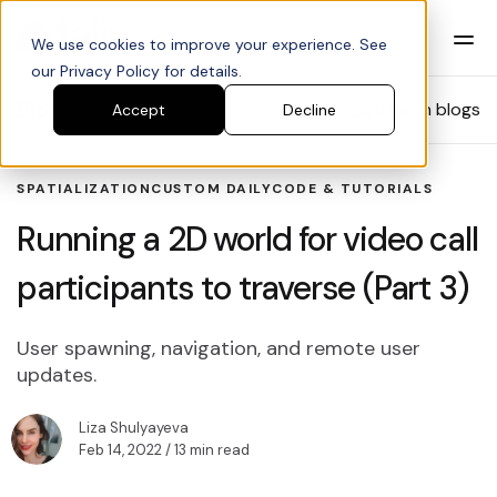
We use cookies to improve your experience. See
our Privacy Policy for details.
Blog
Search blogs
Accept
Decline
SPATIALIZATION
CUSTOM DAILY
CODE & TUTORIALS
Running a 2D world for video call
participants to traverse (Part 3)
User spawning, navigation, and remote user
updates.
Liza Shulyayeva
Feb 14, 2022
/ 13 min read