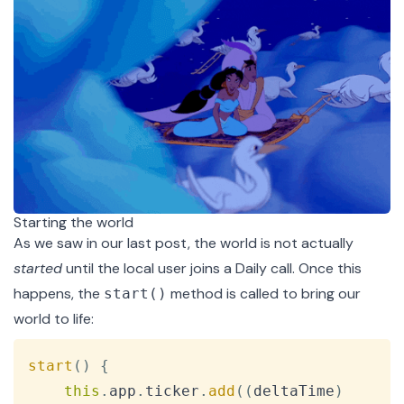
Starting the world
As we saw in our
last post
, the world is not actually
started
until the local user joins a Daily call. Once this
happens, the
method is called to bring our
start()
world to life:
Copy
start
(
)
{
this
.
app
.
ticker
.
add
(
(
deltaTime
)