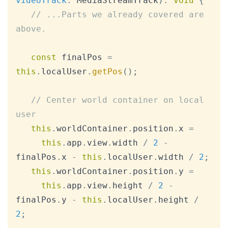
videoTrack
:
MediaStreamTrack
)
:
void
{
// ...Parts we already covered are 
above.
const
 finalPos 
=
this
.
localUser
.
getPos
(
)
;
// Center world container on local 
user
this
.
worldContainer
.
position
.
x
=
this
.
app
.
view
.
width
/
2
-
finalPos
.
x
-
this
.
localUser
.
width
/
2
;
this
.
worldContainer
.
position
.
y
=
this
.
app
.
view
.
height
/
2
-
finalPos
.
y
-
this
.
localUser
.
height
/
2
;