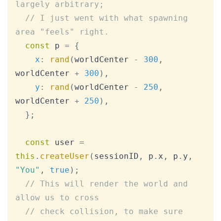
largely arbitrary;
// I just went with what spawning 
area "feels" right.
const
 p 
=
{
x
:
rand
(
worldCenter 
-
300
,
worldCenter 
+
300
)
,
y
:
rand
(
worldCenter 
-
250
,
worldCenter 
+
250
)
,
}
;
const
 user 
=
this
.
createUser
(
sessionID
,
 p
.
x
,
 p
.
y
,
"You"
,
true
)
;
// This will render the world and 
allow us to cross
// check collision, to make sure 