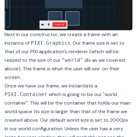
Next in our constructor, we create a frame with an
instance of
. Our frame size is set to
PIXI.Graphics
that of our PIXI application's renderer (which will be
resized to the size of our
div as we covered
"world"
above). This frame is what the user will see on their
screen.
Once we have our frame, we instantiate a
which is going to be our "world
PIXI.Container
container". This will be the container that holds our main
world space. Its size is larger than that of the frame we
created above. Our default world size is set to 2000px
in our
world configuration
. Unless the user has a
very