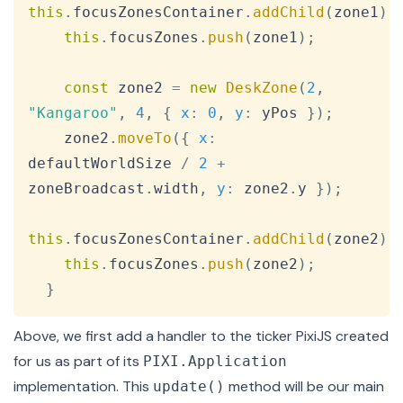
this
.
focusZonesContainer
.
addChild
(
zone1
)
;
this
.
focusZones
.
push
(
zone1
)
;
const
 zone2 
=
new
DeskZone
(
2
,
"Kangaroo"
,
4
,
{
x
:
0
,
y
:
 yPos 
}
)
;
    zone2
.
moveTo
(
{
x
:
defaultWorldSize 
/
2
+
zoneBroadcast
.
width
,
y
:
 zone2
.
y
}
)
;
this
.
focusZonesContainer
.
addChild
(
zone2
)
;
this
.
focusZones
.
push
(
zone2
)
;
}
Above, we first add a handler to the ticker PixiJS created
for us as part of its
PIXI.Application
implementation. This
method will be our main
update()