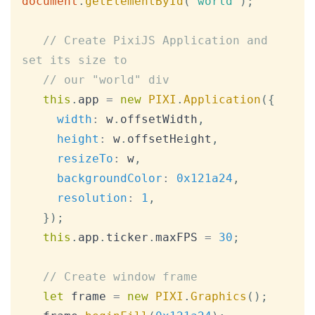
document
.
getElementById
(
"world"
)
;
// Create PixiJS Application and 
set its size to
// our "world" div
this
.
app
=
new
PIXI
.
Application
(
{
width
:
 w
.
offsetWidth
,
height
:
 w
.
offsetHeight
,
resizeTo
:
 w
,
backgroundColor
:
0x121a24
,
resolution
:
1
,
}
)
;
this
.
app
.
ticker
.
maxFPS
=
30
;
// Create window frame
let
 frame 
=
new
PIXI
.
Graphics
(
)
;