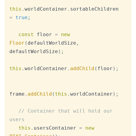
this
.
worldContainer
.
sortableChildren
=
true
;
const
 floor 
=
new
Floor
(
defaultWorldSize
,
defaultWorldSize
)
;
this
.
worldContainer
.
addChild
(
floor
)
;
frame
.
addChild
(
this
.
worldContainer
)
;
// Container that will hold our 
users
this
.
usersContainer
=
new