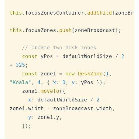
this
.
focusZonesContainer
.
addChild
(
zoneBro
this
.
focusZones
.
push
(
zoneBroadcast
)
;
// Create two desk zones
const
 yPos 
=
 defaultWorldSize 
/
2
+
325
;
const
 zone1 
=
new
DeskZone
(
1
,
"Koala"
,
4
,
{
x
:
0
,
y
:
 yPos 
}
)
;
    zone1
.
moveTo
(
{
x
:
 defaultWorldSize 
/
2
-
zone1
.
width
-
 zoneBroadcast
.
width
,
y
:
 zone1
.
y
,
}
)
;