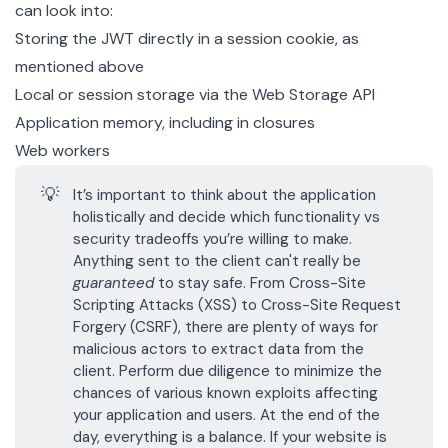
can look into:
Storing the JWT directly in a
session cookie
, as
mentioned above
Local or session storage via the
Web Storage API
Application memory, including
in closures
Web workers
💡
It’s important to think about the application
holistically and decide which functionality vs
security tradeoffs you’re willing to make.
Anything sent to the client can't really be
guaranteed
to stay safe. From
Cross-Site
Scripting Attacks (XSS)
to
Cross-Site Request
Forgery (CSRF)
, there are plenty of ways for
malicious actors to extract data from the
client. Perform due diligence to minimize the
chances of various known exploits affecting
your application and users. At the end of the
day, everything is a balance. If your website is