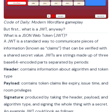
Code of Daily: Modern Wordfare
gameplay
But first... what is a JWT, anyway?
What is a JSON Web Token (JWT)?
A
JWT
is a standard way to communicate pieces of
information (known as “claims”) that can be verified with
a shared secret value. JWTs are strings made up of three
base64-encoded parts separated by periods:
Header:
contains information about algorithm and token
type
Payload:
contains token claims like expiry, issue time, and
room privileges
Signature:
produced by taking the header, payload, and
algorithm type, and signing the whole thing with a secret.
An example JWT could look as follows: