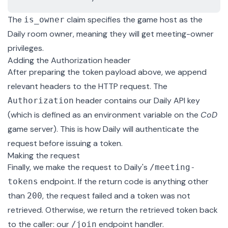
The
claim specifies the game host as the
is_owner
Daily room owner, meaning they will get
meeting-owner
privileges
.
Adding the Authorization header
After preparing the token payload above, we append
relevant headers to the HTTP request. The
header contains our Daily API key
Authorization
(which is defined as an environment variable on the
CoD
game server). This is how Daily will authenticate the
request before issuing a token.
Making the request
Finally, we make the request to Daily's
/meeting-
endpoint. If the return code is anything other
tokens
than
, the request failed and a token was not
200
retrieved. Otherwise, we return the retrieved token back
to the caller: our
endpoint handler
.
/join