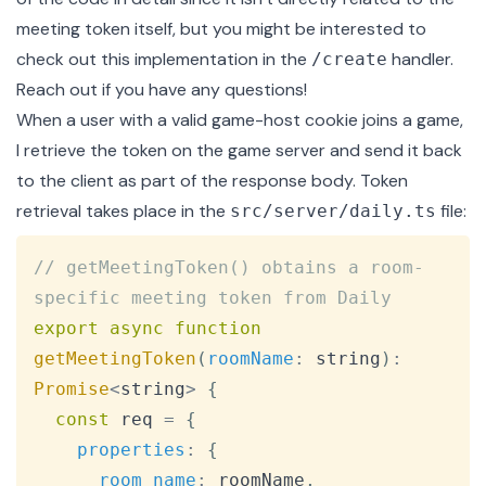
meeting token itself, but you might be interested to
check out this implementation in the
handler
.
/create
Reach out
if you have any questions!
When a user with a valid game-host cookie joins a game,
I retrieve the token on the game server and send it back
to the client as part of the response body. Token
retrieval takes place in
the
file
:
src/server/daily.ts
Copy
// getMeetingToken() obtains a room-
specific meeting token from Daily
export
async
function
getMeetingToken
(
roomName
:
 string
)
:
Promise
<
string
>
{
const
 req 
=
{
properties
:
{
room_name
:
 roomName
,