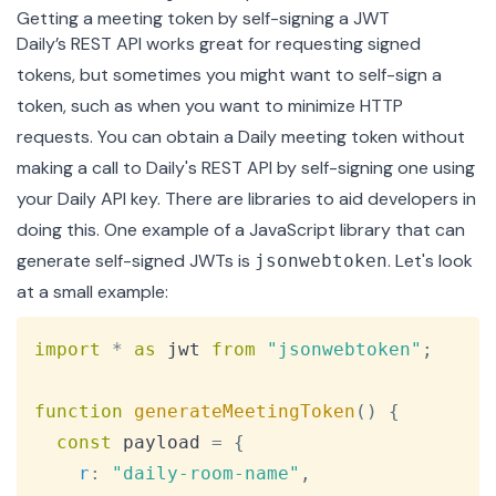
Getting a meeting token by self-signing a JWT
Daily’s REST API works great for requesting signed
tokens, but sometimes you might want to self-sign a
token, such as when you want to minimize HTTP
requests. You can obtain a Daily meeting token without
making a call to Daily's REST API by
self-signing
one using
your Daily API key. There are libraries to aid developers in
doing this. One example of a JavaScript library that can
generate self-signed JWTs is
. Let's look
jsonwebtoken
at a small example:
Copy
import
*
as
 jwt
from
"jsonwebtoken"
;
function
generateMeetingToken
(
)
{
const
 payload 
=
{
r
:
"daily-room-name"
,