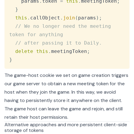
    params
.
token
=
this
.
meetingToken
;
}
this
.
callObject
.
join
(
params
)
;
// We no longer need the meeting 
token for anything
// after passing it to Daily.
delete
this
.
meetingToken
;
}
The game-host cookie we set on game creation triggers
our game server to obtain a new meeting token for the
host when they join the game. In this way, we avoid
having to persistently store it anywhere on the client.
The game host can leave the game and rejoin, and still
retain their host permissions.
Alternative approaches and more persistent client-side
storage of tokens