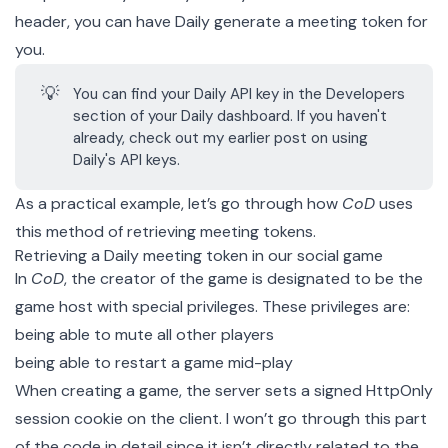
header, you can have Daily generate a meeting token for
you.
💡
You can find your Daily API key in the
Developers
section of your
Daily dashboard
. If you haven't
already, check out my earlier post on
using
Daily's API keys
.
As a practical example, let’s go through how
CoD
uses
this method of retrieving meeting tokens.
Retrieving a Daily meeting token in our social game
In
CoD
, the creator of the game is designated to be the
game host with special privileges. These privileges are:
being able to mute all other players
being able to restart a game mid-play
When creating a game, the server sets a signed
HttpOnly
session cookie
on the client. I won’t go through this part
of the code in detail since it isn’t directly related to the