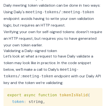
Daily meeting token validation can be done in two ways:
Using Daily's
meeting-tokens/:meeting-token
endpoint: avoids having to write your own validation
logic, but requires an HTTP request.
Verifying your own for self-signed tokens: doesn't require
an HTTP request, but requires you to have generated
your own token earlier.
Validating a Daily-signed token
Let’s look at what a request to have Daily validate a
token may look like in practice. In the code snippet
below, we’ll make a call to Daily’s
meeting-
endpoint with our Daily API
tokens/:meeting-token
key and the token we’re validating:
Copy
export
async
function
tokenIsValid
(
token
:
 string
,