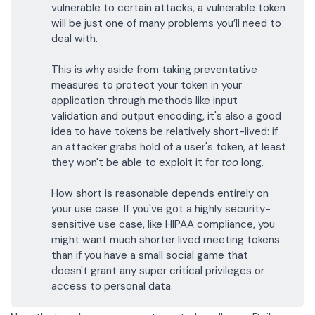
vulnerable to certain attacks, a vulnerable token
will be just one of many problems you’ll need to
deal with.
This is why aside from taking preventative
measures to protect your token in your
application through methods like
input
validation
and
output encoding
, it's also a good
idea to have tokens be relatively short-lived: if
an attacker grabs hold of a user's token, at least
they won't be able to exploit it for
too
long.
How short is reasonable depends entirely on
your use case. If you've got a highly security-
sensitive use case, like
HIPAA compliance
, you
might want much shorter lived meeting tokens
than if you have a small social game that
doesn't grant any super critical privileges or
access to personal data.