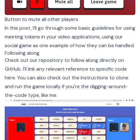
Button to mute all other players
In this post, I’ll go through some basic guidelines for using
meeting tokens in your video applications, using our
social game as one example of how they can be handled.
Following along
Check out our
repository
to follow along directly on
GitHub. I'll link any relevant reference to specific code
here. You can also check out
the instructions to clone
and run the game locally
if you're the digging-around-
the-code type, like me.