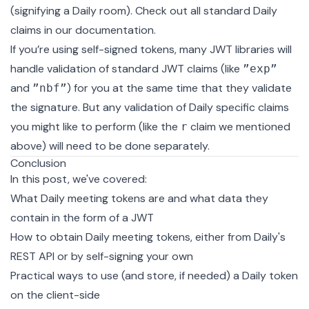
(signifying a Daily room). Check out
all standard Daily
claims in our documentation
.
If you’re using self-signed tokens, many JWT libraries will
handle validation of standard JWT claims (like
”exp”
and
) for you at the same time that they validate
”nbf”
the signature. But any validation of Daily specific claims
you might like to perform (like the
claim we mentioned
r
above) will need to be done separately.
Conclusion
In this post, we've covered:
What Daily meeting tokens are and what data they
contain in the form of a JWT
How to obtain Daily meeting tokens, either from Daily's
REST API
or by
self-signing
your own
Practical ways to use (and store, if needed) a Daily token
on the client-side