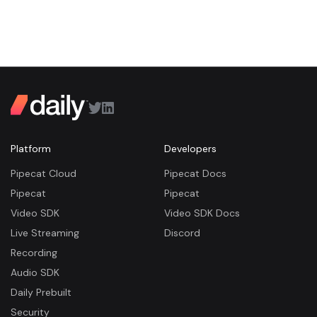
Platform
Developers
Pipecat Cloud
Pipecat Docs
Pipecat
Pipecat
Video SDK
Video SDK Docs
Live Streaming
Discord
Recording
Audio SDK
Daily Prebuilt
Security