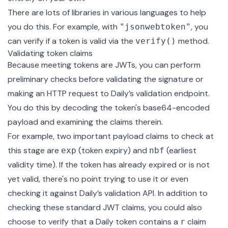
There are lots of libraries in various languages to help
you do this. For example, with
, you
"jsonwebtoken"
can verify if a token is valid via the
method.
verify()
Validating token claims
Because meeting tokens are JWTs, you can perform
preliminary checks before validating the signature or
making an HTTP request to Daily’s validation endpoint.
You do this by decoding the token's base64-encoded
payload and examining the claims therein.
For example, two important payload claims to check at
this stage are
(token expiry) and
(earliest
exp
nbf
validity time). If the token has already expired or is not
yet valid, there's no point trying to use it or even
checking it against Daily’s validation API. In addition to
checking these standard JWT claims, you could also
choose to verify that a Daily token contains a
claim
r