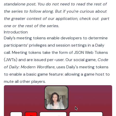
standalone post. You do not need to read the rest of
the series to follow along. But if you’re curious about
the greater context of our application, check out
part
one
or
the rest of the series
.
Introduction
Daily’s
meeting tokens
enable developers to determine
participants’ privileges and session settings in a Daily
call. Meeting tokens take the form of
JSON Web Tokens
(JWTs)
and are issued per-user. Our social game,
Code
of Daily: Modern Wordfare
, uses Daily's meeting tokens
to enable a basic game feature: allowing a game host to
mute all other players.