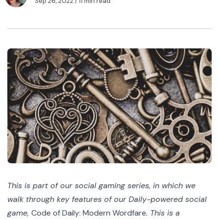
Sep 26, 2022
/ 11 min read
This is part of our social gaming series, in which we
walk through key features of our Daily-powered social
game,
Code of Daily: Modern Wordfare
. This is a