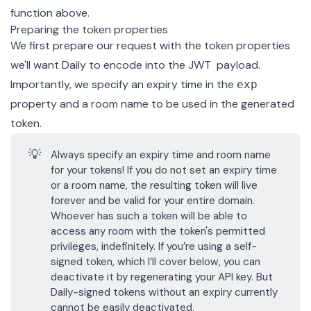
function above.
Preparing the token properties
We first prepare our request with the token properties
we'll want Daily to encode into the JWT payload.
Importantly, we specify an expiry time in the
exp
property and a room name to be used in the generated
token.
💡
Always specify an expiry time and room name
for your tokens! If you do not set an expiry time
or a room name, the resulting token will live
forever and be valid for your entire domain.
Whoever has such a token will be able to
access any room with the token's permitted
privileges, indefinitely. If you’re using a
self-
signed token
, which I’ll cover below, you can
deactivate it by
regenerating your API key
. But
Daily-signed tokens without an expiry currently
cannot be easily deactivated.