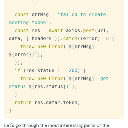
const
 errMsg 
=
"failed to create 
meeting token"
;
const
 res 
=
await
 axios
.
post
(
url
,
data
,
{
 headers 
}
)
.
catch
(
(
error
)
=>
{
throw
new
Error
(
`
${
errMsg
}
: 
${
error
}
)
`
)
;
}
)
;
if
(
res
.
status
!==
200
)
{
throw
new
Error
(
`
${
errMsg
}
: got 
status 
${
res
.
status
}
)
`
)
;
}
return
 res
.
data
?.
token
;
}
Let's go through the most interesting parts of the