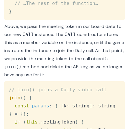
// …The rest of the function…
}
Above, we pass the meeting token in our board data to
our new
instance. The
constructor
stores
Call
Call
this as a member variable on the instance, until the game
instructs the instance to
join the Daily call
. At that point,
we provide the meeting token to the call object’s
method and delete the API key, as we no longer
join()
have any use for it:
Copy
// join() joins a Daily video call
join
(
)
{
const
params
:
{
[
k
:
 string
]
:
 string 
}
=
{
}
;
if
(
this
.
meetingToken
)
{