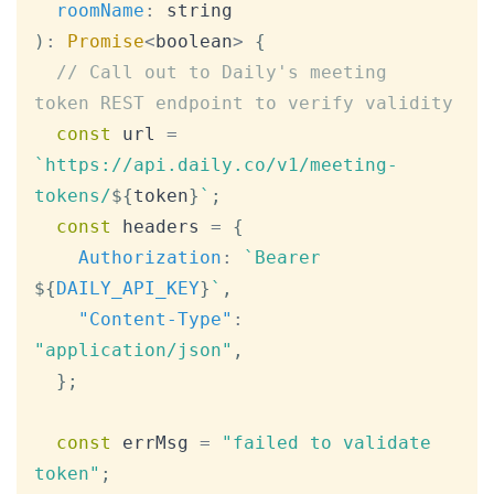
roomName
:
 string
)
:
Promise
<
boolean
>
{
// Call out to Daily's meeting 
token REST endpoint to verify validity
const
 url 
=
`
https://api.daily.co/v1/meeting-
tokens/
${
token
}
`
;
const
 headers 
=
{
Authorization
:
`
Bearer 
${
DAILY_API_KEY
}
`
,
"Content-Type"
:
"application/json"
,
}
;
const
 errMsg 
=
"failed to validate 
token"
;