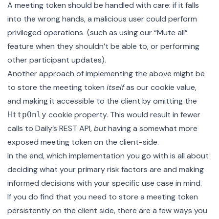
A meeting token should be handled with care: if it falls
into the wrong hands, a malicious user could perform
privileged operations (such as using our “Mute all”
feature when they shouldn’t be able to, or performing
other
participant updates
).
Another approach of implementing the above might be
to store the meeting token
itself
as our cookie value,
and making it accessible to the client by omitting the
cookie property. This would result in fewer
HttpOnly
calls to Daily’s REST API,
but
having a somewhat more
exposed meeting token on the client-side.
In the end, which implementation you go with is all about
deciding what your primary risk factors are and making
informed decisions with your specific use case in mind.
If you do find that you need to store a meeting token
persistently on the client side, there are a few ways you