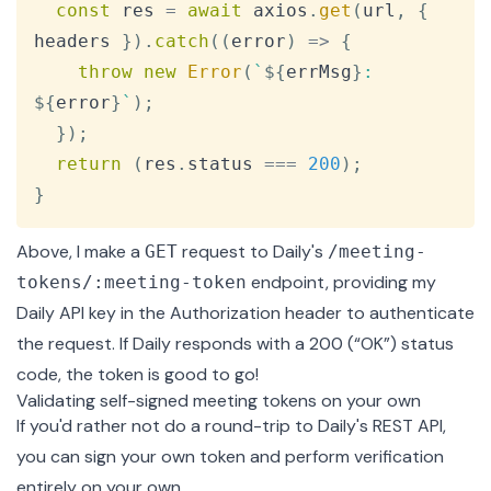
const
 res 
=
await
 axios
.
get
(
url
,
{
headers 
}
)
.
catch
(
(
error
)
=>
{
throw
new
Error
(
`
${
errMsg
}
: 
${
error
}
`
)
;
}
)
;
return
(
res
.
status
===
200
)
;
}
Above, I make a
request to Daily's
GET
/meeting-
endpoint, providing my
tokens/:meeting-token
Daily API key in the Authorization header to authenticate
the request. If Daily responds with a 200 (“OK”) status
code, the token is good to go!
Validating self-signed meeting tokens on your own
If you'd rather not do a round-trip to Daily's REST API,
you can sign your own token and perform verification
entirely on your own.