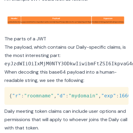
The parts of a JWT
The payload, which contains our Daily-specific claims, is
the most interesting part:
When decoding this base64 payload into a human-
readable string, we see the following:
Copy
{
"r"
:
"roomname"
,
"d"
:
"mydomain"
,
"exp"
:
1660
Daily meeting token claims can include
user options and
permissions
that will apply to whoever joins the Daily call
with that token.