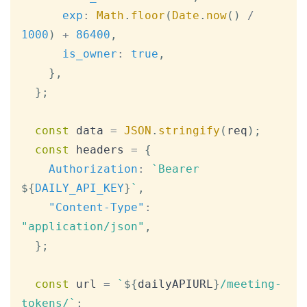
exp
:
Math
.
floor
(
Date
.
now
(
)
/
1000
)
+
86400
,
is_owner
:
true
,
}
,
}
;
const
 data 
=
JSON
.
stringify
(
req
)
;
const
 headers 
=
{
Authorization
:
`
Bearer 
${
DAILY_API_KEY
}
`
,
"Content-Type"
:
"application/json"
,
}
;
const
 url 
=
`
${
dailyAPIURL
}
/meeting-
tokens/
`
;