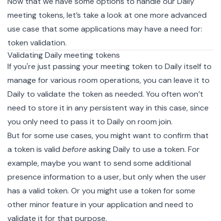
Now that we have some options to handle our Daily
meeting tokens, let’s take a look at one more advanced
use case that some applications may have a need for:
token validation.
Validating Daily meeting tokens
If you're just passing your meeting token to Daily itself to
manage for various room operations, you can leave it to
Daily to validate the token as needed. You often won’t
need to store it in any persistent way in this case, since
you only need to pass it to Daily on room join.
But for some use cases, you might want to confirm that
a token is valid
before
asking Daily to use a token. For
example, maybe you want to send some additional
presence
information to a user, but only when the user
has a valid token. Or you might use a token for some
other minor feature in your application and need to
validate it for that purpose.