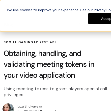
We use cookies to improve your experience. See our Privacy Poli
Accep
Blog
Search blogs
SOCIAL GAMING
API
REST API
Obtaining, handling, and
validating meeting tokens in
your video application
Using meeting tokens to grant players special call
privileges
Liza Shulyayeva