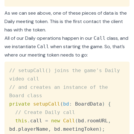
As we can see above, one of these pieces of data is the
Daily meeting token. This is the first contact the client
has with the token.
All of our Daily operations happen in our
class, and
Call
we instantiate
when
starting the game
. So, that’s
Call
where our meeting token needs to go:
Copy
// setupCall() joins the game's Daily 
video call
// and creates an instance of the 
Board class
private
setupCall
(
bd
:
BoardData
)
{
// Create Daily call
this
.
call
=
new
Call
(
bd
.
roomURL
,
bd
.
playerName
,
 bd
.
meetingToken
)
;