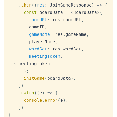
.
then
(
(
res
:
JoinGameResponse
)
=>
{
const
 boardData 
=
<
BoardData
>
{
roomURL
:
 res
.
roomURL
,
        gameID
,
gameName
:
 res
.
gameName
,
        playerName
,
wordSet
:
 res
.
wordSet
,
meetingToken
:
res
.
meetingToken
,
}
;
initGame
(
boardData
)
;
}
)
.
catch
(
(
e
)
=>
{
console
.
error
(
e
)
;
}
)
;
}