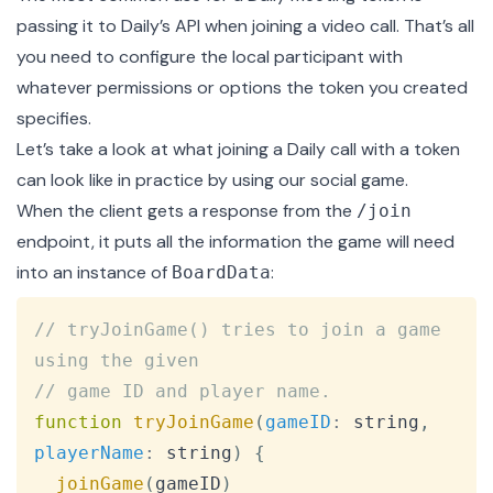
passing it to Daily’s API when
joining a video call
. That’s all
you need to configure the local participant with
whatever
permissions or options
the token you created
specifies.
Let’s take a look at what joining a Daily call with a token
can look like in practice by using our social game.
When the client gets a response from the
/join
endpoint, it puts all the information the game will need
into an instance of
:
BoardData
Copy
// tryJoinGame() tries to join a game 
using the given
// game ID and player name.
function
tryJoinGame
(
gameID
:
 string
,
playerName
:
 string
)
{
joinGame
(
gameID
)