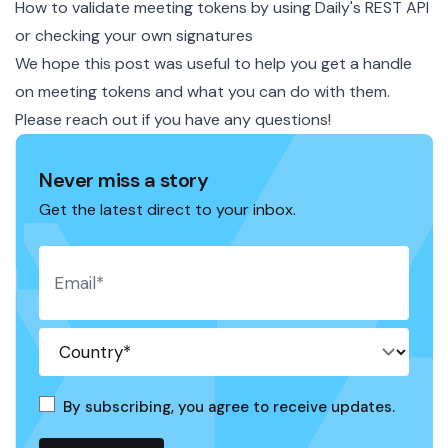
How to validate meeting tokens by using Daily's REST API
or checking your own signatures
We hope this post was useful to help you get a handle
on meeting tokens and what you can do with them.
Please
reach out
if you have any questions!
Never miss a story
Get the latest direct to your inbox.
By subscribing, you agree to receive updates.