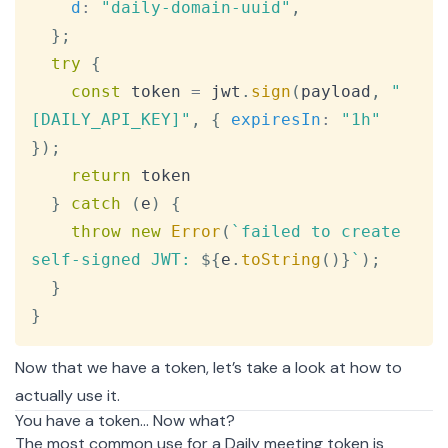
d
:
"daily-domain-uuid"
,
}
;
try
{
const
 token 
=
 jwt
.
sign
(
payload
,
"
[DAILY_API_KEY]"
,
{
expiresIn
:
"1h"
}
)
;
return
 token

}
catch
(
e
)
{
throw
new
Error
(
`
failed to create 
self-signed JWT: 
${
e
.
toString
(
)
}
`
)
;
}
}
Now that we have a token, let’s take a look at how to
actually use it.
You have a token… Now what?
The most common use for a Daily meeting token is