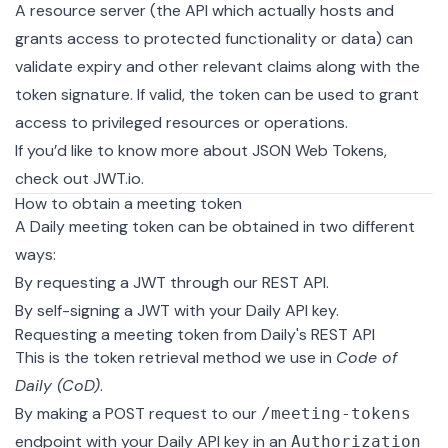
A
resource server
(the API which actually hosts and
grants access to protected functionality or data) can
validate expiry and other relevant claims along with the
token signature. If valid, the token can be used to grant
access to privileged resources or operations.
If you’d like to know more about JSON Web Tokens,
check out
JWT.io
.
How to obtain a meeting token
A Daily meeting token can be obtained in two different
ways:
By requesting a JWT through our
REST API
.
By
self-signing a JWT
with your Daily API key.
Requesting a meeting token from Daily's REST API
This is the token retrieval method we use in
Code of
Daily (CoD)
.
By making a POST request to our
/meeting-tokens
endpoint
with your Daily API key in an
Authorization