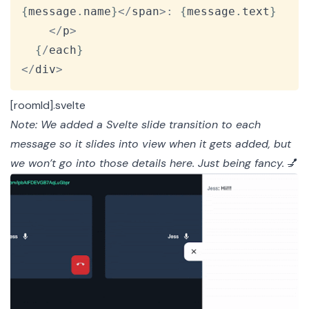
{
message
.
name
}
<
/
span
>
:
{
message
.
text
}
<
/
p
>
{
/
each
}
<
/
div
>
[roomId].svelte
Note: We added a
Svelte slide transition
to each
message so it slides into view when it gets added, but
we won’t go into those details here. Just being fancy.
💅