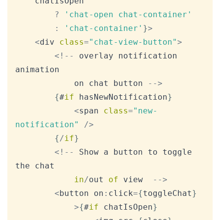
	chatIsOpen

?
'chat-open chat-container'
:
'chat-container'
}
>
<
div 
class
=
"chat-view-button"
>
<
!
--
 overlay notification 
animation

			on chat button 
--
>
{
#
if
 hasNewNotification
}
<
span 
class
=
"new-
notification"
/
>
{
/
if
}
<
!
--
Show
 a button to toggle 
the chat

in
/
out 
of
 view  
--
>
<
button on
:
click
=
{
toggleChat
}
>
{
#
if
 chatIsOpen
}