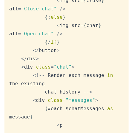
<
img src
=
{
close
}
alt
=
"Close chat"
/
>
{
:
else
}
<
img src
=
{
chat
}
alt
=
"Open chat"
/
>
{
/
if
}
<
/
button
>
<
/
div
>
<
div 
class
=
"chat"
>
<
!
--
Render
 each message 
in
the existing

			chat history 
--
>
<
div 
class
=
"messages"
>
{
#each $chatMessages 
as
message
}
<
p
