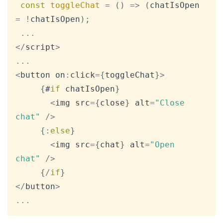
const
toggleChat
=
(
)
=>
(
chatIsOpen 
=
!
chatIsOpen
)
;
...
<
/
script
>
...
<
button on
:
click
=
{
toggleChat
}
>
{
#
if
 chatIsOpen
}
<
img src
=
{
close
}
 alt
=
"Close 
chat"
/
>
{
:
else
}
<
img src
=
{
chat
}
 alt
=
"Open 
chat"
/
>
{
/
if
}
<
/
button
>
...