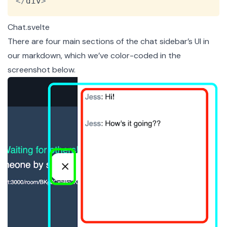
<
/
div
>
Chat.svelte
There are four main sections of the chat sidebar’s UI in
our markdown, which we’ve color-coded in the
screenshot below.