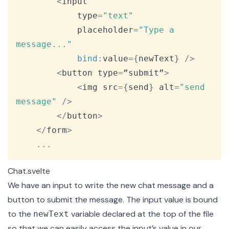
<
input

			type
=
"text"
			placeholder
=
"Type a 
message..."
bind
:
value
=
{
newText
}
/
>
<
button type
=
”submit”
>
<
img src
=
{
send
}
 alt
=
"send 
message"
/
>
<
/
button
>
<
/
form
>
...
Chat.svelte
We have an input to write the new chat message and a
button to submit the message. The input value is bound
to the
variable declared at the top of the file
newText
so that we can easily access the input’s value in our