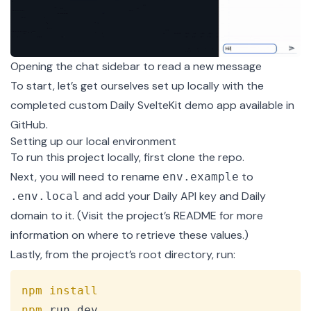
Opening the chat sidebar to read a new message
To start, let’s get ourselves set up locally with the
completed
custom Daily SvelteKit demo app
available in
GitHub.
Setting up our local environment
To run this project locally, first clone the
repo
.
Next, you will need to rename
to
env.example
and add your Daily API key and Daily
.env.local
domain to it. (Visit the
project’s README
for more
information on where to retrieve these values.)
Lastly, from the project’s root directory, run:
Copy
npm
install
npm
 run dev