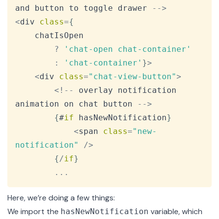
and button to toggle drawer 
--
>
<
div 
class
=
{
    chatIsOpen

?
'chat-open chat-container'
:
'chat-container'
}
>
<
div 
class
=
"chat-view-button"
>
<
!
--
 overlay notification 
animation on chat button 
--
>
{
#
if
 hasNewNotification
}
<
span 
class
=
"new-
notification"
/
>
{
/
if
}
...
Here, we’re doing a few things:
We import the
variable, which
hasNewNotification