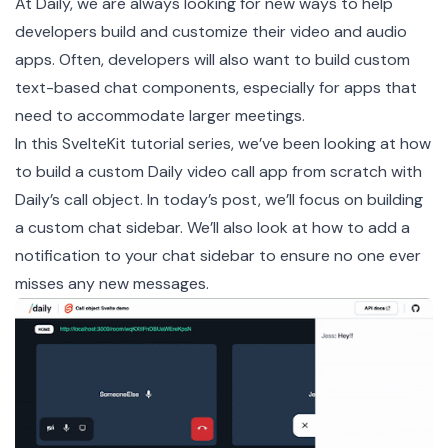
At Daily, we are always looking for new ways to help
developers build and customize their video and audio
apps. Often, developers will also want to build custom
text-based chat components, especially for apps that
need to accommodate larger meetings.
In this SvelteKit tutorial series, we’ve been looking at how
to build a custom Daily video call app from scratch with
Daily’s
call object
. In today’s post, we’ll focus on building
a custom chat sidebar. We’ll also look at how to add a
notification to your chat sidebar to ensure no one ever
misses any new messages.