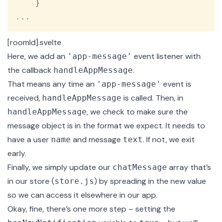
}
...
[roomId].svelte
Here, we add an
event
listener with
'app-message'
the callback
.
handleAppMessage
That means any time an
event is
'app-message'
received,
is called. Then, in
handleAppMessage
, we check to make sure the
handleAppMessage
message object is in the format we expect. It needs to
have a user
and message
. If not, we exit
name
text
early.
Finally, we simply update our
array that’s
chatMessage
in our store (
) by spreading in the new value
store.js
so we can access it elsewhere in our app.
Okay, fine, there’s one more step – setting the