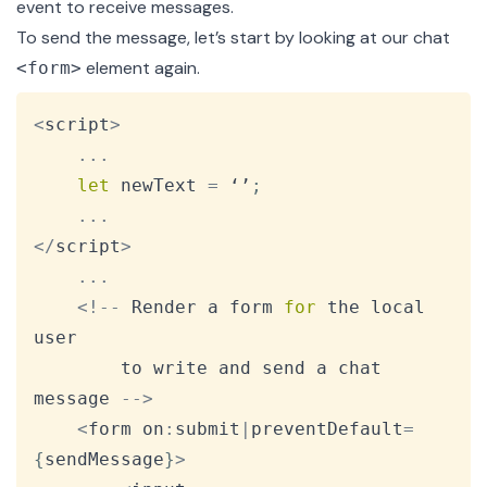
event to receive messages.
To send the message, let’s start by looking at our chat
element again.
<form>
Copy
<
script
>
...
let
 newText 
=
 ‘’
;
...
<
/
script
>
...
<
!
--
Render
 a form 
for
 the local 
user

		to write and send a chat 
message 
--
>
<
form on
:
submit
|
preventDefault
=
{
sendMessage
}
>