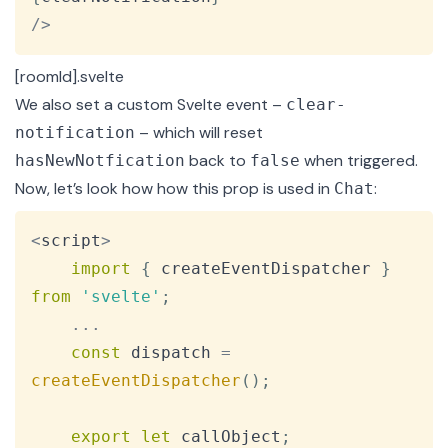
/
>
[roomId].svelte
We also set a
custom Svelte event
–
clear-
– which will reset
notification
back to
when triggered.
hasNewNotfication
false
Now, let’s look how how this prop is used in
:
Chat
Copy
<
script
>
import
{
 createEventDispatcher 
}
from
'svelte'
;
...
const
 dispatch 
=
createEventDispatcher
(
)
;
export
let
 callObject
;