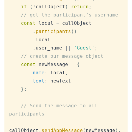
if
(
!
callObject
)
return
;
// get the participant’s username
const
 local 
=
 callObject

.
participants
(
)
.
local
.
user_name
||
'Guest'
;
// create our message object
const
 newMessage 
=
{
name
:
 local
,
text
:
 newText

}
;
// Send the message to all 
participants
callObject
.
sendAppMessage
(
newMessage
)
;