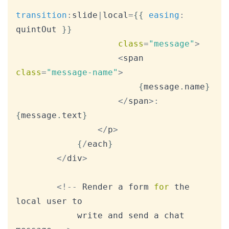
transition
:
slide
|
local
=
{
{
easing
:
quintOut 
}
}
class
=
"message"
>
<
span 
class
=
"message-name"
>
{
message
.
name
}
<
/
span
>
:
{
message
.
text
}
<
/
p
>
{
/
each
}
<
/
div
>
<
!
--
Render
 a form 
for
 the 
local user to

			write and send a chat 