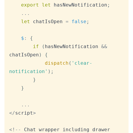
export
let
 hasNewNotification
;
...
let
 chatIsOpen 
=
false
;
$
:
{
if
(
hasNewNotification 
&&
chatIsOpen
)
{
dispatch
(
'clear-
notification'
)
;
}
}
...
<
/
script
>
<
!
--
Chat
 wrapper including drawer 