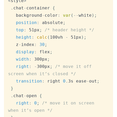
<
style
>
.
chat
-
container 
{
   background
-
color
:
var
(
--
white
)
;
position
:
 absolute
;
top
:
 51px
;
/* header height */
height
:
calc
(
100vh 
-
 51px
)
;
   z
-
index
:
30
;
display
:
 flex
;
width
:
 300px
;
right
:
-
300px
;
/* move it off 
screen when it’s closed */
transition
:
 right 
0
.
3s ease
-
out
;
}
.
chat
-
open 
{
right
:
0
;
/* move it on screen 
when it’s open */