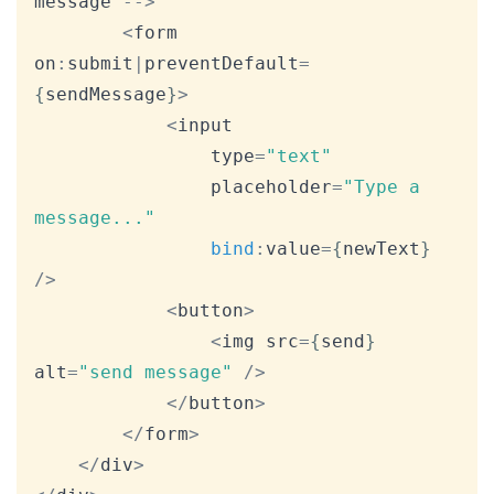
message 
--
>
<
form 
on
:
submit
|
preventDefault
=
{
sendMessage
}
>
<
input

				type
=
"text"
				placeholder
=
"Type a 
message..."
bind
:
value
=
{
newText
}
/
>
<
button
>
<
img src
=
{
send
}
alt
=
"send message"
/
>
<
/
button
>
<
/
form
>
<
/
div
>