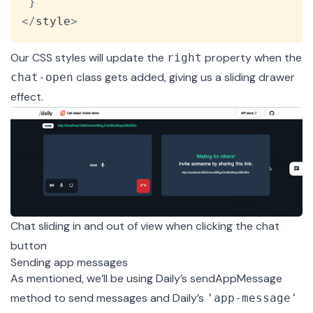
}
<
/
style
>
Our CSS styles will update the
property when the
right
class gets added, giving us a sliding drawer
chat-open
effect.
Chat sliding in and out of view when clicking the chat
button
Sending app messages
As mentioned, we’ll be using Daily’s
sendAppMessage
method to send messages and Daily’s
'app-message'