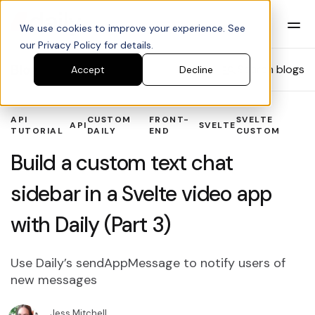
We use cookies to improve your experience. See
our Privacy Policy for details.
Blog
Search blogs
Accept
Decline
API
CUSTOM
FRONT-
SVELTE
API
SVELTE
TUTORIAL
DAILY
END
CUSTOM
Build a custom text chat
sidebar in a Svelte video app
with Daily (Part 3)
Use Daily’s sendAppMessage to notify users of
new messages
Jess Mitchell