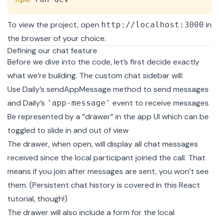
To view the project, open
in
http://localhost:3000
the browser of your choice.
Defining our chat feature
Before we dive into the code, let’s first decide exactly
what we’re building. The custom chat sidebar will:
Use Daily’s
sendAppMessage
method to send messages
and Daily’s
event to receive messages
'app-message'
Be represented by a “drawer” in the app UI which can be
toggled to slide in and out of view
The drawer, when open, will display all chat messages
received since the local participant joined the call. That
means if you join after messages are sent, you won’t see
them. (Persistent chat history is covered in
this React
tutorial
, though!)
The drawer will also include a form for the local