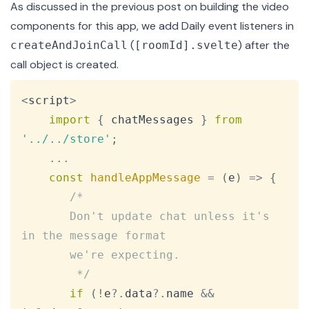
As discussed in the
previous post
on building the video
components for this app, we add
Daily event
listeners in
(
) after the
createAndJoinCall
[roomId].svelte
call object
is created.
Copy
<
script
>
import
{
 chatMessages 
}
from
'../../store'
;
...
const
handleAppMessage
=
(
e
)
=>
{
/*

       Don't update chat unless it's 
in the message format

       we're expecting.

        */
if
(
!
e
?.
data
?.
name 
&&