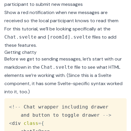
participant to submit new messages
Show a red notification when new messages are
received so the local participant knows to read them
For this tutorial, we’ll be looking specifically at the
and
files to add
Chat.svelte
[roomId].svelte
these features.
Getting chatty
Before we get to sending messages, let’s start with our
markdown in the
file to see what HTML
Chat.svelte
elements we’re working with. (Since this is a Svelte
component, it has some Svelte-specific syntax worked
into it, too.)
Copy
<
!
--
Chat
 wrapper including drawer

	and button to toggle drawer 
--
>
<
div 
class
=
{