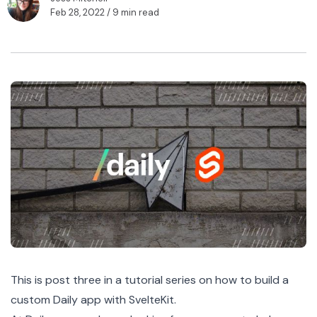
Feb 28, 2022
/ 9 min read
This is post three in a
tutorial series
on how to build a
custom Daily app with SvelteKit.