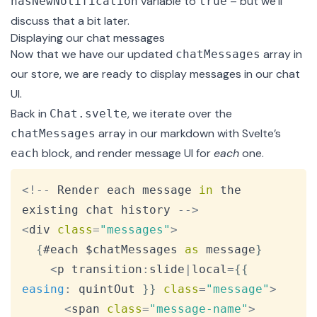
variable to
– but we’ll
hasNewNotification
true
discuss that a bit later.
Displaying our chat messages
Now that we have our updated
array in
chatMessages
our store, we are ready to display messages in our chat
UI.
Back in
, we iterate over the
Chat.svelte
array in our markdown with Svelte’s
chatMessages
block
, and render message UI for
each
one.
each
Copy
<
!
--
Render
 each message 
in
 the 
existing chat history 
--
>
<
div 
class
=
"messages"
>
{
#each $chatMessages 
as
 message
}
<
p transition
:
slide
|
local
=
{
{
easing
:
 quintOut 
}
}
class
=
"message"
>
<
span 
class
=
"message-name"
>