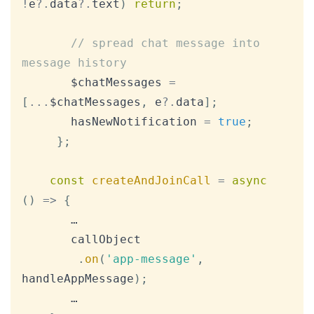
!
e
?.
data
?.
text
)
return
;
// spread chat message into 
message history
       $chatMessages 
=
[
...
$chatMessages
,
 e
?.
data
]
;
       hasNewNotification 
=
true
;
}
;
const
createAndJoinCall
=
async
(
)
=>
{
       …

       callObject

.
on
(
'app-message'
,
handleAppMessage
)
;
       …
