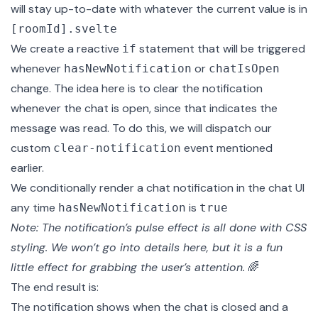
will stay up-to-date with whatever the current value is in
[roomId].svelte
We create a reactive
statement that will be triggered
if
whenever
or
hasNewNotification
chatIsOpen
change. The idea here is to clear the notification
whenever the chat is open, since that indicates the
message was read. To do this, we will dispatch our
custom
event mentioned
clear-notification
earlier.
We conditionally render a chat notification in the chat UI
any time
is
hasNewNotification
true
Note: The notification’s pulse effect is all done with CSS
styling. We won’t go into details here, but it is a fun
little effect for grabbing the user’s attention.
🌈
The end result is:
The notification shows when the chat is closed and a