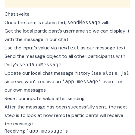
Chat.svelte
Once the form is submitted,
will:
sendMessage
Get the local participant’s username so we can display it
with the message in our chat
Use the input’s value via
as our message text
newText
Send the message object to all other participants with
Daily’s
sendAppMessage
Update our local chat message history (see
),
store.js
since we won’t receive an
event for
'app-message'
our own messages
Reset our input’s value after sending
After the message has been successfully sent, the next
step is to look at how remote participants will receive
the message.
Receiving
s
'app-message'