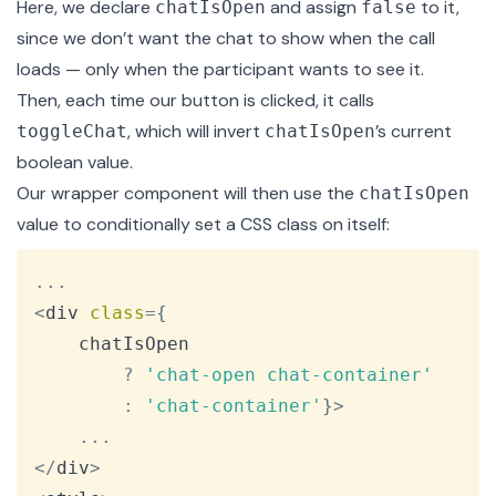
Here, we declare
and assign
to it,
chatIsOpen
false
since we don’t want the chat to show when the call
loads — only when the participant wants to see it.
Then, each time our button is clicked, it calls
, which will invert
’s current
toggleChat
chatIsOpen
boolean value.
Our wrapper component will then use the
chatIsOpen
value to conditionally set a CSS class on itself:
Copy
...
<
div 
class
=
{
    chatIsOpen

?
'chat-open chat-container'
:
'chat-container'
}
>
...
<
/
div
>