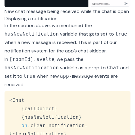
New chat message being received while the chat is open
Displaying a notification
In the section above, we mentioned the
variable that gets set to
hasNewNotification
true
when a new message is received. This is part of our
notification system for the app’s chat sidebar.
In
, we pass the
[roomId].svelte
variable as a prop to
and
hasNewNotification
Chat
set it to
when new
events are
true
app-message
received.
Copy
<
Chat
{
callObject
}
{
hasNewNotification
}
on
:
clear
-
notification
=
{
clearNotification
}