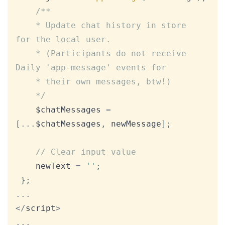
/**

	* Update chat history in store 
for the local user.

	* (Participants do not receive 
Daily 'app-message' events for

	* their own messages, btw!)

	*/
	$chatMessages 
=
[
...
$chatMessages
,
 newMessage
]
;
// Clear input value
	newText 
=
''
;
}
;
...
<
/
script
>
...