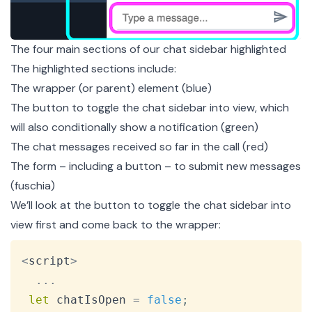
The four main sections of our chat sidebar highlighted
The highlighted sections include:
The wrapper (or parent) element (blue)
The button to toggle the chat sidebar into view, which
will also conditionally show a notification (green)
The chat messages received so far in the call (red)
The form – including a button – to submit new messages
(fuschia)
We’ll look at the button to toggle the chat sidebar into
view first and come back to the wrapper:
Copy
<
script
>
...
let
 chatIsOpen 
=
false
;