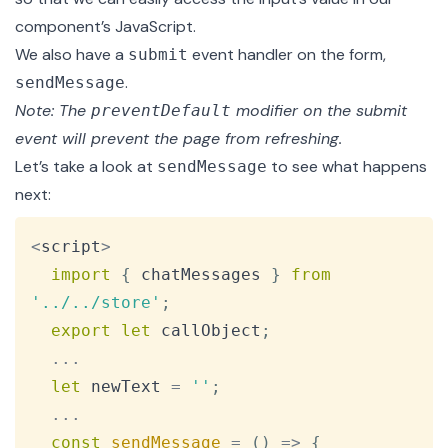
component’s JavaScript.
We also have a
event handler on the form,
submit
.
sendMessage
Note: The
modifier
on the submit
preventDefault
event will prevent the page from refreshing.
Let’s take a look at
to see what happens
sendMessage
next:
Copy
<
script
>
import
{
 chatMessages 
}
from
'../../store'
;
export
let
 callObject
;
...
let
 newText 
=
''
;
...
const
sendMessage
=
(
)
=>
{