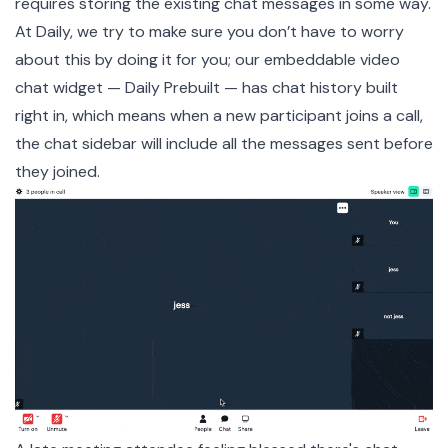
requires storing the existing chat messages in some way.
At Daily, we try to make sure you don’t have to worry
about this by doing it for you; our embeddable video
chat widget —
Daily Prebuilt
— has chat history built
right in, which means when a new participant joins a call,
the chat sidebar will include all the messages sent before
they joined.