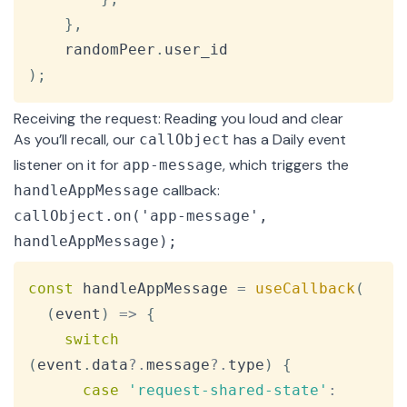
}
,
    randomPeer
.
user_id
)
;
Receiving the request: Reading you loud and clear
As you’ll recall, our
has a Daily event
callObject
listener on it for
, which triggers the
app-message
callback:
handleAppMessage
callObject.on('app-message',
handleAppMessage);
Copy
const
 handleAppMessage 
=
useCallback
(
(
event
)
=>
{
switch
(
event
.
data
?.
message
?.
type
)
{
case
'request-shared-state'
: