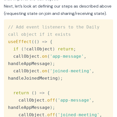
Next, let’s look at defining our steps as described above
(requesting state on join and sharing/receiving state).
Copy
// Add event listeners to the Daily 
call object if it exists
useEffect
(
(
)
=>
{
if
(
!
callObject
)
return
;
  callObject
.
on
(
'app-message'
,
handleAppMessage
)
;
  callObject
.
on
(
'joined-meeting'
,
handleJoinedMeeting
)
;
return
(
)
=>
{
    callObject
.
off
(
'app-message'
,
handleAppMessage
)
;
    callObject
.
off
(
'joined-meeting'
,