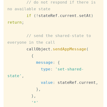
// do not respond if there is 
no available state
if
(
!
stateRef
.
current
.
setAt
)
return
;
// send the shared-state to 
everyone in the call
        callObject
.
sendAppMessage
(
{
message
:
{
type
:
'set-shared-
state'
,
value
:
 stateRef
.
current
,
}
,
}
,
'*'