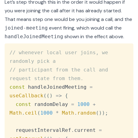
Let’s step through this in the order it would happen if
you were joining the call after it has already started.
That means step one would be you joining a call, and the
event firing, which would call the
joined-meeting
shown in the effect above.
handleJoinedMeeting
Copy
// whenever local user joins, we 
randomly pick a
// participant from the call and 
request state from them.
const
 handleJoinedMeeting 
=
useCallback
(
(
)
=>
{
const
 randomDelay 
=
1000
+
Math
.
ceil
(
1000
*
Math
.
random
(
)
)
;
  requestIntervalRef
.
current
=