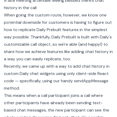
A late meeting attendee feeling blessed there's chat
history in the call
When going the custom route, however, we know one
potential downside for customers is having to figure out
how to replicate Daily Prebuilt features in the simplest
way possible. Thankfully, Daily Prebuilt is built with Daily's
customizable
call object
, so we're able (and happy!) to
share how we achieve features like adding chat history in
a way you can easily replicate, too.
Recently, we came up with a way to add chat history in
custom Daily chat widgets using only client-side React
code — specifically, using our handy
sendAppMessage
method.
This means when a call participant joins a call where
other participants have already been sending text-
based chat messages, the new participant can see the