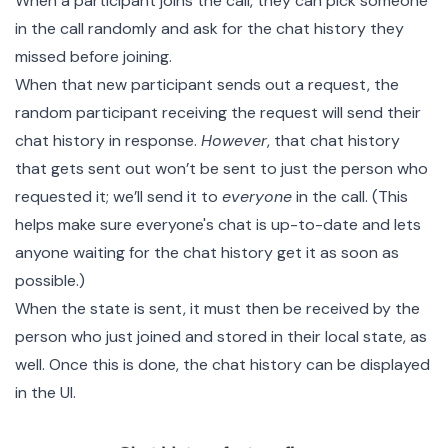
When a participant joins the call, they can pick someone
in the call randomly and ask for the chat history they
missed before joining.
When that new participant sends out a request, the
random participant receiving the request will send their
chat history in response.
However
, that chat history
that gets sent out won’t be sent to just the person who
requested it; we’ll send it to
everyone
in the call. (This
helps make sure everyone's chat is up-to-date and lets
anyone waiting for the chat history get it as soon as
possible.)
When the state is sent, it must then be received by the
person who just joined and stored in their local state, as
well. Once this is done, the chat history can be displayed
in the UI.