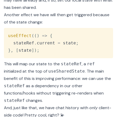
may have already and, if so, set our local state with what
has been shared.
Another effect we have will then get triggered because
of the state change:
Copy
useEffect
(
(
)
=>
{
  stateRef
.
current
=
 state
;
}
,
[
state
]
)
;
This will map our state to the
, a
stateRef
ref
initialized at the top of
. The main
useSharedState
benefit of this is improving performance: we can use the
as a dependency in our other
stateRef
functions/hooks without triggering re-renders when
changes.
stateRef
And, just like that, we have chat history with
only
client-
side code! Pretty cool, right? 💫