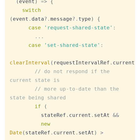
(
event
)
=>
{
switch
(
event
.
data
?.
message
?.
type
)
{
case
'request-shared-state'
:
...
case
'set-shared-state'
:
clearInterval
(
requestIntervalRef
.
current
)
// do not respond if the 
current state is
// more up-to-date than the 
state being shared
if
(
          stateRef
.
current
.
setAt
&&
new
Date
(
stateRef
.
current
.
setAt
)
>