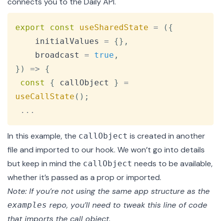
connects you to the Daily API.
Copy
export
const
useSharedState
=
(
{
    initialValues 
=
{
}
,
    broadcast 
=
true
,
}
)
=>
{
const
{
 callObject 
}
=
useCallState
(
)
;
...
In this example, the
is created in
another
callObject
file
and imported to our hook. We won’t go into details
but keep in mind the
needs to be available,
callObject
whether it’s passed as a prop or imported.
Note: If you’re not using the same app structure as the
repo, you’ll need to tweak this line of code
examples
that imports the call object.