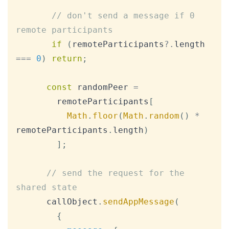
// don't send a message if 0 
remote participants
if
(
remoteParticipants
?.
length 
===
0
)
return
;
const
 randomPeer 
=
        remoteParticipants
[
Math
.
floor
(
Math
.
random
(
)
*
remoteParticipants
.
length
)
]
;
// send the request for the 
shared state
      callObject
.
sendAppMessage
(
{