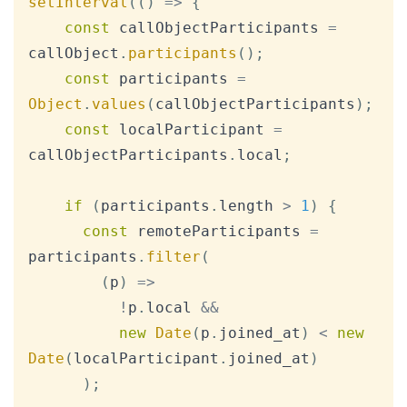
setInterval
(
(
)
=>
{
const
 callObjectParticipants 
=
callObject
.
participants
(
)
;
const
 participants 
=
Object
.
values
(
callObjectParticipants
)
;
const
 localParticipant 
=
callObjectParticipants
.
local
;
if
(
participants
.
length
>
1
)
{
const
 remoteParticipants 
=
participants
.
filter
(
(
p
)
=>
!
p
.
local
&&
new
Date
(
p
.
joined_at
)
<
new
Date
(
localParticipant
.
joined_at
)
)
;