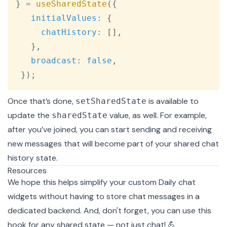
}
=
useSharedState
(
{
initialValues
:
{
chatHistory
:
[
]
,
}
,
broadcast
:
false
,
}
)
;
Once that’s done,
is available to
setSharedState
update the
value, as well. For example,
sharedState
after you’ve joined, you can start
sending and receiving
new messages that will become part of your shared chat
history state.
Resources
We hope this helps simplify your custom Daily chat
widgets without having to store chat messages in a
dedicated backend. And, don't forget, you can use this
hook for any shared state — not just chat! 💪