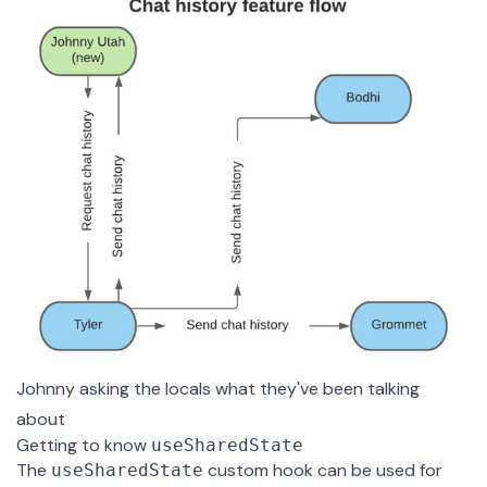
Johnny asking the locals what they've been talking
about
Getting to know
useSharedState
The
custom hook can be used for
useSharedState