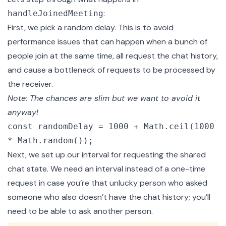
:
handleJoinedMeeting
First, we pick a random delay. This is to avoid
performance issues that can happen when a bunch of
people join at the same time, all request the chat history,
and cause a bottleneck of requests to be processed by
the receiver.
Note: The chances are slim but we want to avoid it
anyway!
const randomDelay = 1000 + Math.ceil(1000
* Math.random());
Next, we set up our interval for requesting the shared
chat state. We need an interval instead of a one-time
request in case you’re that unlucky person who asked
someone who also doesn’t have the chat history; you’ll
need to be able to ask another person.