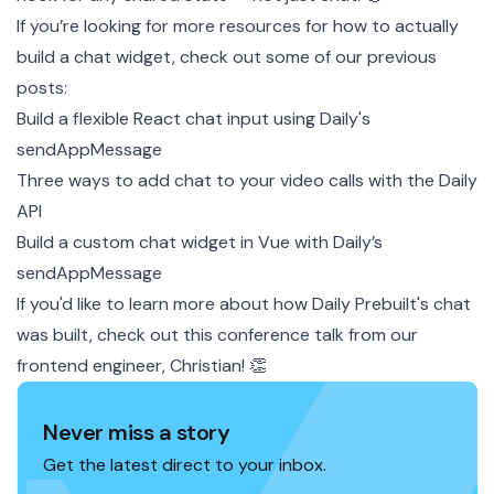
If you’re looking for more resources for how to actually
build a chat widget, check out some of our previous
posts:
Build a flexible React chat input using Daily's
sendAppMessage
Three ways to add chat to your video calls with the Daily
API
Build a custom chat widget in Vue with Daily’s
sendAppMessage
If you'd like to learn more about how Daily Prebuilt's chat
was built, check out this
conference talk
from our
frontend engineer, Christian! 👏
Never miss a story
Get the latest direct to your inbox.