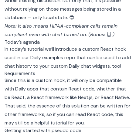
whole existing discussion. Not only that, it's possible
without relying on those messages being stored in a
database — only local state. 😎
Note: It also means
HIPAA-compliant
calls remain
compliant even with chat turned on. (Bonus!
🙌
)
Today’s agenda
In today’s tutorial we’ll introduce a
custom React hook
used in our Daily
examples
repo that can be used to add
chat history to your custom Daily chat widgets, too!
Requirements
Since this is a custom hook, it will only be compatible
with Daily apps that contain React code, whether that
be
React
, a React framework like
Next.js
, or
React Native
.
That said, the essence of this solution can be written for
other frameworks, so if you can read React code, this
may still be a helpful tutorial for you.
Getting started with pseudo code