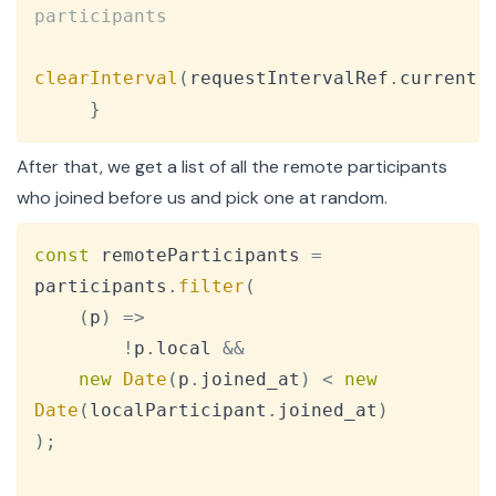
participants
clearInterval
(
requestIntervalRef
.
current
)
}
After that, we get a list of all the remote participants
who joined before us and pick one at random.
Copy
const
 remoteParticipants 
=
participants
.
filter
(
(
p
)
=>
!
p
.
local
&&
new
Date
(
p
.
joined_at
)
<
new
Date
(
localParticipant
.
joined_at
)
)
;