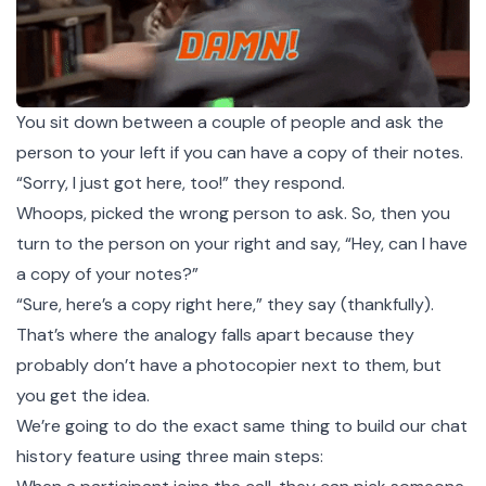
You sit down between a couple of people and ask the
person to your left if you can have a copy of their notes.
“Sorry, I just got here, too!” they respond.
Whoops, picked the wrong person to ask. So, then you
turn to the person on your right and say, “Hey, can I have
a copy of your notes?”
“Sure, here’s a copy right here,” they say (thankfully).
That’s where the analogy falls apart because they
probably don’t have a photocopier next to them, but
you get the idea.
We’re going to do the exact same thing to build our chat
history feature using three main steps: