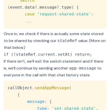
switch
(
event
.
data
?.
message
?.
type
)
{
case
'request-shared-state'
:
...
Once in, we check if there is actually some state stored
to be shared by checking our
value. (More on
stateRef
that below.)
if (!stateRef.current.setAt) return;
If there isn’t, we’ll exit the switch statement and if there
is, we’ll continue by sending another
to
app-message
everyone in the call with that chat history state.
Copy
callObject
.
sendAppMessage
(
{
message
:
{
type
:
'set-shared-state'
,