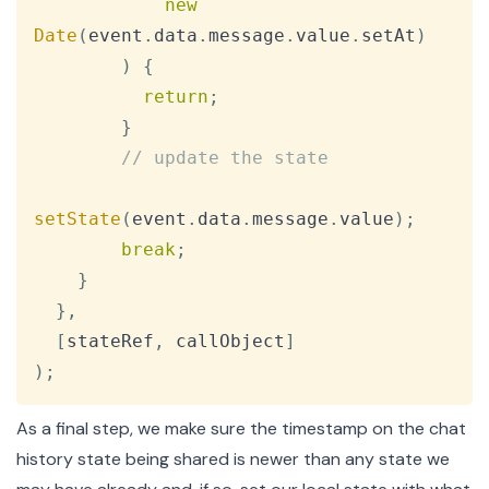
new
Date
(
event
.
data
.
message
.
value
.
setAt
)
)
{
return
;
}
// update the state
setState
(
event
.
data
.
message
.
value
)
;
break
;
}
}
,
[
stateRef
,
 callObject
]
)
;
As a final step, we make sure the timestamp on the chat
history state being shared is newer than any state we