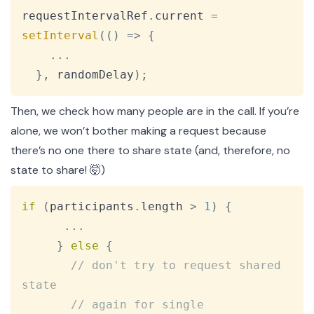
Copy
requestIntervalRef
.
current
=
setInterval
(
(
)
=>
{
...
}
,
 randomDelay
)
;
Then, we check how many people are in the call. If you’re
alone, we won’t bother making a request because
there’s no one there to share state (and, therefore, no
state to share! 🤯)
Copy
if
(
participants
.
length
>
1
)
{
...
}
else
{
// don't try to request shared 
state
// again for single 