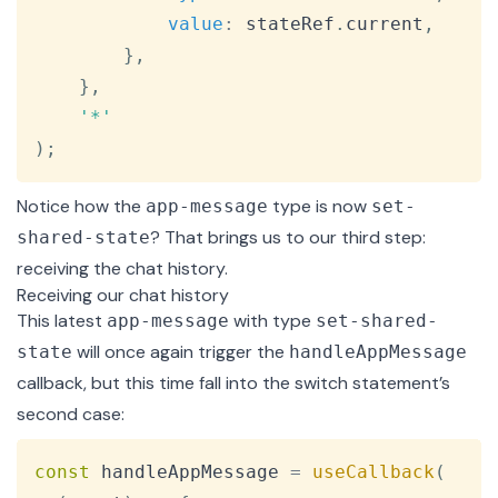
value
:
 stateRef
.
current
,
}
,
}
,
'*'
)
;
Notice how the
type is now
app-message
set-
? That brings us to our third step:
shared-state
receiving the chat history.
Receiving our chat history
This latest
with type
app-message
set-shared-
will once again trigger the
state
handleAppMessage
callback, but this time fall into the switch statement’s
second case:
Copy
const
 handleAppMessage 
=
useCallback
(