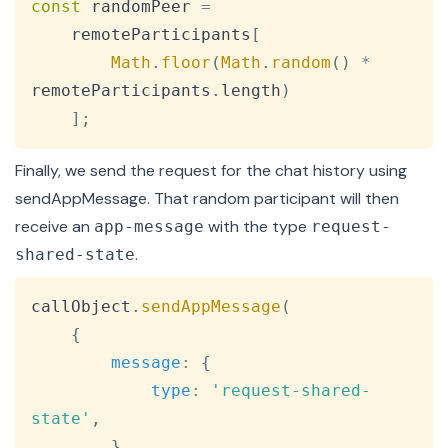
const
 randomPeer 
=
    remoteParticipants
[
Math
.
floor
(
Math
.
random
(
)
*
remoteParticipants
.
length
)
]
;
Finally, we send the request for the chat history using
sendAppMessage
. That random participant will then
receive an
with the type
app-message
request-
.
shared-state
Copy
callObject
.
sendAppMessage
(
{
message
:
{
type
:
'request-shared-
state'
,
}
,