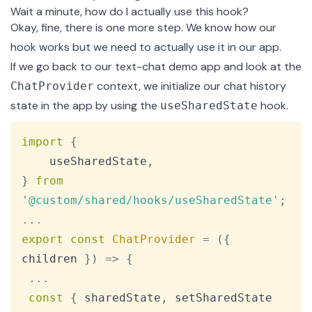
Wait a minute, how do I actually use this hook?
Okay, fine, there is one more step. We know how our
hook works but we need to actually use it in our app.
If we go back to our
text-chat demo app
and look at the
context
, we initialize our chat history
ChatProvider
state in the app by using the
hook.
useSharedState
Copy
import
{
    useSharedState
,
}
from
'@custom/shared/hooks/useSharedState'
;
...
export
const
ChatProvider
=
(
{
children 
}
)
=>
{
...
const
{
 sharedState
,
 setSharedState 