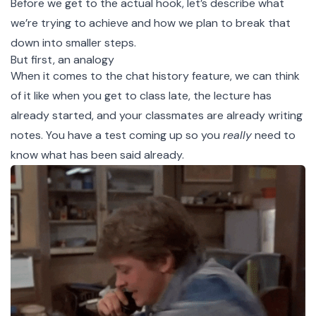
Before we get to the actual hook, let’s describe what
we’re trying to achieve and how we plan to break that
down into smaller steps.
But first, an analogy
When it comes to the chat history feature, we can think
of it like when you get to class late, the lecture has
already started, and your classmates are already writing
notes. You have a test coming up so you
really
need to
know what has been said already.