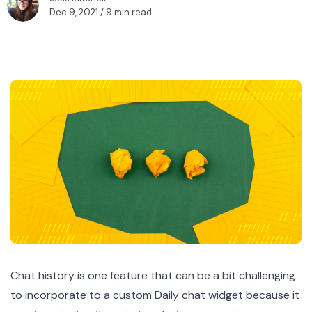
Dec 9, 2021
/ 9 min read
Chat history is one feature that can be a bit challenging
to incorporate to a custom Daily chat widget because it