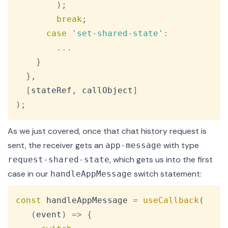
)
;
break
;
case
'set-shared-state'
:
...
}
}
,
[
stateRef
,
 callObject
]
)
;
As we just covered, once that chat history request is
sent, the receiver gets an
with type
app-message
, which gets us into the first
request-shared-state
case in our
switch statement:
handleAppMessage
Copy
const
 handleAppMessage 
=
useCallback
(
(
event
)
=>
{