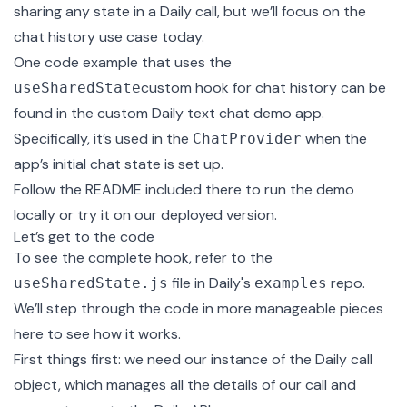
sharing any state in a Daily call, but we’ll focus on the
chat history use case today.
One code example that uses the
custom hook for chat history can be
useSharedState
found in the
custom Daily text chat demo app
.
Specifically, it’s used in the
when the
ChatProvider
app’s initial chat state is set up.
Follow the README included there to run the demo
locally or try it on our
deployed version
.
Let’s get to the code
To see the complete hook, refer to the
file
in Daily's
repo.
useSharedState.js
examples
We’ll step through the code in more manageable pieces
here to see how it works.
First things first: we need our instance of the Daily
call
object
, which manages all the details of our call and