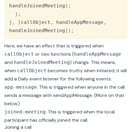
handleJoinedMeeting
)
;
}
;
}
,
[
callObject
,
 handleAppMessage
,
handleJoinedMeeting
]
)
;
Here, we have an
effect
that is triggered when
or two functions (
callObject
handleAppMessage
and
) change. This means,
handleJoinedMeeting
when
becomes truthy when initiated, it will
callObject
add a Daily event listener for the following events:
: This is triggered when anyone in the call
app-message
sends a message with
sendAppMessage
. (More on that
below.)
: This is triggered when the local
joined-meeting
participant has officially joined the call.
Joining a call