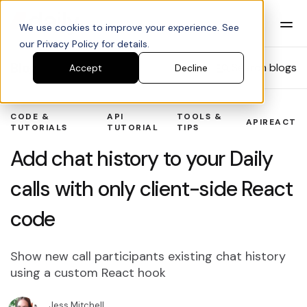
We use cookies to improve your experience. See
our Privacy Policy for details.
Blog
Search blogs
Accept
Decline
CODE &
API
TOOLS &
API
REACT
TUTORIALS
TUTORIAL
TIPS
Add chat history to your Daily
calls with only client-side React
code
Show new call participants existing chat history
using a custom React hook
Jess Mitchell