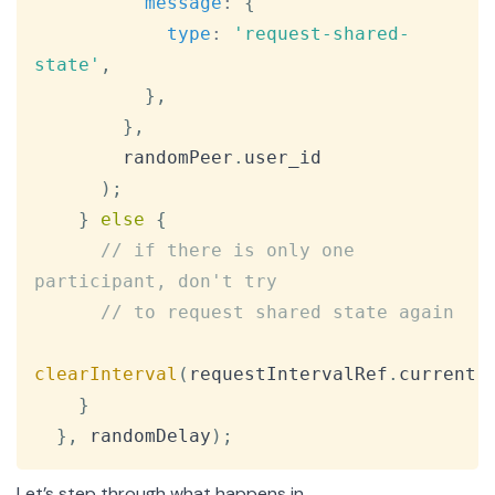
message
:
{
type
:
'request-shared-
state'
,
}
,
}
,
        randomPeer
.
user_id
)
;
}
else
{
// if there is only one 
participant, don't try
// to request shared state again
clearInterval
(
requestIntervalRef
.
current
)
}
}
,
 randomDelay
)
;
Let’s step through what happens in