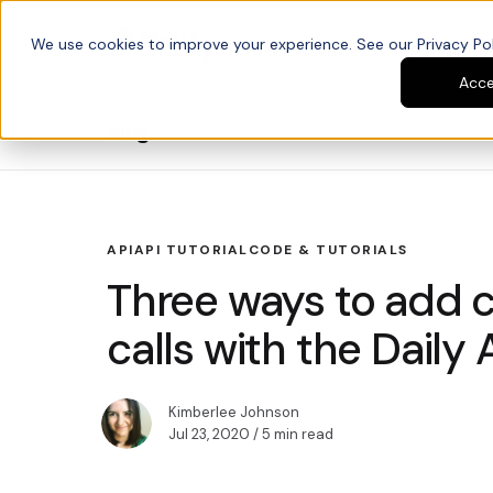
We use cookies to improve your experience. See our Privacy Poli
Platform
Developers
Acc
Blog
API
API TUTORIAL
CODE & TUTORIALS
Three ways to add c
calls with the Daily 
Kimberlee Johnson
Jul 23, 2020
/ 5 min read