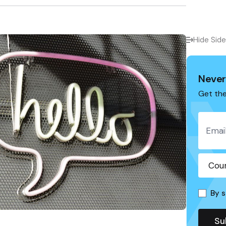
Hide Sid
Never
Get the
By s