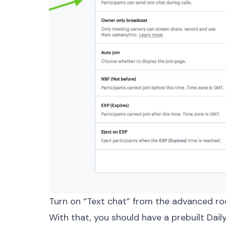
Turn on “Text chat” from the advanced ro
With that, you should have a prebuilt Dai