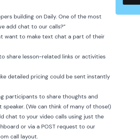
pers building on Daily. One of the most
 add chat to our calls?” ‍
t want to make text chat a part of their
 share lesson-related links or activities
ike detailed pricing could be sent instantly
ng participants to share thoughts and
t speaker. (We can think of many of those!)
d chat to your video calls using just the
ashboard or via a POST request to our
m call layout. ‍