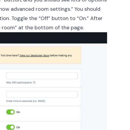
“Show advanced room settings.” You should
tion. Toggle the “Off” button to “On.” After
te room” at the bottom of the page.