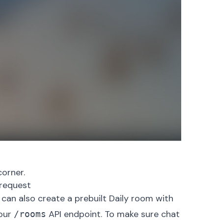
corner.
request
 can also create a prebuilt Daily room with
 our
API endpoint
. To make sure chat
/rooms