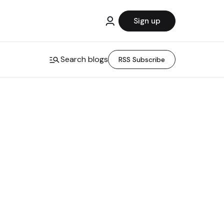
Sign up
Search blogs
RSS Subscribe