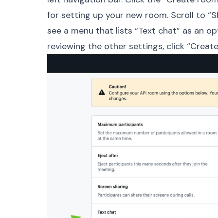
for setting up your new room. Scroll to 
see a menu that lists “Text chat” as an op
reviewing the other settings, click “Crea