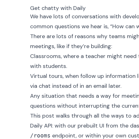
Get chatty with Daily
We have lots of conversations with develo
common questions we hear is, “How can we
There are lots of reasons why teams migh
meetings, like if they’re building:
Classrooms, where a teacher might need to
with students.
Virtual tours, when follow up information l
via chat instead of in an email later.
Any situation that needs a way for meeti
questions without interrupting the curren
This post walks through all the ways to ad
Daily API: with our prebuilt UI from the d
endpoint, or within your own custo
/rooms