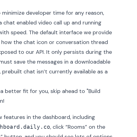
o minimize developer time for any reason,
 a chat enabled video call up and running
with speed. The default interface we provide
e how the chat icon or conversation thread
xposed to our API. It only persists during the
u must
save the messages in a downloadable
 prebuilt chat isn’t currently available as a
 better fit for you, skip ahead to "Build
! ‍
w features in the dashboard
, including
, click “Rooms” on the
hboard.daily.co
m” button, and you should see lots of options