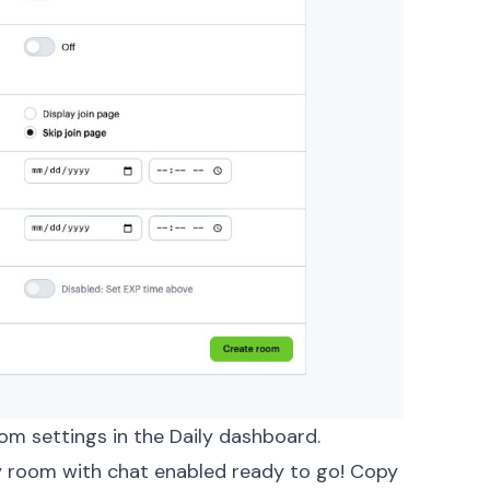
om settings in the Daily dashboard.
ly room with chat enabled ready to go! Copy