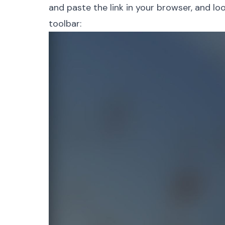
and paste the link in your browser, and lo
toolbar: