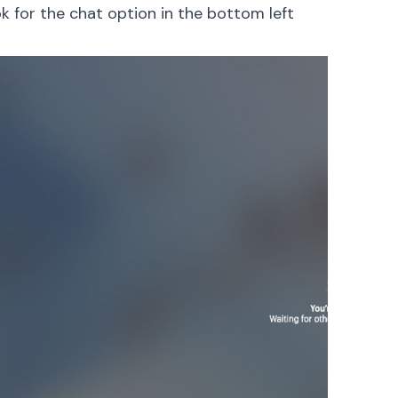
ok for the chat option in the bottom left