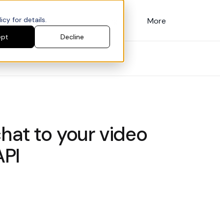
cy for details.
Customers
Pricing
More
ept
Decline
hat to your video
API