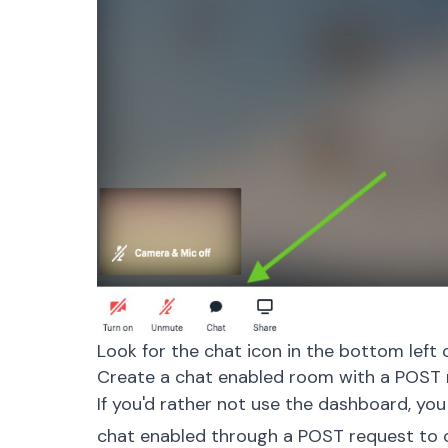
Look for the chat icon in the bottom left 
Create a chat enabled room with a POST 
If you'd rather not use the dashboard, you
chat enabled through a POST request to