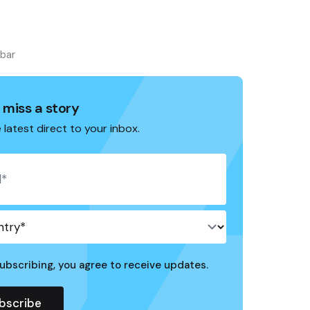
ebar
 miss a story
 latest direct to your inbox.
ubscribing, you agree to receive updates.