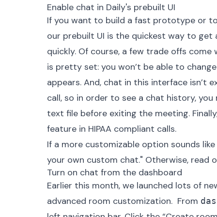
Enable chat in Daily's prebuilt UI
If you want to build a fast prototype or t
our prebuilt UI is the quickest way to get
quickly. Of course, a few trade offs come 
is pretty set: you won’t be able to chang
appears. And, chat in this interface isn’t e
call, so in order to see a chat history, yo
text file
before exiting the meeting. Finally,
feature in HIPAA compliant calls.
If a more customizable option sounds like a
your own custom chat." Otherwise, read on
Turn on chat from the dashboard
Earlier this month,
we launched lots of ne
advanced room customization. ‍ From
das
left navigation bar. Click the “Create roo