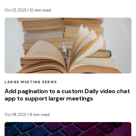
Oct 21, 2021
/ 10 min read
LARGE MEETING SERIES
Add pagination to a custom Daily video chat
app to support larger meetings
Oct 18, 2021
/ 8 min read