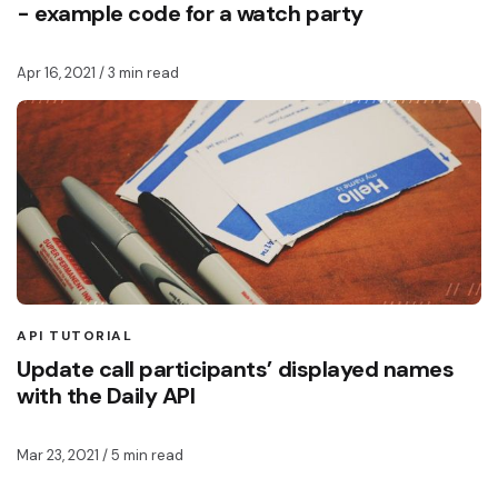
- example code for a watch party
Apr 16, 2021
/ 3 min read
API TUTORIAL
Update call participants’ displayed names
with the Daily API
Mar 23, 2021
/ 5 min read