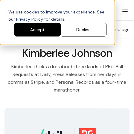
We use cookies to improve your experience. See
our Privacy Policy for details.
Blog
Search blogs
Accept
Decline
Kimberlee Johnson
Kimberlee thinks a lot about three kinds of PR’s: Pull
Requests at Daily, Press Releases from her days in
comms at Stripe, and Personal Records as a four-time
marathoner.