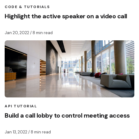
CODE & TUTORIALS
Highlight the active speaker on a video call
Jan 20, 2022
/ 8 min read
API TUTORIAL
Build a call lobby to control meeting access
Jan 13, 2022
/ 8 min read