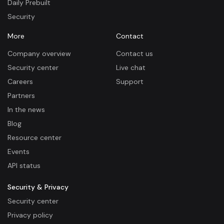
Daily Prebuilt
Security
More
Contact
Company overview
Contact us
Security center
Live chat
Careers
Support
Partners
In the news
Blog
Resource center
Events
API status
Security & Privacy
Security center
Privacy policy