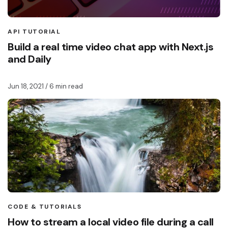
API TUTORIAL
Build a real time video chat app with Next.js
and Daily
Jun 18, 2021
/ 6 min read
CODE & TUTORIALS
How to stream a local video file during a call