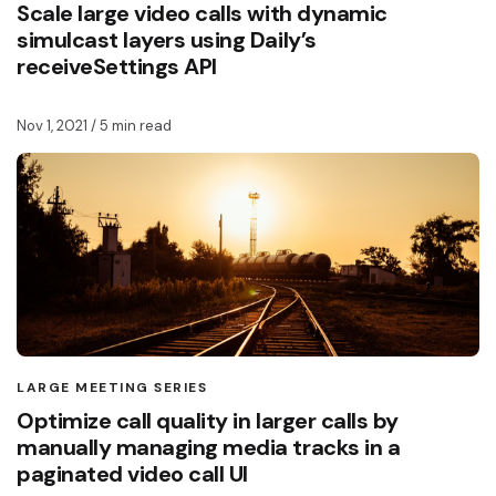
Scale large video calls with dynamic
simulcast layers using Daily’s
receiveSettings API
Nov 1, 2021
/ 5 min read
LARGE MEETING SERIES
Optimize call quality in larger calls by
manually managing media tracks in a
paginated video call UI