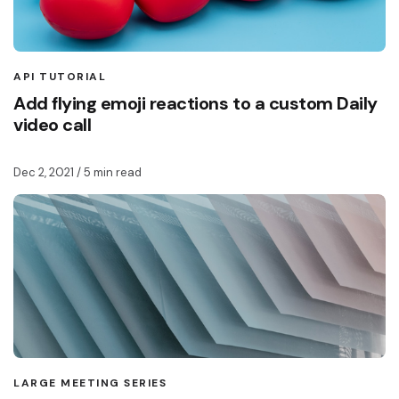
API TUTORIAL
Add flying emoji reactions to a custom Daily
video call
Dec 2, 2021
/ 5 min read
LARGE MEETING SERIES