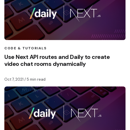
CODE & TUTORIALS
Use Next API routes and Daily to create
video chat rooms dynamically
Oct 7, 2021
/ 5 min read