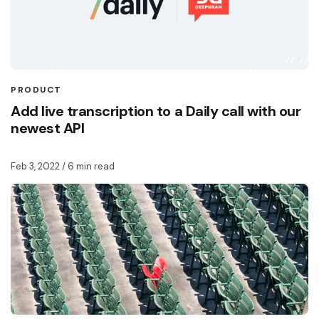
PRODUCT
Add live transcription to a Daily call with our
newest API
Feb 3, 2022
/ 6 min read