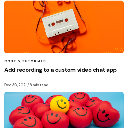
CODE & TUTORIALS
Add recording to a custom video chat app
Dec 30, 2021
/ 8 min read