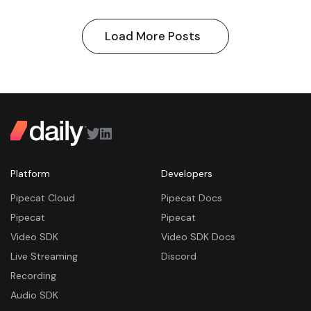
Load More Posts
Platform
Developers
Pipecat Cloud
Pipecat Docs
Pipecat
Pipecat
Video SDK
Video SDK Docs
Live Streaming
Discord
Recording
Audio SDK