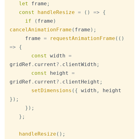
let
 frame
;
const
handleResize
=
(
)
=>
{
if
(
frame
)
cancelAnimationFrame
(
frame
)
;
     frame 
=
requestAnimationFrame
(
(
)
=>
{
const
 width 
=
gridRef
.
current
?.
clientWidth
;
const
 height 
=
gridRef
.
current
?.
clientHeight
;
setDimensions
(
{
 width
,
 height 
}
)
;
}
)
;
}
;
handleResize
(
)
;