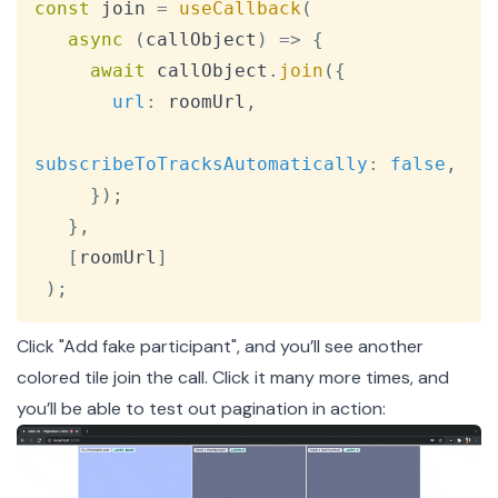
const
 join 
=
useCallback
(
async
(
callObject
)
=>
{
await
 callObject
.
join
(
{
url
:
 roomUrl
,
subscribeToTracksAutomatically
:
false
,
}
)
;
}
,
[
roomUrl
]
)
;
Click "Add fake participant", and you’ll see another
colored tile join the call. Click it many more times, and
you’ll be able to test out pagination in action: