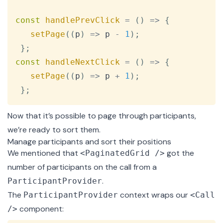
const
handlePrevClick
=
(
)
=>
{
setPage
(
(
p
)
=>
 p 
-
1
)
;
}
;
const
handleNextClick
=
(
)
=>
{
setPage
(
(
p
)
=>
 p 
+
1
)
;
}
;
Now that it’s possible to page through participants,
we’re ready to sort them.
Manage participants and sort their positions
We mentioned that
got the
<PaginatedGrid />
number of participants on the call from a
.
ParticipantProvider
The
context
wraps our
ParticipantProvider
<Call
component:
/>