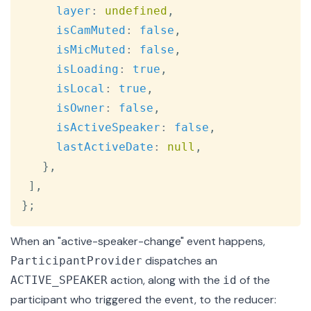
layer
:
undefined
,
isCamMuted
:
false
,
isMicMuted
:
false
,
isLoading
:
true
,
isLocal
:
true
,
isOwner
:
false
,
isActiveSpeaker
:
false
,
lastActiveDate
:
null
,
}
,
]
,
}
;
When an
"active-speaker-change"
event happens,
dispatches an
ParticipantProvider
action, along with the
of the
ACTIVE_SPEAKER
id
participant who triggered the event, to the reducer: