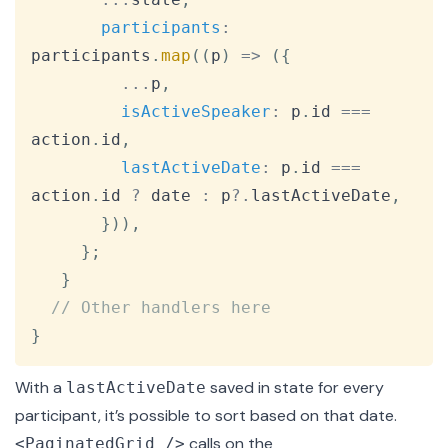
participants
:
participants
.
map
(
(
p
)
=>
(
{
...
p
,
isActiveSpeaker
:
 p
.
id
===
action
.
id
,
lastActiveDate
:
 p
.
id
===
action
.
id
?
 date 
:
 p
?.
lastActiveDate
,
}
)
)
,
}
;
}
// Other handlers here
}
With a
saved in state for every
lastActiveDate
participant, it’s possible to sort based on that date.
calls on the
<PaginatedGrid />