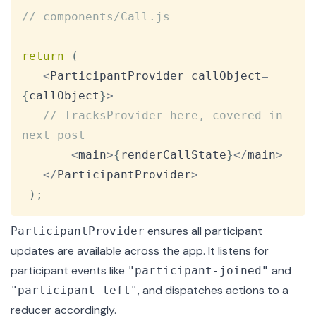
Copy
// components/Call.js
return
(
<
ParticipantProvider
 callObject
=
{
callObject
}
>
// TracksProvider here, covered in 
next post
<
main
>
{
renderCallState
}
<
/
main
>
<
/
ParticipantProvider
>
)
;
ensures all participant
ParticipantProvider
updates are available across the app. It listens for
participant events
like
and
"participant-joined"
, and dispatches actions to a
"participant-left"
reducer accordingly.