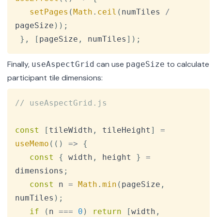
setPages
(
Math
.
ceil
(
numTiles 
/
pageSize
)
)
;
}
,
[
pageSize
,
 numTiles
]
)
;
Finally,
can use
to calculate
useAspectGrid
pageSize
participant tile dimensions:
Copy
// useAspectGrid.js
const
[
tileWidth
,
 tileHeight
]
=
useMemo
(
(
)
=>
{
const
{
 width
,
 height 
}
=
dimensions
;
const
 n 
=
Math
.
min
(
pageSize
,
numTiles
)
;
if
(
n 
===
0
)
return
[
width
,