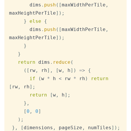
       dims
.
push
(
[
maxWidthPerTile
,
maxHeightPerTile
]
)
;
}
else
{
       dims
.
push
(
[
maxWidthPerTile
,
maxHeightPerTile
]
)
;
}
}
return
 dims
.
reduce
(
(
[
rw
,
 rh
]
,
[
w
,
 h
]
)
=>
{
if
(
w 
*
 h 
<
 rw 
*
 rh
)
return
[
rw
,
 rh
]
;
return
[
w
,
 h
]
;
}
,
[
0
,
0
]
)
;
}
,
[
dimensions
,
 pageSize
,
 numTiles
]
)
;