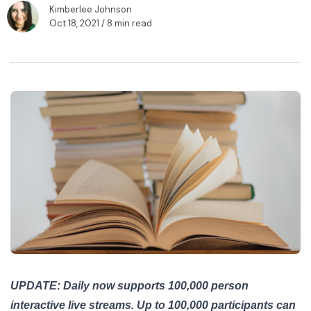
Kimberlee Johnson
Oct 18, 2021
/ 8 min read
UPDATE: Daily now supports 100,000 person
interactive live streams. Up to 100,000 participants can