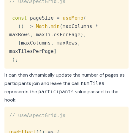
// useAspectGrid.js
const
 pageSize 
=
useMemo
(
(
)
=>
Math
.
min
(
maxColumns 
*
maxRows
,
 maxTilesPerPage
)
,
[
maxColumns
,
 maxRows
,
maxTilesPerPage
]
)
;
It can then dynamically update the number of pages as
participants join and leave the call.
numTiles
represents the
value passed to the
participants
hook:
Copy
// useAspectGrid.js
useEffect
(
(
)
=>
{