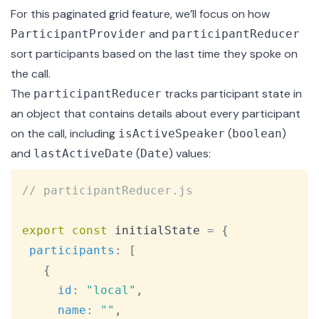
For this paginated grid feature, we’ll focus on how
and
ParticipantProvider
participantReducer
sort participants based on the last time they spoke on
the call.
The
tracks participant state in
participantReducer
an object that contains details about every participant
on the call, including
(
)
isActiveSpeaker
boolean
and
(
) values:
lastActiveDate
Date
Copy
// participantReducer.js
export
const
 initialState 
=
{
participants
:
[
{
id
:
"local"
,
name
:
""
,