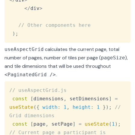
<
/
div
>
// Other components here
)
;
calculates the current page, total
useAspectGrid
number of pages, number of tiles per page (
),
pageSize
and tile dimensions that will be used throughout
.
<PaginatedGrid />
Copy
// useAspectGrid.js
const
[
dimensions
,
 setDimensions
]
=
useState
(
{
width
:
1
,
height
:
1
}
)
;
// 
Grid dimensions
const
[
page
,
 setPage
]
=
useState
(
1
)
;
// Current page a participant is 