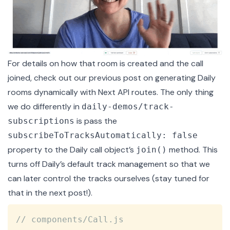
For details on how that room is created and the call
joined, check out our previous post on
generating Daily
rooms dynamically
with Next API routes. The only thing
we do differently in
daily-demos/track-
is pass the
subscriptions
subscribeToTracksAutomatically: false
property to the Daily call object’s
method. This
join()
turns off Daily’s default track management so that we
can later control the tracks ourselves (stay tuned for
that in the next post!).
Copy
// components/Call.js