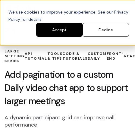
We use cookies to improve your experience. See our Privacy
Policy for details.
Blog
Search blogs
Accept
Decline
LARGE
API
TOOLS
CODE &
CUSTOM
FRONT-
MEETING
REA
TUTORIAL
& TIPS
TUTORIALS
DAILY
END
SERIES
Add pagination to a custom
Daily video chat app to support
larger meetings
A dynamic participant grid can improve call
performance