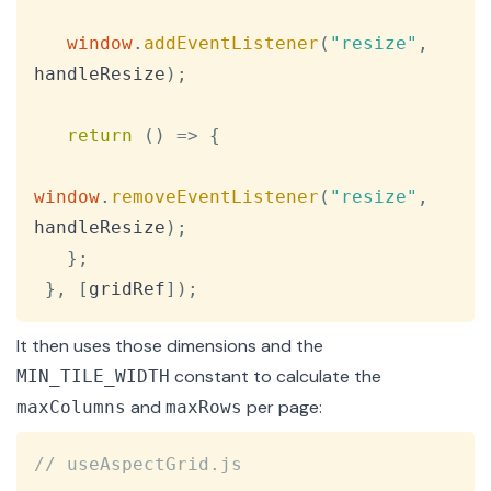
window
.
addEventListener
(
"resize"
,
handleResize
)
;
return
(
)
=>
{
window
.
removeEventListener
(
"resize"
,
handleResize
)
;
}
;
}
,
[
gridRef
]
)
;
It then uses those dimensions and the
constant to calculate the
MIN_TILE_WIDTH
and
per page:
maxColumns
maxRows
Copy
// useAspectGrid.js