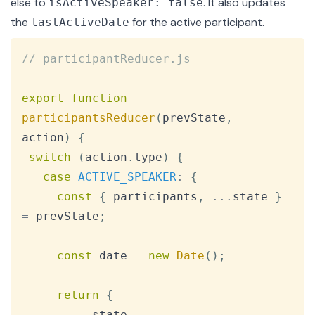
else to
. It also updates
isActiveSpeaker: false
the
for the active participant.
lastActiveDate
Copy
// participantReducer.js
export
function
participantsReducer
(
prevState
,
action
)
{
switch
(
action
.
type
)
{
case
ACTIVE_SPEAKER
:
{
const
{
 participants
,
...
state 
}
=
 prevState
;
const
 date 
=
new
Date
(
)
;
return
{
...
state
,