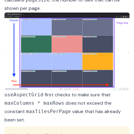
shown per page.
first checks to make sure that
useAspectGrid
does not exceed the
maxColumns * maxRows
constant
value that has already
maxTilesPerPage
been set.
Copy