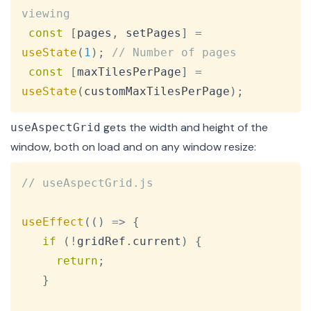
viewing
const
[
pages
,
 setPages
]
=
useState
(
1
)
;
// Number of pages
const
[
maxTilesPerPage
]
=
useState
(
customMaxTilesPerPage
)
;
gets the width and height of the
useAspectGrid
window, both on load and on any window resize:
Copy
// useAspectGrid.js
useEffect
(
(
)
=>
{
if
(
!
gridRef
.
current
)
{
return
;
}