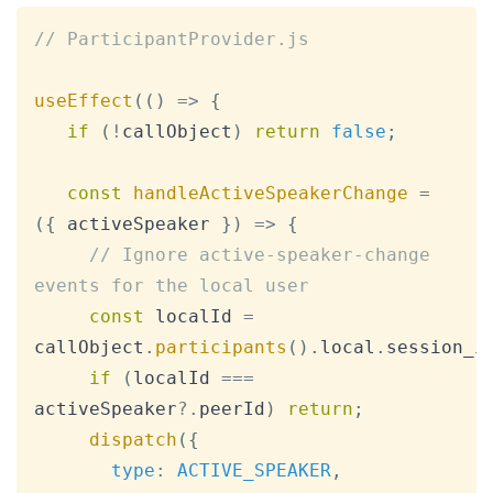
Copy
// ParticipantProvider.js
useEffect
(
(
)
=>
{
if
(
!
callObject
)
return
false
;
const
handleActiveSpeakerChange
=
(
{
 activeSpeaker 
}
)
=>
{
// Ignore active-speaker-change 
events for the local user
const
 localId 
=
callObject
.
participants
(
)
.
local
.
session_i
if
(
localId 
===
activeSpeaker
?.
peerId
)
return
;
dispatch
(
{
type
:
ACTIVE_SPEAKER
,