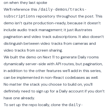
on when they last spoke
We’ll reference this
/daily-demos/tracks-
repository throughout the post. This
subscriptions
demo isn’t quite production-ready, because it doesn’t
include audio track management; it just illustrates
pagination and video track subscriptions. It also doesn’t
distinguish between video tracks from cameras and
video tracks from screen sharing.
We built the demo on Next 11 to
generate Daily rooms
dynamically server-side
with API routes, but pagination,
in addition to the other features we’ll add in this series,
can be implemented in non-React codebases as well.
No matter the stack you choose to build on, you’ll
definitely need to
sign up
for a Daily account if you don’t
have one already.
To set up the repo locally, clone the
daily-