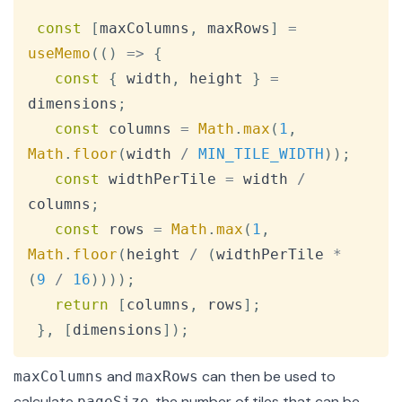
const
[
maxColumns
,
 maxRows
]
=
useMemo
(
(
)
=>
{
const
{
 width
,
 height 
}
=
dimensions
;
const
 columns 
=
Math
.
max
(
1
,
Math
.
floor
(
width 
/
MIN_TILE_WIDTH
)
)
;
const
 widthPerTile 
=
 width 
/
columns
;
const
 rows 
=
Math
.
max
(
1
,
Math
.
floor
(
height 
/
(
widthPerTile 
*
(
9
/
16
)
)
)
)
;
return
[
columns
,
 rows
]
;
}
,
[
dimensions
]
)
;
and
can then be used to
maxColumns
maxRows
calculate
, the number of tiles that can be
pageSize