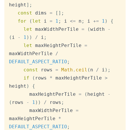
height
]
;
const
 dims 
=
[
]
;
for
(
let
 i 
=
1
;
 i 
<=
 n
;
 i 
+=
1
)
{
let
 maxWidthPerTile 
=
(
width 
-
(
i 
-
1
)
)
/
 i
;
let
 maxHeightPerTile 
=
maxWidthPerTile 
/
DEFAULT_ASPECT_RATIO
;
const
 rows 
=
Math
.
ceil
(
n 
/
 i
)
;
if
(
rows 
*
 maxHeightPerTile 
>
height
)
{
       maxHeightPerTile 
=
(
height 
-
(
rows 
-
1
)
)
/
 rows
;
       maxWidthPerTile 
=
maxHeightPerTile 
*
DEFAULT_ASPECT_RATIO
;