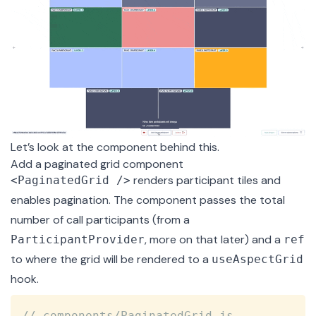
Let’s look at the component behind this.
Add a paginated grid component
renders participant tiles and
<PaginatedGrid />
enables pagination. The component passes the total
number of call participants (from a
, more on that later) and a
ParticipantProvider
ref
to where the grid will be rendered to a
useAspectGrid
hook.
Copy
// components/PaginatedGrid.js