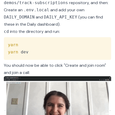
repository, and then:
demos/track-subscriptions
Create an
and add your own
.env.local
and
(you can find
DAILY_DOMAIN
DAILY_API_KEY
these in the
Daily dashboard
).
into the directory and run:
cd
Copy
yarn
yarn
 dev
You should now be able to click "Create and join room"
and join a call: