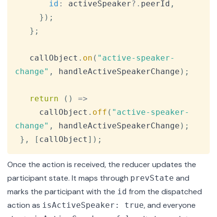
id
:
 activeSpeaker
?.
peerId
,
}
)
;
}
;
   callObject
.
on
(
"active-speaker-
change"
,
 handleActiveSpeakerChange
)
;
return
(
)
=>
     callObject
.
off
(
"active-speaker-
change"
,
 handleActiveSpeakerChange
)
;
}
,
[
callObject
]
)
;
Once the action is received, the reducer updates the
participant state. It maps through
and
prevState
marks the participant with the
from the dispatched
id
action as
, and everyone
isActiveSpeaker: true