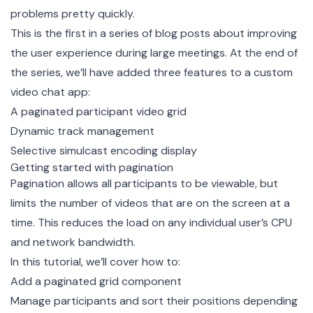
problems pretty quickly.
This is the first in a series of blog posts about improving
the user experience during large meetings. At the end of
the series, we’ll have added three features to a custom
video chat app:
A paginated participant video grid
Dynamic track management
Selective simulcast encoding display
Getting started with pagination
Pagination allows all participants to be viewable, but
limits the number of videos that are on the screen at a
time. This reduces the load on any individual user’s CPU
and network bandwidth.
In this tutorial, we’ll cover how to:
Add a paginated grid component
Manage participants and sort their positions depending