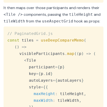
It then maps over those participants and renders their
components, passing the
and
<Tile />
tileHeight
from the
hook as props:
tileWidth
useAspectGrid
Copy
// PaginatedGrid.js
const
 tiles 
=
useDeepCompareMemo
(
(
)
=>
     visibleParticipants
.
map
(
(
p
)
=>
(
<
Tile
         participant
=
{
p
}
         key
=
{
p
.
id
}
         autoLayers
=
{
autoLayers
}
         style
=
{
{
maxHeight
:
 tileHeight
,
maxWidth
:
 tileWidth
,