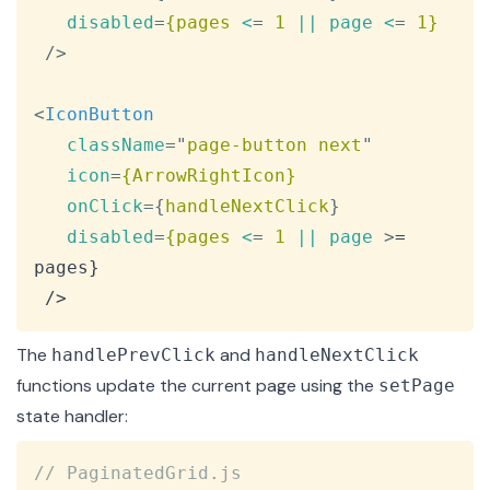
disabled
=
{pages
<
=
 1
||
page
<
=
 1}
/>
<
IconButton
className
=
"
page-button next
"
icon
=
{ArrowRightIcon}
onClick
=
{
handleNextClick
}
disabled
=
{pages
<
=
 1
||
page
>
= 
pages}

 />
The
and
handlePrevClick
handleNextClick
functions update the current page using the
setPage
state handler:
Copy
// PaginatedGrid.js