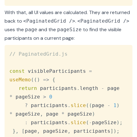
With that, all UI values are calculated. They are returned
back to
.
<PaginatedGrid />
<PaginatedGrid />
uses the
and the
to find the visible
page
pageSize
participants on a current page:
Copy
// PaginatedGrid.js
const
 visibleParticipants 
=
useMemo
(
(
)
=>
{
return
 participants
.
length
-
 page 
*
 pageSize 
>
0
?
 participants
.
slice
(
(
page 
-
1
)
*
 pageSize
,
 page 
*
 pageSize
)
:
 participants
.
slice
(
-
pageSize
)
;
}
,
[
page
,
 pageSize
,
 participants
]
)
;