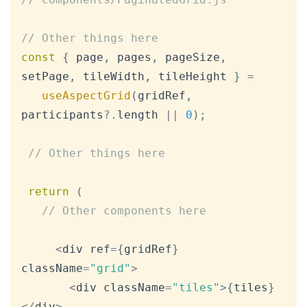
// Other things here
const
{
 page
,
 pages
,
 pageSize
,
setPage
,
 tileWidth
,
 tileHeight 
}
=
useAspectGrid
(
gridRef
,
participants
?.
length 
||
0
)
;
// Other things here
return
(
// Other components here
<
div ref
=
{
gridRef
}
className
=
"grid"
>
<
div className
=
"tiles"
>
{
tiles
}
<
/
div
>