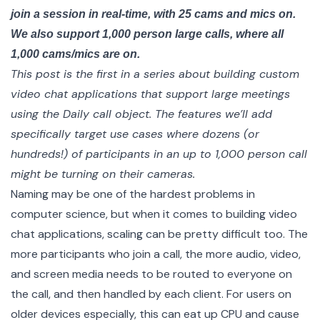
join a session in real-time, with 25 cams and mics on.
We also support 1,000 person large calls, where all
1,000 cams/mics are on.
This post is the first in a
series
about building custom
video chat applications that support large meetings
using the
Daily call object
. The features we’ll add
specifically target use cases where dozens (or
hundreds!) of participants in an up to 1,000 person call
might be turning on their cameras.
Naming may be one of the hardest problems in
computer science, but when it comes to building video
chat applications, scaling can be pretty difficult too. The
more participants who join a call, the more audio, video,
and screen media needs to be routed to everyone on
the call, and then handled by each client. For users on
older devices especially, this can eat up CPU and cause