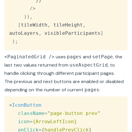
}
}
/
>
)
)
,
[
tileWidth
,
 tileHeight
,
autoLayers
,
 visibleParticipants
]
)
;
uses
and
, the
<PaginatedGrid />
pages
setPage
last two values returned from
, to
useAspectGrid
handle clicking through different participant pages.
The previous and next buttons are enabled or disabled
depending on the number of current
:
pages
Copy
<
IconButton
className
=
"
page-button prev
"
icon
=
{ArrowLeftIcon}
onClick
=
{
handlePrevClick
}