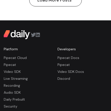
Load More Posts
Platform
Developers
Pipecat Cloud
Pipecat Docs
Pipecat
Pipecat
Video SDK
Video SDK Docs
Live Streaming
Discord
Recording
Audio SDK
Daily Prebuilt
Security