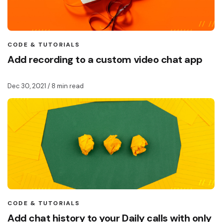
CODE & TUTORIALS
Add recording to a custom video chat app
Dec 30, 2021
/ 8 min read
CODE & TUTORIALS
Add chat history to your Daily calls with only