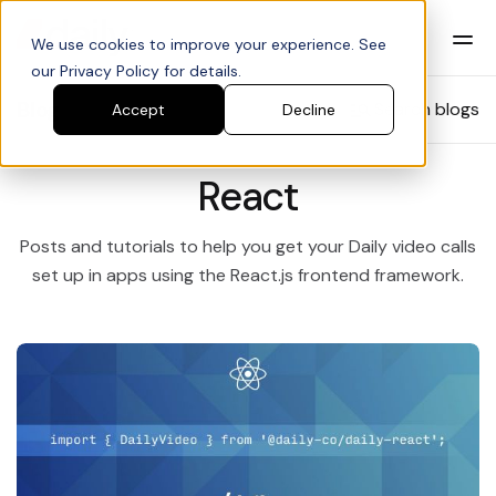
We use cookies to improve your experience. See
our Privacy Policy for details.
Blog
Search blogs
Accept
Decline
React
Posts and tutorials to help you get your Daily video calls
set up in apps using the React.js frontend framework.