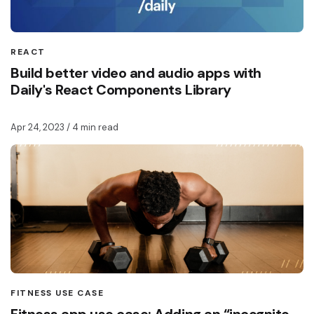
REACT
Build better video and audio apps with
Daily's React Components Library
Apr 24, 2023
/ 4 min read
FITNESS USE CASE