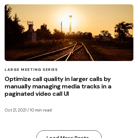
LARGE MEETING SERIES
Optimize call quality in larger calls by
manually managing media tracks in a
paginated video call UI
Oct 21, 2021
/ 10 min read