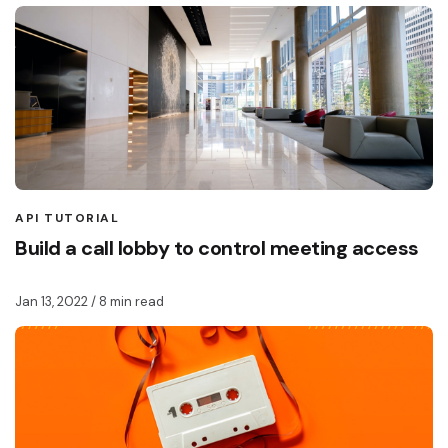
API TUTORIAL
Build a call lobby to control meeting access
Jan 13, 2022
/ 8 min read