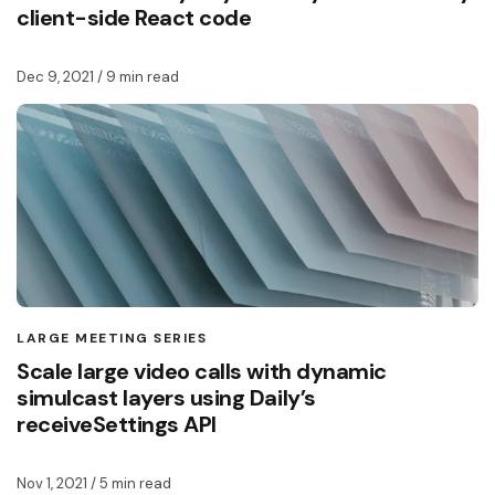
client-side React code
Dec 9, 2021
/ 9 min read
LARGE MEETING SERIES
Scale large video calls with dynamic
simulcast layers using Daily’s
receiveSettings API
Nov 1, 2021
/ 5 min read