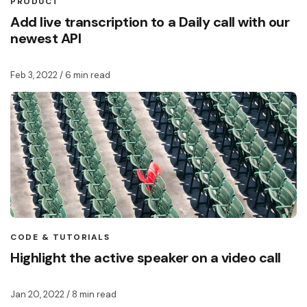
PRODUCT
Add live transcription to a Daily call with our
newest API
Feb 3, 2022
/ 6 min read
CODE & TUTORIALS
Highlight the active speaker on a video call
Jan 20, 2022
/ 8 min read