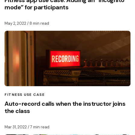
Fitness app use case: Adding an “incognito
mode” for participants
May 2, 2022
/ 8 min read
FITNESS USE CASE
Auto-record calls when the instructor joins
the class
Mar 31, 2022
/ 7 min read