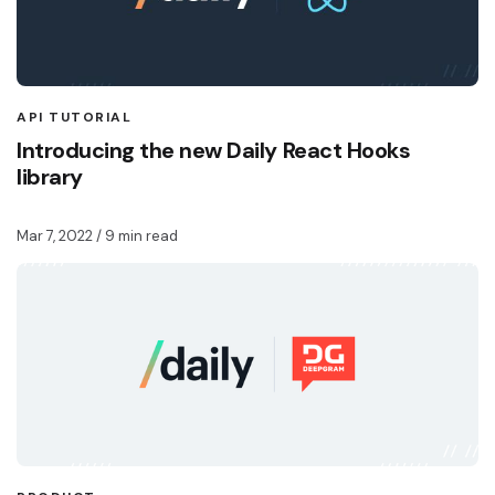
API TUTORIAL
Introducing the new Daily React Hooks
library
Mar 7, 2022
/ 9 min read