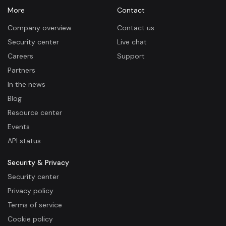
More
Contact
Company overview
Contact us
Security center
Live chat
Careers
Support
Partners
In the news
Blog
Resource center
Events
API status
Security & Privacy
Security center
Privacy policy
Terms of service
Cookie policy