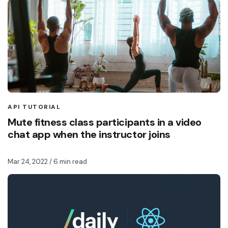
API TUTORIAL
Mute fitness class participants in a video
chat app when the instructor joins
Mar 24, 2022
/ 6 min read