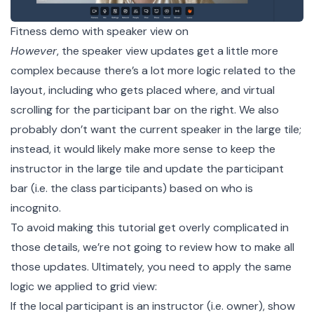
Fitness demo with speaker view on
However
, the speaker view updates get a little more
complex because there’s a lot more logic related to the
layout, including who gets placed where, and virtual
scrolling for the participant bar on the right. We also
probably don’t want the current speaker in the large tile;
instead, it would likely make more sense to keep the
instructor in the large tile and update the participant
bar (i.e. the class participants) based on who is
incognito.
To avoid making this tutorial get overly complicated in
those details, we’re not going to review how to make all
those updates. Ultimately, you need to apply the same
logic we applied to grid view:
If the local participant is an instructor (i.e. owner), show