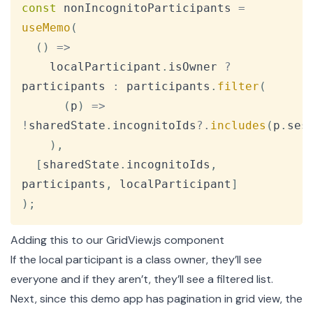
Copy
const
 nonIncognitoParticipants 
=
useMemo
(
(
)
=>
    localParticipant
.
isOwner
?
participants 
:
 participants
.
filter
(
(
p
)
=>
!
sharedState
.
incognitoIds
?.
includes
(
p
.
ses
)
,
[
sharedState
.
incognitoIds
,
participants
,
 localParticipant
]
)
;
Adding this to our GridView.js component
If the local participant is a class owner, they’ll see
everyone and if they aren’t, they’ll see a filtered list.
Next, since this demo app has pagination in grid view, the