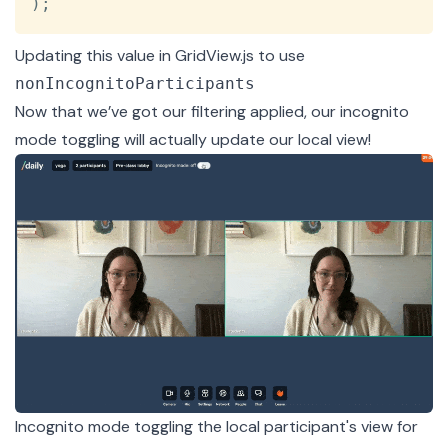
)
;
Updating this value in GridView.js to use
nonIncognitoParticipants
Now that we’ve got our filtering applied, our incognito
mode toggling will actually update our local view!
Incognito mode toggling the local participant's view for