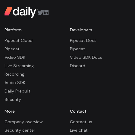
Platform
Developers
Pipecat Cloud
Pipecat Docs
Pipecat
Pipecat
Video SDK
Video SDK Docs
Live Streaming
Discord
Recording
Audio SDK
Daily Prebuilt
Security
More
Contact
Company overview
Contact us
Security center
Live chat