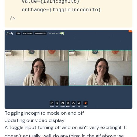
    value
=
{
isIncognito
}
    onChange
=
{
toggleIncognito
}
/
>
Toggling incognito mode on and off
Updating our video display
A toggle input turning off and on isn’t very exciting if it
doesn’t actually, well, do anything. In the gif above we