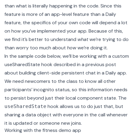
than what is literally happening in the code. Since this
feature is more of an app-level feature than a Daily
feature, the specifics of your own code will depend a lot
on how you’ve implemented your app. Because of this,
we find it’s better to understand
what
we’re trying to do
than worry too much about
how
we’re doing it.
In the sample code below, we’ll be working with a custom
useSharedState
hook described in a previous post
about building
client-side persistent chat
in a Daily app.
We need newcomers to the class to know all other
participants’ incognito status, so this information needs
to persist beyond just their local component state. The
hook allows us to do just that, but
useSharedState
sharing a data object with everyone in the call whenever
it is updated or someone new joins.
Working with the fitness demo app