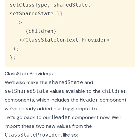
setClassType
,
 sharedState
,
setSharedState 
}
}
>
{
children
}
<
/
ClassStateContext
.
Provider
>
)
;
}
;
ClassStateProvider.js
We’ll also make the
and
sharedState
values available to the
setSharedState
children
components, which includes the
component
Header
we’ve already added our toggle input to.
Let’s go back to our
component now. We’ll
Header
import these two new values from the
, like so:
ClassStateProvider