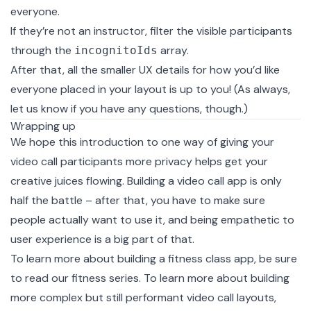
everyone.
If they’re not an instructor, filter the visible participants
through the
array.
incognitoIds
After that, all the smaller UX details for how you’d like
everyone placed in your layout is up to you! (As always,
let us know
if you have any questions, though.)
Wrapping up
We hope this introduction to one way of giving your
video call participants more privacy helps get your
creative juices flowing. Building a video call app is only
half the battle – after that, you have to make sure
people actually want to use it, and being empathetic to
user experience is a big part of that.
To learn more about building a fitness class app, be sure
to read our
fitness series
. To learn more about building
more complex but still performant video call layouts,