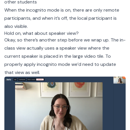
other students
When the incognito mode is on, there are only remote
participants, and when it’s off, the local participant is
also visible.
Hold on, what about speaker view?
Okay, so there’s another step before we wrap up. The in-
class view actually uses a speaker view where the
current speaker is placed in the large video tile. To
properly apply incognito mode we’d need to update
that view as well.