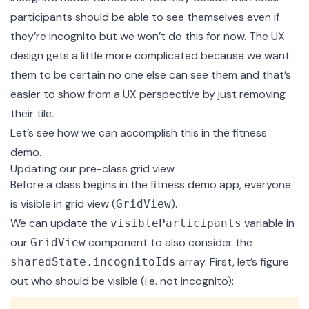
participants should be able to see themselves even if
they’re incognito but we won’t do this for now. The UX
design gets a little more complicated because we want
them to be certain no one else can see them and that’s
easier to show from a UX perspective by just removing
their tile.
Let’s see how we can accomplish this in the fitness
demo.
Updating our pre-class grid view
Before a class begins in the fitness demo app, everyone
is visible in grid view (
).
GridView
We can update the
variable in
visibleParticipants
our
component to also consider the
GridView
array. First, let’s figure
sharedState.incognitoIds
out who should be visible (i.e. not incognito):