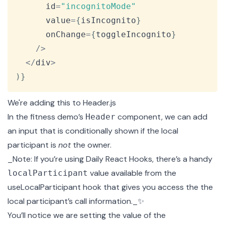
      id
=
"incognitoMode"
      value
=
{
isIncognito
}
      onChange
=
{
toggleIncognito
}
/
>
<
/
div
>
)
}
We're adding this to
Header.js
In the fitness demo’s
component, we can add
Header
an input that is conditionally shown if the local
participant is
not
the owner.
_Note: If you’re using
Daily React Hooks
, there’s a handy
value available from the
localParticipant
useLocalParticipant
hook that gives you access the the
local participant’s call information._✨
You’ll notice we are setting the value of the