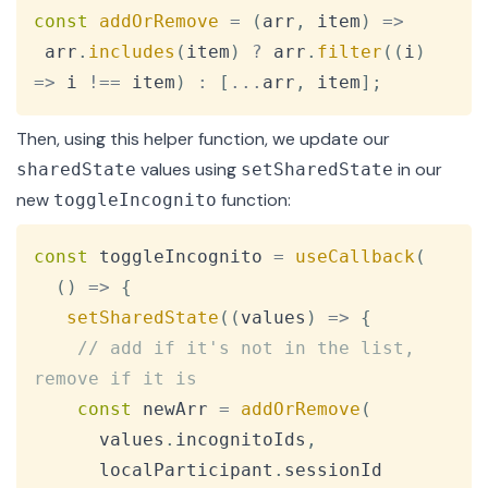
Copy
const
addOrRemove
=
(
arr
,
 item
)
=>
 arr
.
includes
(
item
)
?
 arr
.
filter
(
(
i
)
=>
 i 
!==
 item
)
:
[
...
arr
,
 item
]
;
Then, using this helper function, we update our
values using
in our
sharedState
setSharedState
new
function:
toggleIncognito
Copy
const
 toggleIncognito 
=
useCallback
(
(
)
=>
{
setSharedState
(
(
values
)
=>
{
// add if it's not in the list, 
remove if it is
const
 newArr 
=
addOrRemove
(
      values
.
incognitoIds
,
      localParticipant
.
sessionId