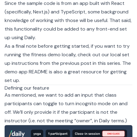
Since the sample code is from an
app
built with
React
(specifically,
Next.js
) and
TypeScript
, some background
knowledge of working with those will be useful. That said,
this functionality could be added to any front-end set
up using Daily.
As a final note before getting started, if you want to try
running the fitness demo locally, check out our
local set
up instructions
from the previous post in this series. The
demo app README
is also a great resource for getting
set up.
Defining our feature
As mentioned, we want to add an input that class
participants can toggle to turn incognito mode on and
off. We’ll only provide it if the participant is not the
instructor (i.e. not the meeting “owner”, in Daily
terms
.)