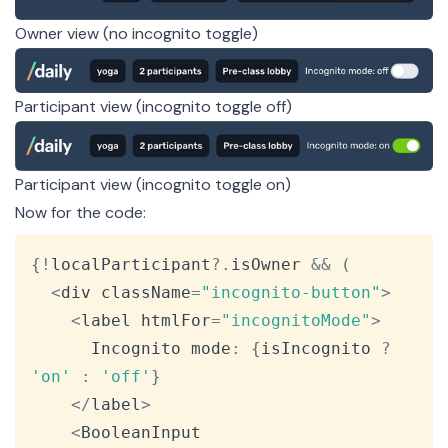
Owner view (no incognito toggle)
Participant view (incognito toggle off)
Participant view (incognito toggle on)
Now for the code:
Copy
{
!
localParticipant
?.
isOwner 
&&
(
<
div className
=
"incognito-button"
>
<
label htmlFor
=
"incognitoMode"
>
Incognito
 mode
:
{
isIncognito 
?
'on'
:
'off'
}
<
/
label
>
<
BooleanInput