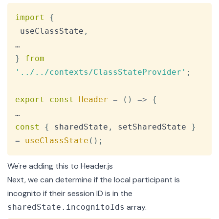
Copy
import
{
 useClassState
,
}
from
'../../contexts/ClassStateProvider'
;
export
const
Header
=
(
)
=>
{
const
{
 sharedState
,
 setSharedState 
}
=
useClassState
(
)
;
We're adding this to
Header.js
Next, we can determine if the local participant is
incognito if their session ID is in the
array.
sharedState.incognitoIds