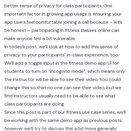
better sense of privacy for class participants. One
important factor in growing app usage is ensuring your
app users feel comfortable joining a call because – let’s
be honest – participating in fitness classes online can
make anyone feel a bit vulnerable.
In today’s post, we’ll look at how to add this sense of
privacy to your participants’ in-class experience, too.
We’ll add a toggle input in the
fitness demo app
UI for
students to turn on “incognito mode”, which means only
the instructor will be able to see their video. You could
change this so that
no one
can see their video, but we
find instructors usually need to be able to see what
class participants are doing.
Since this post is part of our
fitness use case series
, we’ll
be working with the same
demo app
as previous posts;
however
we’ll try to discuss this a bit more generally