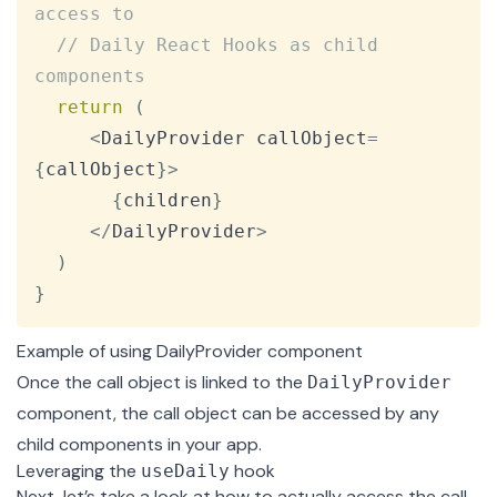
access to
// Daily React Hooks as child 
components
return
(
<
DailyProvider
 callObject
=
{
callObject
}
>
{
children
}
<
/
DailyProvider
>
)
}
Example of using DailyProvider component
Once the call object is linked to the
DailyProvider
component, the call object can be accessed by any
child components in your app.
Leveraging the
hook
useDaily
Next, let’s take a look at how to actually access the call