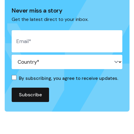
Never miss a story
Get the latest direct to your inbox.
By subscribing, you agree to receive updates.