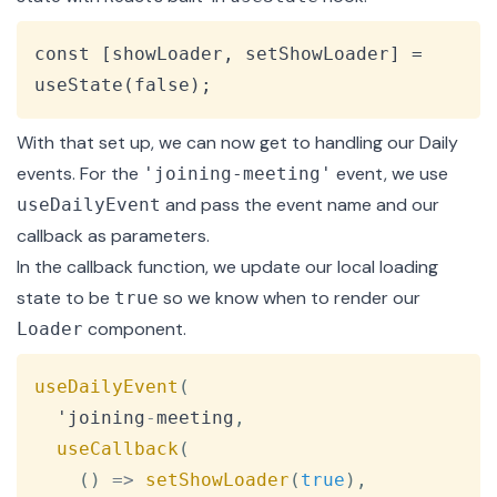
Copy
const [showLoader, setShowLoader] = 
useState(false);
With that set up, we can now get to handling our Daily
events. For the
event, we use
'joining-meeting'
and pass the event name and our
useDailyEvent
callback as parameters.
In the callback function, we update our local loading
state to be
so we know when to render our
true
component.
Loader
Copy
useDailyEvent
(
  'joining
-
meeting
,
useCallback
(
(
)
=>
setShowLoader
(
true
)
,