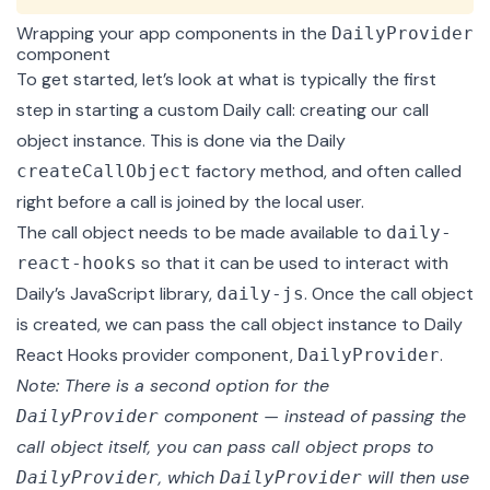
Wrapping your app components in the
DailyProvider
component
To get started, let’s look at what is typically the first
step in starting a custom Daily call: creating our call
object instance. This is done via the Daily
factory method, and often called
createCallObject
right before a call is joined by the local user.
The call object needs to be made available to
daily-
so that it can be used to interact with
react-hooks
Daily’s JavaScript library,
. Once the call object
daily-js
is created, we can pass the call object instance to Daily
React Hooks
provider component
,
.
DailyProvider
Note: There is a
second option
for the
component — instead of passing the
DailyProvider
call object itself, you can pass call object props to
, which
will then use
DailyProvider
DailyProvider