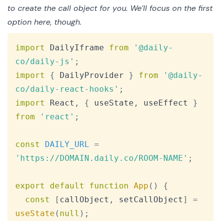
to create the call object for you. We’ll focus on the first
option here, though.
Copy
import
DailyIframe
from
'@daily-
co/daily-js'
;
import
{
DailyProvider
}
from
'@daily-
co/daily-react-hooks'
;
import
React
,
{
 useState
,
 useEffect 
}
from
'react'
;
const
DAILY_URL
=
'https://DOMAIN.daily.co/ROOM-NAME'
;
export
default
function
App
(
)
{
const
[
callObject
,
 setCallObject
]
=
useState
(
null
)
;