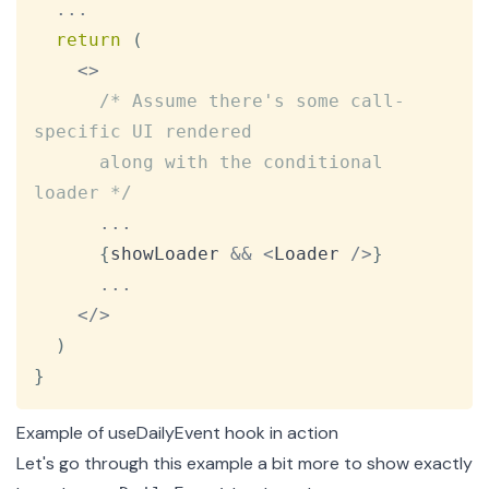
...
return
(
<
>
/* Assume there's some call-
specific UI rendered

      along with the conditional 
loader */
...
{
showLoader 
&&
<
Loader
/
>
}
...
<
/
>
)
}
Example of useDailyEvent hook in action
Let's go through this example a bit more to show exactly