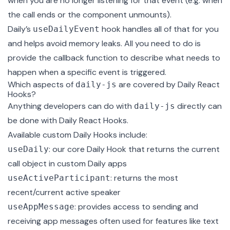
when you are no longer listening for that event (e.g. when
the call ends or the component unmounts).
Daily’s
hook handles all of that for you
useDailyEvent
and helps avoid memory leaks. All you need to do is
provide the callback function to describe what needs to
happen when a specific event is triggered.
Which aspects of
are covered by Daily React
daily-js
Hooks?
Anything developers can do with
directly can
daily-js
be done with Daily React Hooks.
Available custom Daily Hooks include:
: our core Daily Hook that returns the current
useDaily
call object
in custom Daily apps
: returns the most
useActiveParticipant
recent/current active speaker
: provides access to sending and
useAppMessage
receiving app messages often used for features like text