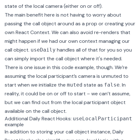
state of the local camera (either on or off).
The main benefit here is not having to worry about
passing the call object around as a prop or creating your
own
React Context
. We can also avoid re-renders that
might happen if we had our own context managing our
call object.
handles all of that for you so you
useDaily
can simply import the call object where it's needed.
There is one issue in this code example, though. We’re
assuming the local participant’s camera is unmuted to
start when we initialize the
state as
. In
muted
false
reality, it could be on or off to start – we can’t assume,
but we can find out from the local participant object
available on the call object.
Additional Daily React Hooks:
useLocalParticipant
example
In addition to storing your call object instance, Daily