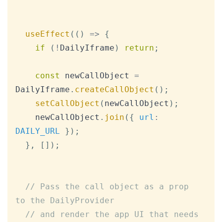
useEffect
(
(
)
=>
{
if
(
!
DailyIframe
)
return
;
const
 newCallObject 
=
DailyIframe
.
createCallObject
(
)
;
setCallObject
(
newCallObject
)
;
    newCallObject
.
join
(
{
url
:
DAILY_URL
}
)
;
}
,
[
]
)
;
// Pass the call object as a prop 
to the DailyProvider
// and render the app UI that needs 