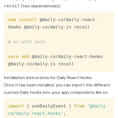
(two dependencies):
recoil
Copy
npm
install
 @daily-co/daily-react-
hooks @daily-co/daily-js recoil

# or with yarn
yarn
add
 @daily-co/daily-react-hooks 
@daily-co/daily-js recoil
Installation instructions for Daily React Hooks
Once it has been installed, you can import the different
custom Daily hooks into your app components like so:
Copy
import
{
 useDailyEvent 
}
from
'@daily-
co/daily-react-hooks'
;