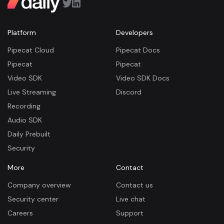
Platform
Developers
Pipecat Cloud
Pipecat Docs
Pipecat
Pipecat
Video SDK
Video SDK Docs
Live Streaming
Discord
Recording
Audio SDK
Daily Prebuilt
Security
More
Contact
Company overview
Contact us
Security center
Live chat
Careers
Support