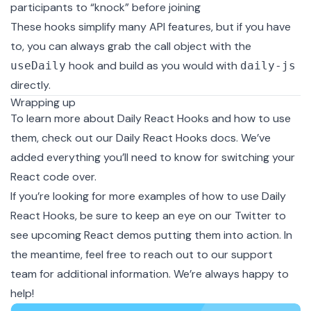
participants to “knock” before joining
These hooks simplify many API features, but if you have
to, you can always grab the call object with the
hook and build as you would with
useDaily
daily-js
directly.
Wrapping up
To learn more about Daily React Hooks and how to use
them, check out our
Daily React Hooks docs
. We’ve
added everything you’ll need to know for switching your
React code over.
If you’re looking for more examples of how to use Daily
React Hooks, be sure to keep an eye on our
Twitter
to
see upcoming React demos putting them into action. In
the meantime, feel free to reach out to our
support
team
for additional information. We’re always happy to
help!