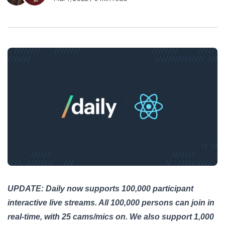
UPDATE: Daily now supports 100,000 participant
interactive live streams. All 100,000 persons can join in
real-time, with 25 cams/mics on. We also support 1,000