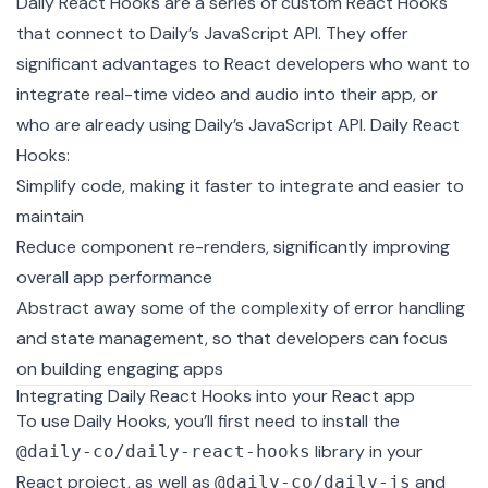
Daily React Hooks
are a series of custom
React Hooks
that connect to
Daily’s JavaScript API
. They offer
significant advantages to React developers who want to
integrate real-time video and audio into their app, or
who are already using Daily’s JavaScript API. Daily React
Hooks:
Simplify code, making it faster to integrate and easier to
maintain
Reduce component re-renders, significantly improving
overall app performance
Abstract away some of the complexity of error handling
and state management, so that developers can focus
on building engaging apps
Integrating Daily React Hooks into your React app
To use Daily Hooks, you’ll first need to install the
library in your
@daily-co/daily-react-hooks
React project, as well as
and
@daily-co/daily-js