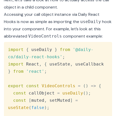
object in a child component.
Accessing your call object instance via Daily React
Hooks is now as simple as importing the
hook
useDaily
into your component. For example, let’s look at this
abbreviated
component example:
VideoControls
Copy
import
{
 useDaily 
}
from
'@daily-
co/daily-react-hooks'
;
import
React
,
{
 useState
,
 useCallback 
}
from
'react'
;
export
const
VideoControls
=
(
)
=>
{
const
 callObject 
=
useDaily
(
)
;
const
[
muted
,
 setMuted
]
=
useState
(
false
)
;