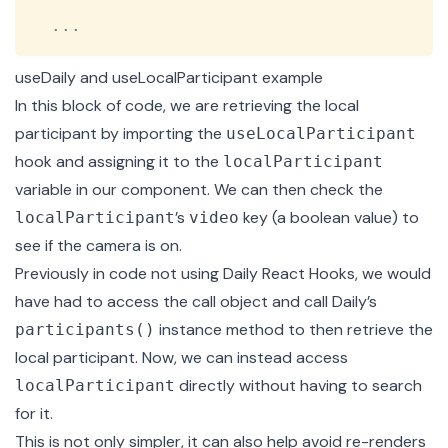
...
useDaily and useLocalParticipant example
In this block of code, we are retrieving the local
participant by importing the
useLocalParticipant
hook and assigning it to the
localParticipant
variable in our component. We can then check the
’s
key (a boolean value) to
localParticipant
video
see if the camera is on.
Previously in code not using Daily React Hooks, we would
have had to access the call object and call Daily’s
instance method to then retrieve the
participants()
local participant. Now, we can instead access
directly without having to search
localParticipant
for it.
This is not only simpler, it can also help avoid re-renders