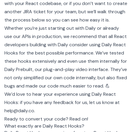
with your React codebase, or if you don’t want to create
another JIRA ticket for your team, but we’ll walk through
the process below so you can see how easy it is.
Whether you’re just starting out with Daily or already
use our APIs in production, we recommend that all React
developers building with Daily consider using Daily React
Hooks for the best possible performance. We’ve tested
these hooks extensively and even use them internally for
Daily Prebuilt
, our plug-and-play video interface. They’ve
not only simplified our own code internally, but also fixed
bugs and made our code much easier to read. 💪
We’d love to hear your experience using Daily React
Hooks: if you have any feedback for us, let us know at
help@daily.co
.
Ready to convert your code? Read on!
What exactly are Daily React Hooks?