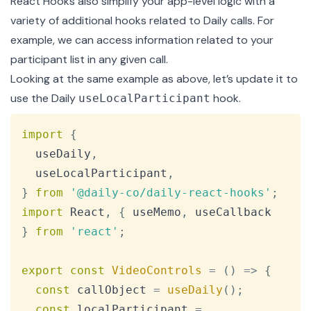
React Hooks also simplify your app-level logic with a
variety of additional hooks related to Daily calls. For
example, we can access information related to your
participant list in any given call.
Looking at the same example as above, let’s update it to
use the Daily
hook.
useLocalParticipant
Copy
import
{
  useDaily
,
  useLocalParticipant
,
}
from
'@daily-co/daily-react-hooks'
;
import
React
,
{
 useMemo
,
 useCallback 
}
from
'react'
;
export
const
VideoControls
=
(
)
=>
{
const
 callObject 
=
useDaily
(
)
;
const
 localParticipant 
=