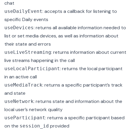
chat
: accepts a callback for listening to
useDailyEvent
specific Daily events
: returns all available information needed to
useDevices
list or set media devices, as well as information about
their state and errors
: returns information about current
useLiveStreaming
live streams happening in the call
: returns the local participant
useLocalParticipant
in an active call
: returns a specific participant’s track
useMediaTrack
and state
: returns state and information about the
useNetwork
local user’s network quality
: returns a specific
participant
based
useParticipant
on the
provided
session_id