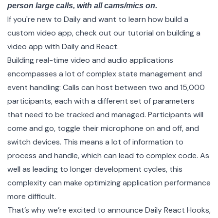
person large calls, with all cams/mics on.
If you're new to Daily and want to learn how build a
custom video app, check out our
tutorial
on building a
video app with Daily and React.
Building real-time video and audio applications
encompasses a lot of complex state management and
event handling: Calls can host between two and 15,000
participants, each with a different set of parameters
that need to be tracked and managed. Participants will
come and go, toggle their microphone on and off, and
switch devices. This means a lot of information to
process and handle, which can lead to complex code. As
well as leading to longer development cycles, this
complexity can make optimizing application performance
more difficult.
That’s why we’re excited to announce
Daily React Hooks
,