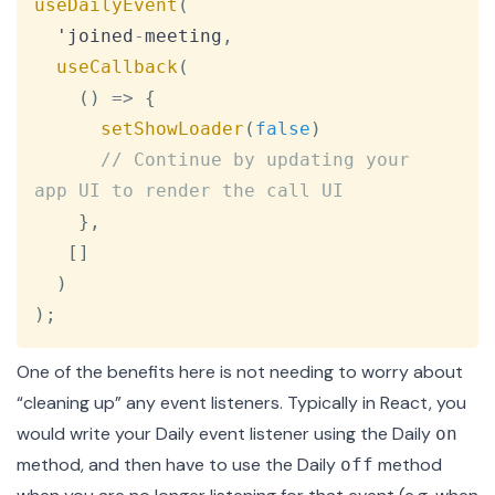
useDailyEvent
(
  'joined
-
meeting
,
useCallback
(
(
)
=>
{
setShowLoader
(
false
)
// Continue by updating your 
app UI to render the call UI
}
,
[
]
)
)
;
One of the benefits here is not needing to worry about
“cleaning up” any event listeners. Typically in React, you
would write your Daily event listener using the Daily
on
method, and then have to use the Daily
method
off