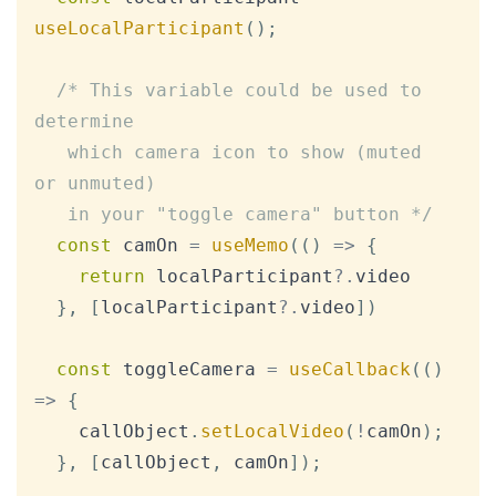
useLocalParticipant
(
)
;
/* This variable could be used to 
determine

   which camera icon to show (muted 
or unmuted)

   in your "toggle camera" button */
const
 camOn 
=
useMemo
(
(
)
=>
{
return
 localParticipant
?.
video

}
,
[
localParticipant
?.
video
]
)
const
 toggleCamera 
=
useCallback
(
(
)
=>
{
    callObject
.
setLocalVideo
(
!
camOn
)
;
}
,
[
callObject
,
 camOn
]
)
;