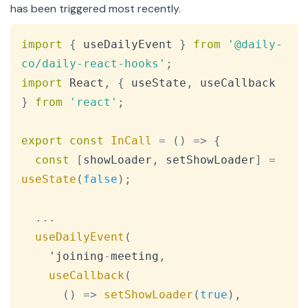
has been triggered most recently.
Copy
import
{
 useDailyEvent 
}
from
'@daily-
co/daily-react-hooks'
;
import
React
,
{
 useState
,
 useCallback 
}
from
'react'
;
export
const
InCall
=
(
)
=>
{
const
[
showLoader
,
 setShowLoader
]
=
useState
(
false
)
;
...
useDailyEvent
(
    'joining
-
meeting
,
useCallback
(
(
)
=>
setShowLoader
(
true
)
,