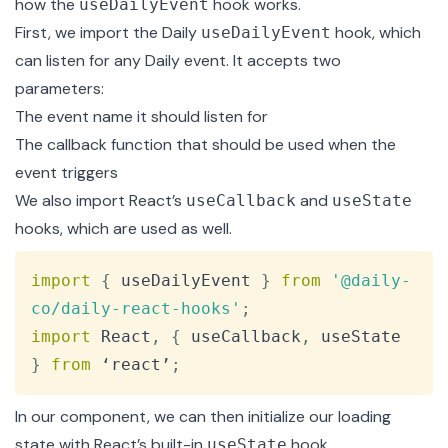
how the
hook works.
useDailyEvent
First, we import the Daily
hook, which
useDailyEvent
can listen for any
Daily event
. It accepts two
parameters:
The event name it should listen for
The callback function that should be used when the
event triggers
We also import React’s
and
useCallback
useState
hooks, which are used as well.
Copy
import
{
 useDailyEvent 
}
from
'@daily-
co/daily-react-hooks'
;
import
React
,
{
 useCallback
,
 useState 
}
from
 ‘react’
;
In our component, we can then initialize our loading
state with React’s built-in
hook.
useState