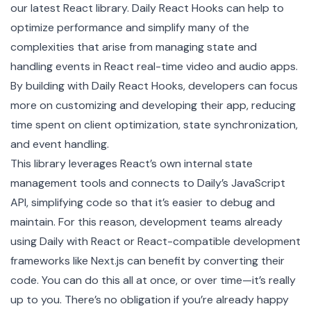
our latest React library. Daily React Hooks can help to
optimize performance and simplify many of the
complexities that arise from managing state and
handling events in React real-time video and audio apps.
By building with Daily React Hooks, developers can focus
more on customizing and developing their app, reducing
time spent on client optimization, state synchronization,
and event handling.
This library leverages React’s own internal state
management tools and connects to Daily’s
JavaScript
API
, simplifying code so that it’s easier to debug and
maintain. For this reason, development teams already
using Daily with React or React-compatible development
frameworks like Next.js can benefit by converting their
code. You can do this all at once, or over time—it’s really
up to you. There’s no obligation if you’re already happy