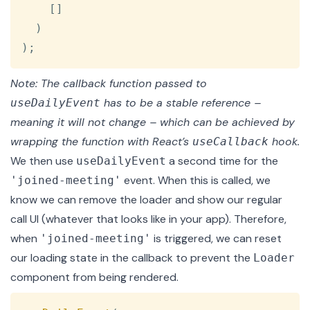
[
]
)
)
;
Note: The callback function passed to
has to be a stable reference –
useDailyEvent
meaning it will not change – which can be achieved by
wrapping the function with React’s
hook.
useCallback
We then use
a second time for the
useDailyEvent
event. When this is called, we
'joined-meeting'
know we can remove the loader and show our regular
call UI (whatever that looks like in your app). Therefore,
when
is triggered, we can reset
'joined-meeting'
our loading state in the callback to prevent the
Loader
component from being rendered.
Copy