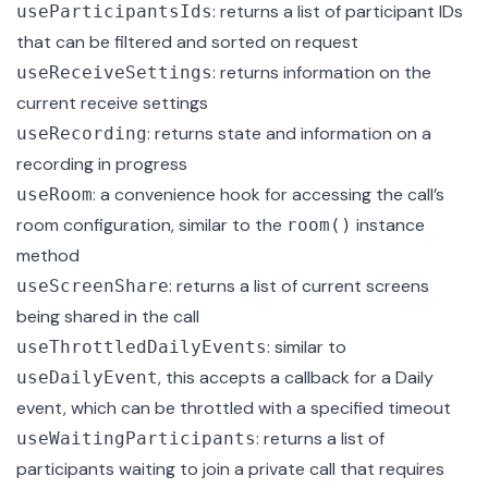
: returns a list of participant IDs
useParticipantsIds
that can be filtered and sorted on request
: returns information on the
useReceiveSettings
current receive settings
: returns state and information on a
useRecording
recording in progress
: a convenience hook for accessing the call’s
useRoom
room configuration, similar to the
instance
room()
method
: returns a list of current screens
useScreenShare
being shared in the call
: similar to
useThrottledDailyEvents
, this accepts a callback for a Daily
useDailyEvent
event, which can be throttled with a specified timeout
: returns a list of
useWaitingParticipants
participants waiting to join a private call that requires