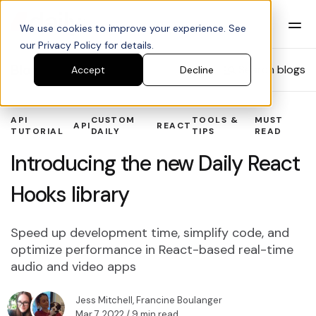
We use cookies to improve your experience. See
our Privacy Policy for details.
Blog
Search blogs
Accept
Decline
API
CUSTOM
TOOLS &
MUST
API
REACT
TUTORIAL
DAILY
TIPS
READ
Introducing the new Daily React
Hooks library
Speed up development time, simplify code, and
optimize performance in React-based real-time
audio and video apps
Jess Mitchell
,
Francine Boulanger
Mar 7, 2022
/ 9 min read