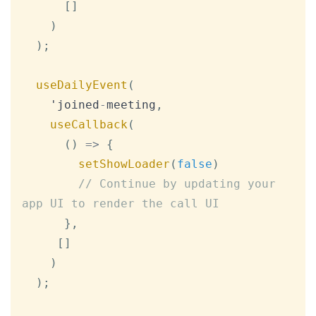
[
]
)
)
;
useDailyEvent
(
    'joined
-
meeting
,
useCallback
(
(
)
=>
{
setShowLoader
(
false
)
// Continue by updating your 
app UI to render the call UI
}
,
[
]
)
)
;