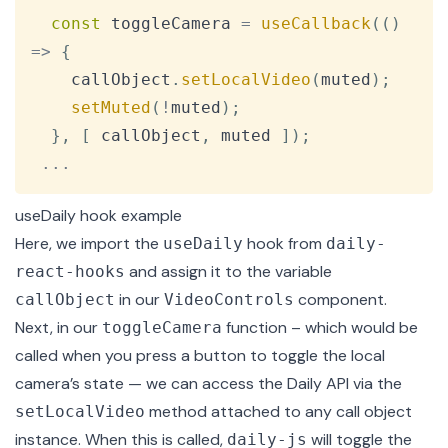
const
 toggleCamera 
=
useCallback
(
(
)
=>
{
    callObject
.
setLocalVideo
(
muted
)
;
setMuted
(
!
muted
)
;
}
,
[
 callObject
,
 muted 
]
)
;
...
useDaily hook example
Here, we import the
hook from
useDaily
daily-
and assign it to the variable
react-hooks
in our
component.
callObject
VideoControls
Next, in our
function – which would be
toggleCamera
called when you press a button to toggle the local
camera’s state — we can access the Daily API via the
method attached to any call object
setLocalVideo
instance. When this is called,
will toggle the
daily-js