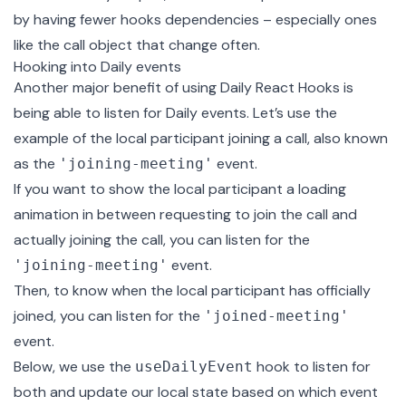
by having fewer hooks dependencies – especially ones
like the call object that change often.
Hooking into Daily events
Another major benefit of using Daily React Hooks is
being able to listen for Daily events. Let’s use the
example of the local participant joining a call, also known
as the
event.
'joining-meeting'
If you want to show the local participant a loading
animation in between requesting to join the call and
actually joining the call, you can listen for the
event.
'joining-meeting'
Then, to know when the local participant has officially
joined, you can listen for the
'joined-meeting'
event
.
Below, we use the
hook to listen for
useDailyEvent
both and update our local state based on which event