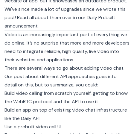
website or app, but it showcases an outdated product.
We've since made a lot of upgrades since we wrote this
post! Read all about them over in our
Daily Prebuilt
announcement
.
Video is an increasingly important part of everything we
do online. It’s no surprise that more and more developers
need to integrate reliable, high quality, live video into
their websites and applications.
There are several ways to go about adding video chat.
Our post about
different API approaches
goes into
detail on this, but to summarize, you could:
Build video calling from scratch yourself, getting to know
the WebRTC protocol and the API to use it
Build an app on top of existing video chat infrastructure
like the Daily API
Use a prebuilt video call UI