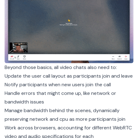
Beyond those basics, all video chats also need to:
Update the user call layout as participants join and leave
Notify participants when new users join the call
Handle errors that might come up, like network or
bandwidth issues
Manage bandwidth behind the scenes, dynamically
preserving network and cpu as more participants join
Work across browsers, accounting for different WebRTC
video and audio specifications for each