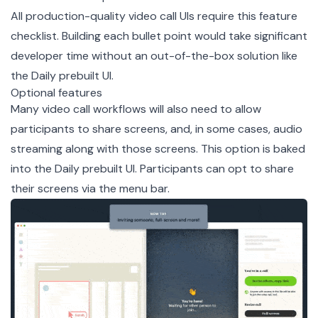
All production-quality video call UIs require this feature
checklist. Building each bullet point would take significant
developer time without an out-of-the-box solution like
the Daily prebuilt UI.
Optional features
Many video call workflows will also need to allow
participants to share screens, and, in some cases, audio
streaming along with those screens. This option is baked
into the Daily prebuilt UI. Participants can opt to share
their screens via the menu bar.