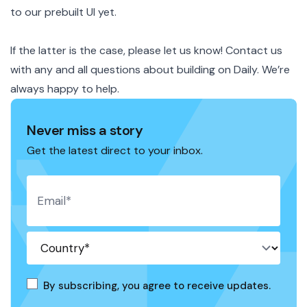
to our prebuilt UI yet.
If the latter is the case, please
let us know
! Contact us
with any and all questions about building on Daily. We’re
always happy to help.
Never miss a story
Get the latest direct to your inbox.
By subscribing, you agree to receive updates.