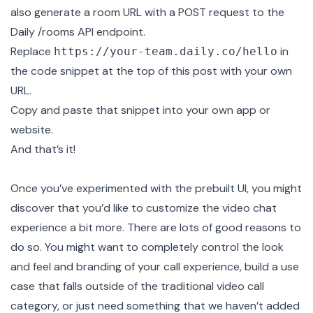
also generate a room URL with a POST request to the
Daily
/rooms API endpoint
.
Replace
in
https://your-team.daily.co/hello
the code snippet at the top of this post with your own
URL.
Copy and paste that snippet into your own app or
website.
And that’s it!
Once you’ve experimented with the prebuilt UI, you might
discover that you’d like to customize the video chat
experience a bit more. There are lots of good reasons to
do so. You might want to completely control the look
and feel and branding of your call experience, build a use
case that falls outside of the traditional video call
category, or just need something that we haven’t added