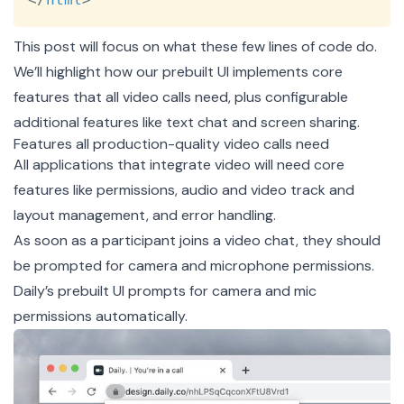
This post will focus on what these few lines of code do.
We’ll highlight how our prebuilt UI implements core
features that all video calls need, plus configurable
additional features like text chat and screen sharing.
Features all production-quality video calls need
All applications that integrate video will need core
features like permissions, audio and video track and
layout management, and error handling.
As soon as a participant joins a video chat, they should
be prompted for camera and microphone permissions.
Daily’s prebuilt UI prompts for camera and mic
permissions automatically.