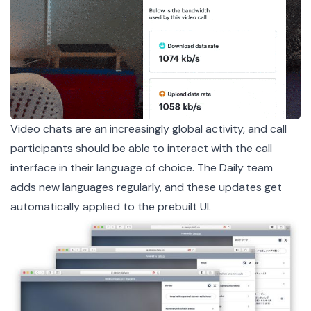
Video chats are an increasingly global activity, and call
participants should be able to interact with the call
interface in their language of choice. The Daily team
adds new languages regularly, and these updates get
automatically applied to the prebuilt UI.