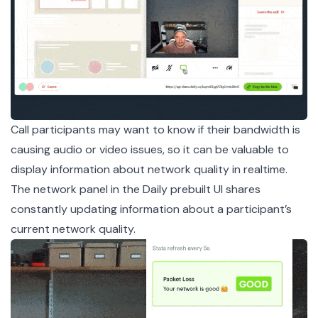
Call participants may want to know if their bandwidth is
causing audio or video issues, so it can be valuable to
display information about network quality in realtime.
The network panel in the Daily prebuilt UI shares
constantly updating information about a participant’s
current network quality.