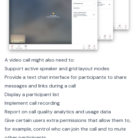
A video call might also need to:
Support active speaker and grid layout modes
Provide a text chat interface for participants to share
messages and links during a call
Display a participant list
Implement call recording
Report on call quality analytics and usage data
Give certain users extra permissions that allow them to,
for example, control who can join the call and to mute
other participants