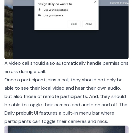
A video call should also automatically handle permissions
errors during a call.
Once a participant joins a call, they should not only be
able to see their local video and hear their own audio,
but also those of remote participants. And, they should
be able to toggle their camera and audio on and off. The
Daily prebuilt UI features a built-in menu bar where
participants can toggle their cameras and mics.