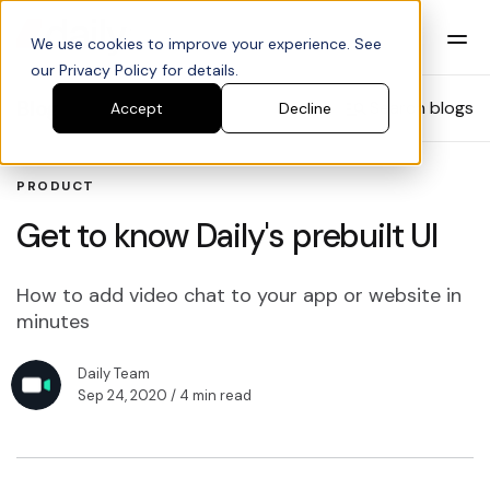
We use cookies to improve your experience. See
our Privacy Policy for details.
Blog
Search blogs
Accept
Decline
PRODUCT
Get to know Daily's prebuilt UI
How to add video chat to your app or website in
minutes
Daily Team
Sep 24, 2020
/ 4 min read