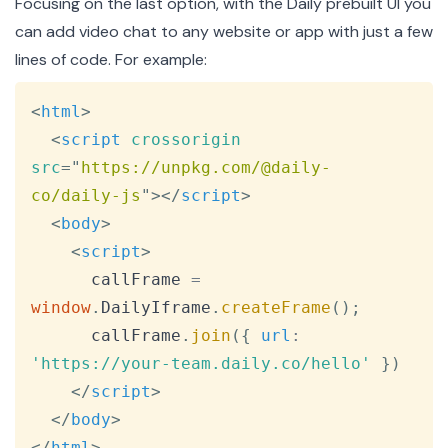
Focusing on the last option, with the Daily prebuilt UI you
can add video chat to any website or app with just a few
lines of code. For example:
Copy
<
html
>
<
script
crossorigin
src
=
"
https://unpkg.com/@daily-
co/daily-js
"
>
</
script
>
<
body
>
<
script
>
      callFrame 
=
window
.
DailyIframe
.
createFrame
(
)
;
      callFrame
.
join
(
{
url
:
'https://your-team.daily.co/hello'
}
)
</
script
>
</
body
>
</
html
>