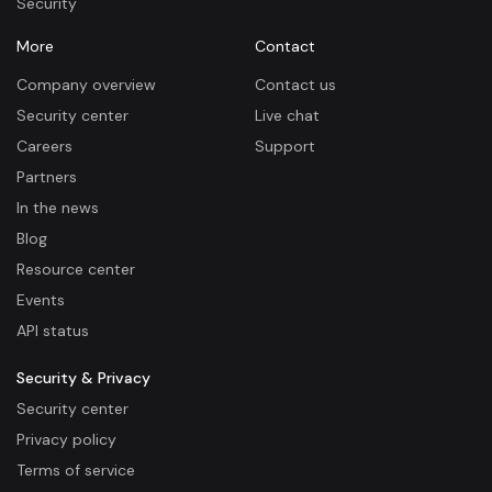
Security
More
Contact
Company overview
Contact us
Security center
Live chat
Careers
Support
Partners
In the news
Blog
Resource center
Events
API status
Security & Privacy
Security center
Privacy policy
Terms of service