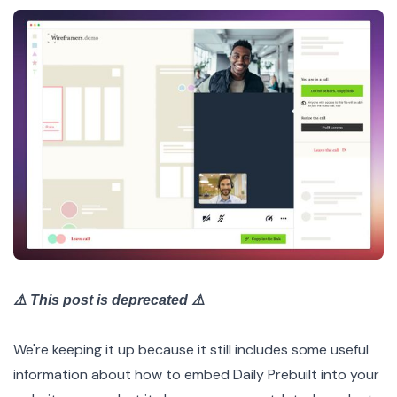
⚠️ This post is deprecated ⚠️
We're keeping it up because it still includes some useful
information about how to embed Daily Prebuilt into your