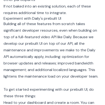
If not baked into an existing solution, each of these
requires additional time to integrate.
Experiment with Daily's prebuilt UI
Building all of these features from scratch takes
significant developer resources, even when building on
top of a full-featured video API like Daily. Because we
develop our prebuilt UI on top of our API, all the
maintenance and improvements we make to the Daily
API automatically apply, including: optimization for
browser updates and releases; improved bandwidth
management; and additional localized languages. This
lightens the maintenance load on your developer team.
To get started experimenting with our prebuilt UI, do
these three things:
Head to your dashboard and
create a room
. You can