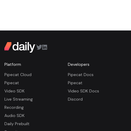
Platform
Developers
Pipecat Cloud
Pipecat Docs
Pipecat
Pipecat
Video SDK
Video SDK Docs
Live Streaming
Discord
Recording
Audio SDK
Daily Prebuilt