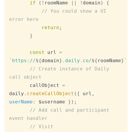
if
(
!
roomName 
||
!
domain
)
{
// You could show a UI 
error here
return
;
}
const
 url 
=
`
https://
${
domain
}
.daily.co/
${
roomName
}
`
;
// Create instance of Daily 
call object
       callObject 
=
daily
.
createCallObject
(
{
 url
,
userName
:
 $username 
}
)
;
// Add call and participant 
event handler
// Visit 