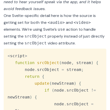
need to hear yourself speak via the app, and it helps
avoid feedback issues.
One Svelte-specific detail here is how the source is
getting set for both the
and
<audio>
<video>
elements. We’re using
Svelte’s
action
to handle
use
setting the
properly
instead of just directly
srcObject
setting the
video attribute.
srcObject
Copy
<
script
>
function
srcObject
(
node
,
 stream
)
{
       node
.
srcObject
=
 stream
;
return
{
update
(
newStream
)
{
if
(
node
.
srcObject
!=
newStream
)
{
                   node
.
srcObject
=