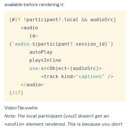
available before rendering it.
Copy
{
#
if
!
participant
?.
local 
&&
 audioSrc
}
<
audio

 	   id
=
{
`
audio-
${
participant
?.
session_id
}
`
}
	   autoPlay

	   playsInline

use
:
srcObject
=
{
audioSrc
}
>
<
track kind
=
"captions"
/
>
<
/
audio
>
{
/
if
}
VideoTile.svelte
Note: The local participant (you!) doesn’t get an
element rendered. This is because you don’t
<audio>