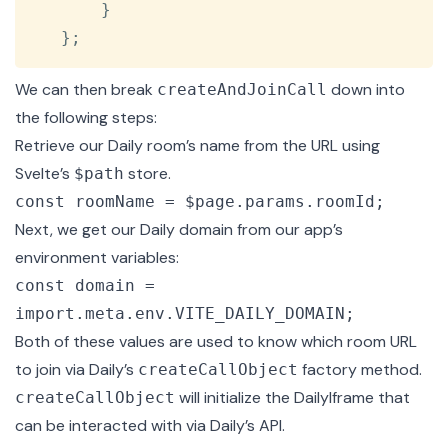
}
}
;
We can then break
down into
createAndJoinCall
the following steps:
Retrieve our Daily room’s name from the URL using
Svelte’s
store
.
$path
const roomName = $page.params.roomId;
Next, we get our Daily domain from our app’s
environment variables:
const domain =
import.meta.env.VITE_DAILY_DOMAIN;
Both of these values are used to know which room URL
to join via
Daily’s
factory method.
createCallObject
will initialize the DailyIframe that
createCallObject
can be interacted with via Daily’s API.