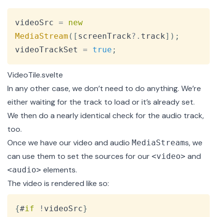
Copy
videoSrc 
=
new
MediaStream
(
[
screenTrack
?.
track
]
)
;
videoTrackSet 
=
true
;
VideoTile.svelte
In any other case, we don’t need to do anything. We’re
either waiting for the track to load or it’s already set.
We then do a
nearly identical check
for the audio track,
too.
Once we have our video and audio
s
, we
MediaStream
can use them to set the sources for our
and
<video>
elements.
<audio>
The video is rendered like so:
Copy
{
#
if
!
videoSrc
}