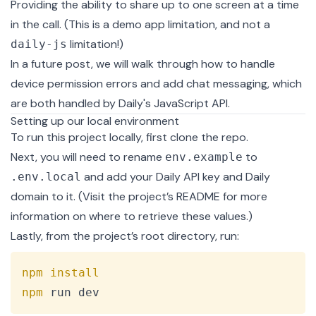
Providing the ability to share up to one screen at a time
in the call. (This is a demo app limitation, and not a
limitation!)
daily-js
In a future post, we will walk through how to handle
device permission errors and add chat messaging, which
are both handled by
Daily's JavaScript API
.
Setting up our local environment
To run this project locally, first clone the repo.
Next, you will need to rename
to
env.example
and add your Daily API key and Daily
.env.local
domain to it. (Visit the
project’s README
for more
information on where to retrieve these values.)
Lastly, from the project’s root directory, run:
Copy
npm
install
npm
 run dev