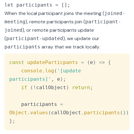
let participants = [];
When the local participant joins the meeting (
joined-
), remote participants join (
meeting
participant-
), or remote participants update
joined
(
), we update our
participant-updated
array that we track locally.
participants
Copy
const
updateParticpants
=
(
e
)
=>
{
console
.
log
(
'[update 
participants]'
,
 e
)
;
if
(
!
callObject
)
return
;
    participants 
=
Object
.
values
(
callObject
.
participants
(
)
)
;
}
;