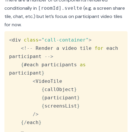
conditionally in
(e.g. a screen share
[roomId].svelte
tile, chat, etc.) but let’s focus on participant video tiles
for now.
Copy
<
div 
class
=
"call-container"
>
<
!
--
Render
 a video tile 
for
 each 
participant 
--
>
{
#each participants 
as
participant
}
<
VideoTile
{
callObject
}
{
participant
}
{
screensList
}
/
>
{
/
each
}
    …
