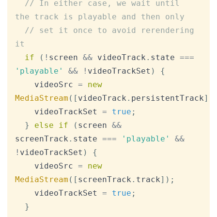
// In either case, we wait until 
the track is playable and then only
// set it once to avoid rerendering 
it
if
(
!
screen 
&&
 videoTrack
.
state
===
'playable'
&&
!
videoTrackSet
)
{
    videoSrc 
=
new
MediaStream
(
[
videoTrack
.
persistentTrack
]
)
    videoTrackSet 
=
true
;
}
else
if
(
screen 
&&
screenTrack
.
state
===
'playable'
&&
!
videoTrackSet
)
{
    videoSrc 
=
new
MediaStream
(
[
screenTrack
.
track
]
)
;
    videoTrackSet 
=
true
;
}