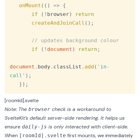
onMount
(
(
)
=>
{
if
(
!
browser
)
return
createAndJoinCall
(
)
;
// updates background colour
if
(
!
document
)
return
;
document
.
body
.
classList
.
add
(
'in-
call'
)
;
}
)
;
[roomId].svelte
Note: The
check is a workaround to
browser
SvelteKit’s default server-side rendering. It helps us
ensure
is only interacted with client-side.
daily-js
When
first mounts, we immediately
[roomId].svelte