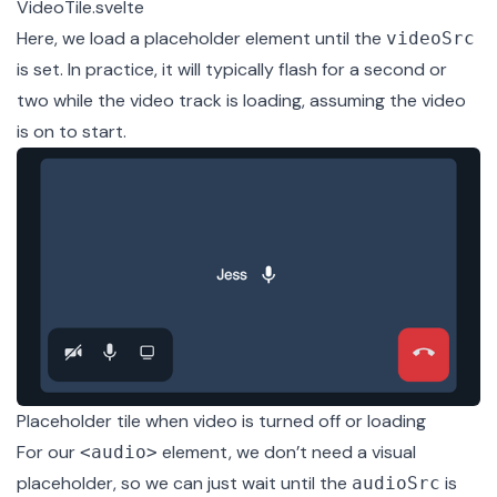
VideoTile.svelte
Here, we load a placeholder element until the
videoSrc
is set. In practice, it will typically flash for a second or
two while the video track is loading, assuming the video
is on to start.
Placeholder tile when video is turned off or loading
For our
element, we don’t need a visual
<audio>
placeholder, so we can just wait until the
is
audioSrc