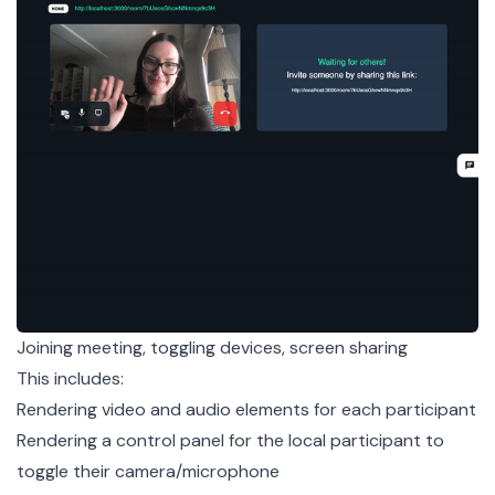
Joining meeting, toggling devices, screen sharing
This includes:
Rendering video and audio elements for each participant
Rendering a control panel for the local participant to
toggle their camera/microphone