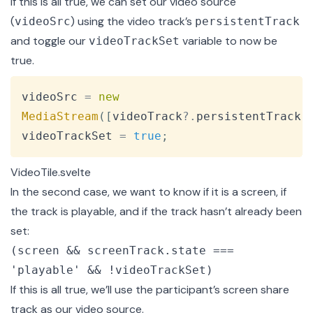
If this is all true, we can set our video source
(
) using the video track’s
videoSrc
persistentTrack
and toggle our
variable to now be
videoTrackSet
true.
Copy
videoSrc 
=
new
MediaStream
(
[
videoTrack
?.
persistentTrack
]
videoTrackSet 
=
true
;
VideoTile.svelte
In the second case, we want to know if it is a screen, if
the track is playable, and if the track hasn’t already been
set:
(screen && screenTrack.state ===
'playable' && !videoTrackSet)
If this is all true, we’ll use the participant’s screen share
track as our video source.