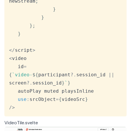
newStream
;
}
}
}
;
}
<
/
script
>
<
video

   id
=
{
`
video-
${
participant
?.
session_id 
||
screen
?.
session_id
}
`
}
   autoPlay muted playsInline

use
:
srcObject
=
{
videoSrc
}
/
>
VideoTile.svelte