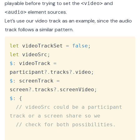
playable before trying to set the
and
<video>
element sources.
<audio>
Let’s use our video track as an example, since the audio
track follows a similar pattern.
Copy
let
 videoTrackSet 
=
false
;
let
 videoSrc
;
$
:
 videoTrack 
=
participant
?.
tracks
?.
video
;
$
:
 screenTrack 
=
screen
?.
tracks
?.
screenVideo
;
$
:
{
// videoSrc could be a participant 
track or a screen share so we
// check for both possibilities.