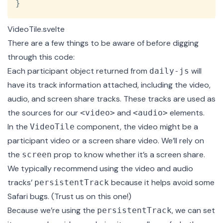
}
VideoTile.svelte
There are a few things to be aware of before digging
through this code:
Each participant object returned from
will
daily-js
have its track information attached, including the video,
audio, and screen share tracks. These tracks are used as
the sources for our
and
elements.
<video>
<audio>
In the
component, the video might be a
VideoTile
participant video or a screen share video. We’ll rely on
the
prop to know whether it’s a screen share.
screen
We typically recommend using the video and audio
tracks’
because it helps avoid some
persistentTrack
Safari bugs. (Trust us on this one!)
Because we’re using the
, we can set
persistentTrack