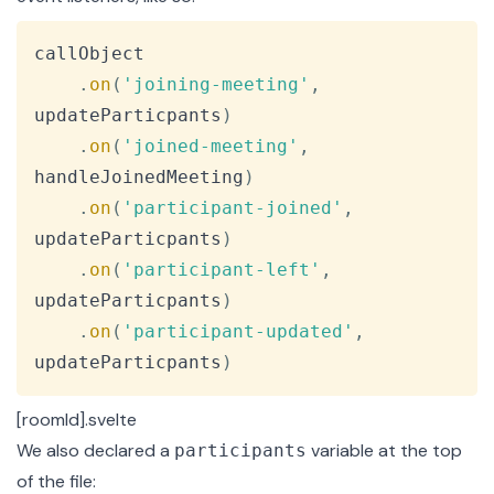
Copy
callObject

.
on
(
'joining-meeting'
,
updateParticpants
)
.
on
(
'joined-meeting'
,
handleJoinedMeeting
)
.
on
(
'participant-joined'
,
updateParticpants
)
.
on
(
'participant-left'
,
updateParticpants
)
.
on
(
'participant-updated'
,
updateParticpants
)
[roomId].svelte
We also declared a
variable at the top
participants
of the file: