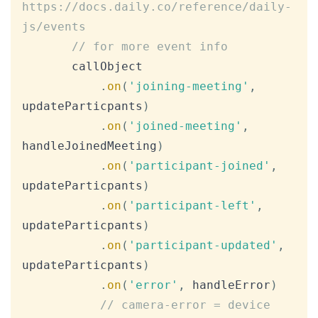
https://docs.daily.co/reference/daily-
js/events
// for more event info
       callObject

.
on
(
'joining-meeting'
,
updateParticpants
)
.
on
(
'joined-meeting'
,
handleJoinedMeeting
)
.
on
(
'participant-joined'
,
updateParticpants
)
.
on
(
'participant-left'
,
updateParticpants
)
.
on
(
'participant-updated'
,
updateParticpants
)
.
on
(
'error'
,
 handleError
)
// camera-error = device 