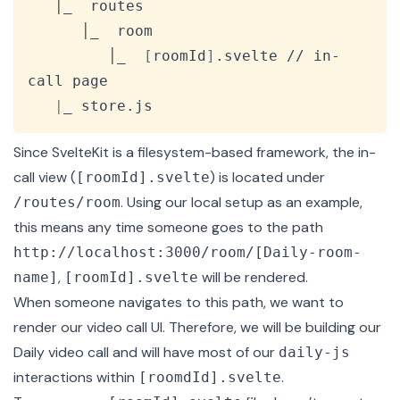
   │_  routes

      │_  room

         │_  
[
roomId
]
.svelte // in-
call page

|
_ store.js
Since SvelteKit is a filesystem-based framework, the in-
call view (
) is located under
[roomId].svelte
. Using our local setup as an example,
/routes/room
this means any time someone goes to the path
http://localhost:3000/room/[Daily-room-
,
will be rendered.
name]
[roomId].svelte
When someone navigates to this path, we want to
render our video call UI. Therefore, we will be building our
Daily video call and will have most of our
daily-js
interactions within
.
[roomdId].svelte