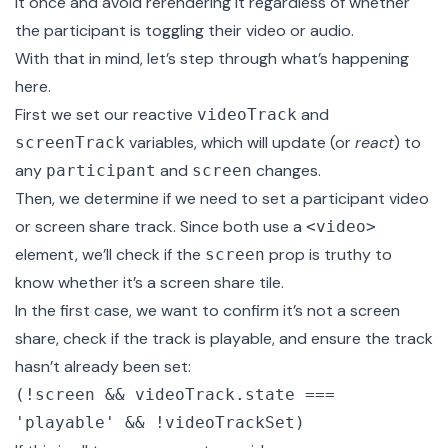
it once and avoid rerendering it regardless of whether
the participant is toggling their video or audio.
With that in mind, let’s step through what’s happening
here.
First we set our reactive
and
videoTrack
variables, which will update (or
react
) to
screenTrack
any
and
changes.
participant
screen
Then, we determine if we need to set a participant video
or screen share track. Since both use a
<video>
element, we’ll check if the
prop is truthy to
screen
know whether it’s a screen share tile.
In the first case, we want to confirm it’s not a screen
share, check if the track is playable, and ensure the track
hasn’t already been set:
(!screen && videoTrack.state ===
'playable' && !videoTrackSet)