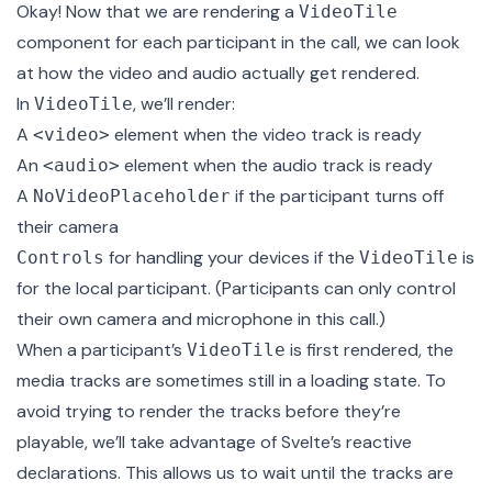
Okay! Now that we are rendering a
VideoTile
component for each participant in the call, we can look
at how the video and audio actually get rendered.
In
, we’ll render:
VideoTile
A
element when the video track is ready
<video>
An
element when the audio track is ready
<audio>
A
if the participant turns off
NoVideoPlaceholder
their camera
for handling your devices if the
is
Controls
VideoTile
for the local participant. (Participants can only control
their own camera and microphone in this call.)
When a participant’s
is first rendered, the
VideoTile
media tracks are sometimes still in a loading state. To
avoid trying to render the tracks before they’re
playable, we’ll take advantage of Svelte’s
reactive
declarations
. This allows us to wait until the tracks are