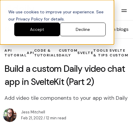
We use cookies to improve your experience. See
our Privacy Policy for details.
Blog
Search blogs
Accept
Decline
API
CODE &
CUSTOM
TOOLS
SVELTE
API
SVELTE
TUTORIAL
TUTORIALS
DAILY
& TIPS
CUSTOM
Build a custom Daily video chat
app in SvelteKit (Part 2)
Add video tile components to your app with Daily
Jess Mitchell
Feb 21, 2022
/ 12 min read