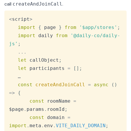
call
.
createAndJoinCall
Copy
<
script
>
import
{
 page 
}
from
'$app/stores'
;
import
daily
from
'@daily-co/daily-
js'
;
...
let
 callObject
;
let
 participants 
=
[
]
;
   …

const
createAndJoinCall
=
async
(
)
=>
{
const
 roomName 
=
$page
.
params
.
roomId
;
const
 domain 
=
import
.
meta
.
env
.
VITE_DAILY_DOMAIN
;