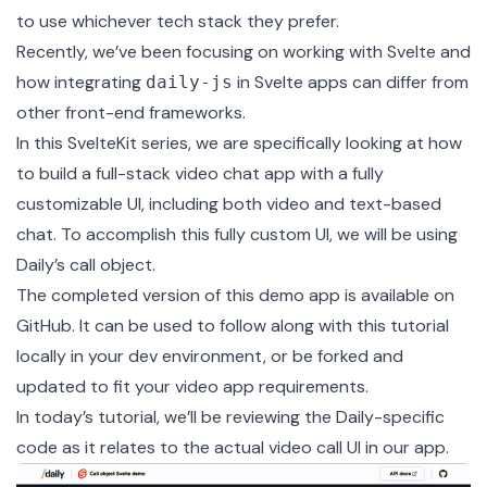
to use whichever tech stack they prefer.
Recently, we’ve been focusing on
working with Svelte
and
how integrating
in Svelte apps can differ from
daily-js
other front-end frameworks.
In this
SvelteKit
series, we are specifically looking at how
to build a full-stack video chat app with a fully
customizable UI, including both video and text-based
chat. To accomplish this fully custom UI, we will be using
Daily’s call object
.
The completed version of this demo app is available on
GitHub
. It can be used to follow along with this tutorial
locally in your dev environment, or be forked and
updated to fit your video app requirements.
In today’s tutorial, we’ll be reviewing the Daily-specific
code as it relates to the actual video call UI in our app.