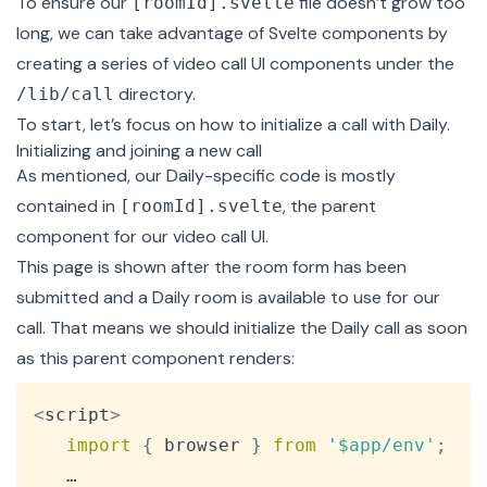
To ensure our
file doesn’t grow too
[roomId].svelte
long, we can take advantage of Svelte components by
creating a series of video call UI components under the
directory.
/lib/call
To start, let’s focus on how to initialize a call with Daily.
Initializing and joining a new call
As mentioned, our Daily-specific code is mostly
contained in
, the parent
[roomId].svelte
component for our video call UI.
This page is shown after the room form has been
submitted and a Daily room is available to use for our
call. That means we should initialize the Daily call as soon
as this parent component renders:
Copy
<
script
>
import
{
 browser 
}
from
'$app/env'
;
   …
