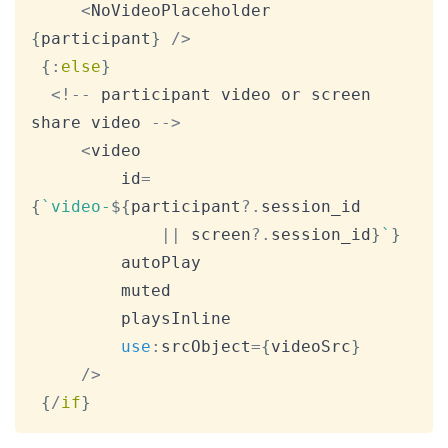
<
NoVideoPlaceholder
{
participant
}
/
>
{
:
else
}
<
!
--
 participant video or screen 
share video 
--
>
<
video

         id
=
{
`
video-
${
participant
?.
session_id

||
 screen
?.
session_id
}
`
}
         autoPlay

         muted

         playsInline

use
:
srcObject
=
{
videoSrc
}
/
>
{
/
if
}