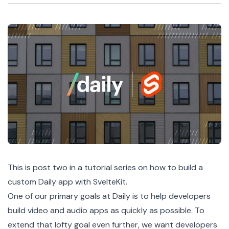
This is post two in a
tutorial series
on how to build a
custom Daily app with SvelteKit.
One of our primary goals at Daily is to help developers
build video and audio apps as quickly as possible. To
extend that lofty goal even further, we want developers