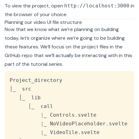
To view the project, open
in
http://localhost:3000
the browser of your choice.
Planning our video UI file structure
Now that we know what we’re planning on building
today, let’s organize where we’re going to be building
these features. We’ll focus on the project files in the
GitHub repo
that we’ll actually be interacting with in this
part of the tutorial series.
Copy
Project_directory

│_  src

   │_  lib

      │_  call

|
_ Controls.svelte

|
_ NoVideoPlaceholder.svelte

|
_ VideoTile.svelte
