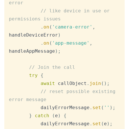
error
// like device in use or 
permissions issues
.
on
(
'camera-error'
,
handleDeviceError
)
.
on
(
'app-message'
,
handleAppMessage
)
;
// Join the call
try
{
await
 callObject
.
join
(
)
;
// reset possible existing 
error message
           dailyErrorMessage
.
set
(
''
)
;
}
catch
(
e
)
{
           dailyErrorMessage
.
set
(
e
)
;