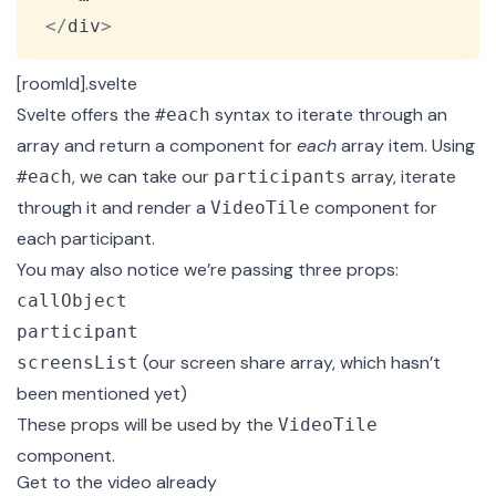
<
/
div
>
[roomId].svelte
Svelte offers the
syntax
to iterate through an
#each
array and return a component for
each
array item. Using
, we can take our
array, iterate
#each
participants
through it and render a
component for
VideoTile
each participant.
You may also notice we’re passing three props:
callObject
participant
(our screen share array, which hasn’t
screensList
been mentioned yet)
These props will be used by the
VideoTile
component.
Get to the video already