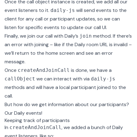
Once the call object instance is created, we add all our
event listeners to it.
will send events to the
daily-js
client for any call or participant updates, so we can
listen for specific events to update our call UI.
Finally, we join our call with Daily’s
method. If there’s
join
an error with joining – like if the Daily room URL is invalid –
we’ll return to the home screen and see an error
message.
Once
is done, we have a
createAndJoinCall
we can interact with via
callObject
daily-js
methods and will have a local participant joined to the
call.
But how do we get information about our participants?
Our Daily events!
Keeping track of participants
In
, we added a bunch of Daily
createAndJoinCall
event listeners, like so: