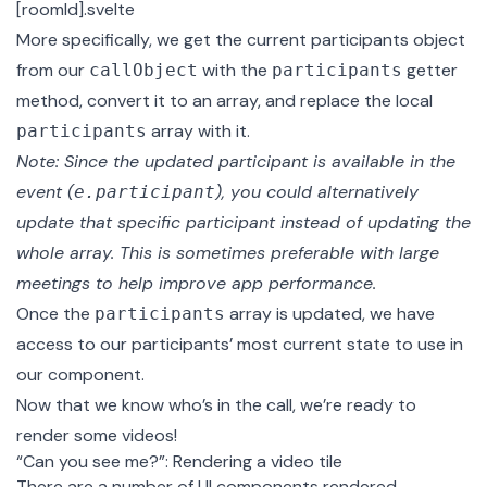
[roomId].svelte
More specifically, we get the current participants object
from our
with the
getter
callObject
participants
method
, convert it to an array, and replace the local
array with it.
participants
Note: Since the updated participant is available in the
event (
), you could alternatively
e.participant
update that specific participant instead of updating the
whole array. This is sometimes preferable with large
meetings to help improve app performance.
Once the
array is updated, we have
participants
access to our participants’ most current state to use in
our component.
Now that we know who’s in the call, we’re ready to
render some videos!
“Can you see me?”: Rendering a video tile
There are a number of UI components rendered