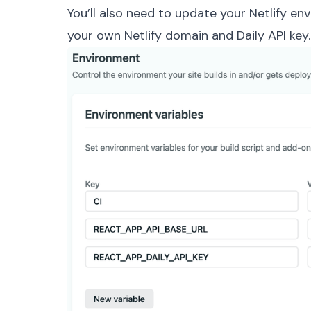
You’ll also need to update your Netlify env
your own Netlify domain and Daily
API key
.