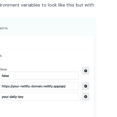
ironment variables to look like this but with