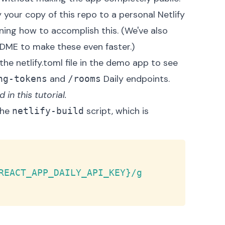
 your copy of this repo to a personal Netlify
ning
how to accomplish this. (We've also
ADME
to make these even faster.)
 the
netlify.toml
file in the demo app to see
and
Daily endpoints.
ng-tokens
/rooms
in this tutorial.
the
script, which is
netlify-build
Copy
REACT_APP_DAILY_API_KEY}/g 