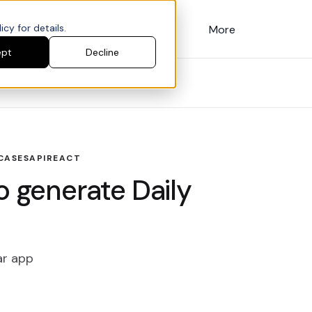
cy for details.
Customers
Pricing
More
ept
Decline
CASES
API
REACT
o generate Daily
ar app