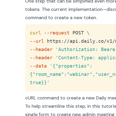
One step that can be simplified even mor
tokens
. The current implementation—
disc
command to create a new token.
curl
--request
 POST 
\
--url
 https://api.daily.co/v1/
--header
'Authorization: Beare
--header
'Content-Type: applic
--data
'{"properties":
{"room_name":"webinar","user_n
true}}'
cURL command to create a new Daily mee
To help streamline this step, in this tutor
single form to create new admin meeting t