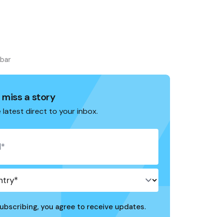
ebar
 miss a story
 latest direct to your inbox.
ubscribing, you agree to receive updates.