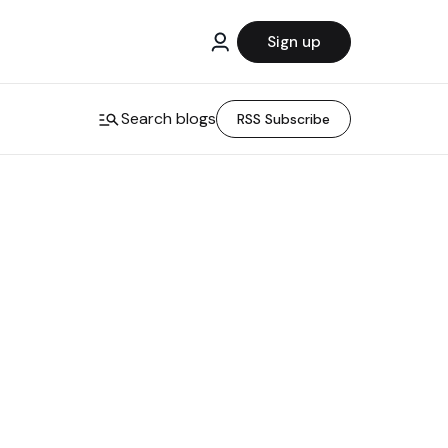
Sign up
Search blogs
RSS Subscribe