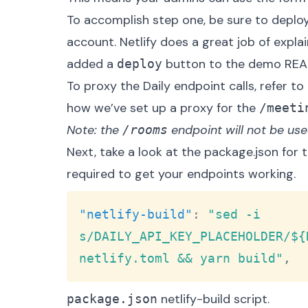
To accomplish step one, be sure to deploy
account. Netlify does a great job of
explai
added a
button to the demo
RE
deploy
To proxy the Daily endpoint calls, refer to
how we’ve set up a proxy for the
/meeti
Note: the
endpoint will not be used 
/rooms
Next, take a look at the
package.json
for 
required to get your endpoints working.
"netlify-build"
:
"sed -i 
s/DAILY_API_KEY_PLACEHOLDER/${
netlify.toml && yarn build"
,
netlify-build script.
package.json