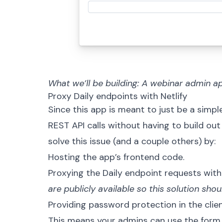
What we’ll be building: A webinar admin a
Proxy Daily endpoints with Netlify
Since this app is meant to just be a simp
REST API
calls without having to build out
solve this issue (and a couple others) by:
Hosting the app’s frontend code.
Proxying the Daily endpoint requests wit
are publicly available so this solution sh
Providing password protection in the clien
This means your admins can use the form 