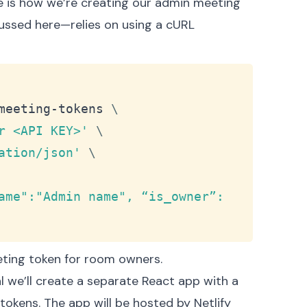
e is how we’re creating our admin
meeting
ussed here
—relies on using a cURL
Copy
meeting-tokens 
\
r <API KEY>'
\
ation/json'
\
ame":"Admin name", “is_owner”: 
ting token for room owners.
ial we’ll create a separate React app with a
okens. The app will be hosted by Netlify