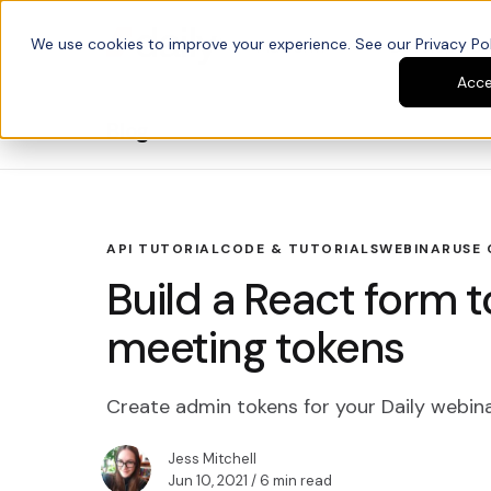
We use cookies to improve your experience. See our Privacy Poli
Platform
Developers
Acc
Blog
API TUTORIAL
CODE & TUTORIALS
WEBINAR
USE 
Build a React form t
meeting tokens
Create admin tokens for your Daily webin
Jess Mitchell
Jun 10, 2021
/ 6 min read