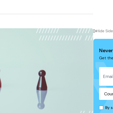
Hide Sid
Never
Get the
By s