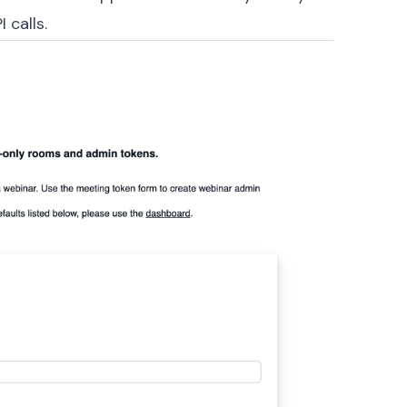
 calls.