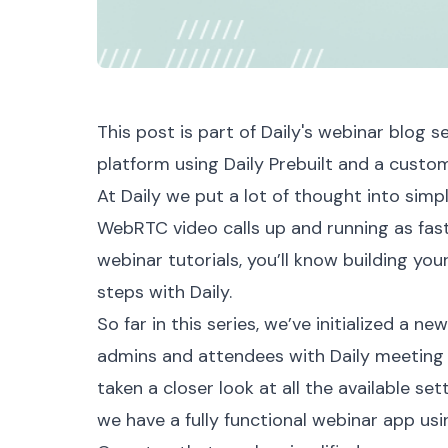
This post is part of Daily's
webinar blog se
platform using
Daily Prebuilt
and a custom
At Daily we put a lot of thought into simpl
WebRTC video calls up and running as fast 
webinar
tutorials, you’ll know building yo
steps with Daily.
So far in this series, we’ve
initialized a ne
admins and attendees with
Daily meeting
taken a
closer look
at all the available set
we have a fully functional
webinar app
usi