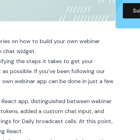
ries
on how to build your own webinar
 chat widget.
ifying the steps it takes to get your
as possible. If you’ve been following our
ur own webinar app can be done in just a few
w React app
, distinguished between webinar
 tokens
, added a
custom chat
input, and
tings for Daily broadcast calls. At this point,
ng
React
.