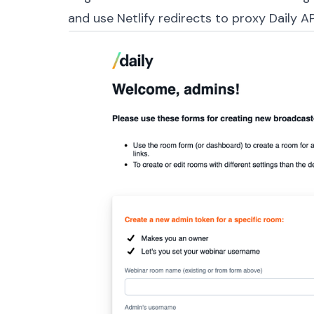
and use Netlify
redirects
to proxy Daily API