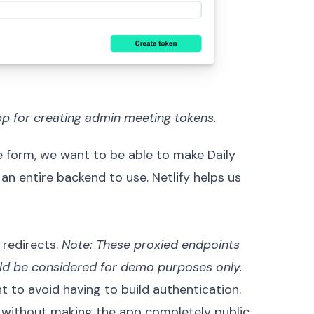
pp for creating admin meeting tokens.
le form, we want to be able to make
Daily
 an entire backend to use. Netlify helps us
h
redirects
.
Note: These proxied endpoints
ould be considered for demo purposes only.
t to avoid having to build authentication.
without making the app completely public.