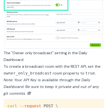
The "Owner only broadcast" setting in the Daily
Dashboard
To create a broadcast room with the
REST API
, set the
room property to
.
owner_only_broadcast
true
Note: Your API Key is available through the Daily
Dashboard
. Be sure to keep it private and out of any
git commits. 🙈
Copy
curl
--request
 POST 
\