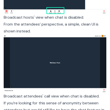
Broadcast hosts' view when chat is disabled.
From the attendees’ perspective, a simple, clean UI is
shown instead.
Broadcast attendees' call view when chat is disabled.
If you’re looking for this sense of anonymity between
attendees but would still like to have the chat feature in