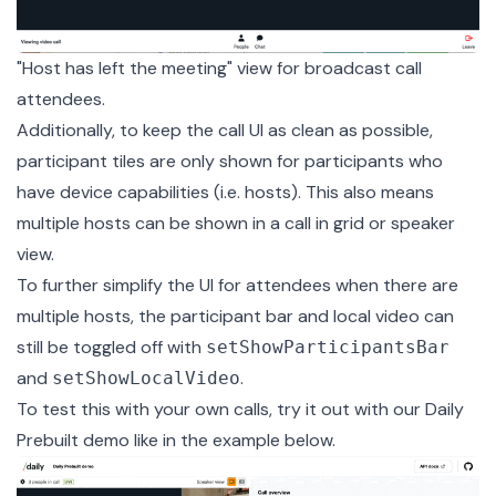
"Host has left the meeting" view for broadcast call
attendees.
Additionally, to keep the call UI as clean as possible,
participant tiles are only shown for participants who
have device capabilities (i.e. hosts). This also means
multiple hosts can be shown in a call in grid or speaker
view.
To further simplify the UI for attendees when there are
multiple hosts, the participant bar and local video can
still be
toggled off
with
setShowParticipantsBar
and
.
setShowLocalVideo
To test this with your own calls, try it out with our
Daily
Prebuilt demo
like in the example below.