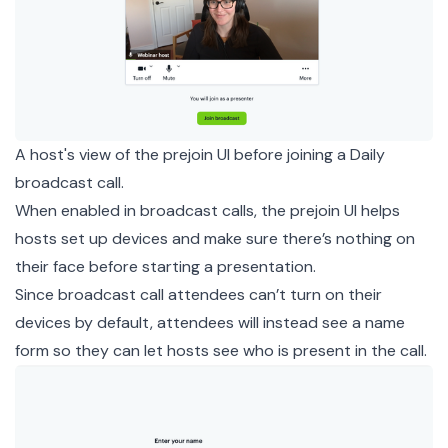
A host's view of the prejoin UI before joining a Daily
broadcast call.
When enabled in broadcast calls, the prejoin UI helps
hosts set up devices and make sure there’s nothing on
their face before starting a presentation.
Since broadcast call attendees can’t turn on their
devices by default, attendees will instead see a name
form so they can let hosts see who is present in the call.