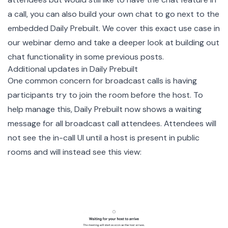
a call, you can also build your own chat to go next to the
embedded Daily Prebuilt. We cover this exact use case in
our
webinar demo
and take a deeper look at building out
chat functionality
in some
previous posts
.
Additional updates in Daily Prebuilt
One common concern for broadcast calls is having
participants try to join the room before the host. To
help manage this, Daily Prebuilt now shows a waiting
message for all broadcast call attendees. Attendees will
not see the in-call UI until a host is present in public
rooms and will instead see this view: