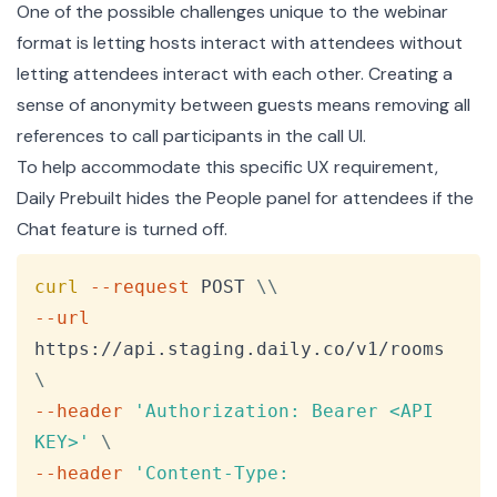
One of the possible challenges unique to the webinar
format is letting hosts interact with attendees without
letting attendees interact with each other. Creating a
sense of anonymity between guests means removing all
references to call participants in the call UI.
To help accommodate this specific UX requirement,
Daily Prebuilt hides the People panel for attendees if the
Chat feature is turned off.
Copy
curl
--request
 POST 
\
\
--url
https://api.staging.daily.co/v1/rooms 
\
--header
'Authorization: Bearer <API 
KEY>'
\
--header
'Content-Type: 