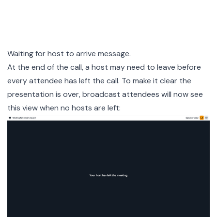
Waiting for host to arrive message.
At the end of the call, a host may need to leave before
every attendee has left the call. To make it clear the
presentation is over, broadcast attendees will now see
this view when no hosts are left: