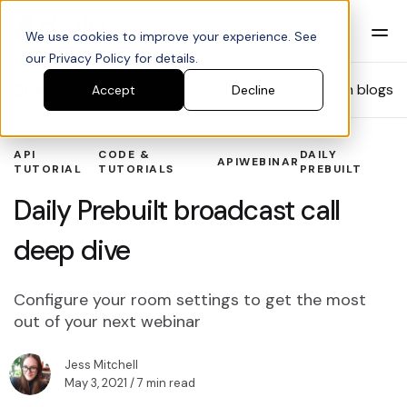
We use cookies to improve your experience. See
our Privacy Policy for details.
Blog
Search blogs
Accept
Decline
API
CODE &
DAILY
API
WEBINAR
TUTORIAL
TUTORIALS
PREBUILT
Daily Prebuilt broadcast call
deep dive
Configure your room settings to get the most
out of your next webinar
Jess Mitchell
May 3, 2021
/ 7 min read