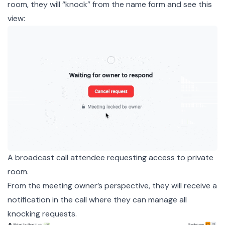
room, they will “knock” from the name form and see this
view:
A broadcast call attendee requesting access to private
room.
From the meeting owner’s perspective, they will receive a
notification in the call where they can manage all
knocking requests.