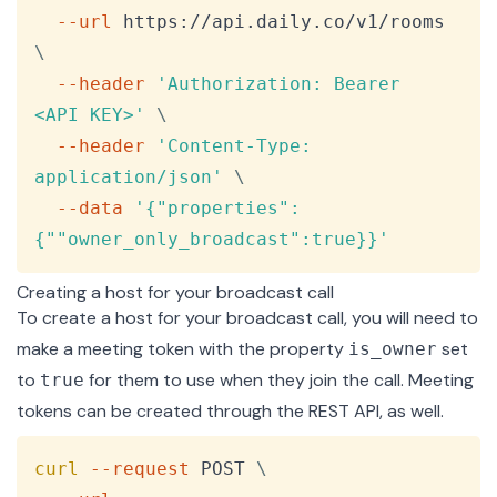
--url
 https://api.daily.co/v1/rooms 
\
--header
'Authorization: Bearer 
<API KEY>'
\
--header
'Content-Type: 
application/json'
\
--data
'{"properties":
{""owner_only_broadcast":true}}'
Creating a host for your broadcast call
To create a host for your broadcast call, you will need to
make a meeting token with the property
set
is_owner
to
for them to use when they join the call. Meeting
true
tokens can be created through the
REST API
, as well.
Copy
curl
--request
 POST 
\