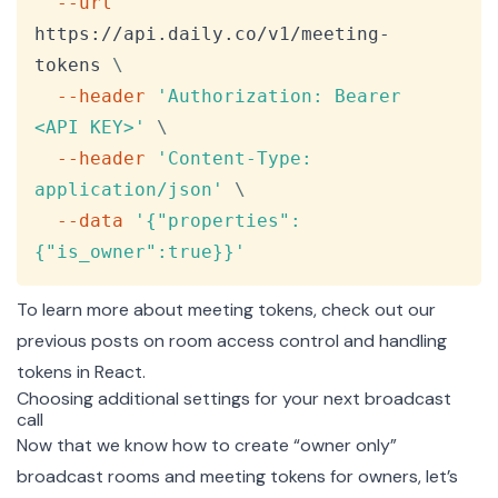
--url
https://api.daily.co/v1/meeting-
tokens 
\
--header
'Authorization: Bearer 
<API KEY>'
\
--header
'Content-Type: 
application/json'
\
--data
'{"properties":
{"is_owner":true}}'
To learn more about meeting tokens, check out our
previous posts on
room access control
and
handling
tokens in React
.
Choosing additional settings for your next broadcast
call
Now that we know how to create “owner only”
broadcast rooms and meeting tokens for owners, let’s