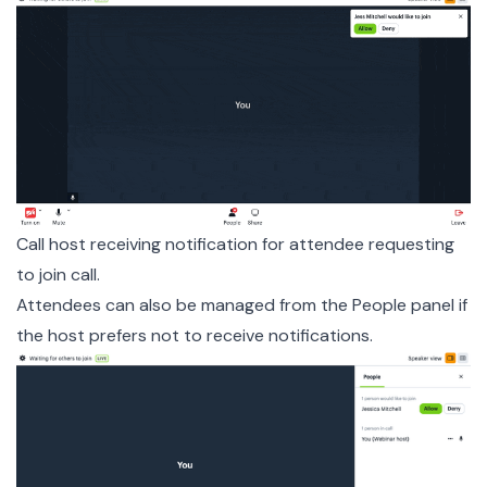
Call host receiving notification for attendee requesting
to join call.
Attendees can also be managed from the People panel if
the host prefers not to receive notifications.