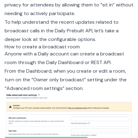
privacy for attendees by allowing them to “sit in” without
needing to actively participate.
To help understand the recent updates related to
broadcast calls in the Daily Prebuilt API, let’s take a
deeper look at the configurable options.
How to create a broadcast room
Anyone with a
Daily account
can create a broadcast
room through the
Daily Dashboard
or
REST API
.
From the Dashboard, when you create or edit a room,
turn on the “Owner only broadcast” setting under the
“Advanced room settings” section.