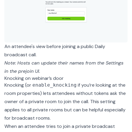
An attendee's view before joining a public Daily
broadcast call.
Note: Hosts can update their names from the Settings
in the prejoin UI.
Knocking on webinar’s door
Knocking (or
if you’re looking at the
enable_knocking
room properties) lets attendees without tokens ask the
owner of a private room to join the call. This setting
applies to all private rooms but can be helpful especially
for broadcast rooms.
When an attendee tries to join a private broadcast