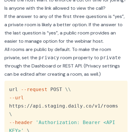
Is anyone with the link allowed to view the call?
If the answer to any of the first three questions is “yes”,
a private room is likely a better option. If the answer to
the last question is “yes”, a public room provides an
easier to manage option for the webinar host.
All rooms are public by default. To make the room
private, set the
room property to
privacy
private
through the Dashboard or
REST API
. (Privacy settings
can be edited after creating a room, as well.)
Copy
url 
--request
 POST 
\
\
--url
https://api.staging.daily.co/v1/rooms 
\
--header
'Authorization: Bearer <API 
KEY>'
\