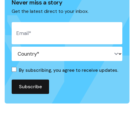
Never miss a story
Get the latest direct to your inbox.
By subscribing, you agree to receive updates.