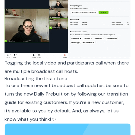
Toggling the local video and participants call when there
are multiple broadcast call hosts.
Broadcasting the first stone
To use these newest broadcast call updates, be sure to
turn the new Daily Prebuilt on by following our transition
guide
for existing customers. If you’re a new customer,
it’s available to you by default. And, as always, let us
know what you think! ✨