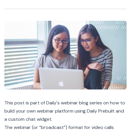
This post is part of Daily's
webinar blog series
on how to
build your own webinar platform using
Daily Prebuilt
and
a custom chat widget.
The webinar (or “broadcast”) format for video calls