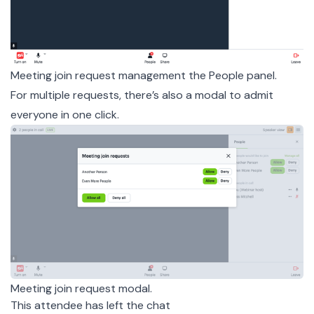
Meeting join request management the People panel.
For multiple requests, there’s also a modal to admit
everyone in one click.
Meeting join request modal.
This attendee has left the chat