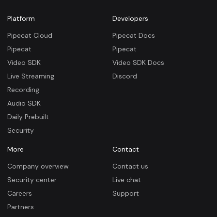
Platform
Developers
Pipecat Cloud
Pipecat Docs
Pipecat
Pipecat
Video SDK
Video SDK Docs
Live Streaming
Discord
Recording
Audio SDK
Daily Prebuilt
Security
More
Contact
Company overview
Contact us
Security center
Live chat
Careers
Support
Partners