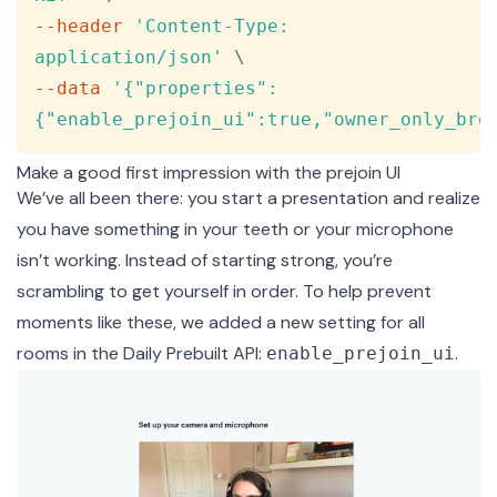
--header
'Content-Type: 
application/json'
\
--data
'{"properties":
{"enable_prejoin_ui":true,"owner_only_bro
Make a good first impression with the prejoin UI
We’ve all been there: you start a presentation and realize
you have something in your teeth or your microphone
isn’t working. Instead of starting strong, you’re
scrambling to get yourself in order. To help prevent
moments like these, we added a new setting for all
rooms in the Daily Prebuilt API:
.
enable_prejoin_ui