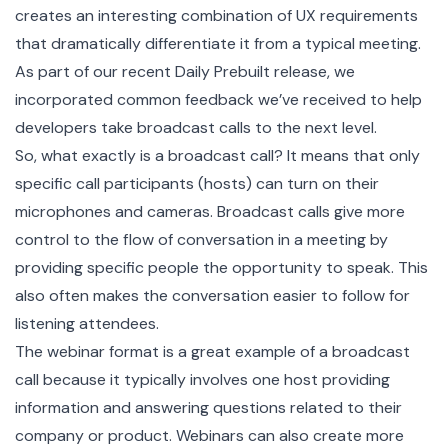
creates an interesting combination of UX requirements
that dramatically differentiate it from a typical meeting.
As part of our recent
Daily Prebuilt
release, we
incorporated common feedback we’ve received to help
developers take broadcast calls to the next level.
So, what exactly is a
broadcast call
? It means that only
specific call participants (hosts) can turn on their
microphones and cameras. Broadcast calls give more
control to the flow of conversation in a meeting by
providing specific people the opportunity to speak. This
also often makes the conversation easier to follow for
listening attendees.
The webinar format is a great example of a broadcast
call because it typically involves one host providing
information and answering questions related to their
company or product. Webinars can also create more