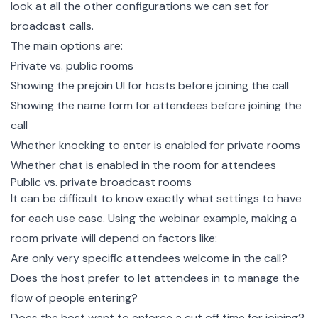
look at all the other configurations we can set for
broadcast calls.
The main options are:
Private vs. public rooms
Showing the prejoin UI for hosts before joining the call
Showing the name form for attendees before joining the
call
Whether knocking to enter is enabled for private rooms
Whether chat is enabled in the room for attendees
Public vs. private broadcast rooms
It can be difficult to know exactly what settings to have
for each use case. Using the webinar example, making a
room private will depend on factors like:
Are only very specific attendees welcome in the call?
Does the host prefer to let attendees in to manage the
flow of people entering?
Does the host want to enforce a cut off time for joining?