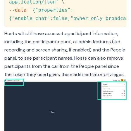
application/json'
\
--data
'{"properties":
{"enable_chat":false,"owner_only_broadcas
Hosts will still have access to participant information,
including the participant count, all admin features (like
recording and screen sharing, if enabled) and the People
panel, to see participant names. Hosts can also remove
participants from the call from the People panel since
the token they used gives them administrator privileges.