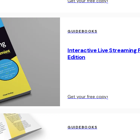
›
Get your free copy
GUIDEBOOKS
Interactive Live Streaming 
Edition
›
Get your free copy
GUIDEBOOKS