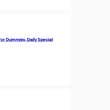
For Dummies, Daily Special