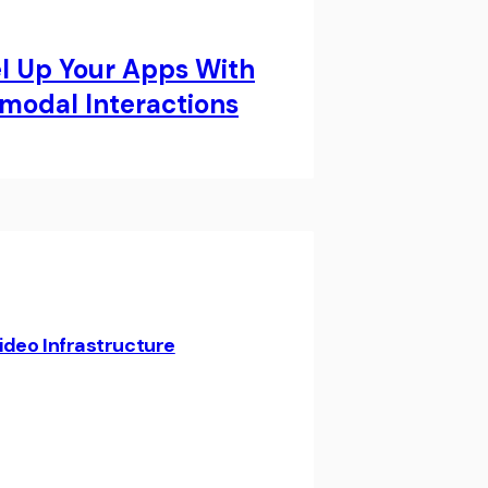
el Up Your Apps With
modal Interactions
ideo Infrastructure