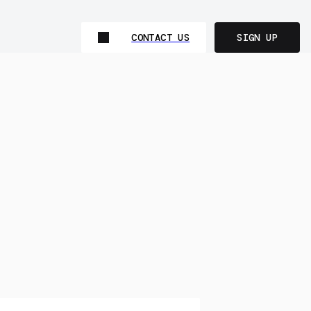
CONTACT US
SIGN UP