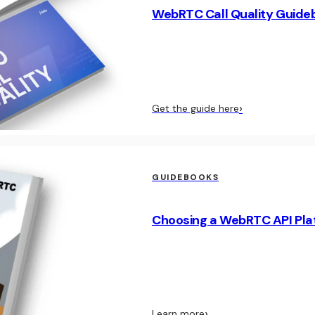
WebRTC Call Quality Guide
›
Get the guide here
GUIDEBOOKS
Choosing a WebRTC API Pla
›
Learn more