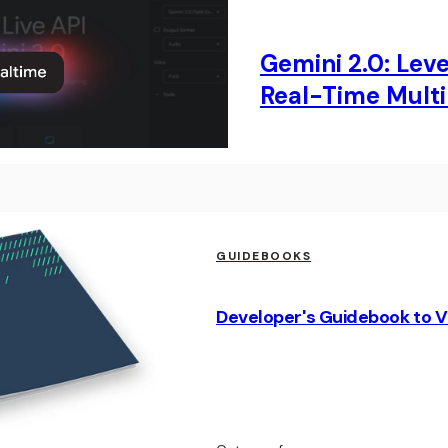
Gemini 2.0: Lev
Real-Time Multi
GUIDEBOOKS
Developer's Guidebook to V