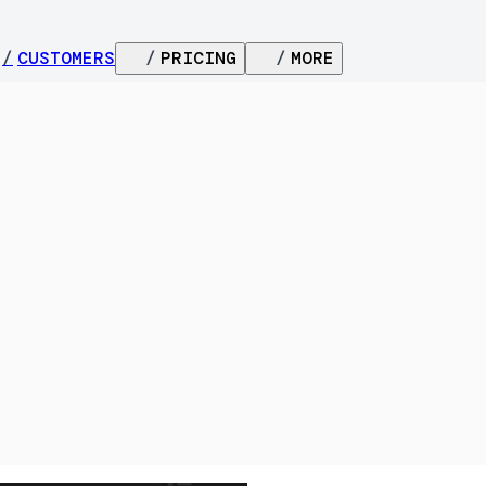
/
CUSTOMERS
/
PRICING
/
MORE