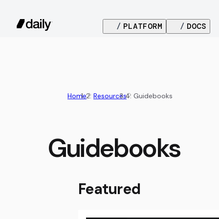
/
PLATFORM
/
DOCS
Home
Resources
Guidebooks
Guidebooks
Featured