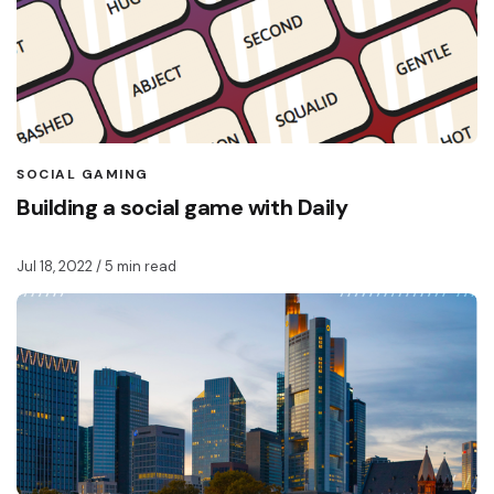
SOCIAL GAMING
Building a social game with Daily
Jul 18, 2022
/ 5 min read