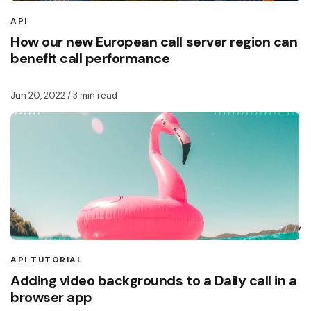
API
How our new European call server region can
benefit call performance
Jun 20, 2022
/ 3 min read
API TUTORIAL
Adding video backgrounds to a Daily call in a
browser app