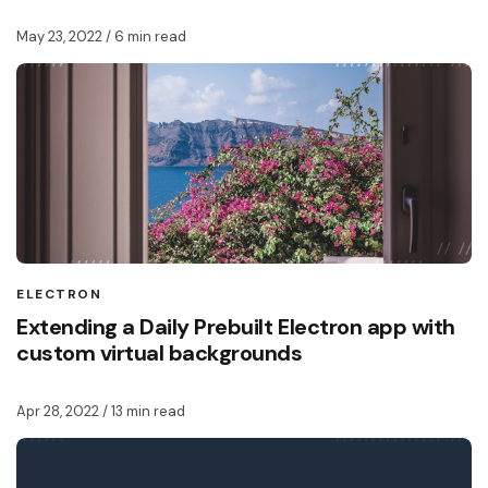
May 23, 2022
/ 6 min read
ELECTRON
Extending a Daily Prebuilt Electron app with
custom virtual backgrounds
Apr 28, 2022
/ 13 min read