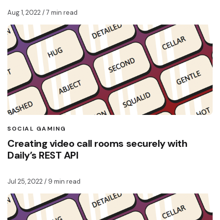
Aug 1, 2022
/ 7 min read
SOCIAL GAMING
Creating video call rooms securely with
Daily’s REST API
Jul 25, 2022
/ 9 min read