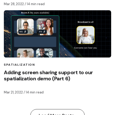
Mar 28, 2022
/ 14 min read
SPATIALIZATION
Adding screen sharing support to our
spatialization demo (Part 6)
Mar 21, 2022
/ 14 min read