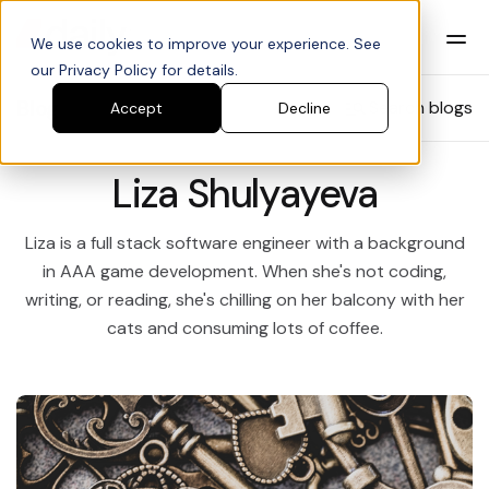
We use cookies to improve your experience. See
our Privacy Policy for details.
Blog
Search blogs
Accept
Decline
Liza Shulyayeva
Liza is a full stack software engineer with a background
in AAA game development. When she's not coding,
writing, or reading, she's chilling on her balcony with her
cats and consuming lots of coffee.