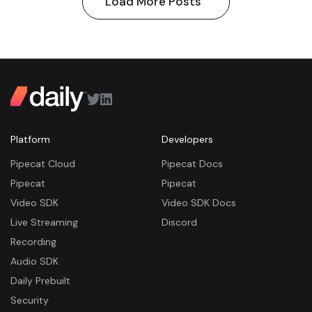
Load More Posts
Platform
Developers
Pipecat Cloud
Pipecat Docs
Pipecat
Pipecat
Video SDK
Video SDK Docs
Live Streaming
Discord
Recording
Audio SDK
Daily Prebuilt
Security