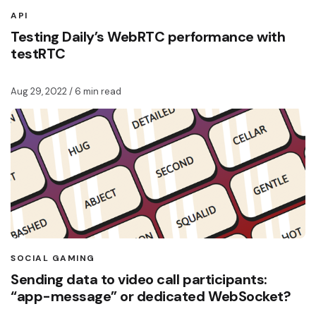
API
Testing Daily’s WebRTC performance with
testRTC
Aug 29, 2022
/ 6 min read
SOCIAL GAMING
Sending data to video call participants:
“app-message” or dedicated WebSocket?