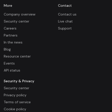
More
Contact
Company overview
Contact us
Security center
Live chat
Careers
Support
Partners
In the news
Blog
Resource center
Events
API status
Security & Privacy
Security center
Privacy policy
Terms of service
Cookie policy