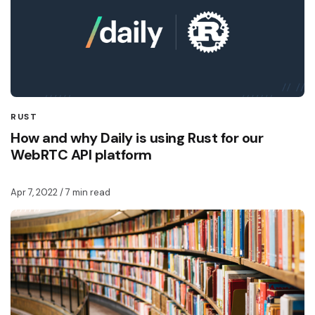
RUST
How and why Daily is using Rust for our
WebRTC API platform
Apr 7, 2022
/ 7 min read