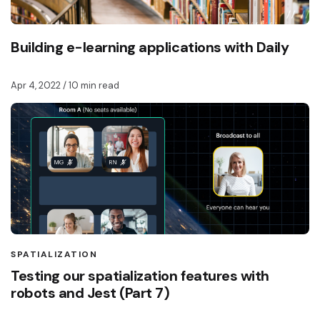
Building e-learning applications with Daily
Apr 4, 2022
/ 10 min read
SPATIALIZATION
Testing our spatialization features with
robots and Jest (Part 7)