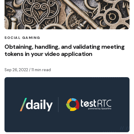
SOCIAL GAMING
Obtaining, handling, and validating meeting
tokens in your video application
Sep 26, 2022
/ 11 min read