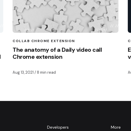
COLLAB CHROME EXTENSION
C
The anatomy of a Daily video call
E
I
Chrome extension
v
Aug 13, 2021
/ 8 min read
A
m
Developers
More