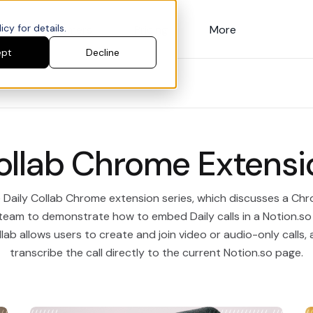
cy for details.
Customers
Pricing
More
ept
Decline
ollab Chrome Extensi
e Daily Collab Chrome extension series, which discusses a C
 team to demonstrate how to embed Daily calls in a Notion.s
lab allows users to create and join video or audio-only calls, 
transcribe the call directly to the current Notion.so page.