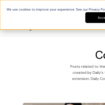
We use cookies to improve your experience. See our Privacy Poli
Platform
Developers
Acc
Blog
C
Posts related to th
created by Daily's
extension. Daily Col