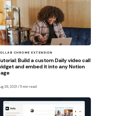
OLLAB CHROME EXTENSION
utorial: Build a custom Daily video call
idget and embed it into any Notion
page
ug 26, 2021
/ 11 min read