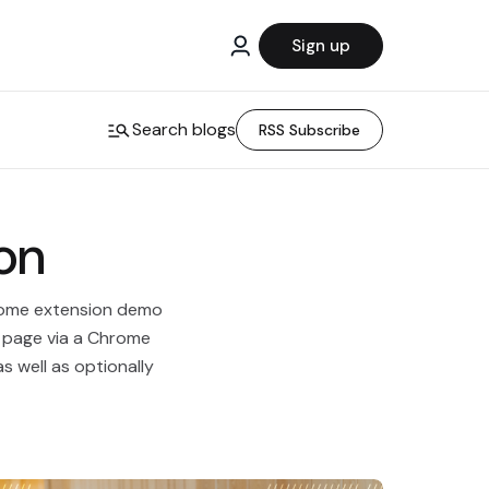
Sign up
Search blogs
RSS Subscribe
on
hrome extension demo
o page via a Chrome
as well as optionally