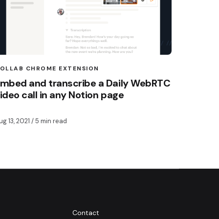
OLLAB CHROME EXTENSION
mbed and transcribe a Daily WebRTC
ideo call in any Notion page
ug 13, 2021
/ 5 min read
Contact