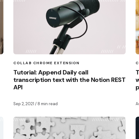
COLLAB CHROME EXTENSION
C
Tutorial: Append Daily call
T
transcription text with the Notion REST
w
API
Sep 2, 2021
/ 8 min read
A