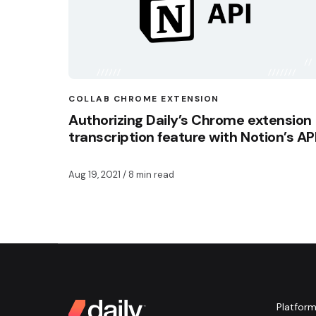
COLLAB CHROME EXTENSION
Authorizing Daily’s Chrome extension
transcription feature with Notion’s AP
Aug 19, 2021
/ 8 min read
Platfor