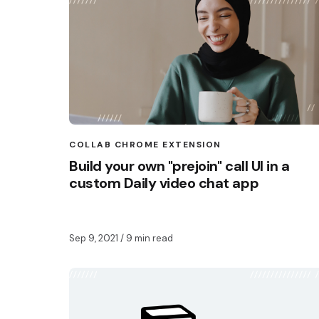
COLLAB CHROME EXTENSION
Build your own "prejoin" call UI in a
custom Daily video chat app
Sep 9, 2021
/ 9 min read