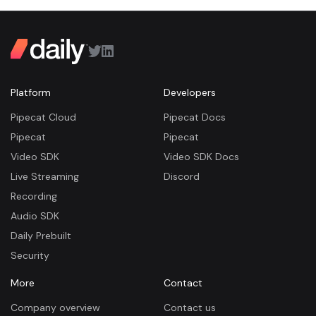
Platform
Developers
Pipecat Cloud
Pipecat Docs
Pipecat
Pipecat
Video SDK
Video SDK Docs
Live Streaming
Discord
Recording
Audio SDK
Daily Prebuilt
Security
More
Contact
Company overview
Contact us