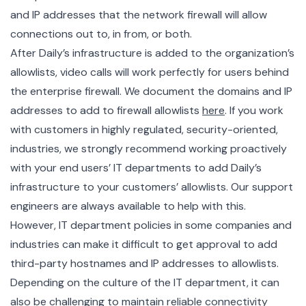
and IP addresses that the network firewall will allow
connections out to, in from, or both.
After Daily’s infrastructure is added to the organization’s
allowlists, video calls will work perfectly for users behind
the enterprise firewall. We document the domains and IP
addresses to add to firewall allowlists
here
. If you work
with customers in highly regulated, security-oriented,
industries, we strongly recommend working proactively
with your end users’ IT departments to add Daily’s
infrastructure to your customers’ allowlists. Our support
engineers are always available to help with this.
However, IT department policies in some companies and
industries can make it difficult to get approval to add
third-party hostnames and IP addresses to allowlists.
Depending on the culture of the IT department, it can
also be challenging to maintain reliable connectivity