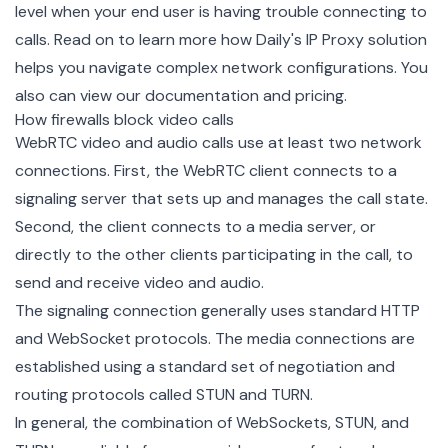
level when your end user is having trouble connecting to
calls. Read on to learn more how Daily's IP Proxy solution
helps you navigate complex network configurations. You
also can view our
documentation
and
pricing
.
How firewalls block video calls
WebRTC video and audio calls use at least two network
connections. First, the WebRTC client connects to a
signaling server that sets up and manages the call state.
Second, the client connects to a media server, or
directly to the other clients participating in the call, to
send and receive video and audio.
The signaling connection generally uses standard HTTP
and WebSocket protocols. The media connections are
established using a standard set of negotiation and
routing protocols called STUN and TURN.
In general, the combination of WebSockets, STUN, and