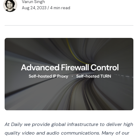
Varun Singh
Aug 24, 2023
/ 4 min read
At Daily we provide global infrastructure to deliver high
quality video and audio communications. Many of our