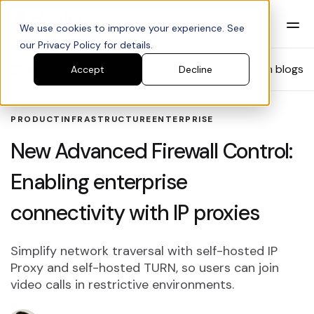
We use cookies to improve your experience. See
our Privacy Policy for details.
Blog
Search blogs
Accept
Decline
PRODUCT
INFRASTRUCTURE
ENTERPRISE
New Advanced Firewall Control:
Enabling enterprise
connectivity with IP proxies
Simplify network traversal with self-hosted IP
Proxy and self-hosted TURN, so users can join
video calls in restrictive environments.