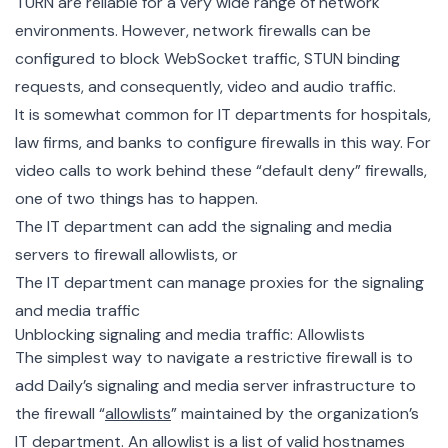
TURN are reliable for a very wide range of network
environments. However, network firewalls can be
configured to block WebSocket traffic, STUN binding
requests, and consequently, video and audio traffic.
It is somewhat common for IT departments for hospitals,
law firms, and banks to configure firewalls in this way. For
video calls to work behind these “default deny” firewalls,
one of two things has to happen.
The IT department can add the signaling and media
servers to firewall allowlists, or
The IT department can manage proxies for the signaling
and media traffic
Unblocking signaling and media traffic: Allowlists
The simplest way to navigate a restrictive firewall is to
add Daily’s signaling and media server infrastructure to
the firewall “
allowlists
” maintained by the organization’s
IT department. An allowlist is a list of valid hostnames