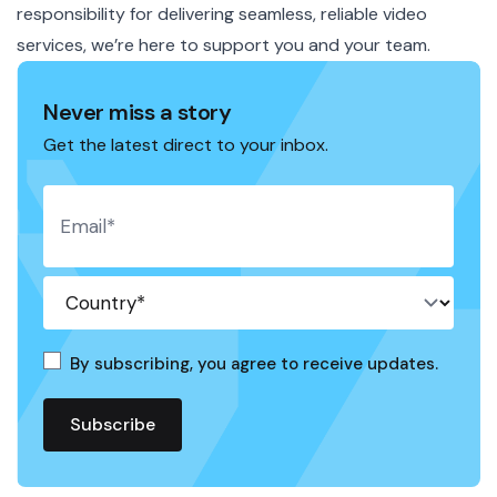
responsibility for delivering seamless, reliable video
services, we’re here to support you and your team.
Never miss a story
Get the latest direct to your inbox.
By subscribing, you agree to receive updates.