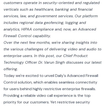
customers operate in security-oriented and regulated
verticals such as healthcare, banking and financial
services, law, and government services. Our platform
includes regional data geofencing, logging and
analytics, HIPAA compliance and, now, an Advanced
Firewall Control capability.
Over the next few months, we're sharing insights into
the various challenges of delivering video and audio to
enterprise users. In this post, our Chief Product
Technology Officer Dr. Varun Singh discusses our latest
offering.
Today we're excited to unveil Daily's Advanced Firewall
Control solution, which enables seamless connectivity
for users behind highly restrictive enterprise firewalls.
Providing a reliable video call experience is the top
priority for our customers. Yet restrictive security