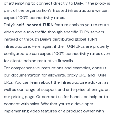
of attempting to connect directly to Daily. If the proxy is
part of the organization’s trusted infrastructure we can
expect 100% connectivity rates.
Daily’s
self-hosted TURN
feature enables you to route
video and audio traffic through specific TURN servers
instead of through Daily’s distributed global TURN
infrastructure. Here, again, if the
TURN URLs
are properly
configured we can expect 100% connectivity rates even
for clients behind restrictive firewalls.
For comprehensive instructions and examples, consult
our documentation for
allowlists
,
proxy URL
, and
TURN
URLs
. You can learn about the
Infrastructure add-on
, as
well as our range of support and enterprise offerings, on
our
pricing page
. Or
contact us
for hands-on help or to
connect with sales
. Whether you’re a developer
implementing video features or a product owner with