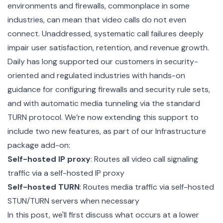
environments and firewalls, commonplace in some
industries, can mean that video calls do not even
connect. Unaddressed, systematic call failures deeply
impair user satisfaction, retention, and revenue growth.
Daily has long supported our customers in security-
oriented and regulated industries with hands-on
guidance for configuring firewalls and security rule sets,
and with automatic media tunneling via the standard
TURN protocol. We’re now extending this support to
include two new features, as part of our Infrastructure
package add-on:
Self-hosted IP proxy
: Routes all video call signaling
traffic via a self-hosted IP proxy
Self-hosted TURN
: Routes media traffic via self-hosted
STUN/TURN servers when necessary
In this post, we'll first discuss what occurs at a lower