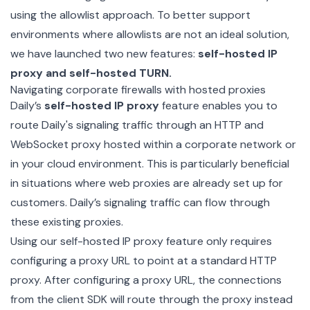
using the allowlist approach. To better support
environments where allowlists are not an ideal solution,
we have launched two new features:
self-hosted IP
proxy and self-hosted TURN.
Navigating corporate firewalls with hosted proxies
Daily’s
self-hosted IP proxy
feature enables you to
route Daily's signaling traffic through an HTTP and
WebSocket proxy hosted within a corporate network or
in your cloud environment. This is particularly beneficial
in situations where web proxies are already set up for
customers. Daily’s signaling traffic can flow through
these existing proxies.
Using our self-hosted IP proxy feature only requires
configuring a proxy URL to point at a standard HTTP
proxy. After configuring a
proxy URL
, the connections
from the client SDK will route through the proxy instead