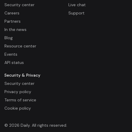
Security center
Live chat
Careers
Support
Partners
In the news
Blog
Resource center
Events
API status
Security & Privacy
Security center
Privacy policy
Terms of service
Cookie policy
© 2026 Daily. All rights reserved.