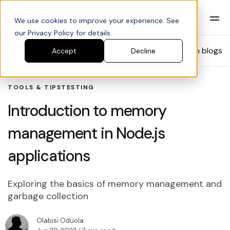
We use cookies to improve your experience. See
our Privacy Policy for details.
Blog
Search blogs
Accept
Decline
TOOLS & TIPS
TESTING
Introduction to memory
management in Node.js
applications
Exploring the basics of memory management and
garbage collection
Olabisi Oduola