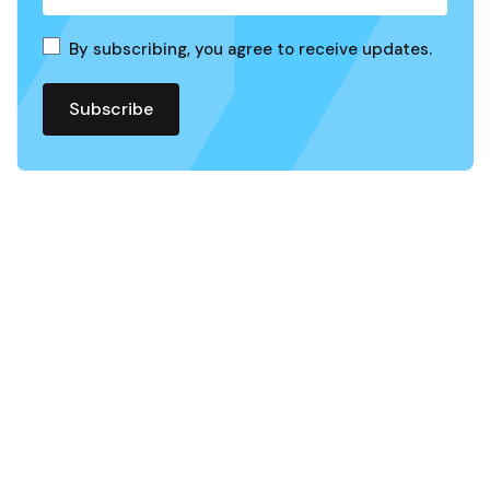
By subscribing, you agree to receive updates.