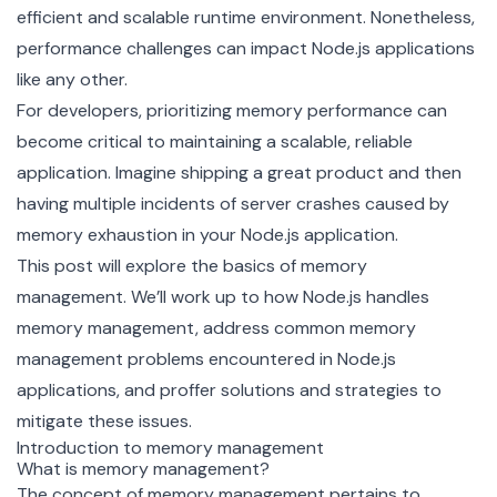
efficient and scalable runtime environment. Nonetheless,
performance challenges can impact Node.js applications
like any other.
For developers, prioritizing memory performance can
become critical to maintaining a scalable, reliable
application. Imagine shipping a great product and then
having multiple incidents of server crashes caused by
memory exhaustion in your Node.js application.
This post will explore the basics of memory
management. We’ll work up to how Node.js handles
memory management, address common memory
management problems encountered in Node.js
applications, and proffer solutions and strategies to
mitigate these issues.
Introduction to memory management
What is memory management?
The concept of memory management pertains to