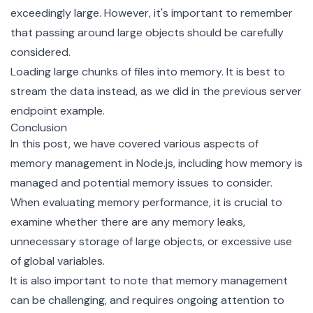
exceedingly large. However, it's important to remember
that passing around large objects should be carefully
considered.
Loading large chunks of files into memory. It is best to
stream the data instead, as we did in the previous server
endpoint example.
Conclusion
In this post, we have covered various aspects of
memory management in Node.js, including how memory is
managed and potential memory issues to consider.
When evaluating memory performance, it is crucial to
examine whether there are any memory leaks,
unnecessary storage of large objects, or excessive use
of global variables.
It is also important to note that memory management
can be challenging, and requires ongoing attention to