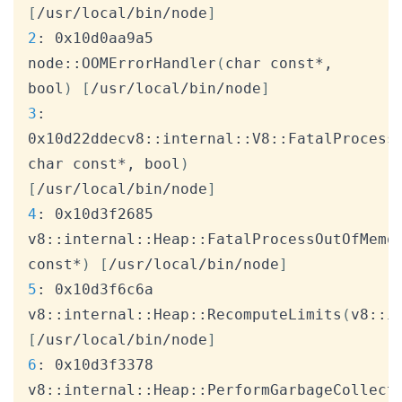
[
/usr/local/bin/node
]
2
: 0x10d0aa9a5 
node::OOMErrorHandler
(
char const*, 
bool
)
[
/usr/local/bin/node
]
3
: 
0x10d22ddecv8::internal::V8::FatalProcess
char const*, bool
)
[
/usr/local/bin/node
]
4
: 0x10d3f2685 
v8::internal::Heap::FatalProcessOutOfMemo
const*
)
[
/usr/local/bin/node
]
5
: 0x10d3f6c6a 
v8::internal::Heap::RecomputeLimits
(
v8::i
[
/usr/local/bin/node
]
6
: 0x10d3f3378 
v8::internal::Heap::PerformGarbageCollect