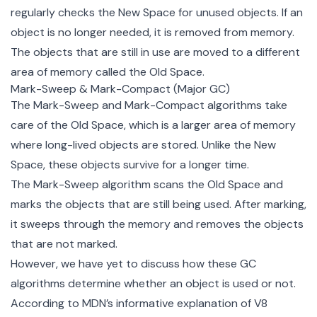
regularly checks the New Space for unused objects. If an
object is no longer needed, it is removed from memory.
The objects that are still in use are moved to a different
area of memory called the Old Space.
Mark-Sweep & Mark-Compact (Major GC)
The Mark-Sweep and Mark-Compact algorithms take
care of the Old Space, which is a larger area of memory
where long-lived objects are stored. Unlike the New
Space, these objects survive for a longer time.
The Mark-Sweep algorithm scans the Old Space and
marks the objects that are still being used. After marking,
it sweeps through the memory and removes the objects
that are not marked.
However, we have yet to discuss how these GC
algorithms determine whether an object is used or not.
According to MDN’s
informative explanation of V8