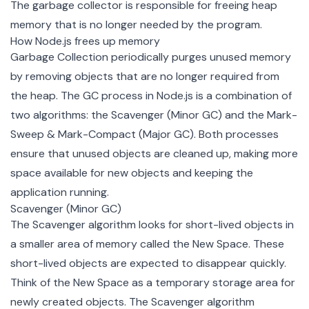
The garbage collector is responsible for freeing heap
memory that is no longer needed by the program.
How Node.js frees up memory
Garbage Collection periodically purges unused memory
by removing objects that are no longer required from
the heap. The GC process in Node.js is a combination of
two algorithms: the
Scavenger (Minor GC)
and the
Mark-
Sweep & Mark-Compact (Major GC)
. Both processes
ensure that unused objects are cleaned up, making more
space available for new objects and keeping the
application running.
Scavenger (Minor GC)
The Scavenger algorithm looks for short-lived objects in
a smaller area of memory called the New Space. These
short-lived objects are expected to disappear quickly.
Think of the New Space as a temporary storage area for
newly created objects. The Scavenger algorithm