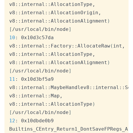
v8::internal::AllocationType, 
v8::internal::AllocationOrigin, 
v8::internal::AllocationAlignment
)
[
/usr/local/bin/node
]
10
: 0x10d3c57da 
v8::internal::Factory::AllocateRaw
(
int, 
v8::internal::AllocationType, 
v8::internal::AllocationAlignment
)
[
/usr/local/bin/node
]
11
: 0x10d3bf5a9 
v8::internal::MaybeHandlev8::internal::Se
v8::internal::Map, 
v8::internal::AllocationType
)
[
/usr/local/bin/node
]
12
: 0x10dbde0b9 
Builtins_CEntry_Return1_DontSaveFPRegs_Ar