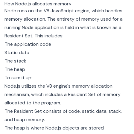
How Node.js allocates memory
Node runs on the
V8 JavaScript engine
, which handles
memory allocation. The entirety of memory used for a
running Node application is held in what is known as a
Resident Set
. This includes:
The application code
Static data
The stack
The heap
To sum it up:
Node.js utilizes the V8 engine's memory allocation
mechanism, which includes a Resident Set of memory
allocated to the program.
The Resident Set consists of code, static data, stack,
and heap memory.
The heap is where Node.js objects are stored