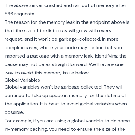
The above server crashed and ran out of memory after
536 requests.
The reason for the memory leak in the endpoint above is
that the size of the list array will grow with every
request, and it won't be garbage-collected. In more
complex cases, where your code may be fine but you
imported a package with a memory leak, identifying the
cause may not be as straightforward. We’ll review one
way to avoid this memory issue below.
Global Variables
Global variables won’t be garbage collected. They will
continue to take up space in memory for the lifetime of
the application. It is best to avoid global variables when
possible.
For example, if you are using a global variable to do some
in-memory caching, you need to ensure the size of the