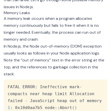
issues in Node.js.
Memory Leaks
A memory leak occurs when a program allocates
memory continuously but fails to free it when it is no
longer needed. Eventually, the process can run out of
memory and crash.
In Node.js, the Node out-of-memory (OOM) exception
usually looks as follows in your Node application logs.
Note the “out of memory” text in the error string at the
top, and the references to garbage collection in the
stack:
Copy
FATAL ERROR: Ineffective mark-
compacts near heap limit Allocation 
1
: 0x10d0aa7b5 node::Abort
(
)