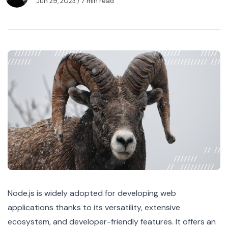
Jun 29, 2023
/ 7 min read
Node.js
is widely adopted for developing web
applications thanks to its versatility, extensive
ecosystem, and developer-friendly features. It offers an