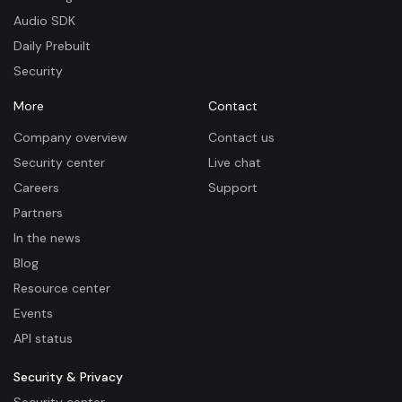
Audio SDK
Daily Prebuilt
Security
More
Contact
Company overview
Contact us
Security center
Live chat
Careers
Support
Partners
In the news
Blog
Resource center
Events
API status
Security & Privacy
Security center