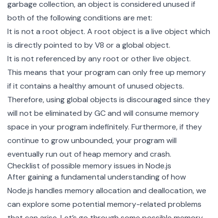
garbage collection
, an object is considered unused if
both of the following conditions are met:
It is not a root object. A root object is a live object which
is directly pointed to by V8 or a
global object
.
It is not referenced by any root or other live object.
This means that your program can only free up memory
if it contains a healthy amount of unused objects.
Therefore, using global objects is discouraged since they
will not be eliminated by GC and will consume memory
space in your program indefinitely. Furthermore, if they
continue to grow unbounded, your program will
eventually run out of heap memory and crash.
Checklist of possible memory issues in Node.js
After gaining a fundamental understanding of how
Node.js handles memory allocation and deallocation, we
can explore some potential memory-related problems
that can arise. Let’s go through some possible memory