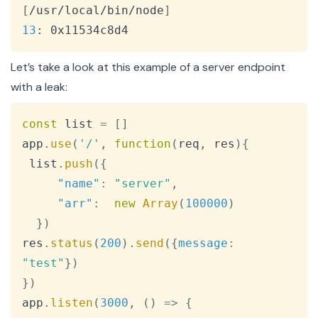
[
/usr/local/bin/node
]
13
: 0x11534c8d4
Let’s take a look at this example of a server endpoint
with a leak:
Copy
const
 list 
=
[
]
app
.
use
(
'/'
,
function
(
req
,
 res
)
{
 list
.
push
(
{
"name"
:
"server"
,
"arr"
:
new
Array
(
100000
)
}
)
res
.
status
(
200
)
.
send
(
{
message
:
"test"
}
)
}
)
app
.
listen
(
3000
,
(
)
=>
{