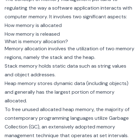
regulating the way a software application interacts with
computer memory. It involves two significant aspects:
How memory is allocated
How memory is released
What is memory allocation?
Memory allocation involves the utilization of two memory
regions, namely the stack and the heap.
Stack memory holds static data such as string values
and object addresses.
Heap memory stores dynamic data (including objects)
and generally has the largest portion of memory
allocated.
To free unused allocated heap memory, the majority of
contemporary programming languages utilize
Garbage
Collection (GC)
, an extensively adopted memory
management technique that operates at set intervals.