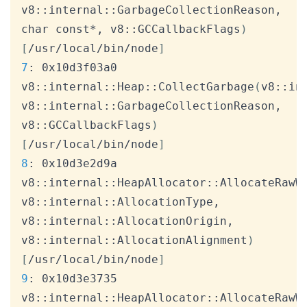
v8::internal::GarbageCollectionReason, 
char const*, v8::GCCallbackFlags
)
[
/usr/local/bin/node
]
7
: 0x10d3f03a0 
v8::internal::Heap::CollectGarbage
(
v8::in
v8::internal::GarbageCollectionReason, 
v8::GCCallbackFlags
)
[
/usr/local/bin/node
]
8
: 0x10d3e2d9a 
v8::internal::HeapAllocator::AllocateRawW
v8::internal::AllocationType, 
v8::internal::AllocationOrigin, 
v8::internal::AllocationAlignment
)
[
/usr/local/bin/node
]
9
: 0x10d3e3735 
v8::internal::HeapAllocator::AllocateRawW