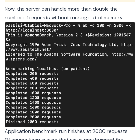
Now, the server can handle more than double the
number of requests without running out of memory.
Application benchmark run finishes at 2000 requests
Of course, keep in mind that we’ve now bumped the