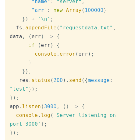
"name"
:
"server"
,
"arr"
:
new
Array
(
100000
)
}
)
+
'\n'
;
  fs
.
appendFile
(
"requestdata.txt"
,
data
,
(
err
)
=>
{
if
(
err
)
{
console
.
error
(
err
)
;
}
}
)
;
   res
.
status
(
200
)
.
send
(
{
message
:
"test"
}
)
;
}
)
;
app
.
listen
(
3000
,
(
)
=>
{
console
.
log
(
'Server listening on 
port 3000'
)
;
}
)
;