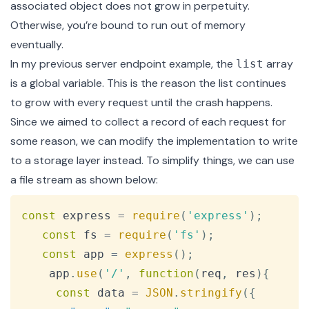
associated object does not grow in perpetuity.
Otherwise, you’re bound to run out of memory
eventually.
In my previous server endpoint example, the
array
list
is a global variable. This is the reason the list continues
to grow with every request until the crash happens.
Since we aimed to collect a record of each request for
some reason, we can modify the implementation to write
to a storage layer instead. To simplify things, we can use
a file stream as shown below:
Copy
const
 express 
=
require
(
'express'
)
;
const
 fs 
=
require
(
'fs'
)
;
const
 app 
=
express
(
)
;
    app
.
use
(
'/'
,
function
(
req
,
 res
)
{
const
 data 
=
JSON
.
stringify
(
{