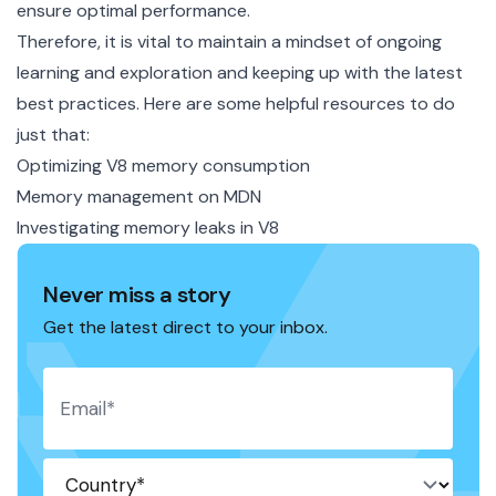
ensure optimal performance.
Therefore, it is vital to maintain a mindset of ongoing
learning and exploration and keeping up with the latest
best practices. Here are some helpful resources to do
just that:
Optimizing V8 memory consumption
Memory management on MDN
Investigating memory leaks in V8
Never miss a story
Get the latest direct to your inbox.