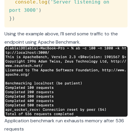
console
.
log
(
'Server listening on 
port 3000'
)
}
)
Using the example above, I’ll send some traffic to the
endpoint using
Apache Benchmark
.
Application benchmark run exhausts memory after 536
requests