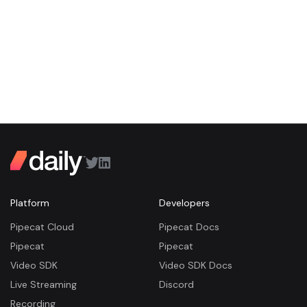
Platform
Developers
Pipecat Cloud
Pipecat Docs
Pipecat
Pipecat
Video SDK
Video SDK Docs
Live Streaming
Discord
Recording