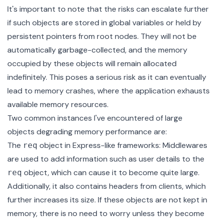
It's important to note that the risks can escalate further
if such objects are stored in global variables or held by
persistent pointers from root nodes. They will not be
automatically garbage-collected, and the memory
occupied by these objects will remain allocated
indefinitely. This poses a serious risk as it can eventually
lead to memory crashes, where the application exhausts
available memory resources.
Two common instances I've encountered of large
objects degrading memory performance are:
The
object in Express-like frameworks: Middlewares
req
are used to add information such as user details to the
object, which can cause it to become quite large.
req
Additionally, it also contains headers from clients, which
further increases its size. If these objects are not kept in
memory, there is no need to worry unless they become