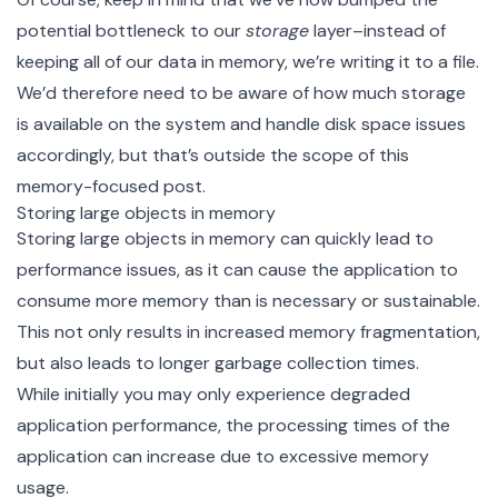
potential bottleneck to our
storage
layer–instead of
keeping all of our data in memory, we’re writing it to a file.
We’d therefore need to be aware of how much storage
is available on the system and handle disk space issues
accordingly, but that’s outside the scope of this
memory-focused post.
Storing large objects in memory
Storing large objects in memory can quickly lead to
performance issues, as it can cause the application to
consume more memory than is necessary or sustainable.
This not only results in increased memory fragmentation,
but also leads to longer garbage collection times.
While initially you may only experience degraded
application performance, the processing times of the
application can increase due to excessive memory
usage.