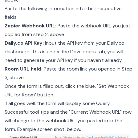
Paste the following information into their respective
fields:
Zapier Webhook URL:
Paste the webhook URL you just
copied from step 2, above
Daily.co API Key:
Input the API key from your
Daily.co
dashboard
. This is under the Developers tab, you will
need to generate your API key if you haven't already.
Room URL field:
Paste the room link you opened in Step
3, above.
Once the form is filled out, click the blue, "Set Webhook
URL for Room" button.
If all goes well, the form will display some Query
Successful tool tips and the "Current Webhook URL" row
will change to the webhook URL you pasted into the
form. Example screen shot, below.