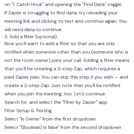
on "1. Catch Hook" and opening the "Find Data" toggle.
If Zapier is struggling to find data, try reloading your
meeting link and clicking to test and continue again. You
will need data to continue.
5. Add a filter (optional)
Now you'll want to add a filter so that you are only
notified when someone other than you (someone who is
not the room owner) joins your call. Adding a filter means
that you'll be creating a 3-step Zap, which requires a
paid Zapier plan. You can skip this step if you wish — and
create a 2-step Zap. Just note that you'll be notified
when you join the meeting, too. Let's continue.
Search for, and select the "Filter by Zapier" app
Filter Setup & Testing
Select "Is Owner" from the first dropdown
Select "(Boolean) Is false" from the second dropdown