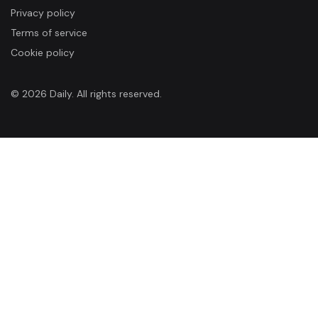
Privacy policy
Terms of service
Cookie policy
© 2026 Daily. All rights reserved.