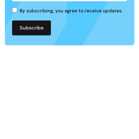
By subscribing, you agree to receive updates.