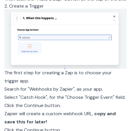
2. Create a Trigger
The first step for creating a Zap is to choose your
trigger app.
Search for "Webhooks by Zapier", as your app.
Select "Catch Hook", for the "Choose Trigger Event" field.
Click the Continue button.
Zapier will create a custom webhook URL,
copy and
save this for later!
Click the Continue button.