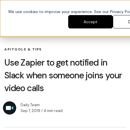
We use cookies to improve your experience. See our Privacy Poli
Accept
Blog
Search blogs
API
TOOLS & TIPS
Use Zapier to get notified in
Slack when someone joins your
video calls
Daily Team
Sep 7, 2019
/ 4 min read