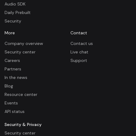
Audio SDK
Daily Prebuilt
Security
More
Contact
Company overview
Contact us
Security center
Live chat
Careers
Support
Partners
In the news
Blog
Resource center
Events
API status
Security & Privacy
Security center