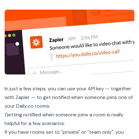
In just a few steps, you can use your API key — together
with Zapier — to get notified when someone joins one of
your Daily.co rooms.
Getting notified when someone joins a room is really
helpful for a few scenarios:
If you have rooms set to "private" or "team only", you