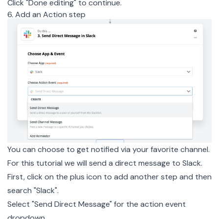
Click "Done editing" to continue.
6. Add an Action step
You can choose to get notified via your favorite channel.
For this tutorial we will send a direct message to Slack.
First, click on the plus icon to add another step and then
search "Slack".
Select "Send Direct Message" for the action event
dropdown.