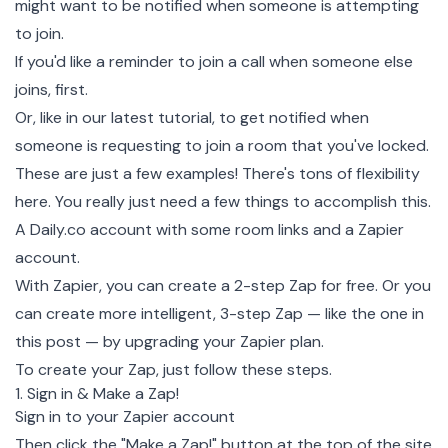
might want to be notified when someone is attempting
to join.
If you'd like a reminder to join a call when someone else
joins, first.
Or, like in our latest tutorial, to get notified when
someone is requesting to join a room that you've locked.
These are just a few examples! There's tons of flexibility
here. You really just need a few things to accomplish this.
A
Daily.co
account with some room links and a
Zapier
account
.
With Zapier, you can create a 2-step Zap for free. Or you
can create more intelligent, 3-step Zap — like the one in
this post — by upgrading your
Zapier plan
.
To create your Zap, just follow these steps.
1. Sign in & Make a Zap!
Sign in to your Zapier
account
Then click the "Make a Zap!" button at the top of the site