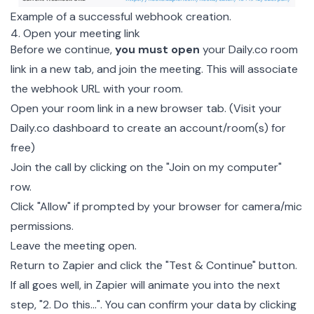
Example of a successful webhook creation.
4. Open your meeting link
Before we continue,
you must open
your Daily.co room
link in a new tab, and join the meeting. This will associate
the webhook URL with your room.
Open your room link in a new browser tab. (Visit your
Daily.co dashboard
to create an account/room(s) for
free)
Join the call by clicking on the "Join on my computer"
row.
Click "Allow" if prompted by your browser for camera/mic
permissions.
Leave the meeting open.
Return to Zapier and click the "Test & Continue" button.
If all goes well, in Zapier will animate you into the next
step, "2. Do this…". You can confirm your data by clicking