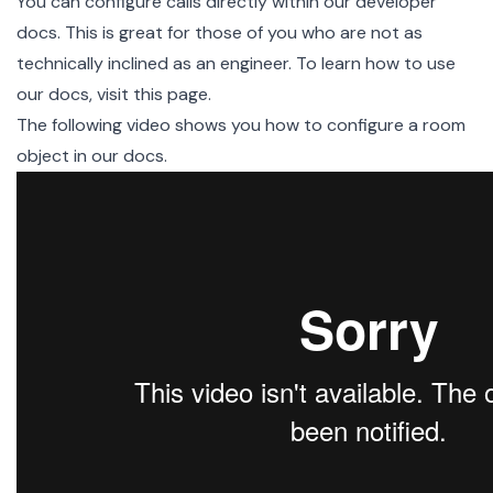
You can configure calls directly within our
developer
docs
. This is great for those of you who are not as
technically inclined as an engineer. To learn how to use
our docs,
visit this page
.
The following video shows you how to configure a room
object in our docs.