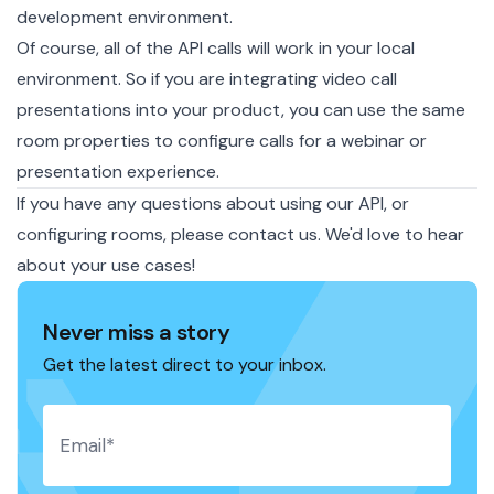
development environment.
Of course, all of the API calls will work in your local
environment. So if you are integrating video call
presentations into your product, you can use the same
room properties to configure calls for a webinar or
presentation experience.
If you have any questions about using our API, or
configuring rooms, please
contact us
. We'd love to hear
about your use cases!
Never miss a story
Get the latest direct to your inbox.