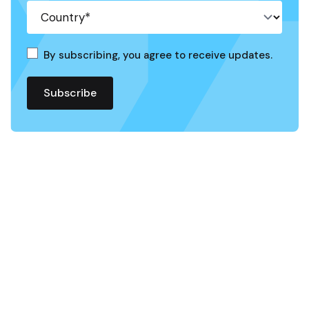
By subscribing, you agree to receive updates.