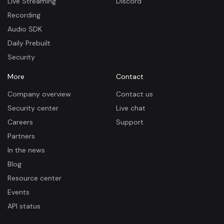
Live Streaming
Discord
Recording
Audio SDK
Daily Prebuilt
Security
More
Contact
Company overview
Contact us
Security center
Live chat
Careers
Support
Partners
In the news
Blog
Resource center
Events
API status