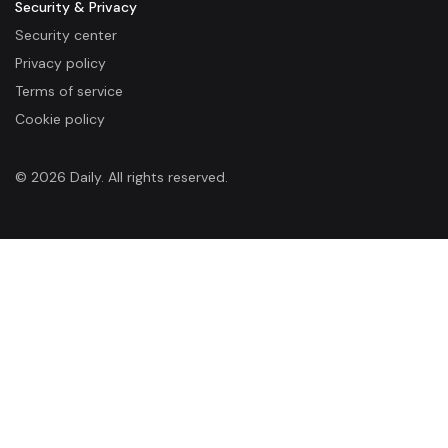
Security & Privacy
Security center
Privacy policy
Terms of service
Cookie policy
© 2026 Daily. All rights reserved.