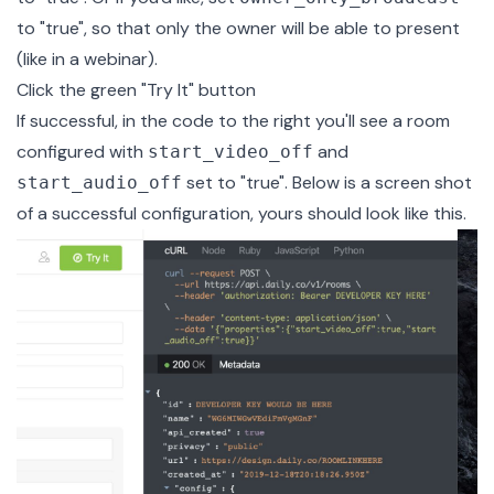
to "true", so that only the owner will be able to present
(like in a
webinar
).
Click the green "Try It" button
If successful, in the code to the right you'll see a room
configured with
and
start_video_off
set to "true". Below is a screen shot
start_audio_off
of a successful configuration, yours should look like this.