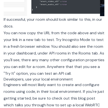
If successful, your room should look similar to this, in our
docs.
You can now copy the URL from the code above and visit
your link in a new tab to test. Try Incognito Mode to test
in a fresh browser window. You should also see the room
in your dashboard, under API rooms in the Rooms tab. As
you'll see, there any many other configuration properties
you can edit for a room. Anywhere that that you see a
"Try It" option, you can test an API call.
Developers, use your local environment
Engineers will most likely want to create and configure
rooms using code, in their local environment. If you're just
getting started, be sure to check out this
blog post
which talks you through how to set up a local WebRTC