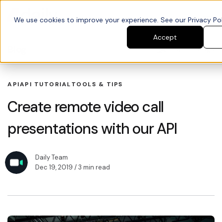
We use cookies to improve your experience. See our Privacy Poli
Accept
Blog
Search blogs
API
API TUTORIAL
TOOLS & TIPS
Create remote video call
presentations with our API
Daily Team
Dec 19, 2019
/ 3 min read