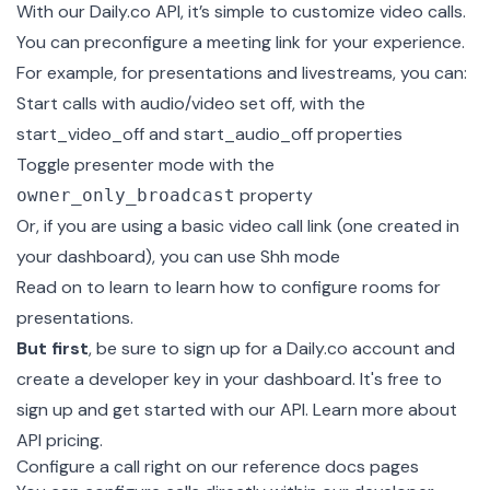
With our Daily.co API, it’s simple to customize video calls.
You can preconfigure a meeting link for your experience.
For example, for presentations and livestreams, you can:
Start calls with audio/video set off, with the
start_video_off and start_audio_off properties
Toggle presenter mode with the
property
owner_only_broadcast
Or, if you are using a basic video call link (one created in
your dashboard), you can use Shh mode
Read on to learn to learn how to configure rooms for
presentations.
But first
, be sure to sign up for a
Daily.co
account and
create a developer key in your dashboard. It's free to
sign up and get started with our API. Learn more about
API pricing
.
Configure a call right on our reference docs pages