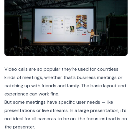
Video calls are so popular they’re used for countless
kinds of meetings, whether that’s business meetings or
catching up with friends and family. The basic layout and
experience can work fine.
But some meetings have specific user needs — like
presentations or live streams. In a large presentation, it’s
not ideal for all cameras to be on: the focus instead is on
the presenter.