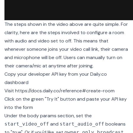
The steps shown in the video above are quite simple. For
clarity, here are the steps involved to configure a room
with audio and video set to off. This means that
whenever someone joins your video call link, their camera
and microphone will be off. Users can manually turn on
their camera/mic at anytime after joining.
Copy your developer API key from your
Daily.co
dashboard
Visit
https://docs.daily.co/reference#create-room
Click on the green "Try It" button and paste your API key
into the form
Under the body params section, set the
and
booleans
start_video_off
start_audio_off
to "true". Or if you'd like, set
owner_only_broadcast