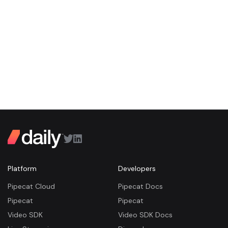
Platform
Developers
Pipecat Cloud
Pipecat Docs
Pipecat
Pipecat
Video SDK
Video SDK Docs