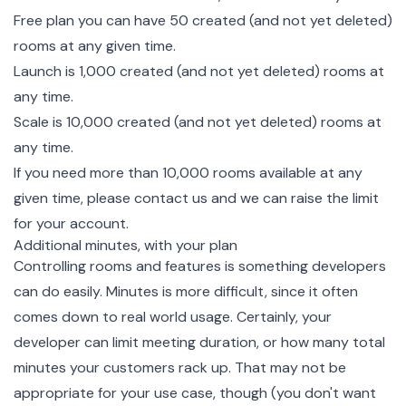
Free plan you can have 50 created (and not yet deleted)
rooms at any given time.
Launch is 1,000 created (and not yet deleted) rooms at
any time.
Scale is 10,000 created (and not yet deleted) rooms at
any time.
If you need more than 10,000 rooms available at any
given time, please contact us and we can raise the limit
for your account.
Additional minutes, with your plan
Controlling rooms and features is something developers
can do easily. Minutes is more difficult, since it often
comes down to real world usage. Certainly, your
developer can limit meeting duration, or how many total
minutes your customers rack up. That may not be
appropriate for your use case, though (you don't want