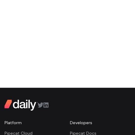
Platform
Developers
Pipecat Cloud
Pipecat Docs