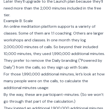
Later they'll upgrade to the Launch plan because they'll
need more than the 2,000 minutes included in the free
tier.
Example B: Scale
An online meditation platform supports a variety of
classes. Some of them are 1:1 coaching. Others are larger
workshops and classes. In one month they log
2,000,000 minutes of calls. So beyond their included
10,000 minutes, they used 1,990,000 additional minutes.
They prefer to remove the Daily branding ("Powered by
Daily") from the calls, so they sign up with Scale.
For those 1,990,000 additional minutes, let’s look at how
many people were on the calls, to calculate the
additional minutes usage:
By the way, these are participant-minutes. (So we won’t
go through that part of the calculation.)
They logged an additional 1,900,000 additional minutes