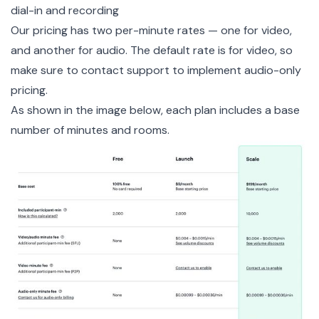
dial-in and recording
Our pricing has two per-minute rates — one for video,
and another for audio. The default rate is for video, so
make sure to
contact support
to implement audio-only
pricing.
As shown in the image below, each plan includes a base
number of minutes and rooms.