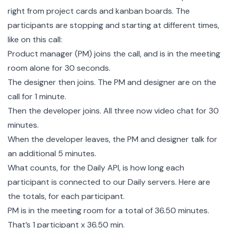
right from project cards and kanban boards. The
participants are stopping and starting at different times,
like on this call:
Product manager (PM) joins the call, and is in the meeting
room alone for 30 seconds.
The designer then joins. The PM and designer are on the
call for 1 minute.
Then the developer joins. All three now video chat for 30
minutes.
When the developer leaves, the PM and designer talk for
an additional 5 minutes.
What counts, for the Daily API, is how long each
participant is connected to our Daily servers. Here are
the totals, for each participant.
PM is in the meeting room for a total of 36.50 minutes.
That’s 1 participant x 36.50 min.