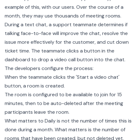
example of this, with our users. Over the course of a
month, they may use thousands of meeting rooms.
During a text chat, a support teammate determines if
talking face-to-face will improve the chat, resolve the
issue more effectively for the customer, and cut down
ticket time. The teammate clicks a button in the
dashboard to drop a video call button into the chat.
The developers configure the process:
When the teammate clicks the 'Start a video chat'
button, a room is created.
The room is configured to be available to join for 15
minutes, then to be auto-deleted after the meeting
participants leave the room.
What matters to Daily is not the number of times this is
done during a month. What matters is the number of
rooms that have been created, but not deleted yet.