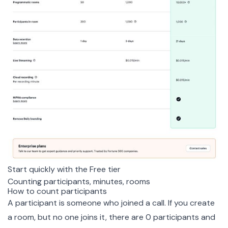
Start quickly with the Free tier
Counting participants, minutes, rooms
How to count participants
A participant is someone who joined a call. If you create
a room, but no one joins it, there are 0 participants and