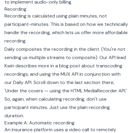
to implement audio-only billing.
Recording
Recording is calculated using plain minutes, not
participant-minutes. This is based on how we technically
handle the recording, which lets us offer more affordable
recording.
Daily composites the recording in the client. (You're not
sending us multiple streams to composite). Our API lead
Kwin describes more in a blog post about transcoding
recordings, and using the MUX API in conjunction with
our Daily API. Scroll down to the last section there,
'Under the covers — using the HTML MediaRecorder API.'
So, again, when calculating recording, don't use
participant minutes. Just use the plain recording
duration.
Example A: Automatic recording
An insurance platform uses a video call to remotely