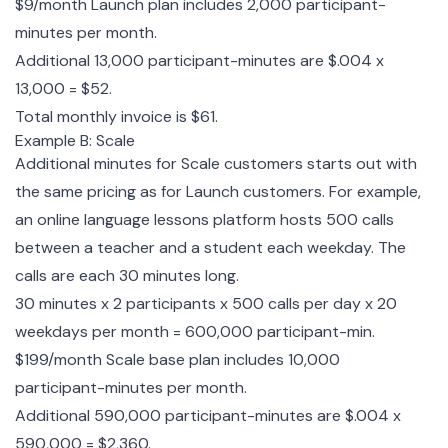
$9/month Launch plan includes 2,000 participant-
minutes per month.
Additional 13,000 participant-minutes are $.004 x
13,000 = $52.
Total monthly invoice is $61.
Example B: Scale
Additional minutes for Scale customers starts out with
the same pricing as for Launch customers. For example,
an online language lessons platform hosts 500 calls
between a teacher and a student each weekday. The
calls are each 30 minutes long.
30 minutes x 2 participants x 500 calls per day x 20
weekdays per month = 600,000 participant-min.
$199/month Scale base plan includes 10,000
participant-minutes per month.
Additional 590,000 participant-minutes are $.004 x
590,000 = $2,360.