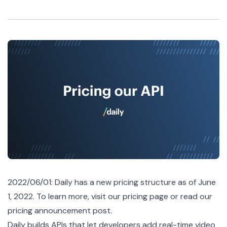
2022/06/01: Daily has a new pricing structure as of June
1, 2022. To learn more, visit our
pricing page
or read our
pricing announcement post
.
Daily builds APIs that let developers add real-time video