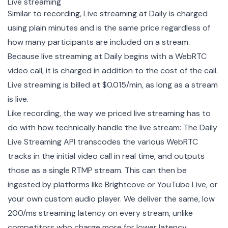
Live streaming
Similar to recording, Live streaming at Daily is charged
using plain minutes and is the same price regardless of
how many participants are included on a stream.
Because live streaming at Daily begins with a WebRTC
video call, it is charged in addition to the cost of the call.
Live streaming is billed at $0.015/min, as long as a stream
is live.
Like recording, the way we priced live streaming has to
do with how technically handle the live stream: The Daily
Live Streaming API transcodes the various WebRTC
tracks in the initial video call in real time, and outputs
those as a single RTMP stream. This can then be
ingested by platforms like Brightcove or YouTube Live, or
your own custom audio player. We deliver the same, low
200/ms streaming latency on every stream, unlike
competitors who charge more for lower latency.