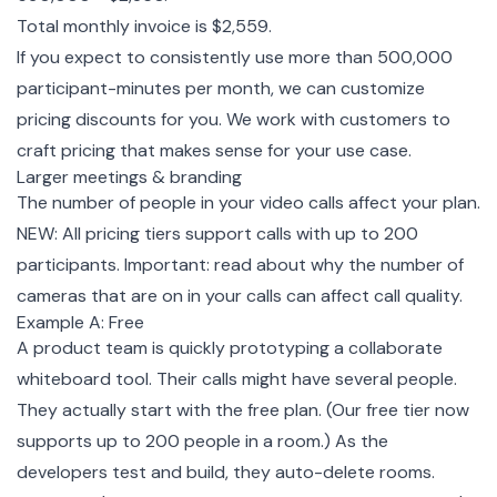
Total monthly invoice is $2,559.
If you expect to consistently use more than 500,000
participant-minutes per month, we can customize
pricing discounts for you. We work with customers to
craft pricing that makes sense for your use case.
Larger meetings & branding
The number of people in your video calls affect your plan.
NEW: All pricing tiers support calls with up to 200
participants. Important: read about why the
number of
cameras that are on in your calls can affect call quality.
Example A: Free
A product team is quickly prototyping a collaborate
whiteboard tool. Their calls might have several people.
They actually start with the free plan. (Our free tier now
supports up to 200 people in a room.) As the
developers test and build,
they auto-delete rooms.