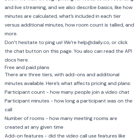
and live streaming, and we also describe basics, like how
minutes are calculated, what’s included in each tier
versus additional minutes, how room count is tallied, and
more.
Don’t hesitate to ping us! We’re help@daily.co, or click
the chat button on this page. You also can
read the API
docs here.
Free and paid plans
There are three tiers, with add-ons and additional
minutes available. Here’s what affects pricing and plans:
Participant count - how many people join a video chat
Participant minutes - how long a participant was on the
call
Number of rooms - how many meeting rooms are
created at any given time
Add-on features - did the video call use features like