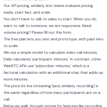
Our API pricing, similarly, lets teams evaluate pricing
easily, start fast, and scale.
You don’t have to talk to sales to start. When you do
want to talk to someone, we are responsive. Need
volume pricing?
Please fill out this form.
The free plan lets you test and prototype, with paid tiers
to scale.
We use a simple model to calculate video call minutes.
Daily calculates 'participant-minutes.' In contrast, other
WebRTC APIs use 'subscriber-minutes,' which is a
factorial calculation with an additional step that adds up
more minutes.
The price for
live streaming
(and, similarly, recording) is
the same regardless of how many participants are on a
call.
Below we walk through pricing for features like recording