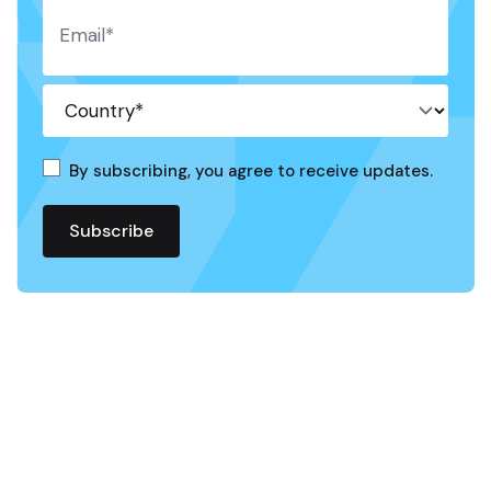
By subscribing, you agree to receive updates.