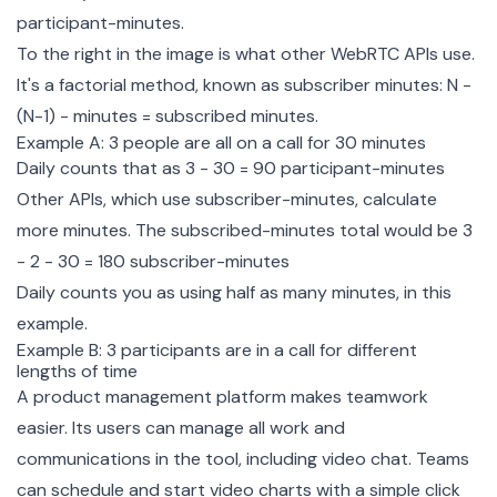
participant-minutes.
To the right in the image is what other WebRTC APIs use.
It's a factorial method, known as subscriber minutes: N -
(N-1) - minutes = subscribed minutes.
Example A: 3 people are all on a call for 30 minutes
Daily counts that as 3 - 30 = 90 participant-minutes
Other APIs, which use subscriber-minutes, calculate
more minutes. The subscribed-minutes total would be 3
- 2 - 30 = 180 subscriber-minutes
Daily counts you as using half as many minutes, in this
example.
Example B: 3 participants are in a call for different
lengths of time
A product management platform makes teamwork
easier. Its users can manage all work and
communications in the tool, including video chat. Teams
can schedule and start video charts with a simple click