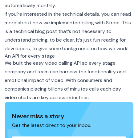
automatically monthly.
If you’re interested in the technical details, you can read
more about how we
implemented billing with Stripe
. This
is a technical blog post that’s not necessary to
understand pricing, to be clear. It’s just fun reading for
developers, to give some background on how we work!
An API for every stage
We built the easy video calling API so every stage
company and team can harness the functionality and
emotional impact of video. With consumers and
companies placing billions of minutes calls each day,
video chats are key across industries.
Never miss a story
Get the latest direct to your inbox.