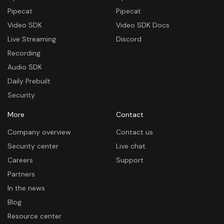
Pipecat
Pipecat
Video SDK
Video SDK Docs
Live Streaming
Discord
Recording
Audio SDK
Daily Prebuilt
Security
More
Contact
Company overview
Contact us
Security center
Live chat
Careers
Support
Partners
In the news
Blog
Resource center