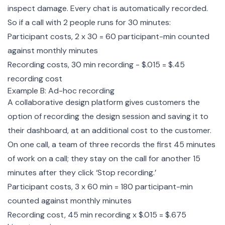
inspect damage. Every chat is automatically recorded.
So if a call with 2 people runs for 30 minutes:
Participant costs, 2 x 30 = 60 participant-min counted
against monthly minutes
Recording costs, 30 min recording - $.015 = $.45
recording cost
Example B: Ad-hoc recording
A collaborative design platform gives customers the
option of recording the design session and saving it to
their dashboard, at an additional cost to the customer.
On one call, a team of three records the first 45 minutes
of work on a call; they stay on the call for another 15
minutes after they click ‘Stop recording.’
Participant costs, 3 x 60 min = 180 participant-min
counted against monthly minutes
Recording cost, 45 min recording x $.015 = $.675