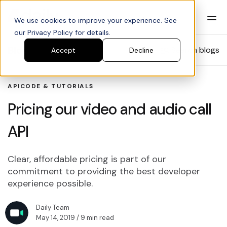
We use cookies to improve your experience. See
our Privacy Policy for details.
Blog
Search blogs
Accept
Decline
API
CODE & TUTORIALS
Pricing our video and audio call
API
Clear, affordable pricing is part of our
commitment to providing the best developer
experience possible.
Daily Team
May 14, 2019
/ 9 min read