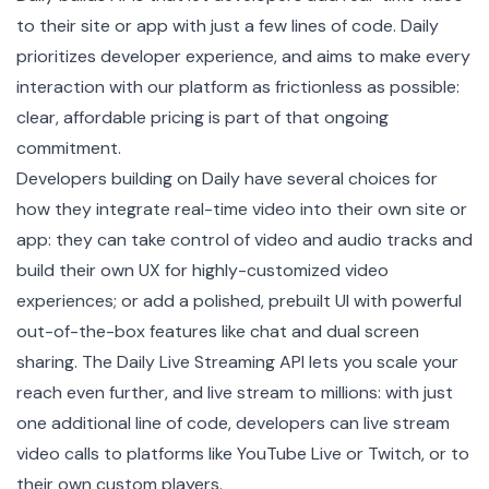
to their site or app with just a few lines of code. Daily
prioritizes developer experience, and aims to make every
interaction with our platform as frictionless as possible:
clear, affordable pricing is part of that ongoing
commitment.
Developers building on Daily have several choices for
how they integrate real-time video into their own site or
app: they can take control of video and audio tracks and
build their own UX
for highly-customized video
experiences; or add a polished,
prebuilt UI
with powerful
out-of-the-box features like chat and dual screen
sharing. The Daily Live Streaming API lets you scale your
reach even further, and live stream to millions: with just
one additional line of code, developers can live stream
video calls to platforms like YouTube Live or Twitch, or to
their own custom players.