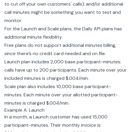
to cut off your own customers' calls); and/or additional
call minutes might be something you want to test and
monitor.
For the Launch and Scale plans, the Daily API plans has
additional minute flexibility.
Free plans do not support additional minutes billing,
since there’s no credit card needed and on file.
Launch plan includes 2,000 base participant-minutes;
calls have up to 200 participants. Each minute over your
included minutes is charged $.004/min.
Scale plan also includes 10,000 base participant-
minutes. Each minute over your allotted participant-
minutes is charged $.004/min.
Example A: Launch
In a month, a Launch customer has used 15,000
participant-minutes. Their monthly invoice is: