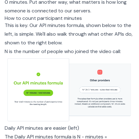
0 minutes. Put another way, what matters is how long
someone is connected to our servers.
How to count participant minutes
This is key. Our API minutes formula, shown below to the
left, is simple. We'll also walk through what other APIs do,
shown to the right below.
N is the number of people who joined the video call:
Daily API minutes are easier (left)
The Daily API minutes formula is N - minutes =