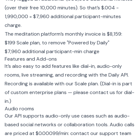
(over their free 10,000 minutes). So that’s $.004 -
1,990,000 = $7,960 additional participant-minutes
charge.
The meditation platform’s monthly invoice is $8,159:
$199 Scale plan, to remove "Powered by Daily"
$7,960 additional participant-min charge
Features and Add-ons
It’s also easy to add features like dial-in, audio-only
rooms,
live streaming
, and recording with the Daily API.
Recording is available with our Scale plan. (Dial-in is part
of custom enterprise plans — please contact us for dial-
in.)
Audio rooms
Our API supports audio-only use cases such as audio-
based social networks or collaboration tools. Audio calls
are priced at $0.00099/min:
contact our support team