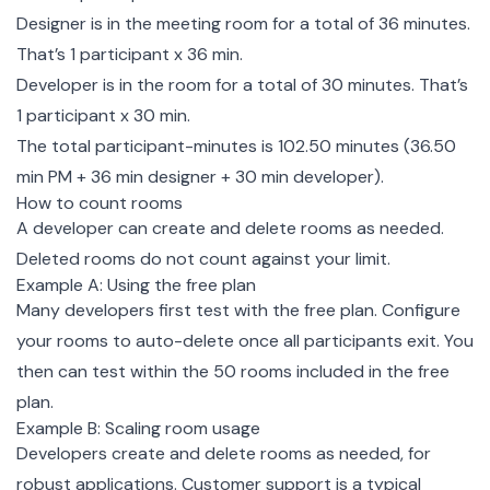
Designer is in the meeting room for a total of 36 minutes.
That’s 1 participant x 36 min.
Developer is in the room for a total of 30 minutes. That’s
1 participant x 30 min.
The total participant-minutes is 102.50 minutes (36.50
min PM + 36 min designer + 30 min developer).
How to count rooms
A developer can create and delete rooms as needed.
Deleted rooms do not count against your limit.
Example A: Using the free plan
Many developers first test with the free plan.
Configure
your rooms to auto-delete
once all participants exit. You
then can test within the 50 rooms included in the free
plan.
Example B: Scaling room usage
Developers create and delete rooms as needed, for
robust applications. Customer support is a typical