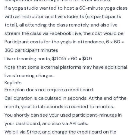
If a yoga studio wanted to host a 60-minute yoga class
with an instructor and five students (six participants
total), all attending the class remotely, and also live
stream the class via Facebook Live, the cost would be:
Participant costs for the yogis in attendance, 6 x 60 =
360 participant minutes
Live streaming costs, $0.015 x 60 = $0.9
Note that some external platforms may have additional
live streaming charges.
Key info
Free plan does not require a credit card.
Call duration is calculated in seconds. At the end of the
month, your total seconds is rounded to minutes.
You shortly can see your used participant-minutes in
your dashboard, and also via API calls.
We bill via Stripe, and charge the credit card on file