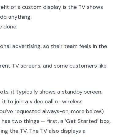
nefit of a custom display is the TV shows
 do anything.
e done:
al advertising, so their team feels in the
erent TV screens, and some customers like
boots, it typically shows a standby screen.
 it to join a video call or wireless
 you’ve requested always-on; more below.)
 has two things — first, a ‘Get Started’ box,
lling the TV. The TV also displays a