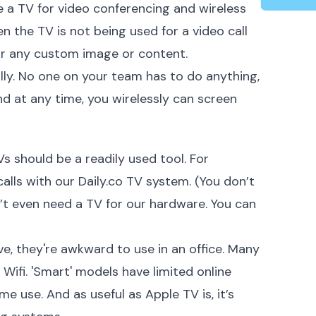
e a TV for video conferencing and wireless
n the TV is not being used for a video call
 or any custom image or content.
ly. No one on your team has to do anything,
d at any time, you wirelessly can screen
s should be a readily used tool. For
alls with our Daily.co TV system. (You don’t
n’t even need a TV for our hardware. You can
ve, they're awkward to use in an office. Many
ifi. 'Smart' models have limited online
me use. And as useful as Apple TV is, it’s