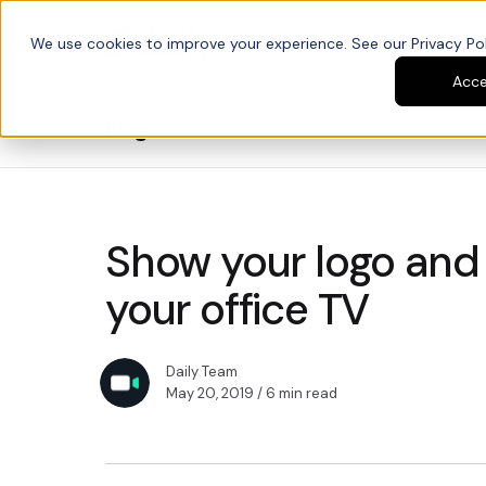
We use cookies to improve your experience. See our Privacy Poli
Platform
Developers
Acc
Blog
Show your logo and
your office TV
Daily Team
May 20, 2019
/ 6 min read