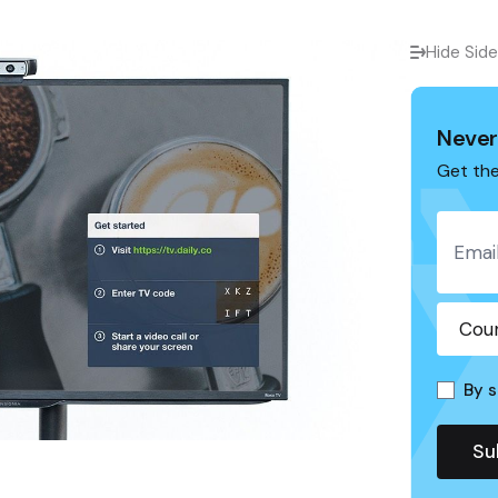
Hide Sid
Never
Get the
By s