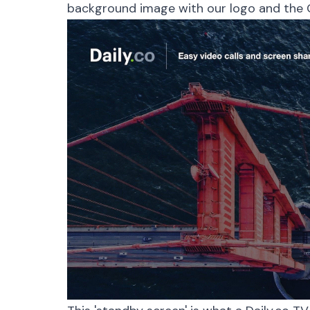
background image with our logo and the 