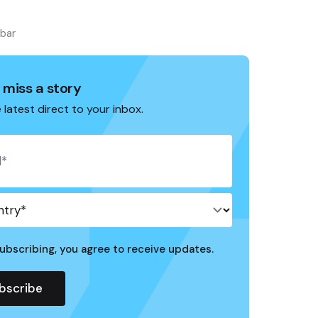
ebar
 miss a story
 latest direct to your inbox.
ubscribing, you agree to receive updates.