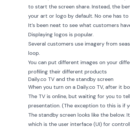
to start the screen share. Instead, the be
your art or logo by default. No one has to
It’s been neat to see what customers hav
Displaying logos is popular.
Several customers use imagery from season
loop.
You can put different images on your diff
profiling their different products
Daily.co TV and the standby screen
When you turn on a
Daily.co TV
, after it 
The TV is online, but waiting for you to tell
presentation. (The exception to this is if
The standby screen looks like the below. It
which is the user interface (UI) for contro