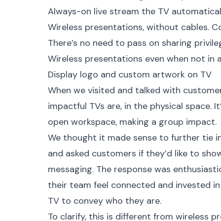
Always-on live stream the TV automaticall
Wireless presentations, without cables. C
There’s no need to pass on sharing privile
Wireless presentations even when not in a
Display logo and custom artwork on TV
When we visited and talked with customer
impactful TVs are, in the physical space. I
open workspace, making a group impact.
We thought it made sense to further tie i
and asked customers if they’d like to sho
messaging. The response was enthusiastic
their team feel connected and invested in 
TV to convey who they are.
To clarify, this is different from wireless