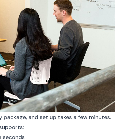
y package, and set up takes a few minutes.
 supports:
in seconds