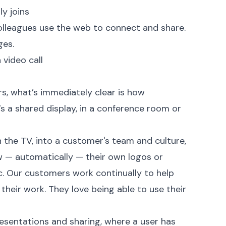
y joins
olleagues use the web to connect and share.
ges.
 video call
s, what’s immediately clear is how
t’s a shared display, in a conference room or
n the TV, into a customer's team and culture,
w — automatically — their own logos or
. Our customers work continually to help
their work. They love being able to use their
 presentations and sharing, where a user has