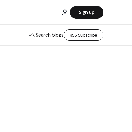
Sign up
Search blogs
RSS Subscribe