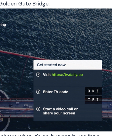
Golden Gate Bridge.