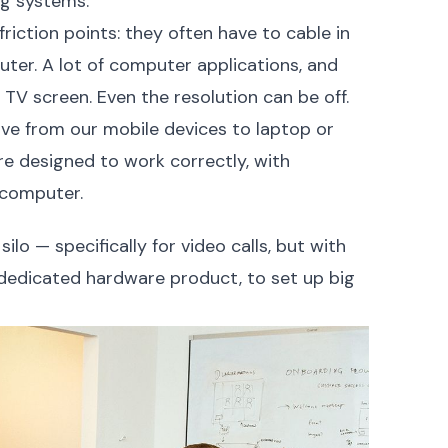
ng systems.
riction points: they often have to cable in
uter. A lot of computer applications, and
a TV screen. Even the resolution can be off.
ove from our mobile devices to laptop or
re designed to work correctly, with
 computer.
ilo — specifically for video calls, but with
 dedicated hardware product, to set up big