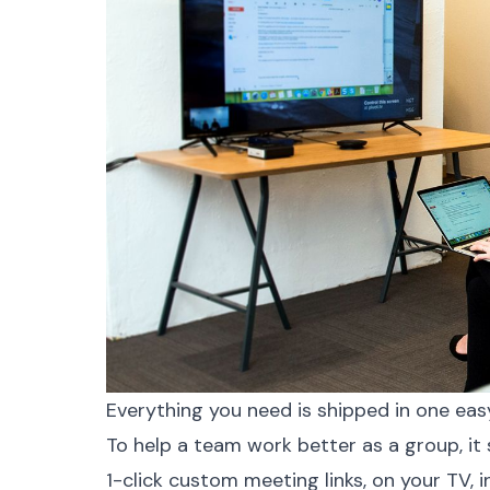
Everything you need is shipped in one eas
To help a team work better as a group, it
1-click custom meeting links, on your TV, 