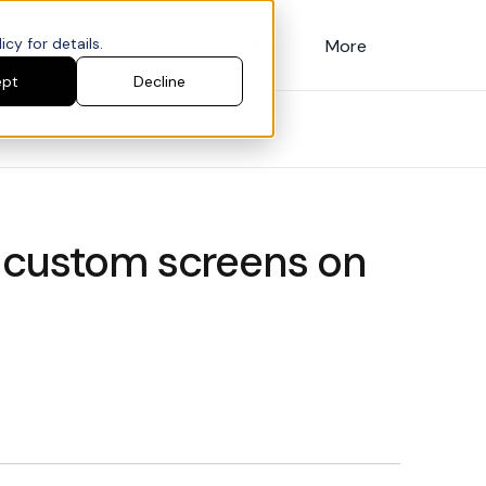
cy for details.
Customers
Pricing
More
ept
Decline
 custom screens on