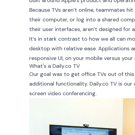
built around Apple’s product and operati
Because TVs aren’t online, teammates hit f
their computer, or log into a shared comp
their user interfaces, aren’t designed for 
It’s in stark contrast to how we all can m
desktop with relative ease. Applications a
responsive UI, on your mobile versus your
What's a Daily.co TV
Our goal was to get office TVs out of this s
additional functionality.
Daily.co TV
is our
screen video conferencing.