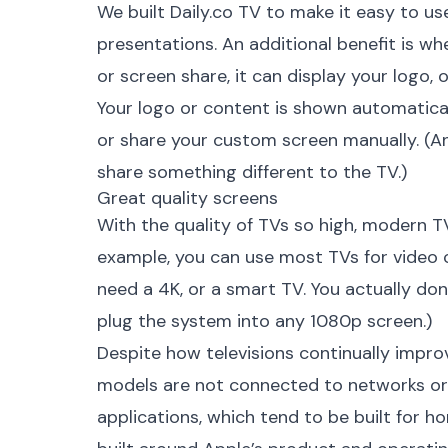
We built
Daily.co TV
to make it easy to us
presentations. An additional benefit is whe
or screen share, it can display your logo,
Your logo or content is shown automatical
or share your custom screen manually. (An
share something different to the TV.)
Great quality screens
With the quality of TVs so high, modern TV
example, you can use most TVs for video c
need a 4K, or a smart TV. You actually do
plug the system into any 1080p screen.)
Despite how televisions continually impro
models are not connected to networks or W
applications, which tend to be built for ho