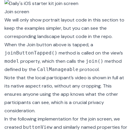
Join screen
We will only show portrait layout code in this section to
keep the examples simpler, but you can see the
corresponding
landscape
layout code in the repo.
When the Join button above is tapped, a
method is called on the view’s
joinButtonTapped()
property, which then calls the
method
model
join()
defined by the
protocol.
CallManageable
Note that the local participant’s video is shown in full at
its native aspect ratio, without any cropping. This
ensures anyone using the app knows what the other
participants can see, which is a crucial privacy
consideration.
In the following implementation for the join screen, we
created
and similarly named properties for
buttonView