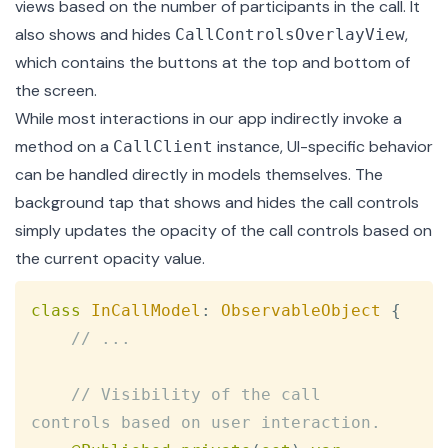
views based on the number of participants in the call. It
also shows and hides
,
CallControlsOverlayView
which contains the buttons at the top and bottom of
the screen.
While most interactions in our app indirectly invoke a
method on a
instance, UI-specific behavior
CallClient
can be handled directly in models themselves. The
background tap that shows and hides the call controls
simply updates the opacity of the call controls based on
the current opacity value.
Copy
class
InCallModel
:
ObservableObject
{
// ...
// Visibility of the call 
controls based on user interaction.