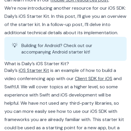
We’re now introducing another resource for our iOS SDK:
Daily’s iOS Starter Kit. In this post, I’ll give you an overview
of the starter kit. In a follow-up post, I’ll delve into
additional technical details about its implementation.
💡
Building for Android? Check out our
accompanying
Android starter kit
!
What is Daily’s iOS Starter Kit?
Daily’s
iOS Starter Kit
is an example of how to build a
video conferencing app with our
Client SDK for iOS
and
SwiftUI. We will cover topics at a higher level, so some
experience with Swift and iOS development will be
helpful. We have not used any third-party libraries, so
you can more easily see how to use our iOS SDK with
frameworks you are already familiar with. This starter kit
could be used as a starting point for a new app, but a