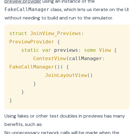
preview provider
using an instance of the
class, which lets us iterate on the UI
FakeCallManager
without needing to build and run to the simulator.
Copy
struct
JoinView_Previews
:
PreviewProvider
{
static
var
 previews
:
some
View
{
ContextView
(
callManager
:
FakeCallManager
(
)
)
{
JoinLayoutView
(
)
}
}
}
Using fakes or other test doubles in previews has many
benefits, such as:
No unnecessary network calls will be made when the