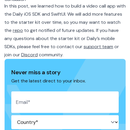
In this post, we learned how to build a video call app with
the Daily iOS SDK and SwiftUI. We will add more features
to the starter kit over time, so you may want to watch
the
repo
to get notified of future updates. If you have
any questions about the starter kit or Daily’s mobile
SDKs, please feel free to contact our
support team
or
join
our
Discord
community
.
Never miss a story
Get the latest direct to your inbox.