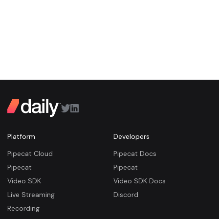
Platform
Developers
Pipecat Cloud
Pipecat Docs
Pipecat
Pipecat
Video SDK
Video SDK Docs
Live Streaming
Discord
Recording