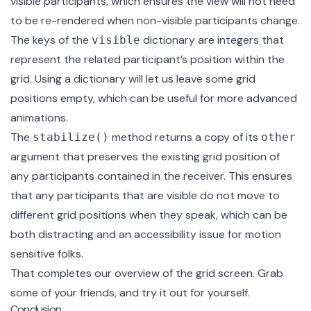
visible participants, which ensures the view will not need
to be re-rendered when non-visible participants change.
The keys of the
dictionary are integers that
visible
represent the related participant’s position within the
grid. Using a dictionary will let us leave some grid
positions empty, which can be useful for more advanced
animations.
The
method returns a copy of its
stabilize()
other
argument that preserves the existing grid position of
any participants contained in the receiver. This ensures
that any participants that are visible do not move to
different grid positions when they speak, which can be
both distracting and an accessibility issue for motion
sensitive folks.
That completes our overview of the grid screen. Grab
some of your friends, and try it out for yourself.
Conclusion