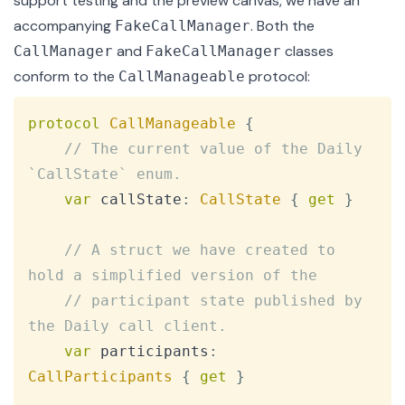
support testing and the preview canvas, we have an
accompanying
. Both the
FakeCallManager
and
classes
CallManager
FakeCallManager
conform to the
protocol
:
CallManageable
Copy
protocol
CallManageable
{
// The current value of the Daily 
`CallState` enum.
var
 callState
:
CallState
{
get
}
// A struct we have created to 
hold a simplified version of the
// participant state published by 
the Daily call client.
var
 participants
:
CallParticipants
{
get
}