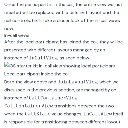
Once the participant is in the call, the entire view we just
created will be replaced with a different layout and the
call controls. Let’s take a closer look at the in-call views
now.
In-call views
After the local participant has joined the call, they will be
presented with different layouts managed by an
instance of
, as seen below.
InCallView
Local participant inside the call
Both the view above and
, which we
JoinLayoutView
discussed in the previous section, are managed by an
instance of
.
CallContainerView
transitions between the two
CallContainerView
when the
value changes.
itself
CallState
InCallView
is responsible for transitioning between different layout