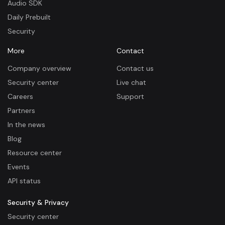
Audio SDK
Daily Prebuilt
Security
More
Contact
Company overview
Contact us
Security center
Live chat
Careers
Support
Partners
In the news
Blog
Resource center
Events
API status
Security & Privacy
Security center