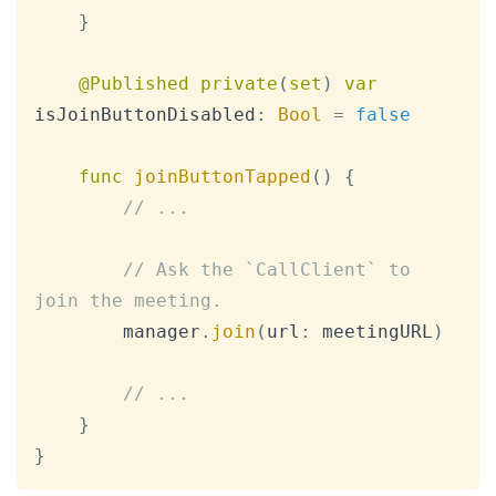
}
@Published
private
(
set
)
var
isJoinButtonDisabled
:
Bool
=
false
func
joinButtonTapped
(
)
{
// ...
// Ask the `CallClient` to 
join the meeting.
        manager
.
join
(
url
:
 meetingURL
)
// ...
}
}