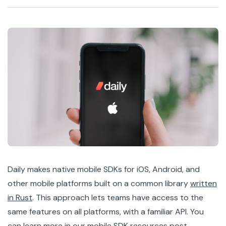
Daily makes native mobile SDKs for iOS, Android, and
other mobile platforms built on a common library
written
in Rust
. This approach lets teams have access to the
same features on all platforms, with a familiar API. You
can learn more in our
mobile SDK resources post
.