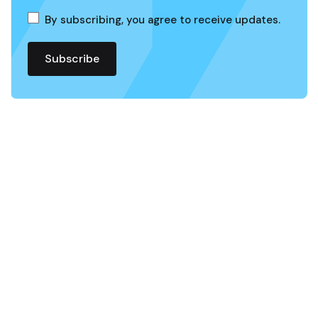
By subscribing, you agree to receive updates.