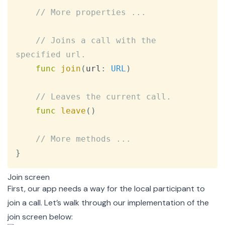
// More properties ...
// Joins a call with the 
specified url.
func
join
(
url
:
URL
)
// Leaves the current call.
func
leave
(
)
// More methods ...
}
Join screen
First, our app needs a way for the local participant to
join a call. Let’s walk through our implementation of the
join screen below: