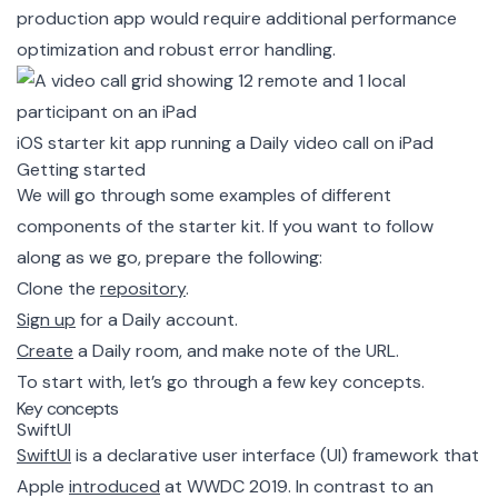
production app would require additional performance
optimization and robust error handling.
iOS starter kit app running a Daily video call on iPad
Getting started
We will go through some examples of different
components of the starter kit. If you want to follow
along as we go, prepare the following:
Clone the
repository
.
Sign up
for a Daily account.
Create
a Daily room, and make note of the URL.
To start with, let’s go through a few key concepts.
Key concepts
SwiftUI
SwiftUI
is a declarative user interface (UI) framework that
Apple
introduced
at WWDC 2019. In contrast to an