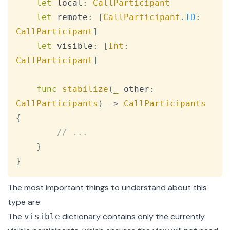
let
 local
:
CallParticipant
let
 remote
:
[
CallParticipant
.
ID
:
CallParticipant
]
let
 visible
:
[
Int
:
CallParticipant
]
func
stabilize
(
_
 other
:
CallParticipants
)
->
CallParticipants
{
// ...
}
}
The most important things to understand about this
type are:
The
dictionary contains only the currently
visible