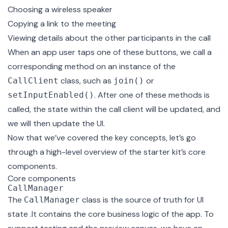
Choosing a wireless speaker
Copying a link to the meeting
Viewing details about the other participants in the call
When an app user taps one of these buttons, we call a
corresponding method on an instance of the
class, such as
or
CallClient
join()
. After one of these methods is
setInputEnabled()
called, the state within the call client will be updated, and
we will then update the UI.
Now that we’ve covered the key concepts, let’s go
through a high-level overview of the starter kit’s core
components.
Core components
CallManager
The
class
is the source of truth for UI
CallManager
state .It contains the core business logic of the app. To