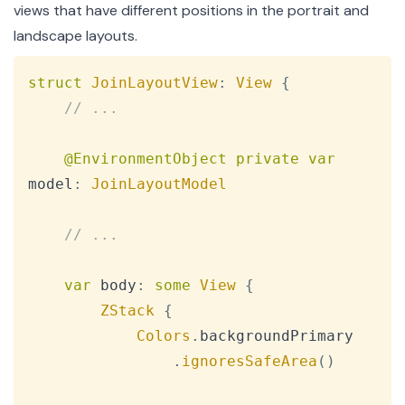
views that have different positions in the portrait and
landscape layouts.
Copy
struct
JoinLayoutView
:
View
{
// ...
@EnvironmentObject
private
var
model
:
JoinLayoutModel
// ...
var
 body
:
some
View
{
ZStack
{
Colors
.
backgroundPrimary

.
ignoresSafeArea
(
)