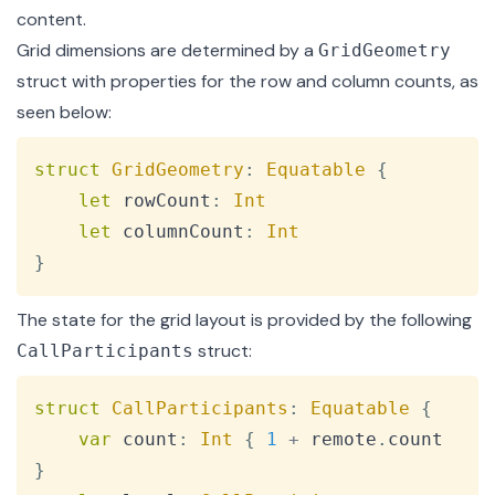
content.
Grid dimensions are determined by a
GridGeometry
struct
with properties for the row and column counts, as
seen below:
Copy
struct
GridGeometry
:
Equatable
{
let
 rowCount
:
Int
let
 columnCount
:
Int
}
The state for the grid layout is provided by the following
struct
:
CallParticipants
Copy
struct
CallParticipants
:
Equatable
{
var
 count
:
Int
{
1
+
 remote
.
count 
}