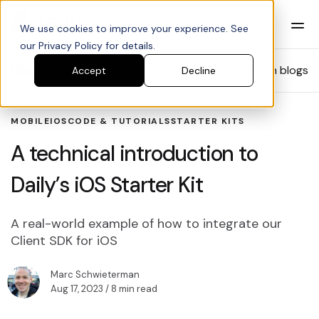
We use cookies to improve your experience. See
our Privacy Policy for details.
Blog
Search blogs
Accept
Decline
MOBILE
IOS
CODE & TUTORIALS
STARTER KITS
A technical introduction to
Daily’s iOS Starter Kit
A real-world example of how to integrate our
Client SDK for iOS
Marc Schwieterman
Aug 17, 2023
/ 8 min read