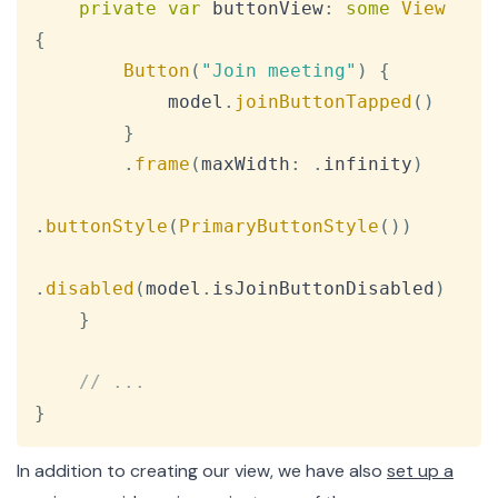
private
var
 buttonView
:
some
View
{
Button
(
"Join meeting"
)
{
            model
.
joinButtonTapped
(
)
}
.
frame
(
maxWidth
:
.
infinity
)
.
buttonStyle
(
PrimaryButtonStyle
(
)
)
.
disabled
(
model
.
isJoinButtonDisabled
)
}
// ...
}
In addition to creating our view, we have also
set up a