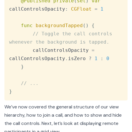
@Published
private
(
set
)
var
callControlsOpacity
:
CGFloat
=
1
func
backgroundTapped
(
)
{
// Toggle the call controls 
whenever the background is tapped.
        callControlsOpacity 
=
callControlsOpacity
.
isZero 
?
1
:
0
}
// ...
}
We’ve now covered the general structure of our view
hierarchy, how to join a call, and how to show and hide
the call controls. Next, let’s look at displaying remote
participants in a grid view.