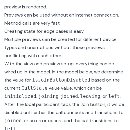
preview is rendered.
Previews can be used without an Internet connection.
Method calls are very fast.
Creating state for edge cases is easy.
Multiple previews can be created for different device
types and orientations without those previews
conflicting with each other.
With the view and preview setup, everything can be
wired up in the model
. In the model below, we determine
the value for
based on the
isJoinButtonDisabled
current
value
value, which can be
CallState
,
,
,
, or
.
initialized
joining
joined
leaving
left
After the local participant taps the Join button, it will be
disabled until either the call connects and transitions to
, or an error occurs and the call transitions to
joined
.
left