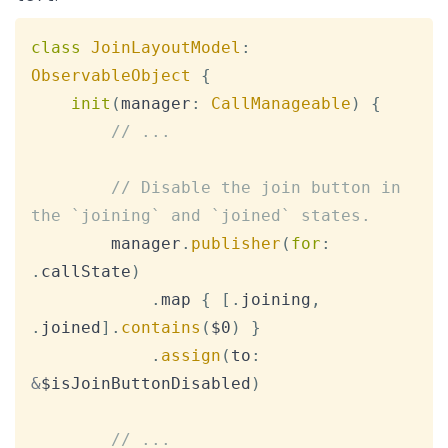
Copy
class
JoinLayoutModel
:
ObservableObject
{
init
(
manager
:
CallManageable
)
{
// ...
// Disable the join button in 
the `joining` and `joined` states.
        manager
.
publisher
(
for
:
.
callState
)
.
map 
{
[
.
joining
,
.
joined
]
.
contains
(
$0
)
}
.
assign
(
to
:
&
$isJoinButtonDisabled
)
// ...