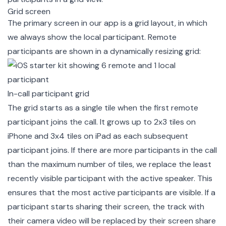
Grid screen
The primary screen in our app is a grid layout, in which
we always show the local participant. Remote
participants are shown in a dynamically resizing grid:
In-call participant grid
The grid starts as a single tile when the first remote
participant joins the call. It grows up to 2x3 tiles on
iPhone and 3x4 tiles on iPad as each subsequent
participant joins. If there are more participants in the call
than the maximum number of tiles, we replace the least
recently visible participant with the active speaker. This
ensures that the most active participants are visible. If a
participant starts sharing their screen, the track with
their camera video will be replaced by their screen share