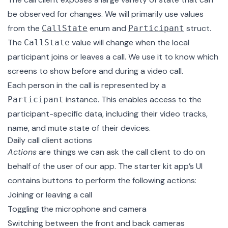
be observed for changes. We will primarily use values
from the
enum and
struct.
CallState
Participant
The
value will change when the local
CallState
participant joins or leaves a call. We use it to know which
screens to show before and during a video call.
Each person in the call is represented by a
instance. This enables access to the
Participant
participant-specific data, including their video tracks,
name, and mute state of their devices.
Daily call client actions
Actions
are things we can ask the call client to do on
behalf of the user of our app. The starter kit app’s UI
contains buttons to perform the following actions:
Joining or leaving a call
Toggling the microphone and camera
Switching between the front and back cameras