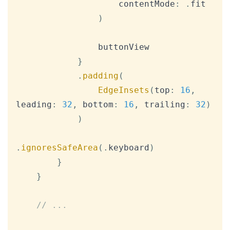
                    contentMode
:
.
fit

)
                buttonView

}
.
padding
(
EdgeInsets
(
top
:
16
,
leading
:
32
,
 bottom
:
16
,
 trailing
:
32
)
)
.
ignoresSafeArea
(
.
keyboard
)
}
}
// ...