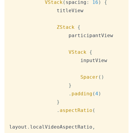
VStack
(
spacing
:
16
)
{
                titleView

ZStack
{
                    participantView

VStack
{
                        inputView

Spacer
(
)
}
.
padding
(
4
)
}
.
aspectRatio
(
layout
.
localVideoAspectRatio
,