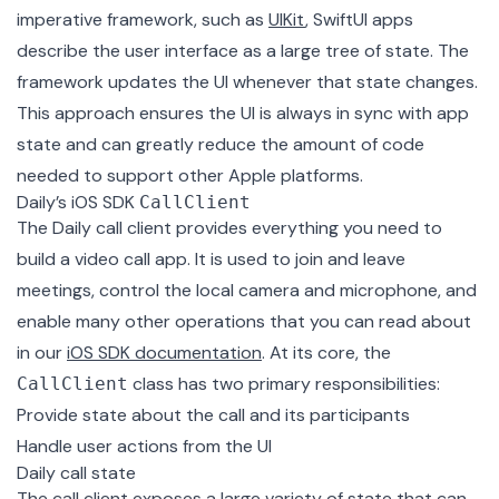
imperative framework, such as
UIKit
, SwiftUI apps
describe the user interface as a large tree of state. The
framework updates the UI whenever that state changes.
This approach ensures the UI is always in sync with app
state and can greatly reduce the amount of code
needed to support other Apple platforms.
Daily’s iOS SDK
CallClient
The Daily call client provides everything you need to
build a video call app. It is used to join and leave
meetings, control the local camera and microphone, and
enable many other operations that you can read about
in our
iOS SDK documentation
. At its core, the
class has two primary responsibilities:
CallClient
Provide state about the call and its participants
Handle user actions from the UI
Daily call state
The call client exposes a large variety of state that can