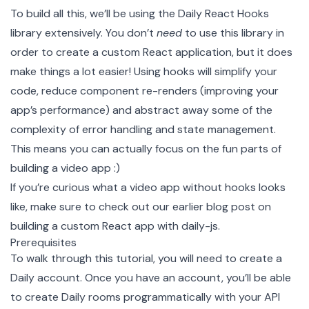
To build all this, we’ll be using the Daily React Hooks
library extensively. You don’t
need
to use this library in
order to create a custom React application, but it does
make things a lot easier! Using hooks will simplify your
code, reduce component re-renders (improving your
app’s performance) and abstract away some of the
complexity of error handling and state management.
This means you can actually focus on the fun parts of
building a video app :)
If you’re curious what a video app without hooks looks
like, make sure to check out our earlier blog post on
building a custom React app with daily-js
.
Prerequisites
To walk through this tutorial, you will need to
create a
Daily account
. Once you have an account, you’ll be able
to create
Daily rooms
programmatically with your API