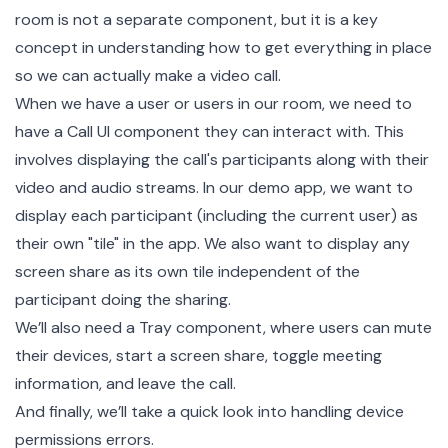
room is not a separate component, but it is a key
concept in understanding how to get everything in place
so we can actually make a video call.
When we have a user or users in our room, we need to
have a Call UI component they can interact with. This
involves displaying the call's participants along with their
video and audio streams. In our demo app, we want to
display each participant (including the current user) as
their own "tile" in the app. We also want to display any
screen share as its own tile independent of the
participant doing the sharing.
We’ll also need a Tray component, where users can mute
their devices, start a screen share, toggle meeting
information, and leave the call.
And finally, we’ll take a quick look into handling
device
permissions
errors.