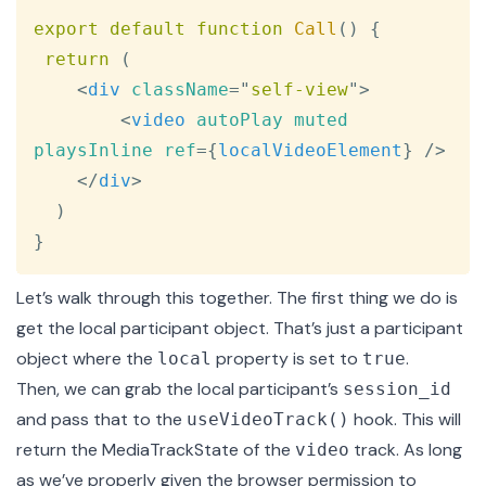
export
default
function
Call
(
)
{
return
(
<
div
className
=
"
self-view
"
>
<
video
autoPlay
muted
playsInline
ref
=
{
localVideoElement
}
/>
</
div
>
)
}
Let’s walk through this together. The first thing we do is
get the local participant object. That’s just a
participant
object
where the
property is set to
.
local
true
Then, we can grab the local participant’s
session_id
and pass that to the
hook. This will
useVideoTrack()
return the
MediaTrackState
of the
track. As long
video
as we’ve properly given the browser permission to