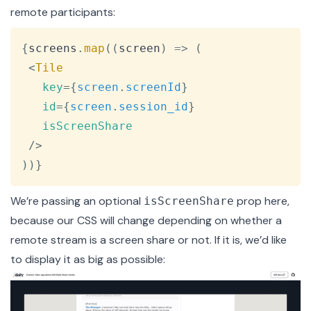
remote participants:
Copy
{
screens
.
map
(
(
screen
)
=>
(
<
Tile
key
=
{
screen
.
screenId
}
id
=
{
screen
.
session_id
}
isScreenShare
/>
)
)
}
We’re passing an optional
prop here,
isScreenShare
because our CSS will change depending on whether a
remote stream is a screen share or not. If it is, we’d like
to display it as big as possible: