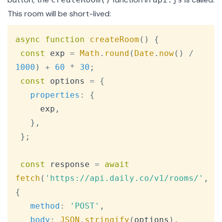
This room will be short-lived:
Copy
async
function
createRoom
(
)
{
const
 exp 
=
Math
.
round
(
Date
.
now
(
)
/
1000
)
+
60
*
30
;
const
 options 
=
{
properties
:
{
     exp
,
}
,
}
;
const
 response 
=
await
fetch
(
'https://api.daily.co/v1/rooms/'
,
{
method
:
'POST'
,
body
:
JSON
.
stringify
(
options
)
,