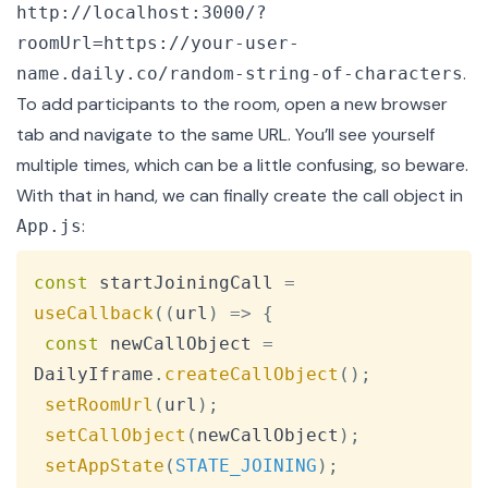
http://localhost:3000/?
roomUrl=https://your-user-
.
name.daily.co/random-string-of-characters
To add participants to the room, open a new browser
tab and navigate to the same URL. You’ll see yourself
multiple times, which can be a little confusing, so beware.
With that in hand, we can finally create the call object in
:
App.js
Copy
const
 startJoiningCall 
=
useCallback
(
(
url
)
=>
{
const
 newCallObject 
=
DailyIframe
.
createCallObject
(
)
;
setRoomUrl
(
url
)
;
setCallObject
(
newCallObject
)
;
setAppState
(
STATE_JOINING
)
;