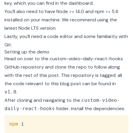
key, which you can find in the
dashboard
.
You’ll also need to have
Node >= 14.0 and npm >= 5.6
installed on your machine. We recommend using the
latest Node LTS version.
Lastly, you’ll need a code editor and some familiarity with
Git.
Setting up the demo
Head on over to the
custom-video-daily-react-hooks
GitHub repository
and clone the repo to follow along
with the rest of this post. This repository is tagged: all
the code relevant to this blog post can be found in
.
v1.0
After cloning and navigating to the
custom-video-
folder, install the dependencies:
daily-react-hooks
Copy
npm
 i