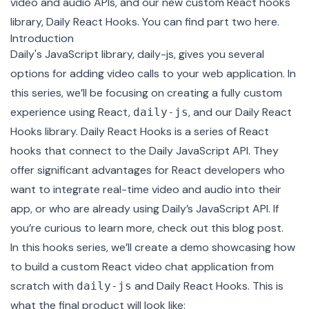
video and audio APIs, and our new custom React hooks
library,
Daily React Hooks
. You can find part two
here
.
Introduction
Daily's JavaScript library,
daily-js
, gives you several
options for adding video calls to your web application. In
this series, we’ll be focusing on creating a fully custom
experience using React,
, and our
Daily React
daily-js
Hooks library
. Daily React Hooks is a series of React
hooks that connect to the Daily JavaScript API. They
offer significant advantages for React developers who
want to integrate real-time video and audio into their
app, or who are already using Daily’s JavaScript API. If
you’re curious to learn more,
check out this blog post
.
In this hooks series, we’ll create a demo showcasing how
to build a custom React video chat application from
scratch with
and Daily React Hooks. This is
daily-js
what the final product will look like: