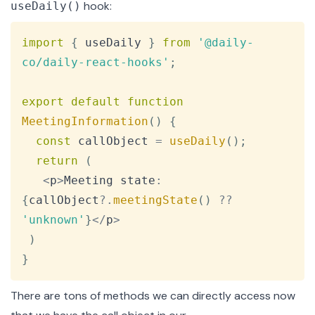
hook:
useDaily()
Copy
import
{
 useDaily 
}
from
'@daily-
co/daily-react-hooks'
;
export
default
function
MeetingInformation
(
)
{
const
 callObject 
=
useDaily
(
)
;
return
(
<
p
>
Meeting
 state
:
{
callObject
?.
meetingState
(
)
??
'unknown'
}
<
/
p
>
)
}
There are
tons of methods
we can directly access now