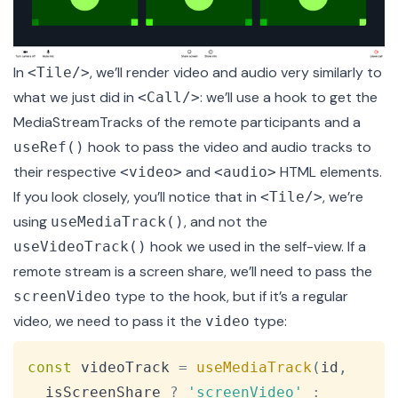
In
, we’ll render video and audio very similarly to
<Tile/>
what we just did in
: we’ll use a hook to get the
<Call/>
MediaStreamTracks of the remote participants and a
hook to pass the video and audio tracks to
useRef()
their respective
and
HTML elements.
<video>
<audio>
If you look closely, you’ll notice that in
, we’re
<Tile/>
using
, and not the
useMediaTrack()
hook we used in the self-view. If a
useVideoTrack()
remote stream is a screen share, we’ll need to pass the
type to the hook, but if it’s a regular
screenVideo
video, we need to pass it the
type:
video
Copy
const
 videoTrack 
=
useMediaTrack
(
id
,
  isScreenShare 
?
'screenVideo'
: