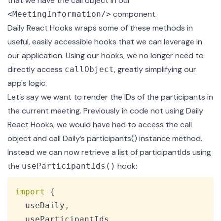
that we have the call object in our
component.
<MeetingInformation/>
Daily React Hooks wraps some of these methods in
useful, easily accessible hooks that we can leverage in
our application. Using our hooks, we no longer need to
directly access
, greatly simplifying our
callObject
app's logic.
Let’s say we want to render the IDs of the participants in
the current meeting. Previously in code not using Daily
React Hooks, we would have had to access the call
object and call Daily’s participants() instance method.
Instead we can now retrieve a list of participantIds using
the
hook:
useParticipantIds()
Copy
import
{
  useDaily
,