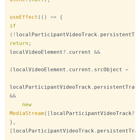
useEffect
(
(
)
=>
{
if
(
!
localParticipantVideoTrack
.
persistentTr
return
;
localVideoElement
?.
current 
&&
(
localVideoElement
.
current
.
srcObject
=
localParticipantVideoTrack
.
persistentTrac
&&
new
MediaStream
(
[
localParticipantVideoTrack
?.
}
,
[
localParticipantVideoTrack
.
persistentTra