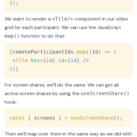
}
)
;
We want to render a
component in our video
<Tile/>
grid for each participant. We can use the JavaScript
function to do that:
map()
Copy
{
remoteParticipantIds
.
map
(
(
id
)
=>
(
<
Tile
key
=
{
id
}
id
=
{
id
}
/>
)
)
}
For screen shares, we’ll do the same. We can get all
active screen shares by using the
useScreenShare()
hook:
Copy
const
{
 screens 
}
=
useScreenShare
(
)
;
Then we’ll map over them in the same way as we did with