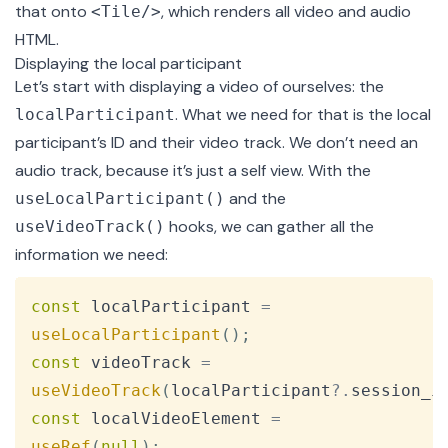
that onto
, which renders all video and audio
<Tile/>
HTML.
Displaying the local participant
Let’s start with displaying a video of ourselves: the
. What we need for that is the local
localParticipant
participant’s ID and their video track. We don’t need an
audio track, because it’s just a self view. With the
and the
useLocalParticipant()
hooks, we can gather all the
useVideoTrack()
information we need:
Copy
const
 localParticipant 
=
useLocalParticipant
(
)
;
const
 videoTrack 
=
useVideoTrack
(
localParticipant
?.
session_i
const
 localVideoElement 
=
useRef
(
null
)
;