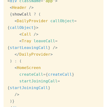
<
div
className
=
"
app
"
>
<
Header
/>
{
showCall 
?
(
<
DailyProvider
callObject
=
{
callObject
}
>
<
Call
/>
<
Tray
leaveCall
=
{
startLeavingCall
}
/>
</
DailyProvider
>
)
:
(
<
HomeScreen
createCall
=
{
createCall
}
startJoiningCall
=
{
startJoiningCall
}
/>
)
}