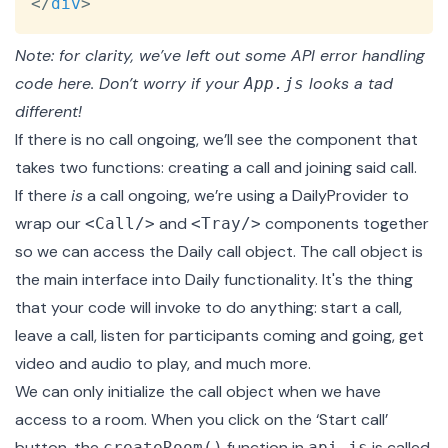
</
div
>
Note: for clarity, we’ve left out some API error handling
code here. Don’t worry if your
looks a tad
App.js
different!
If there is no call ongoing, we’ll see the
component that
takes two functions: creating a call and joining said call.
If there
is
a call ongoing, we’re using a
DailyProvider
to
wrap our
and
components together
<Call/>
<Tray/>
so we can access the
Daily call object
. The call object is
the main interface into Daily functionality. It's the thing
that your code will invoke to do anything: start a call,
leave a call, listen for participants coming and going, get
video and audio to play, and much more.
We can only initialize the call object when we have
access to a room. When you click on the ‘Start call’
button, the
function in
is called.
createRoom()
api.js