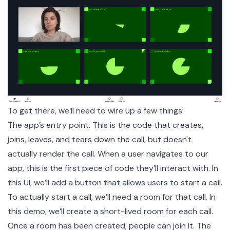
To get there, we’ll need to wire up a few things:
The app’s entry point. This is the code that creates,
joins, leaves, and tears down the call, but doesn't
actually render the call. When a user navigates to our
app, this is the first piece of code they’ll interact with. In
this UI, we’ll add a button that allows users to start a call.
To actually start a call, we’ll need a
room
for that call. In
this demo, we’ll create a short-lived room for each call.
Once a room has been created, people can join it. The