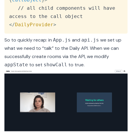
   // all child components will have 
</
DailyProvider
>
So to quickly recap: in
and
we set up
App.js
api.js
what we need to “talk” to the Daily API. When we can
successfully create rooms via the API, we modify
to set
to true.
appState
showCall