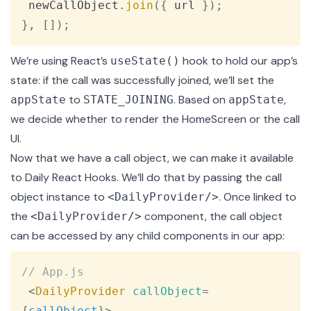
 newCallObject
.
join
(
{
 url 
}
)
;
}
,
[
]
)
;
We’re using React’s
hook to hold our app’s
useState()
state: if the call was successfully joined, we’ll set the
to
. Based on
,
appState
STATE_JOINING
appState
we decide whether to render the HomeScreen or the call
UI.
Now that we have a call object, we can make it available
to Daily React Hooks. We’ll do that by passing the call
object instance to
. Once linked to
<DailyProvider/>
the
component, the call object
<DailyProvider/>
can be accessed by any child components in our app:
Copy
// App.js
<
DailyProvider
callObject
=
{
callObject
}
>