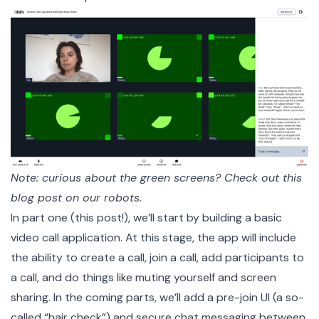
Note: curious about the green screens? Check out
this
blog post on our robots
.
In part one (this post!), we’ll start by building a basic
video call application. At this stage, the app will include
the ability to create a call, join a call, add participants to
a call, and do things like muting yourself and screen
sharing. In the coming parts, we’ll add a pre-join UI (a so-
called “hair check”) and secure chat messaging between