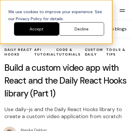
We use cookies to improve your experience. See
our Privacy Policy for details.
Blog
Search blogs
Accept
Decline
DAILY REACT
API
CODE &
CUSTOM
TOOLS &
HOOKS
TUTORIAL
TUTORIALS
DAILY
TIPS
Build a custom video app with
React and the Daily React Hooks
library (Part 1)
Use daily-js and the Daily React Hooks library to
create a custom video application from scratch
Nienke Dekker