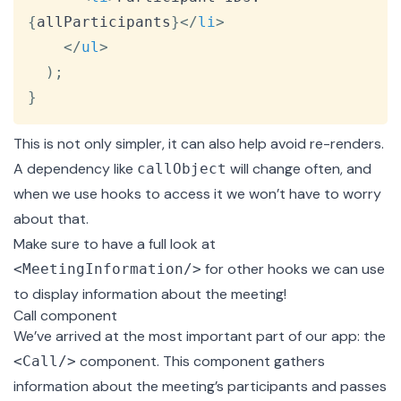
{
allParticipants
}
</
li
>
</
ul
>
)
;
}
This is not only simpler, it can also help avoid re-renders.
A dependency like
will change often, and
callObject
when we use hooks to access it we won’t have to worry
about that.
Make sure to have a full look at
for other hooks we can use
<MeetingInformation/>
to display information about the meeting!
Call component
We’ve arrived at the most important part of our app: the
component. This component gathers
<Call/>
information about the meeting’s participants and passes