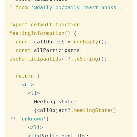
}
from
'@daily-co/daily-react-hooks'
;
export
default
function
MeetingInformation
(
)
{
const
 callObject 
=
useDaily
(
)
;
const
 allParticipants 
=
useParticipantIds
(
)
?.
toString
(
)
;
return
(
<
ul
>
<
li
>
        Meeting state:

{
callObject
?.
meetingState
(
)
??
'unknown'
}
</
li
>
<
li
>
Participant IDs: 