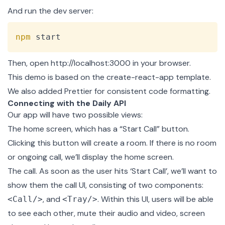
And run the dev server:
Copy
npm
 start
Then, open
http://localhost:3000
in your browser.
This demo is based on the
create-react-app
template.
We also added
Prettier
for consistent code formatting.
Connecting with the Daily API
Our app will have two possible views:
The
home screen
, which has a “Start Call” button.
Clicking this button will create a room. If there is no room
or ongoing call, we’ll display the home screen.
The call. As soon as the user hits ‘Start Call’, we’ll want to
show them the call UI, consisting of two components:
, and
. Within this UI, users will be able
<Call/>
<Tray/>
to see each other, mute their audio and video, screen