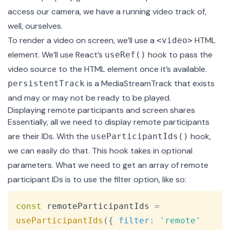
access our camera, we have a running video track of,
well, ourselves.
To render a video on screen, we’ll use a
HTML
<video>
element. We’ll use React’s
hook to pass the
useRef()
video source to the HTML element once it’s available.
is a
MediaStreamTrack
that exists
persistentTrack
and may or may not be ready to be played.
Displaying remote participants and screen shares
Essentially, all we need to display remote participants
are their IDs. With the
hook,
useParticipantIds()
we can easily do that. This hook takes in optional
parameters. What we need to get an array of remote
participant IDs is to use the filter option, like so:
Copy
const
 remoteParticipantIds 
=
useParticipantIds
(
{
filter
:
'remote'