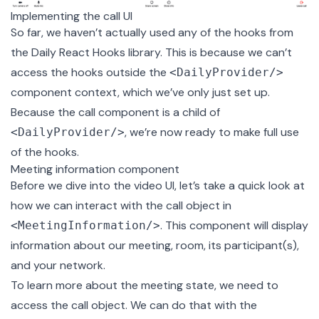
Implementing the call UI
So far, we haven’t actually used any of the hooks from
the Daily React Hooks library. This is because we can’t
access the hooks outside the
<DailyProvider/>
component context, which we’ve only just set up.
Because the call component is a child of
, we’re now ready to make full use
<DailyProvider/>
of the hooks.
Meeting information component
Before we dive into the video UI, let’s take a quick look at
how we can interact with the call object in
. This component will display
<MeetingInformation/>
information about our meeting, room, its participant(s),
and your network.
To learn more about the meeting state, we need to
access the call object. We can do that with the