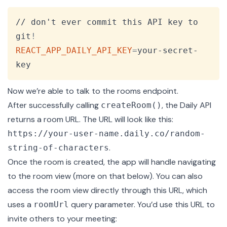
Copy
// don't ever commit this API key to 
git
!
REACT_APP_DAILY_API_KEY
=
your-secret-
key
Now we’re able to talk to the
rooms endpoint
.
After successfully calling
, the Daily API
createRoom()
returns a room URL. The URL will look like this:
https://your-user-name.daily.co/random-
.
string-of-characters
Once the room is created, the app will handle navigating
to the room view (more on that below). You can also
access the room view directly through this URL, which
uses a
query parameter. You’d use this URL to
roomUrl
invite others to your meeting: