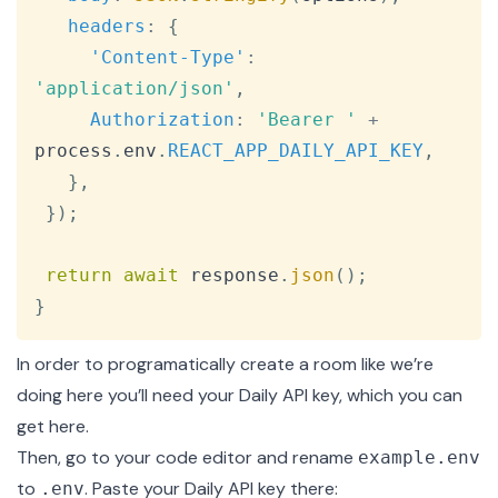
headers
:
{
'Content-Type'
:
'application/json'
,
Authorization
:
'Bearer '
+
process
.
env
.
REACT_APP_DAILY_API_KEY
,
}
,
}
)
;
return
await
 response
.
json
(
)
;
}
In order to programatically create a room like we’re
doing here you’ll need your Daily API key, which you can
get
here
.
Then, go to your code editor and rename
example.env
to
. Paste your Daily API key there:
.env