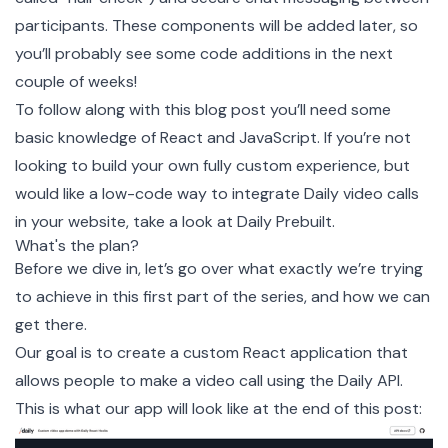
participants. These components will be added later, so
you’ll probably see some code additions in the next
couple of weeks!
To follow along with this blog post you’ll need some
basic knowledge of React and JavaScript. If you’re not
looking to build your own fully custom experience, but
would like a low-code way to integrate Daily video calls
in your website, take a look at
Daily Prebuilt
.
What's the plan?
Before we dive in, let’s go over what exactly we’re trying
to achieve in this first part of the series, and how we can
get there.
Our goal is to create a custom React application that
allows people to make a video call using the Daily API.
This is what our app will look like at the end of this post: