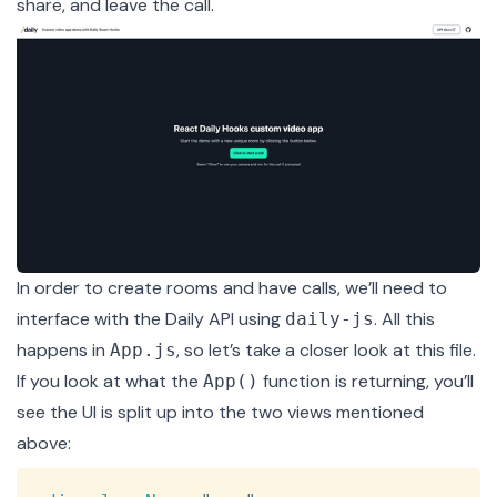
share, and leave the call.
In order to create rooms and have calls, we’ll need to
interface with the Daily API using
. All this
daily-js
happens in
, so let’s take a closer look at this file.
App.js
If you look at what the
function is returning, you’ll
App()
see the UI is split up into the two views mentioned
above:
Copy