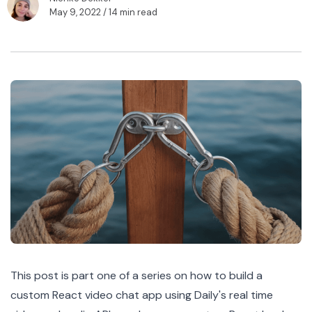
May 9, 2022
/ 14 min read
This post is part one of a
series
on how to build a
custom React video chat app using Daily's real time