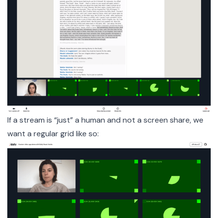
If a stream is “just” a human and not a screen share, we
want a regular grid like so: